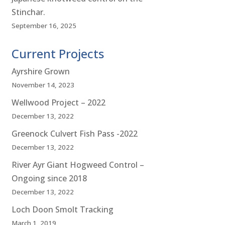
Stinchar.
September 16, 2025
Current Projects
Ayrshire Grown
November 14, 2023
Wellwood Project – 2022
December 13, 2022
Greenock Culvert Fish Pass -2022
December 13, 2022
River Ayr Giant Hogweed Control –
Ongoing since 2018
December 13, 2022
Loch Doon Smolt Tracking
March 1, 2019