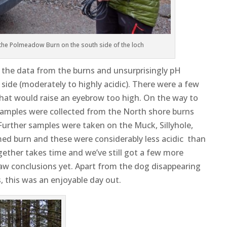
 the Polmeadow Burn on the south side of the loch
the data from the burns and unsurprisingly pH
side (moderately to highly acidic). There were a few
 that would raise an eyebrow too high. On the way to
samples were collected from the North shore burns
Further samples were taken on the Muck, Sillyhole,
ed burn and these were considerably less acidic than
gether takes time and we’ve still got a few more
aw conclusions yet. Apart from the dog disappearing
s, this was an enjoyable day out.