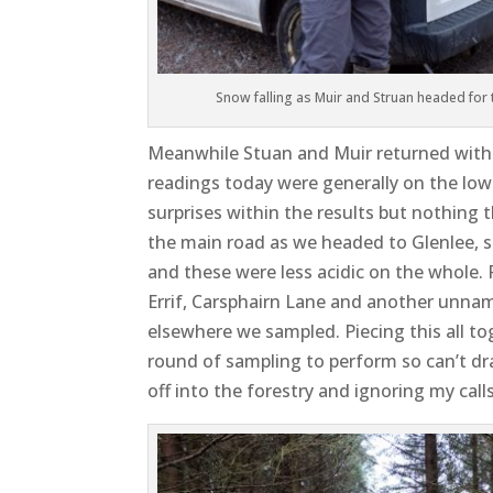
Snow falling as Muir and Struan headed for
Meanwhile Stuan and Muir returned with 
readings today were generally on the low 
surprises within the results but nothing
the main road as we headed to Glenlee, 
and these were less acidic on the whole. 
Errif, Carsphairn Lane and another unnam
elsewhere we sampled. Piecing this all to
round of sampling to perform so can’t dr
off into the forestry and ignoring my call