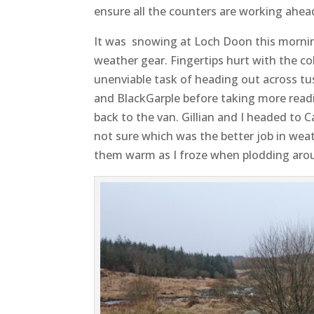
ensure all the counters are working ahead
It was snowing at Loch Doon this morning
weather gear. Fingertips hurt with the co
unenviable task of heading out across tus
and BlackGarple before taking more read
back to the van. Gillian and I headed to C
not sure which was the better job in wea
them warm as I froze when plodding aroun