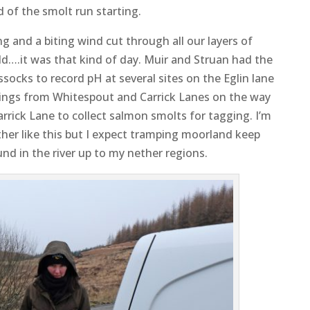
 of the smolt run starting.
 and a biting wind cut through all our layers of
ld….it was that kind of day. Muir and Struan had the
socks to record pH at several sites on the Eglin lane
ings from Whitespout and Carrick Lanes on the way
arrick Lane to collect salmon smolts for tagging. I’m
ther like this but I expect tramping moorland keep
d in the river up to my nether regions.