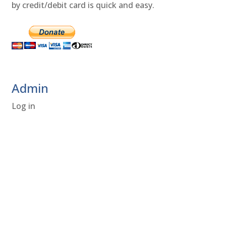
by credit/debit card is quick and easy.
Admin
Log in