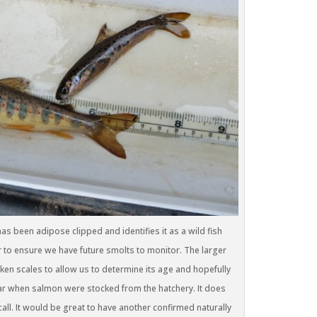
s been adipose clipped and identifies it as a wild fish
ar to ensure we have future smolts to monitor. The larger
aken scales to allow us to determine its age and hopefully
 year when salmon were stocked from the hatchery. It does
all. It would be great to have another confirmed naturally