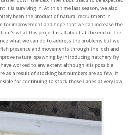
it is surviving in. At this time last season, we also
nitely been the product of natural recruitment in
ope for improvement and hope that we can increase the
That’s what this project is all about at the end of the
nounce what we can do to address the problems but we
r fish presence and movements through the loch and
improve natural spawning by introducing hatchery fry
o have worked to any extent although it is possible
e as a result of stocking but numbers are so few, it
onsible for continuing to stock these Lanes at very low