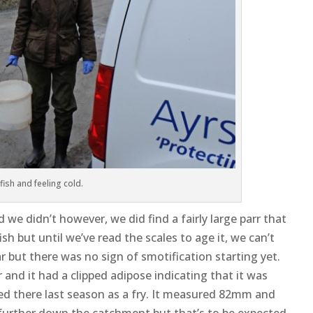
 fish and feeling cold.
we didn’t however, we did find a fairly large parr that
h but until we’ve read the scales to age it, we can’t
ear but there was no sign of smotification starting yet.
and it had a clipped adipose indicating that it was
ced there last season as a fry. It measured 82mm and
further down the catchment but that’s to be expected