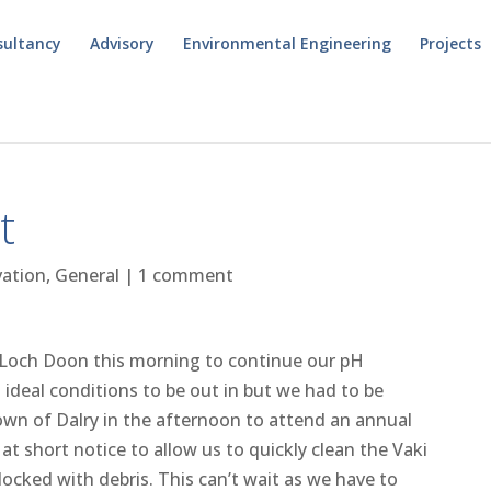
sultancy
Advisory
Environmental Engineering
Projects
t
vation
,
General
|
1 comment
o Loch Doon this morning to continue our pH
 ideal conditions to be out in but we had to be
own of Dalry in the afternoon to attend an annual
t short notice to allow us to quickly clean the Vaki
cked with debris. This can’t wait as we have to