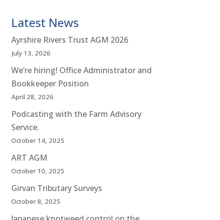
Latest News
Ayrshire Rivers Trust AGM 2026
July 13, 2026
We’re hiring! Office Administrator and
Bookkeeper Position
April 28, 2026
Podcasting with the Farm Advisory
Service.
October 14, 2025
ART AGM
October 10, 2025
Girvan Tributary Surveys
October 8, 2025
Japanese knotweed control on the