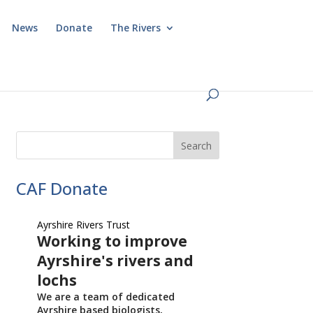
News
Donate
The Rivers
CAF Donate