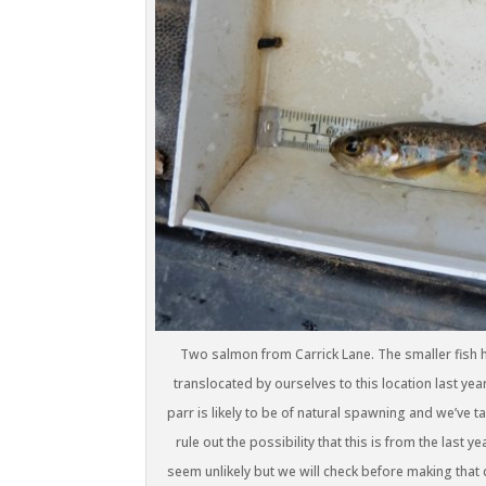
Two salmon from Carrick Lane. The smaller fish ha
translocated by ourselves to this location last ye
parr is likely to be of natural spawning and we’ve t
rule out the possibility that this is from the last
seem unlikely but we will check before making that c