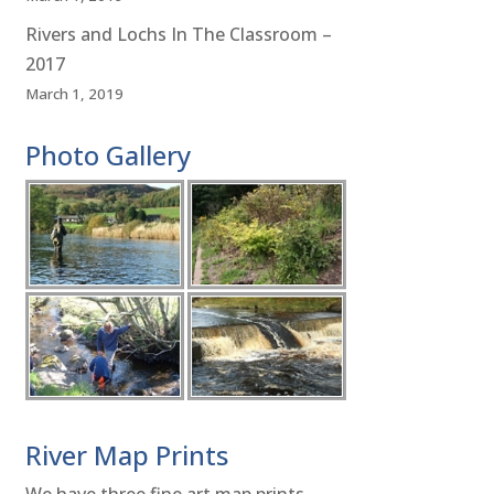
Rivers and Lochs In The Classroom –
2017
March 1, 2019
Photo Gallery
River Map Prints
We have three fine art map prints