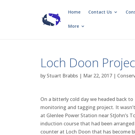
Home
Contact Us
Con
More
Loch Doon Projec
by
Stuart Brabbs
|
Mar 22, 2017
|
Conser
On a bitterly cold day we headed back t
monitoring and tagging project. It wasn’t
at Glenlee Power Station near StJohn’s T
induction course that had been arranged a
counter at Loch Doon that has become blo