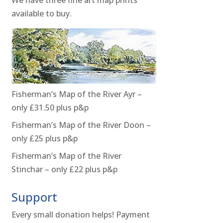
available to buy.
Fisherman’s Map of the River Ayr –
only £31.50 plus p&p
Fisherman’s Map of the River Doon –
only £25 plus p&p
Fisherman’s Map of the River
Stinchar – only £22 plus p&p
Support
Every small donation helps! Payment