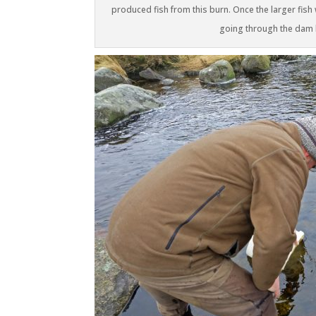
produced fish from this burn. Once the larger fish
going through the dam la