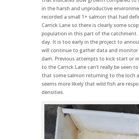
in the harsh and unproductive environment 
recorded a small 1+ salmon that had defi
Carrick Lane so there is clearly some sc
population in this part of the catchment. 
day. It is too early in the project to an
will continue to gather data and monito
dam. Previous attempts to kick start or 
to the Carrick Lane can’t really be seen t
that some salmon returning to the loch ar
seems more likely that wild fish are resp
densities.