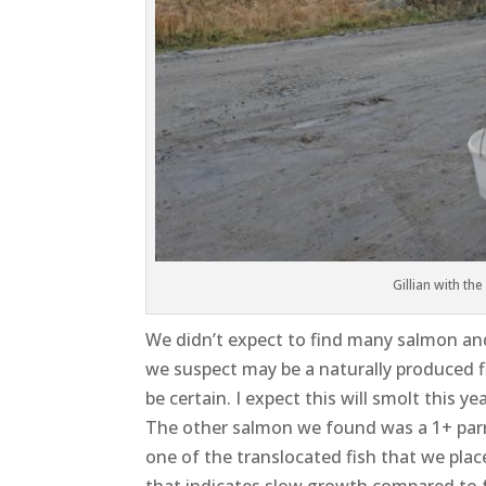
Gillian with the
We didn’t expect to find many salmon and 
we suspect may be a naturally produced fis
be certain. I expect this will smolt this y
The other salmon we found was a 1+ parr 
one of the translocated fish that we pla
that indicates slow growth compared to 