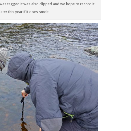
 was tagged it was also clipped and we hope to record it
ter this year if it does smolt.