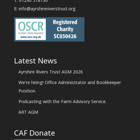
T: 01290 518130
E:
info@ayrshireriverstrust.org
Latest News
Ayrshire Rivers Trust AGM 2026
We’re hiring! Office Administrator and Bookkeeper
Position
Podcasting with the Farm Advisory Service.
ART AGM
CAF Donate