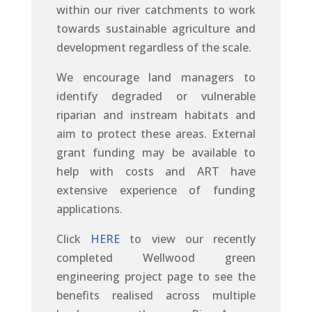
within our river catchments to work
towards sustainable agriculture and
development regardless of the scale.
We encourage land managers to
identify degraded or vulnerable
riparian and instream habitats and
aim to protect these areas. External
grant funding may be available to
help with costs and ART have
extensive experience of funding
applications.
Click
HERE
to view our recently
completed Wellwood green
engineering project page to see the
benefits realised across multiple