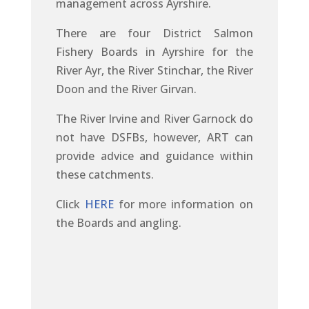
management across Ayrshire.
There are four District Salmon
Fishery Boards in Ayrshire for the
River Ayr, the River Stinchar, the River
Doon and the River Girvan.
The River Irvine and River Garnock do
not have DSFBs, however, ART can
provide advice and guidance within
these catchments.
Click
HERE
for more information on
the Boards and angling.