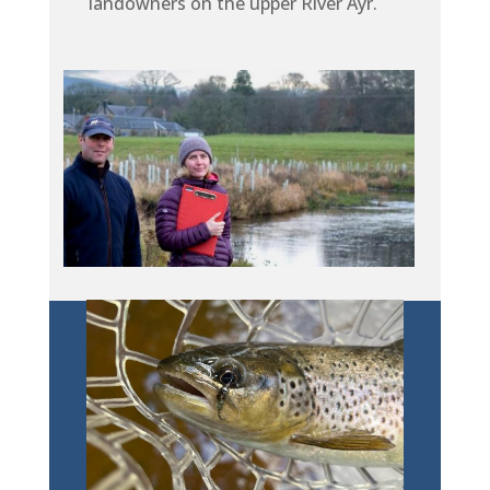
landowners on the upper River Ayr.