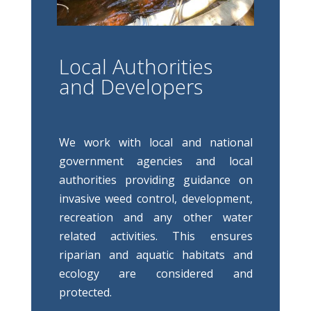
Local Authorities
and Developers
We work with local and national
government agencies and local
authorities providing guidance on
invasive weed control, development,
recreation and any other water
related activities. This ensures
riparian and aquatic habitats and
ecology are considered and
protected.