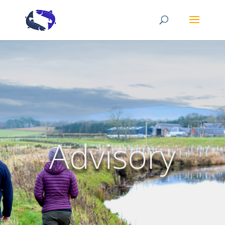
Advisory