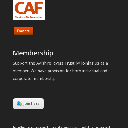
Membership
Support the Ayrshire Rivers Trust by joining us as a
member. We have provision for both individual and
corporate membership.
Join here
Intellectual property rights and copyright is retained