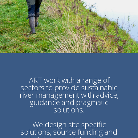
ART work with a range of
sectors to provide sustainable
river
management with advice,
guidance and pragmatic
solutions.
We design site specific
solutions, source funding and