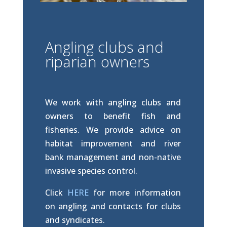
Angling clubs and
riparian owners
We work with angling clubs and
owners to benefit fish and
fisheries. We provide advice on
habitat improvement and river
bank management and non-native
invasive species control.
Click
HERE
for more information
on angling and contacts for clubs
and syndicates.