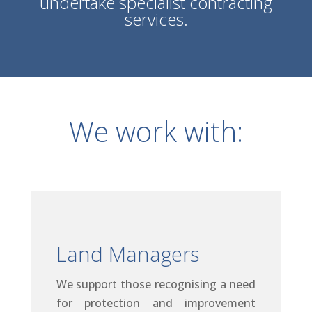
undertake specialist contracting
services.
We work with:
Land Managers
We support those recognising a need
for protection and improvement