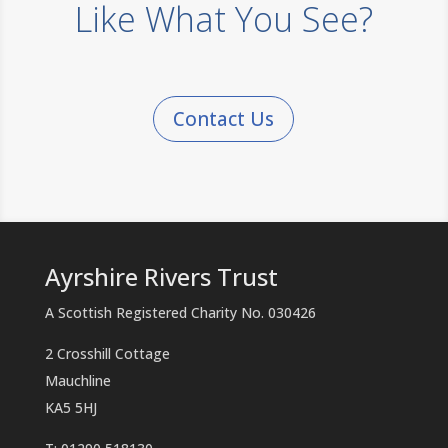
Like What You See?
Contact Us
Ayrshire Rivers Trust
A Scottish Registered Charity No. 030426
2 Crosshill Cottage
Mauchline
KA5 5HJ