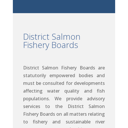
District Salmon
Fishery Boards
District Salmon Fishery Boards are
statutorily empowered bodies and
must be consulted for developments
affecting water quality and fish
populations. We provide advisory
services to the District Salmon
Fishery Boards on all matters relating
to fishery and sustainable river