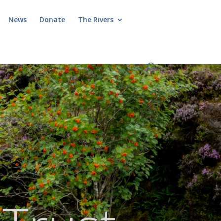
News
Donate
The Rivers