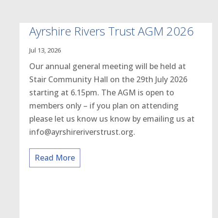
Ayrshire Rivers Trust AGM 2026
Jul 13, 2026
Our annual general meeting will be held at
Stair Community Hall on the 29th July 2026
starting at 6.15pm. The AGM is open to
members only – if you plan on attending
please let us know us know by emailing us at
info@ayrshireriverstrust.org.
Read More