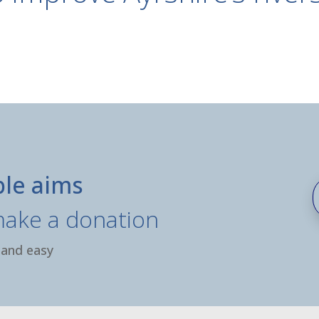
ble aims
make a donation
 and easy