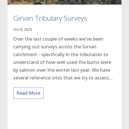
Girvan Tributary Surveys
Oct 8, 2025
Over the last couple of weeks we've been
carrying out surveys across the Girvan
catchment - specifically in the tributaries to
understand of how well used the burns were
by salmon over the winter last year. We have
several reference sites that we try to assess...
Read More