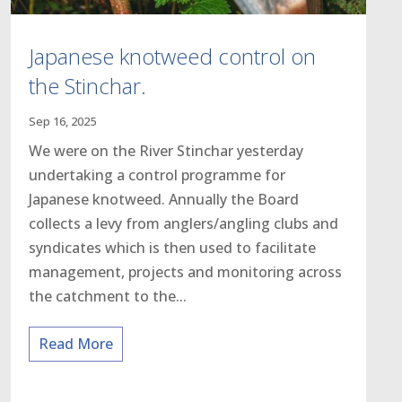
Japanese knotweed control on
the Stinchar.
Sep 16, 2025
We were on the River Stinchar yesterday
undertaking a control programme for
Japanese knotweed. Annually the Board
collects a levy from anglers/angling clubs and
syndicates which is then used to facilitate
management, projects and monitoring across
the catchment to the...
Read More