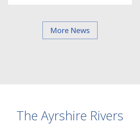
More News
The Ayrshire Rivers