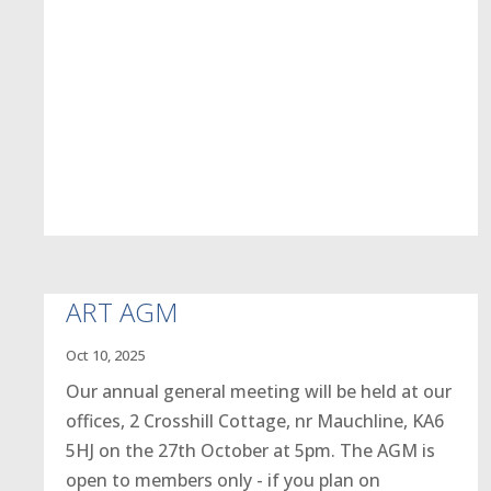
ART AGM
Oct 10, 2025
Our annual general meeting will be held at our
offices, 2 Crosshill Cottage, nr Mauchline, KA6
5HJ on the 27th October at 5pm. The AGM is
open to members only - if you plan on