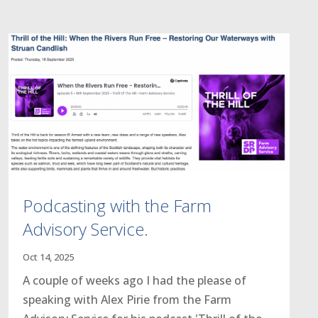
Podcasting with the Farm
Advisory Service.
Oct 14, 2025
A couple of weeks ago I had the please of
speaking with Alex Pirie from the Farm