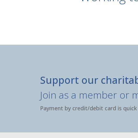
Support our charita
Join as a member or 
Payment by credit/debit card is quick