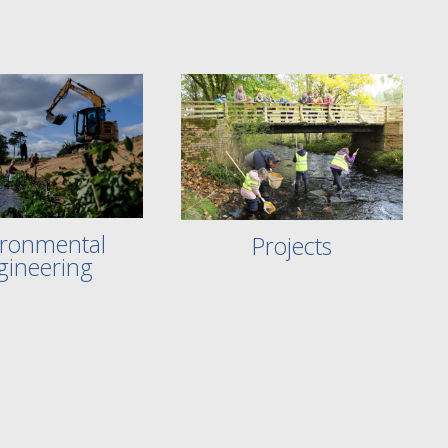
ironmental
Projects
gineering