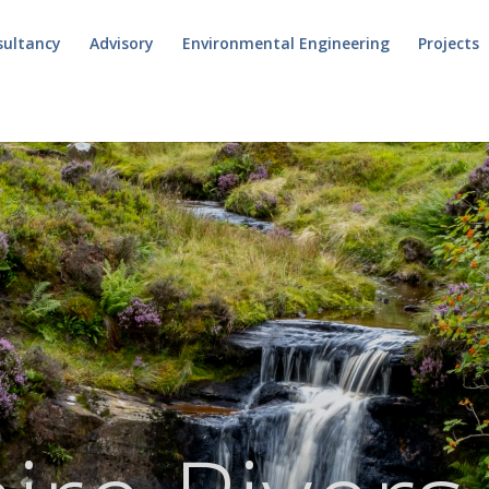
sultancy
Advisory
Environmental Engineering
Projects