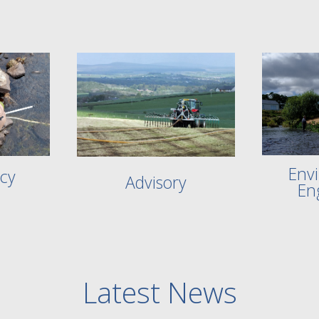
Env
cy
Advisory
En
Latest News