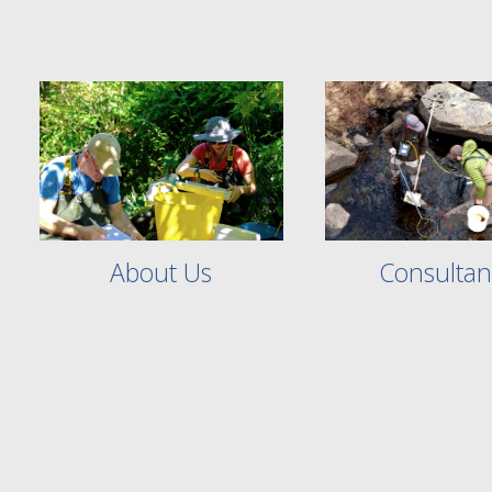
Consultan
About Us