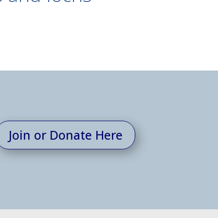
Join or Donate Here