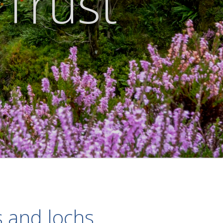
 Trust
s and lochs