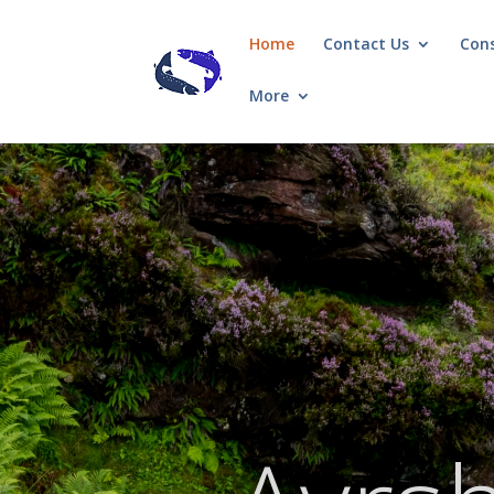
Home
Contact Us
Con
More