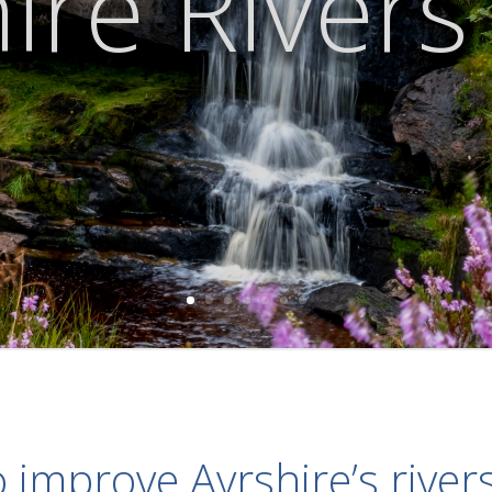
ire Rivers
 improve Ayrshire’s river