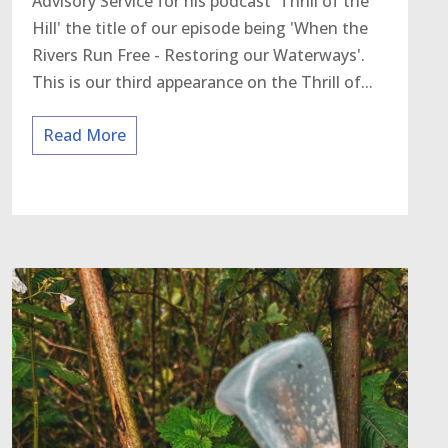
Advisory Service for his podcast 'Thrill of the
Hill' the title of our episode being 'When the
Rivers Run Free - Restoring our Waterways'.
This is our third appearance on the Thrill of...
Read More