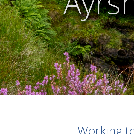
Ayrsh
Working to