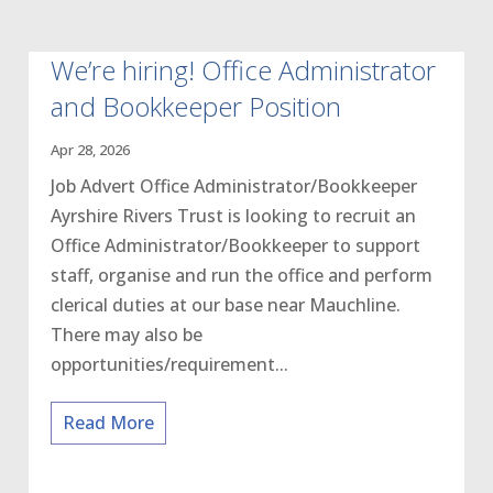
We’re hiring! Office Administrator
and Bookkeeper Position
Apr 28, 2026
Job Advert Office Administrator/Bookkeeper
Ayrshire Rivers Trust is looking to recruit an
Office Administrator/Bookkeeper to support
staff, organise and run the office and perform
clerical duties at our base near Mauchline.
There may also be
opportunities/requirement...
Read More