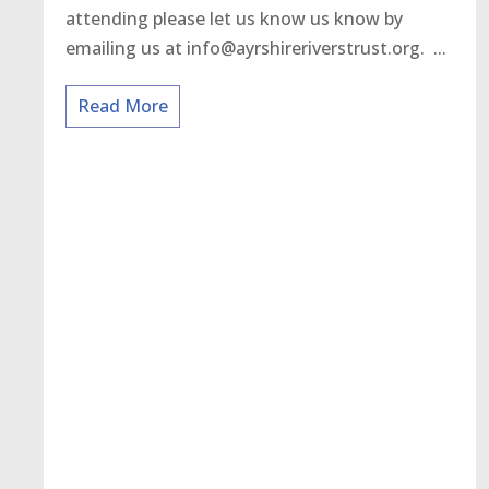
attending please let us know us know by
emailing us at info@ayrshireriverstrust.org. ...
Read More