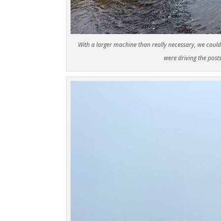
With a larger machine than really necessary, we could
were driving the post