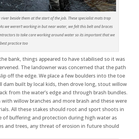
iver beside them at the start of the job. These specialist mats trap
we weren’t working in but near water, we felt this belt and braces
ractors to take care working around water so its important that we
 best practice
too
he bank, things appeared to have stabilised so it was
intervened. The landowner was concerned that the path
ip off the edge. We place a few boulders into the toe
dam built by local kids, then drove long, stout willow
 back from the water’s edge and through brash bundles.
th with willow branches and more brash and these were
rials. All these stakes should root and sport shoots in
ee of buffering and protection during high water as
s and trees, any threat of erosion in future should