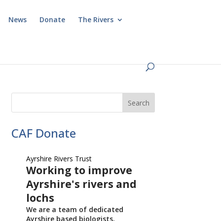
News
Donate
The Rivers
CAF Donate