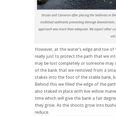
Struan and Cameron after placing the Sedimats in the r
mobilised sediments preventing damage downstream. As 
approach was more than adequate. We expect other cont
use
However, at the water’s edge and toe of t
really just to protect the path that we 
may be lost completely or someone may sl
of the bank that we removed from a small 
stakes into the foot of the stable bank,
Behind this we filled the edge of the pa
also staked in place with live willow mate
time which will give the bank a fair degr
they grow. As the shoots grow into bushe
reduce.