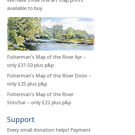
available to buy.
Fisherman’s Map of the River Ayr –
only £31.50 plus p&p
Fisherman’s Map of the River Doon –
only £25 plus p&p
Fisherman’s Map of the River
Stinchar – only £22 plus p&p
Support
Every small donation helps! Payment