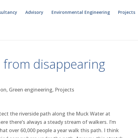
sultancy
Advisory
Environmental Engineering
Projects
h from disappearing
ion
,
Green engineering
,
Projects
tect the riverside path along the Muck Water at
re there’s always a steady stream of walkers. I’m
at over 60,000 people a year walk this path. I think