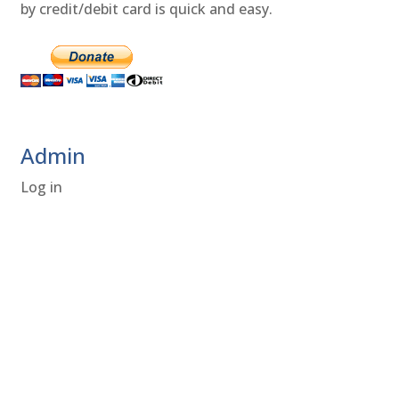
by credit/debit card is quick and easy.
Admin
Log in