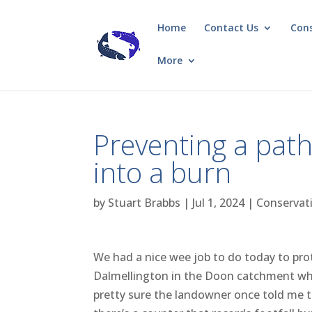
Home
Contact Us
Con
More
Preventing a pat
into a burn
by
Stuart Brabbs
|
Jul 1, 2024
|
Conservat
We had a nice wee job to do today to pro
Dalmellington in the Doon catchment whe
pretty sure the landowner once told me th