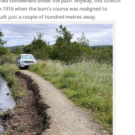
buried somewhere under the path. Anyway, this stretch
 1916 when the burn’s course was realigned to
ilt just a couple of hundred metres away.