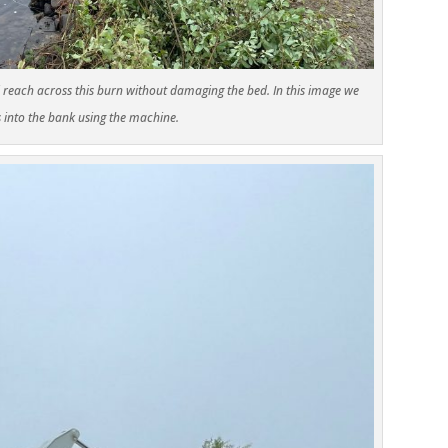
 reach across this burn without damaging the bed. In this image we
s into the bank using the machine.