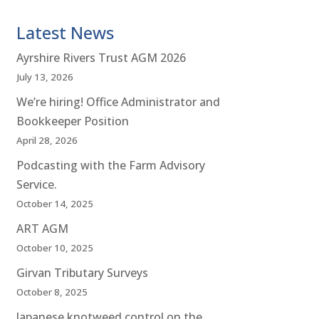
Latest News
Ayrshire Rivers Trust AGM 2026
July 13, 2026
We’re hiring! Office Administrator and
Bookkeeper Position
April 28, 2026
Podcasting with the Farm Advisory
Service.
October 14, 2025
ART AGM
October 10, 2025
Girvan Tributary Surveys
October 8, 2025
Japanese knotweed control on the