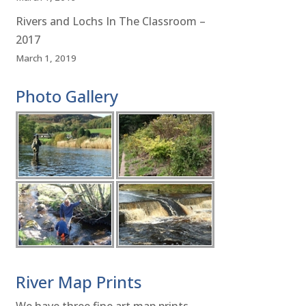
Rivers and Lochs In The Classroom –
2017
March 1, 2019
Photo Gallery
River Map Prints
We have three fine art map prints