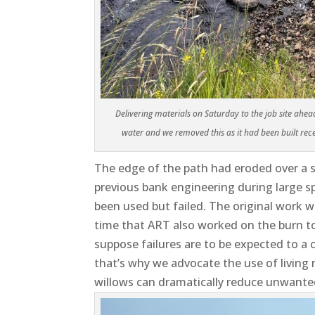
Delivering materials on Saturday to the job site ahe
water and we removed this as it had been built rece
The edge of the path had eroded over a 
previous bank engineering during large sp
been used but failed. The original work 
time that ART also worked on the burn to
suppose failures are to be expected to a
that’s why we advocate the use of living
willows can dramatically reduce unwante