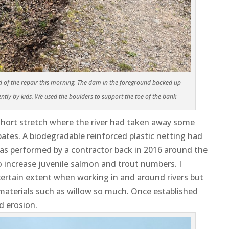
ad of the repair this morning. The dam in the foreground backed up
ntly by kids. We used the boulders to support the toe of the bank
short stretch where the river had taken away some
ates. A biodegradable reinforced plastic netting had
was performed by a contractor back in 2016 around the
 increase juvenile salmon and trout numbers. I
 certain extent when working in and around rivers but
 materials such as willow so much. Once established
d erosion.