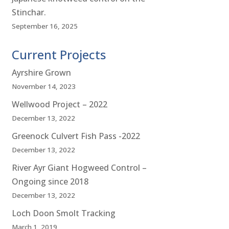
Stinchar.
September 16, 2025
Current Projects
Ayrshire Grown
November 14, 2023
Wellwood Project – 2022
December 13, 2022
Greenock Culvert Fish Pass -2022
December 13, 2022
River Ayr Giant Hogweed Control –
Ongoing since 2018
December 13, 2022
Loch Doon Smolt Tracking
March 1, 2019