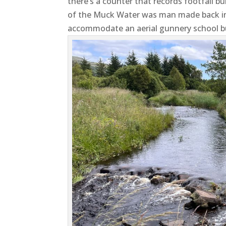
there’s a counter that records footfall 
of the Muck Water was man made back in
accommodate an aerial gunnery school bu