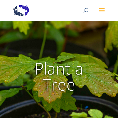
Plant a
Tree