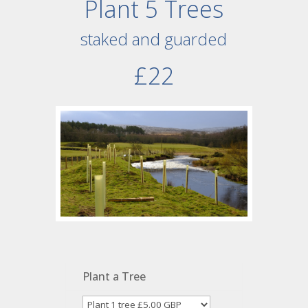
Plant 5 Trees
staked and guarded
£22
Plant a Tree