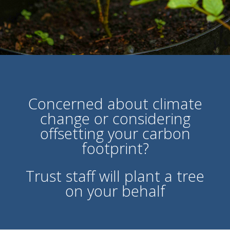
Concerned about climate
change or considering
offsetting your carbon
footprint?
Trust staff will plant a tree
on your behalf