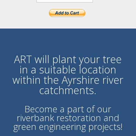
ART will plant your tree
in a suitable location
within the Ayrshire river
catchments.
Become a part of our
ri
verbank restoration and
green engineering projects!