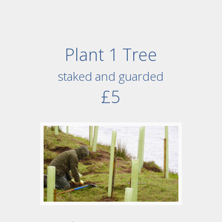
Plant 1 Tree
staked and guarded
£5