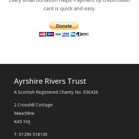
card is quick and easy.
Ayrshire Rivers Trust
A Scottish Registered Charity No. 030426
2 Crosshill Cottage
Mauchline
KA5 5HJ
T: 01290 518130