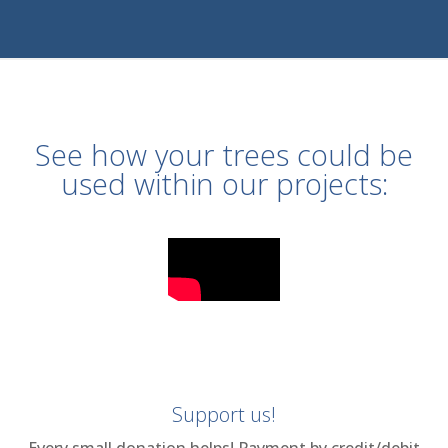
See how your trees could be
used within our projects:
Support us!
Every small donation helps! Payment by credit/debit