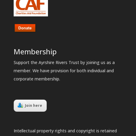
Membership
Support the Ayrshire Rivers Trust by joining us as a
member. We have provision for both individual and
corporate membership.
Join here
Intellectual property rights and copyright is retained