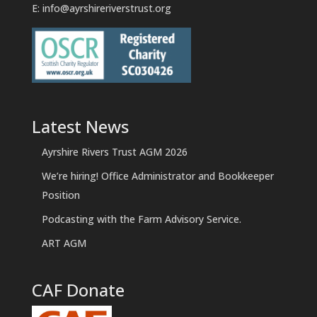
E:
info@ayrshireriverstrust.org
Latest News
Ayrshire Rivers Trust AGM 2026
We’re hiring! Office Administrator and Bookkeeper
Position
Podcasting with the Farm Advisory Service.
ART AGM
CAF Donate