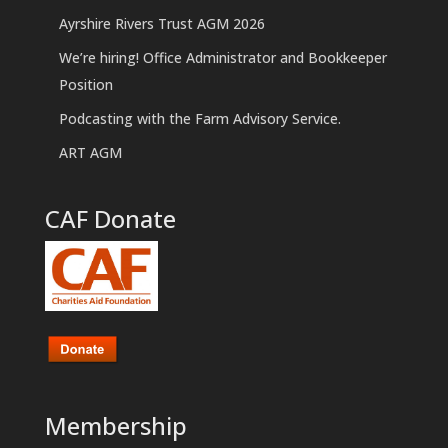
Ayrshire Rivers Trust AGM 2026
We’re hiring! Office Administrator and Bookkeeper
Position
Podcasting with the Farm Advisory Service.
ART AGM
CAF Donate
Membership