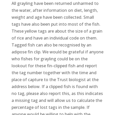
All grayling have been returned unharmed to
the water, after information on diet, length,
weight and age have been collected. Small
tags have also been put into most of the fish.
These yellow tags are about the size of a grain
of rice and have an individual code on them.
Tagged fish can also be recognised by an
adipose fin clip. We would be grateful if anyone
who fishes for grayling could be on the
lookout for these fin-clipped fish and report
the tag number together with the time and
place of capture to the Trust biologist at the
address below. If a clipped fish is found with
no tag, please also report this, as this indicates
a missing tag and will allow us to calculate the
percentage of lost tags in the sample. If
anyone would be willing to help with the