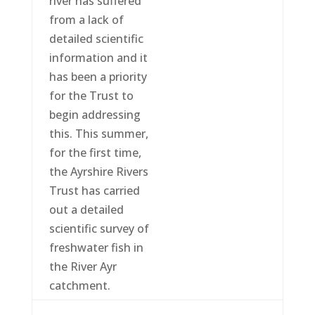
river has suffered
from a lack of
detailed scientific
information and it
has been a priority
for the Trust to
begin addressing
this. This summer,
for the first time,
the Ayrshire Rivers
Trust has carried
out a detailed
scientific survey of
freshwater fish in
the River Ayr
catchment.