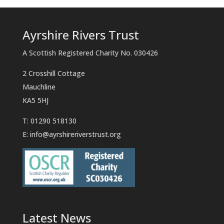
Ayrshire Rivers Trust
A Scottish Registered Charity No. 030426
2 Crosshill Cottage
Mauchline
KA5 5HJ
T: 01290 518130
E:
info@ayrshireriverstrust.org
Latest News