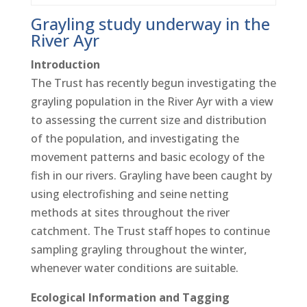
Grayling study underway in the
River Ayr
Introduction
The Trust has recently begun investigating the
grayling population in the River Ayr with a view
to assessing the current size and distribution
of the population, and investigating the
movement patterns and basic ecology of the
fish in our rivers. Grayling have been caught by
using electrofishing and seine netting
methods at sites throughout the river
catchment. The Trust staff hopes to continue
sampling grayling throughout the winter,
whenever water conditions are suitable.
Ecological Information and Tagging