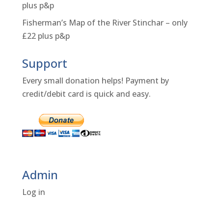
plus p&p
Fisherman’s Map of the River Stinchar – only
£22 plus p&p
Support
Every small donation helps! Payment by
credit/debit card is quick and easy.
Admin
Log in