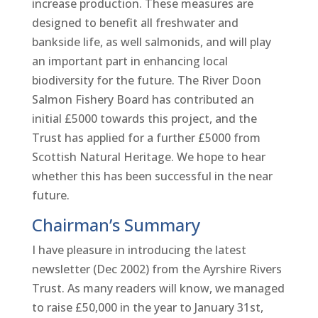
increase production. These measures are
designed to benefit all freshwater and
bankside life, as well salmonids, and will play
an important part in enhancing local
biodiversity for the future. The River Doon
Salmon Fishery Board has contributed an
initial £5000 towards this project, and the
Trust has applied for a further £5000 from
Scottish Natural Heritage. We hope to hear
whether this has been successful in the near
future.
Chairman’s Summary
I have pleasure in introducing the latest
newsletter (Dec 2002) from the Ayrshire Rivers
Trust. As many readers will know, we managed
to raise £50,000 in the year to January 31st,