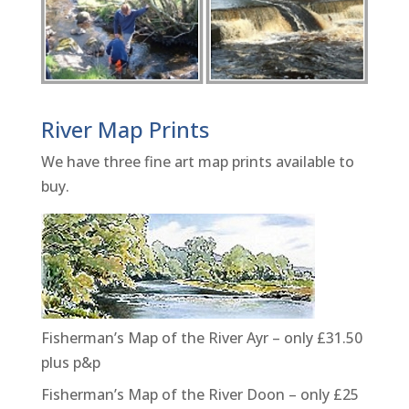
River Map Prints
We have three fine art map prints available to
buy.
Fisherman’s Map of the River Ayr – only £31.50
plus p&p
Fisherman’s Map of the River Doon – only £25