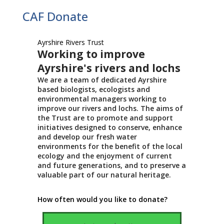
CAF Donate