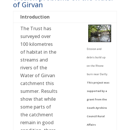
of Girvan
Introduction
The Trust has
surveyed over
100 kilometres
Erosion and
of habitat in the
debris build up
streams and
on the Rhone
rivers of the
burn near Dailly.
Water of Girvan
catchment this
This project was
summer. Results
supported by a
show that while
grant from the
some parts of
South Ayrshire
the catchment
Council Rural
remain in good
Affairs