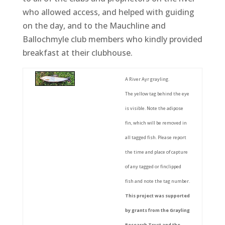
who allowed access, and helped with guiding
on the day, and to the Mauchline and
Ballochmyle club members who kindly provided
breakfast at their clubhouse.
A River Ayr grayling.
The yellow tag behind the eye
is visible. Note the adipose
fin, which will be removed in
all tagged fish. Please report
the time and place of capture
of any tagged or finclipped
fish and note the tag number.
This project was supported
by grants from the Grayling
Research Trust and the