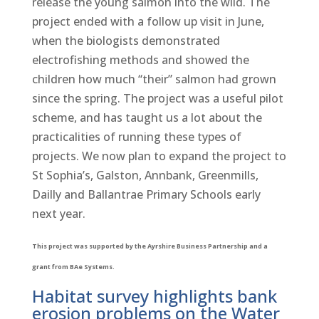
release the young salmon into the wild. The
project ended with a follow up visit in June,
when the biologists demonstrated
electrofishing methods and showed the
children how much “their” salmon had grown
since the spring. The project was a useful pilot
scheme, and has taught us a lot about the
practicalities of running these types of
projects. We now plan to expand the project to
St Sophia’s, Galston, Annbank, Greenmills,
Dailly and Ballantrae Primary Schools early
next year.
This project was supported by the Ayrshire Business Partnership and a
grant from BAe Systems.
Habitat survey highlights bank
erosion problems on the Water