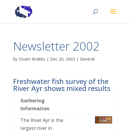
Newsletter 2002
by
Stuart Brabbs
|
Dec 20, 2002
|
General
Freshwater fish survey of the
River Ayr shows mixed results
Gathering
Information
The River Ayr is the
largest river in