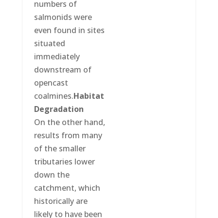
numbers of
salmonids were
even found in sites
situated
immediately
downstream of
opencast
coalmines.
Habitat
Degradation
On the other hand,
results from many
of the smaller
tributaries lower
down the
catchment, which
historically are
likely to have been