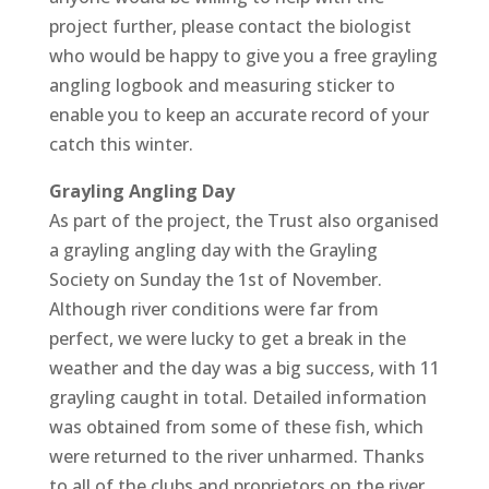
project further, please contact the biologist
who would be happy to give you a free grayling
angling logbook and measuring sticker to
enable you to keep an accurate record of your
catch this winter.
Grayling Angling Day
As part of the project, the Trust also organised
a grayling angling day with the Grayling
Society on Sunday the 1st of November.
Although river conditions were far from
perfect, we were lucky to get a break in the
weather and the day was a big success, with 11
grayling caught in total. Detailed information
was obtained from some of these fish, which
were returned to the river unharmed. Thanks
to all of the clubs and proprietors on the river