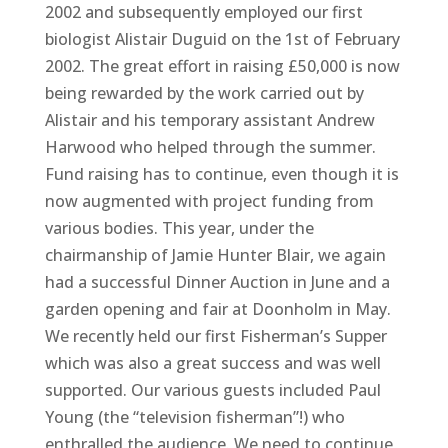
2002 and subsequently employed our first
biologist Alistair Duguid on the 1st of February
2002. The great effort in raising £50,000 is now
being rewarded by the work carried out by
Alistair and his temporary assistant Andrew
Harwood who helped through the summer.
Fund raising has to continue, even though it is
now augmented with project funding from
various bodies. This year, under the
chairmanship of Jamie Hunter Blair, we again
had a successful Dinner Auction in June and a
garden opening and fair at Doonholm in May.
We recently held our first Fisherman’s Supper
which was also a great success and was well
supported. Our various guests included Paul
Young (the “television fisherman”!) who
enthralled the audience. We need to continue