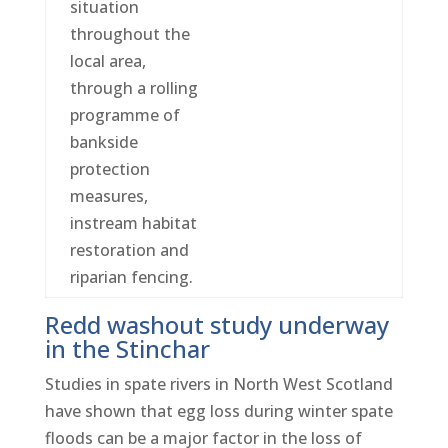
situation
throughout the
local area,
through a rolling
programme of
bankside
protection
measures,
instream habitat
restoration and
riparian fencing.
Redd washout study underway
in the Stinchar
Studies in spate rivers in North West Scotland
have shown that egg loss during winter spate
floods can be a major factor in the loss of