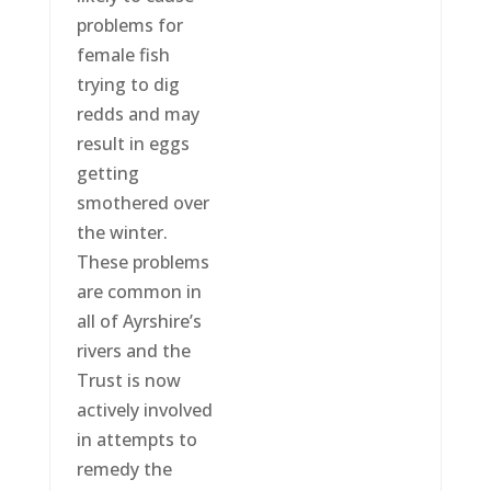
problems for
female fish
trying to dig
redds and may
result in eggs
getting
smothered over
the winter.
These problems
are common in
all of Ayrshire’s
rivers and the
Trust is now
actively involved
in attempts to
remedy the