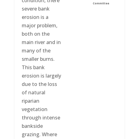
condition, there
Committee
severe bank
erosion is a
major problem,
both on the
main river and in
many of the
smaller burns.
This bank
erosion is largely
due to the loss
of natural
riparian
vegetation
through intense
bankside
grazing. Where