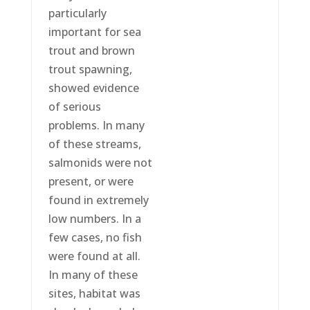
particularly
important for sea
trout and brown
trout spawning,
showed evidence
of serious
problems. In many
of these streams,
salmonids were not
present, or were
found in extremely
low numbers. In a
few cases, no fish
were found at all.
In many of these
sites, habitat was