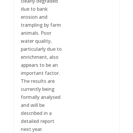
clearly degraded
due to bank
erosion and
trampling by farm
animals. Poor
water quality,
particularly due to
enrichment, also
appears to be an
important factor.
The results are
currently being
formally analysed
and will be
described in a
detailed report
next year.