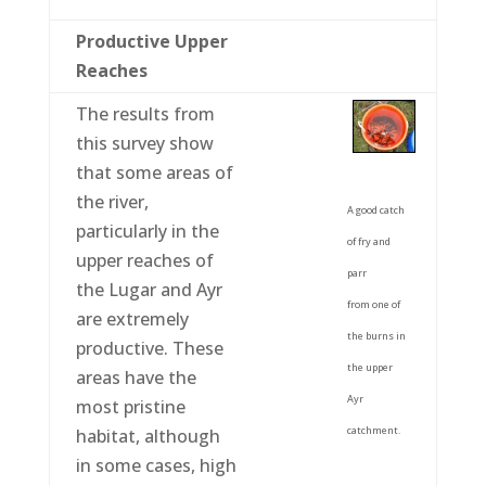
Productive Upper
Reaches
The results from
this survey show
that some areas of
the river,
A good catch
particularly in the
of fry and
upper reaches of
parr
the Lugar and Ayr
from one of
are extremely
the burns in
productive. These
the upper
areas have the
Ayr
most pristine
catchment.
habitat, although
in some cases, high