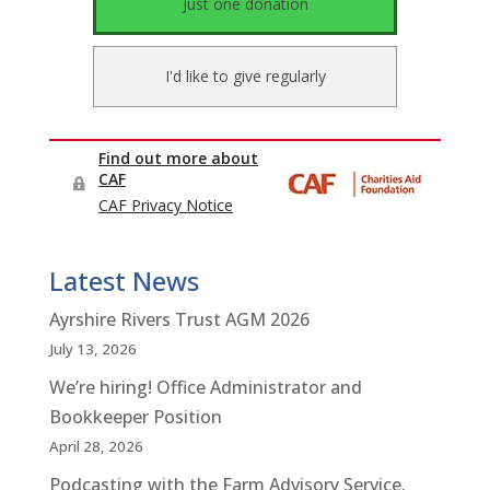
Latest News
Ayrshire Rivers Trust AGM 2026
July 13, 2026
We’re hiring! Office Administrator and
Bookkeeper Position
April 28, 2026
Podcasting with the Farm Advisory Service.