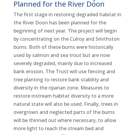
Planned for the River Doon
The first stage in restoring degraded habitat in
the River Doon has been planned for the
beginning of next year. The project will begin
by concentrating on the Culroy and Smithston
burns. Both of these burns were historically
used by salmon and sea trout but are now
severely degraded, mainly due to increased
bank erosion. The Trust will use fencing and
tree planting to restore bank stability and
diversity in the riparian zone. Measures to
restore instream habitat diversity to a more
natural state will also be used. Finally, trees in
overgrown and neglected parts of the burns
will be thinned out where necessary, to allow
more light to reach the stream bed and