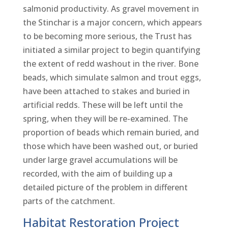
salmonid productivity. As gravel movement in
the Stinchar is a major concern, which appears
to be becoming more serious, the Trust has
initiated a similar project to begin quantifying
the extent of redd washout in the river. Bone
beads, which simulate salmon and trout eggs,
have been attached to stakes and buried in
artificial redds. These will be left until the
spring, when they will be re-examined. The
proportion of beads which remain buried, and
those which have been washed out, or buried
under large gravel accumulations will be
recorded, with the aim of building up a
detailed picture of the problem in different
parts of the catchment.
Habitat Restoration Project