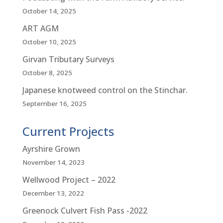
October 14, 2025
ART AGM
October 10, 2025
Girvan Tributary Surveys
October 8, 2025
Japanese knotweed control on the Stinchar.
September 16, 2025
Current Projects
Ayrshire Grown
November 14, 2023
Wellwood Project – 2022
December 13, 2022
Greenock Culvert Fish Pass -2022