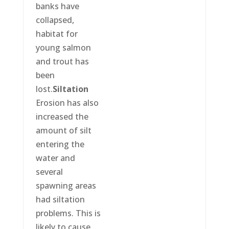
banks have
collapsed,
habitat for
young salmon
and trout has
been
lost.
Siltation
Erosion has also
increased the
amount of silt
entering the
water and
several
spawning areas
had siltation
problems. This is
likely to cause