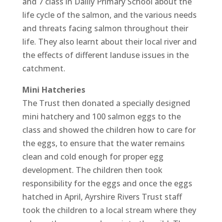
and 7 class in Dailly Primary School about the
life cycle of the salmon, and the various needs
and threats facing salmon throughout their
life. They also learnt about their local river and
the effects of different landuse issues in the
catchment.
Mini Hatcheries
The Trust then donated a specially designed
mini hatchery and 100 salmon eggs to the
class and showed the children how to care for
the eggs, to ensure that the water remains
clean and cold enough for proper egg
development. The children then took
responsibility for the eggs and once the eggs
hatched in April, Ayrshire Rivers Trust staff
took the children to a local stream where they