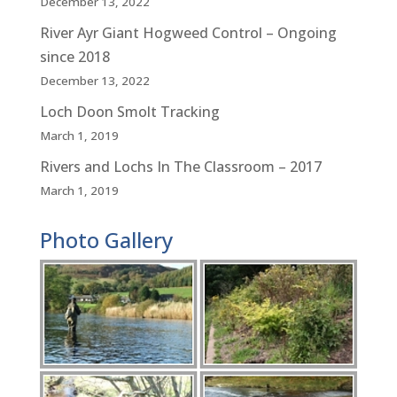
December 13, 2022
River Ayr Giant Hogweed Control – Ongoing
since 2018
December 13, 2022
Loch Doon Smolt Tracking
March 1, 2019
Rivers and Lochs In The Classroom – 2017
March 1, 2019
Photo Gallery