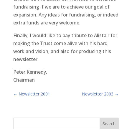
fundraising if we are to achieve our goal of
expansion. Any ideas for fundraising, or indeed
extra funds are very welcome.
Finally, I would like to pay tribute to Alistair for
making the Trust come alive with his hard
work and vision, and also for producing this
newsletter.
Peter Kennedy,
Chairman
←
Newsletter 2001
Newsletter 2003
→