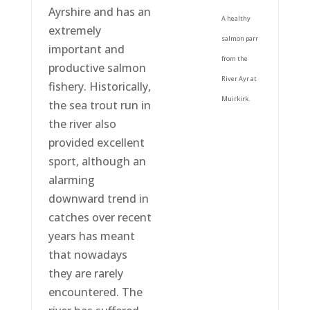
Ayrshire and has an
A healthy
extremely
salmon parr
important and
from the
productive salmon
River Ayr at
fishery. Historically,
Muirkirk.
the sea trout run in
the river also
provided excellent
sport, although an
alarming
downward trend in
catches over recent
years has meant
that nowadays
they are rarely
encountered. The