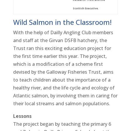
Scottish Executive.
Wild Salmon in the Classroom!
With the help of Dailly Angling Club members
and staff at the Girvan DSFB hatchery, the
Trust ran this exciting education project for
the first time earlier this year. The project,
which is a modification of a scheme first
devised by the Galloway Fisheries Trust, aims
to teach children about the importance of a
healthy river, and the life cycle and ecology of
Atlantic salmon, by involving them in caring for
their local streams and salmon populations.
Lessons
The project began by teaching the primary 6