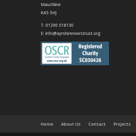
Mauchline
KA5 5HJ
T: 01290 518130
E:
info@ayrshireriverstrust.org
Home
About Us
Contact
Projects