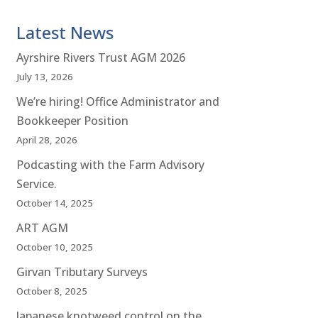
Latest News
Ayrshire Rivers Trust AGM 2026
July 13, 2026
We’re hiring! Office Administrator and
Bookkeeper Position
April 28, 2026
Podcasting with the Farm Advisory
Service.
October 14, 2025
ART AGM
October 10, 2025
Girvan Tributary Surveys
October 8, 2025
Japanese knotweed control on the