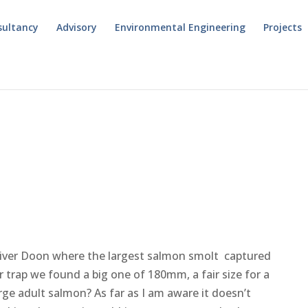
sultancy
Advisory
Environmental Engineering
Projects
 River Doon where the largest salmon smolt captured
 trap we found a big one of 180mm, a fair size for a
arge adult salmon? As far as I am aware it doesn’t