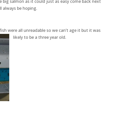
e big salmon as it could just as easy come back next
ill always be hoping.
ish were all unreadable so we can’t age it but it was
likely to be a three year old.