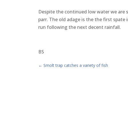
Despite the continued low water we are st
parr. The old adage is the the first spate
run following the next decent rainfall.
BS
←
Smolt trap catches a variety of fish