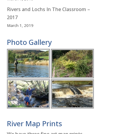
Rivers and Lochs In The Classroom –
2017
March 1, 2019
Photo Gallery
River Map Prints
We have three fine art map prints