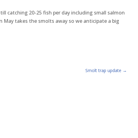
ill catching 20-25 fish per day including small salmon
 in May takes the smolts away so we anticipate a big
Smolt trap update
→