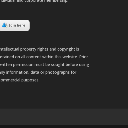
individual and corporate membership.
Join here
Intellectual property rights and copyright is
retained on all content within this website. Prior
written permission must be sought before using
any information, data or photographs for
commercial purposes.