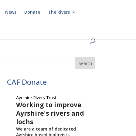
News
Donate
The Rivers
CAF Donate