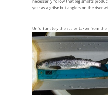
necessarily follow that big smolts produc
year as a grilse but anglers on the river w
Unfortunately the scales taken from the f