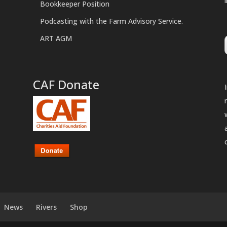
Bookkeeper Position
Podcasting with the Farm Advisory Service.
ART AGM
CAF Donate
News
Rivers
Shop