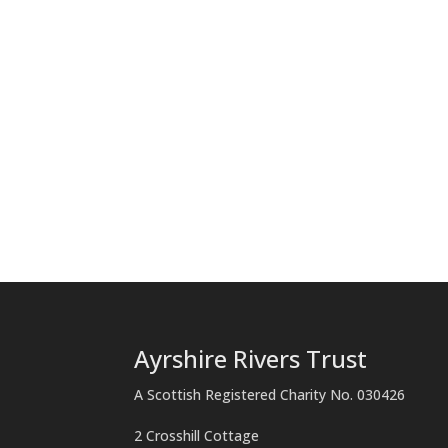
Ayrshire Rivers Trust
A Scottish Registered Charity No. 030426
2 Crosshill Cottage