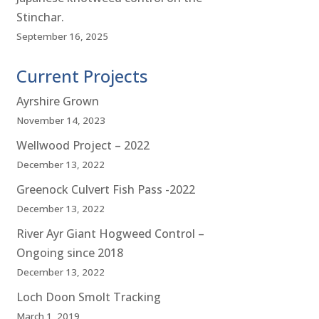
Stinchar.
September 16, 2025
Current Projects
Ayrshire Grown
November 14, 2023
Wellwood Project – 2022
December 13, 2022
Greenock Culvert Fish Pass -2022
December 13, 2022
River Ayr Giant Hogweed Control –
Ongoing since 2018
December 13, 2022
Loch Doon Smolt Tracking
March 1, 2019