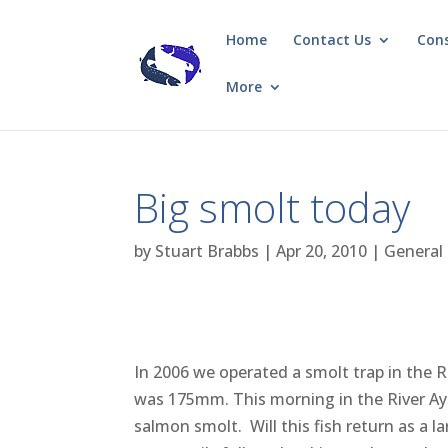
Home
Contact Us
Con
More
Big smolt today
by
Stuart Brabbs
|
Apr 20, 2010
|
General
In 2006 we operated a smolt trap in the
was 175mm. This morning in the River Ayr
salmon smolt. Will this fish return as a l