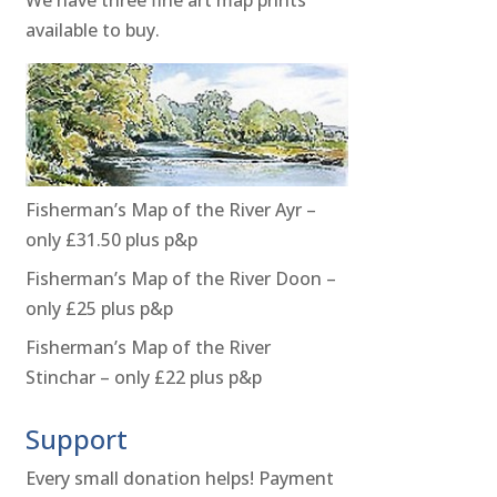
available to buy.
Fisherman’s Map of the River Ayr –
only £31.50 plus p&p
Fisherman’s Map of the River Doon –
only £25 plus p&p
Fisherman’s Map of the River
Stinchar – only £22 plus p&p
Support
Every small donation helps! Payment