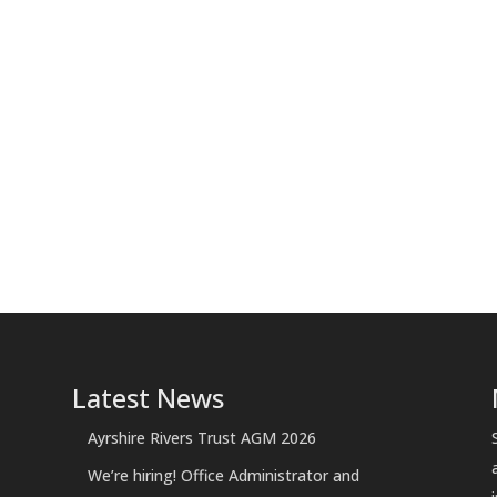
Latest News
Ayrshire Rivers Trust AGM 2026
We’re hiring! Office Administrator and