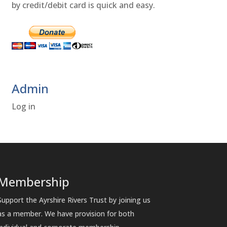
by credit/debit card is quick and easy.
Admin
Log in
Membership
Support the Ayrshire Rivers Trust by joining us
as a member. We have provision for both