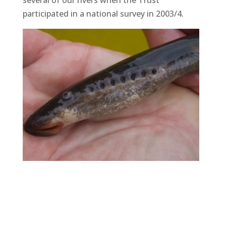
several of our rivers when the Trust
participated in a national survey in 2003/4.