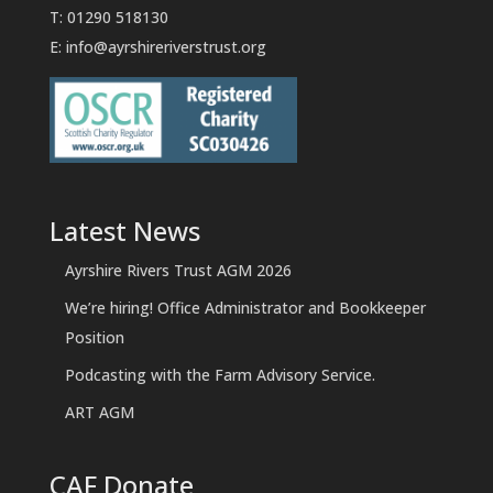
T: 01290 518130
E:
info@ayrshireriverstrust.org
Latest News
Ayrshire Rivers Trust AGM 2026
We’re hiring! Office Administrator and Bookkeeper
Position
Podcasting with the Farm Advisory Service.
ART AGM
CAF Donate