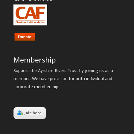
Membership
Support the Ayrshire Rivers Trust by joining us as a
member. We have provision for both individual and
corporate membership.
Join here