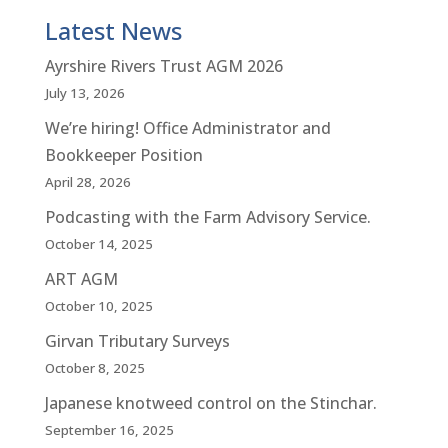
Latest News
Ayrshire Rivers Trust AGM 2026
July 13, 2026
We’re hiring! Office Administrator and
Bookkeeper Position
April 28, 2026
Podcasting with the Farm Advisory Service.
October 14, 2025
ART AGM
October 10, 2025
Girvan Tributary Surveys
October 8, 2025
Japanese knotweed control on the Stinchar.
September 16, 2025