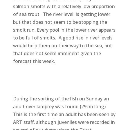
salmon smolts with a relatively low proportion
of sea trout. The river level is getting lower
but that does not seem to be stopping the
smolt run. Every pool in the lower river appears
to be full of smolts. A good rise in river levels
would help them on their way to the sea, but
that does not seem imminent given the
forecast this week.
During the sorting of the fish on Sunday an
adult river lamprey was found (29cm long).
This is the first time an adult has been seen by
ART staff, although juveniles were recorded in