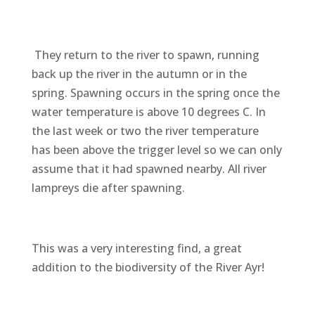
They return to the river to spawn, running
back up the river in the autumn or in the
spring. Spawning occurs in the spring once the
water temperature is above 10 degrees C. In
the last week or two the river temperature
has been above the trigger level so we can only
assume that it had spawned nearby. All river
lampreys die after spawning.
This was a very interesting find, a great
addition to the biodiversity of the River Ayr!