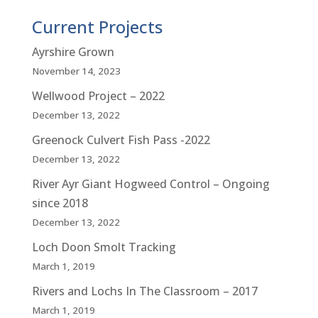
Current Projects
Ayrshire Grown
November 14, 2023
Wellwood Project – 2022
December 13, 2022
Greenock Culvert Fish Pass -2022
December 13, 2022
River Ayr Giant Hogweed Control – Ongoing
since 2018
December 13, 2022
Loch Doon Smolt Tracking
March 1, 2019
Rivers and Lochs In The Classroom – 2017
March 1, 2019