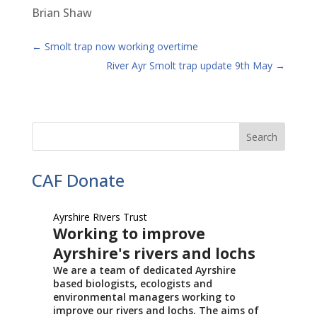
Brian Shaw
←
Smolt trap now working overtime
River Ayr Smolt trap update 9th May
→
CAF Donate