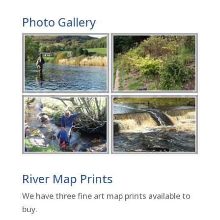
Photo Gallery
River Map Prints
We have three fine art map prints available to
buy.