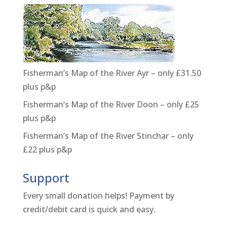
Fisherman’s Map of the River Ayr – only £31.50
plus p&p
Fisherman’s Map of the River Doon – only £25
plus p&p
Fisherman’s Map of the River Stinchar – only
£22 plus p&p
Support
Every small donation helps! Payment by
credit/debit card is quick and easy.