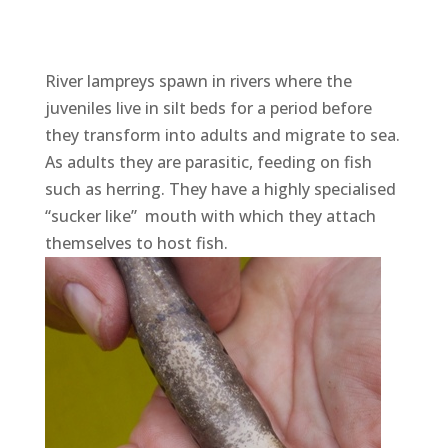
River lampreys spawn in rivers where the
juveniles live in silt beds for a period before
they transform into adults and migrate to sea.
As adults they are parasitic, feeding on fish
such as herring. They have a highly specialised
“sucker like” mouth with which they attach
themselves to host fish.