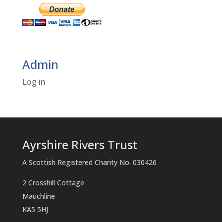
Admin
Log in
Ayrshire Rivers Trust
A Scottish Registered Charity No. 030426
2 Crosshill Cottage
Mauchline
KA5 5HJ