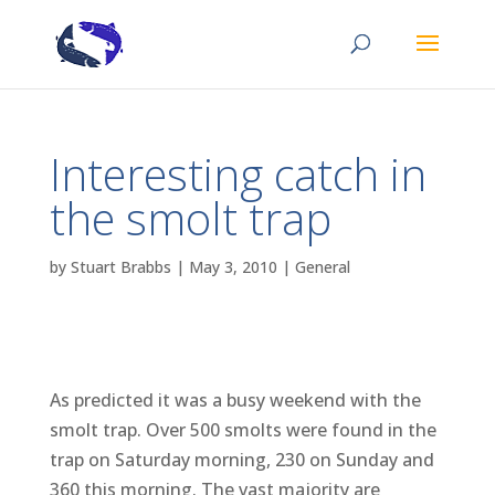
Interesting catch in
the smolt trap
by
Stuart Brabbs
|
May 3, 2010
|
General
As predicted it was a busy weekend with the
smolt trap. Over 500 smolts were found in the
trap on Saturday morning, 230 on Sunday and
360 this morning. The vast majority are