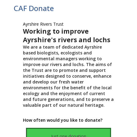
CAF Donate