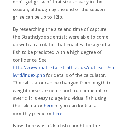
don’t get grilse of that size so early in the
season, although by the end of the season
grilse can be up to 12lb.
By researching the size and time of capture
the Strathclyde scientists were able to come
up with a calculator that enables the age of a
fish to be predicted with a high degree of
confidence. See
http://www.mathstat.strath.ac.uk/outreach/sa
lwrd/index.php
for details of the calculator.
The calculator can be changed from length to
weight measurements and from imperial to
metric. It is easy to age individual fish using
the calculator
here
or you can look at a
monthly predictor
here
.
Now there was a 26lb fish caught on the