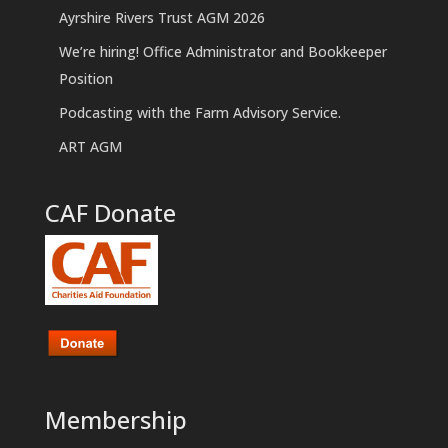
Ayrshire Rivers Trust AGM 2026
We’re hiring! Office Administrator and Bookkeeper
Position
Podcasting with the Farm Advisory Service.
ART AGM
CAF Donate
Membership