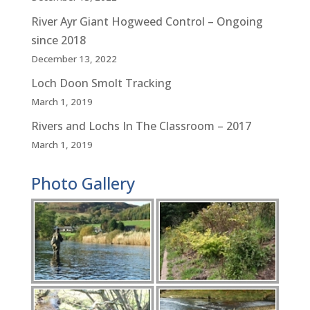
River Ayr Giant Hogweed Control – Ongoing
since 2018
December 13, 2022
Loch Doon Smolt Tracking
March 1, 2019
Rivers and Lochs In The Classroom – 2017
March 1, 2019
Photo Gallery