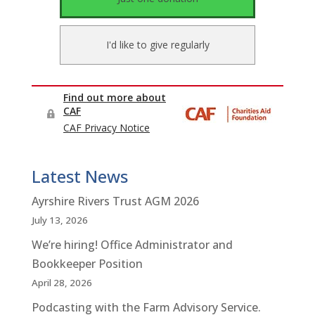
Latest News
Ayrshire Rivers Trust AGM 2026
July 13, 2026
We’re hiring! Office Administrator and
Bookkeeper Position
April 28, 2026
Podcasting with the Farm Advisory Service.