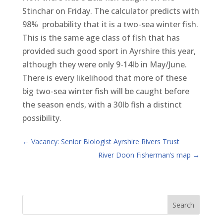
Stinchar on Friday. The calculator predicts with
98% probability that it is a two-sea winter fish.
This is the same age class of fish that has
provided such good sport in Ayrshire this year,
although they were only 9-14lb in May/June.
There is every likelihood that more of these
big two-sea winter fish will be caught before
the season ends, with a 30lb fish a distinct
possibility.
←
Vacancy: Senior Biologist Ayrshire Rivers Trust
River Doon Fisherman’s map
→