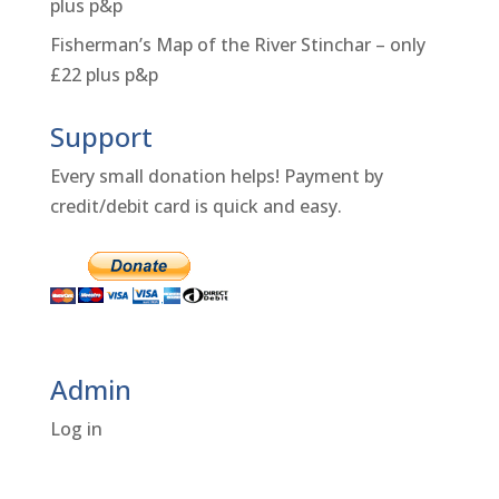
plus p&p
Fisherman’s Map of the River Stinchar – only
£22 plus p&p
Support
Every small donation helps! Payment by
credit/debit card is quick and easy.
Admin
Log in