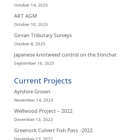
October 14, 2025
ART AGM
October 10, 2025
Girvan Tributary Surveys
October 8, 2025
Japanese knotweed control on the Stinchar.
September 16, 2025
Current Projects
Ayrshire Grown
November 14, 2023
Wellwood Project – 2022
December 13, 2022
Greenock Culvert Fish Pass -2022
December 13, 2022