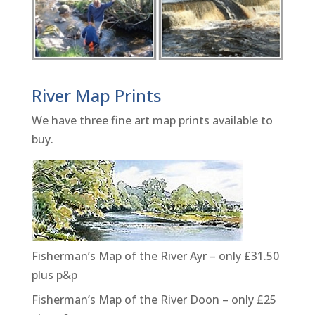
River Map Prints
We have three fine art map prints available to
buy.
Fisherman’s Map of the River Ayr – only £31.50
plus p&p
Fisherman’s Map of the River Doon – only £25