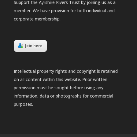
Support the Ayrshire Rivers Trust by joining us as a
member. We have provision for both individual and
corporate membership.
Join here
Intellectual property rights and copyright is retained
on all content within this website. Prior written
permission must be sought before using any
information, data or photographs for commercial
purposes.