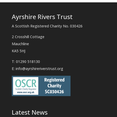
Ayrshire Rivers Trust
A Scottish Registered Charity No. 030426
2 Crosshill Cottage
Mauchline
KA5 5HJ
T: 01290 518130
E:
info@ayrshireriverstrust.org
Latest News