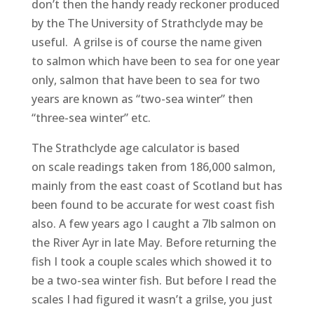
don’t then the handy ready reckoner produced
by the The University of Strathclyde may be
useful. A grilse is of course the name given
to salmon which have been to sea for one year
only, salmon that have been to sea for two
years are known as “two-sea winter” then
“three-sea winter” etc.
The Strathclyde age calculator is based
on scale readings taken from 186,000 salmon,
mainly from the east coast of Scotland but has
been found to be accurate for west coast fish
also. A few years ago I caught a 7lb salmon on
the River Ayr in late May. Before returning the
fish I took a couple scales which showed it to
be a two-sea winter fish. But before I read the
scales I had figured it wasn’t a grilse, you just