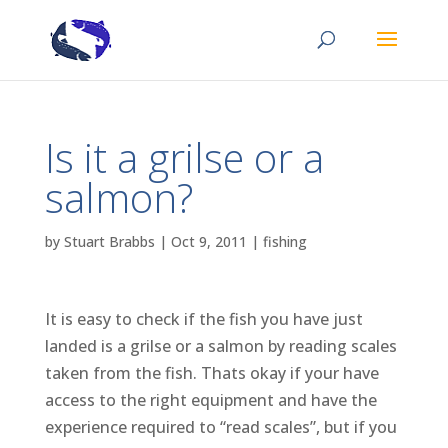
Is it a grilse or a
salmon?
by
Stuart Brabbs
|
Oct 9, 2011
|
fishing
It is easy to check if the fish you have just
landed is a grilse or a salmon by reading scales
taken from the fish. Thats okay if your have
access to the right equipment and have the
experience required to “read scales”, but if you