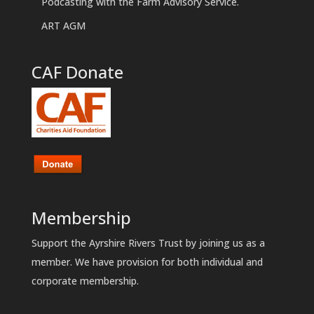
Podcasting with the Farm Advisory Service.
ART AGM
CAF Donate
Membership
Support the Ayrshire Rivers Trust by joining us as a
member. We have provision for both individual and
corporate membership.