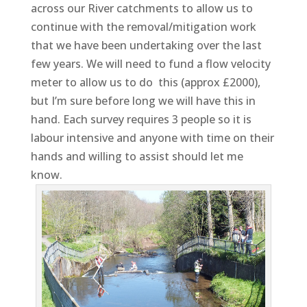
across our River catchments to allow us to
continue with the removal/mitigation work
that we have been undertaking over the last
few years. We will need to fund a flow velocity
meter to allow us to do this (approx £2000),
but I’m sure before long we will have this in
hand. Each survey requires 3 people so it is
labour intensive and anyone with time on their
hands and willing to assist should let me
know.