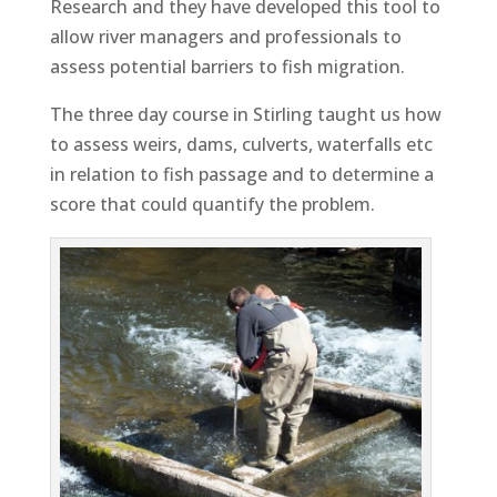
Research and they have developed this tool to
allow river managers and professionals to
assess potential barriers to fish migration.
The three day course in Stirling taught us how
to assess weirs, dams, culverts, waterfalls etc
in relation to fish passage and to determine a
score that could quantify the problem.