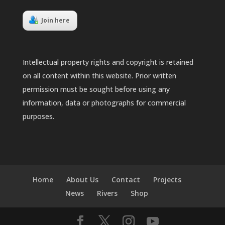
Join here
Intellectual property rights and copyright is retained
on all content within this website. Prior written
permission must be sought before using any
information, data or photographs for commercial
purposes.
Home
About Us
Contact
Projects
News
Rivers
Shop