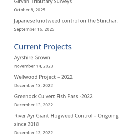
Girvan Tributary Surveys
October 8, 2025
Japanese knotweed control on the Stinchar.
September 16, 2025
Current Projects
Ayrshire Grown
November 14, 2023
Wellwood Project – 2022
December 13, 2022
Greenock Culvert Fish Pass -2022
December 13, 2022
River Ayr Giant Hogweed Control – Ongoing
since 2018
December 13, 2022