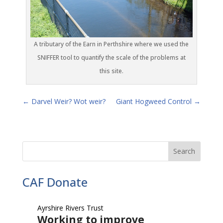
A tributary of the Earn in Perthshire where we used the
SNIFFER tool to quantify the scale of the problems at
this site.
←
Darvel Weir? Wot weir?
Giant Hogweed Control
→
CAF Donate