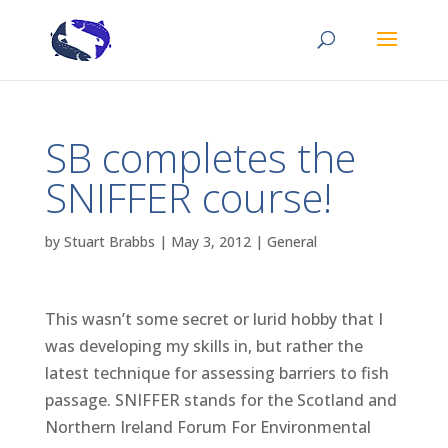
SB completes the
SNIFFER course!
by
Stuart Brabbs
|
May 3, 2012
|
General
This wasn’t some secret or lurid hobby that I
was developing my skills in, but rather the
latest technique for assessing barriers to fish
passage. SNIFFER stands for the Scotland and
Northern Ireland Forum For Environmental