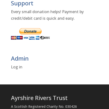
Support
Every small donation helps! Payment by
credit/debit card is quick and easy.
Admin
Log in
Ayrshire Rivers Trust
A Scottish Registered Charity No. 030426