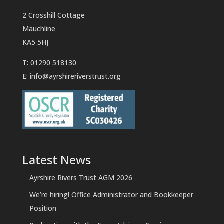
2 Crosshill Cottage
Mauchline
KA5 5HJ
T: 01290 518130
E:
info@ayrshireriverstrust.org
Latest News
Ayrshire Rivers Trust AGM 2026
We’re hiring! Office Administrator and Bookkeeper
Position