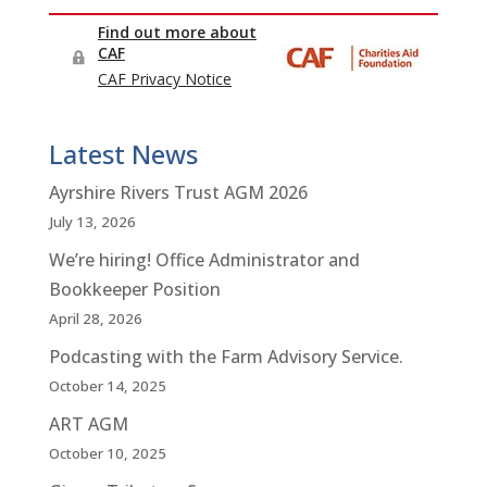
Latest News
Ayrshire Rivers Trust AGM 2026
July 13, 2026
We’re hiring! Office Administrator and
Bookkeeper Position
April 28, 2026
Podcasting with the Farm Advisory Service.
October 14, 2025
ART AGM
October 10, 2025