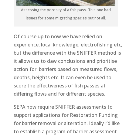
Assessing the porosity of a fish pass. This one had
issues for some migrating species but not all.
Of course up to now we have relied on
experience, local knowledge, electrofishing etc,
but the difference with the SNIFFER method is
it allows us to daw conclusions and prioritise
action for barriers based on measured flows,
depths, heights etc. It can even be used to
score the effectiveness of fish passes at
differing flows and for different species.
SEPA now require SNIFFER assessments to
support applications for Restoration Funding
for barrier removal or alteration. Ideally I’d like
to establish a program of barrier assessment