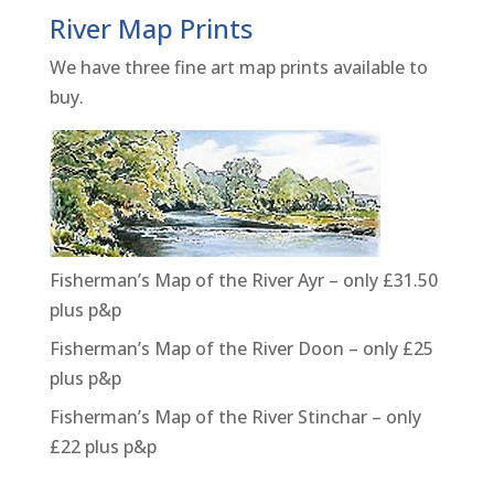
River Map Prints
We have three fine art map prints available to
buy.
Fisherman’s Map of the River Ayr – only £31.50
plus p&p
Fisherman’s Map of the River Doon – only £25
plus p&p
Fisherman’s Map of the River Stinchar – only
£22 plus p&p