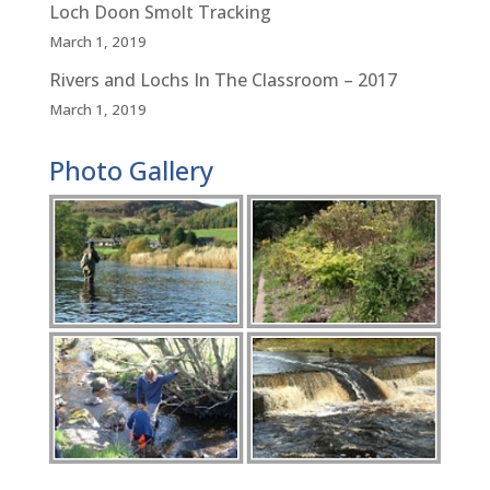
Loch Doon Smolt Tracking
March 1, 2019
Rivers and Lochs In The Classroom – 2017
March 1, 2019
Photo Gallery