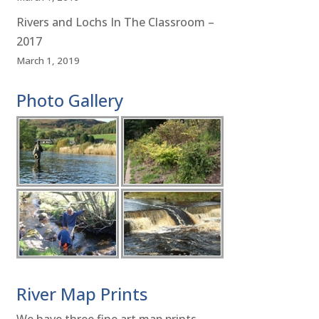
Rivers and Lochs In The Classroom –
2017
March 1, 2019
Photo Gallery
River Map Prints
We have three fine art map prints