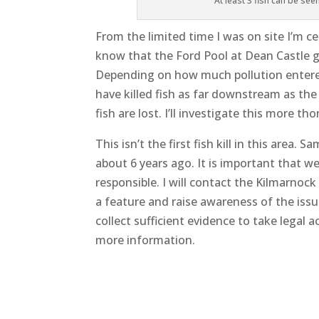
At least 3 fish can be see
From the limited time I was on site I’m cer
know that the Ford Pool at Dean Castle g
Depending on how much pollution entered
have killed fish as far downstream as the
fish are lost. I’ll investigate this more 
This isn’t the first fish kill in this area.
about 6 years ago. It is important that w
responsible. I will contact the Kilmarnoc
a feature and raise awareness of the issue
collect sufficient evidence to take legal ac
more information.