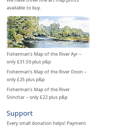
available to buy.
Fisherman’s Map of the River Ayr –
only £31.50 plus p&p
Fisherman’s Map of the River Doon –
only £25 plus p&p
Fisherman’s Map of the River
Stinchar – only £22 plus p&p
Support
Every small donation helps! Payment