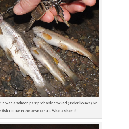
. This was a salmon parr probably stocked (under licence) by
e fish rescue in the town centre. What a shame!