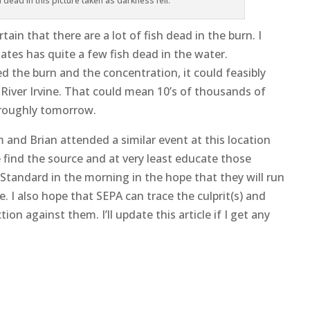
n dead in this picture taken as darkness fell.
tain that there are a lot of fish dead in the burn. I
ates has quite a few fish dead in the water.
 the burn and the concentration, it could feasibly
 River Irvine. That could mean 10’s of thousands of
thoroughly tomorrow.
 Sam and Brian attended a similar event at this location
e find the source and at very least educate those
k Standard in the morning in the hope that they will run
. I also hope that SEPA can trace the culprit(s) and
tion against them. I’ll update this article if I get any