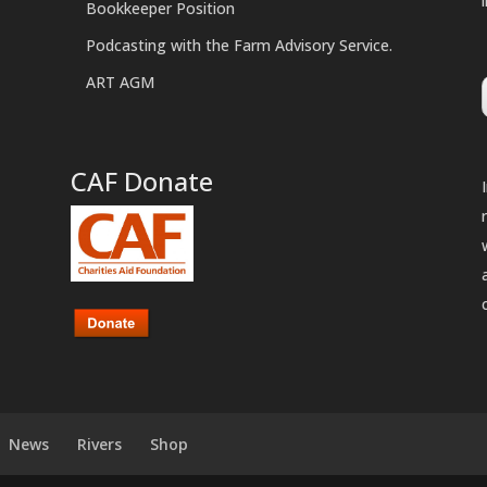
Bookkeeper Position
Podcasting with the Farm Advisory Service.
ART AGM
CAF Donate
News
Rivers
Shop