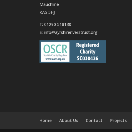
Mauchline
KA5 5HJ
T: 01290 518130
E:
info@ayrshireriverstrust.org
Home
About Us
Contact
Projects