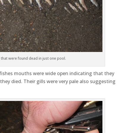
h that were found dead in just one pool.
e fishes mouths were wide open indicating that they
ey died. Their gills were very pale also suggesting