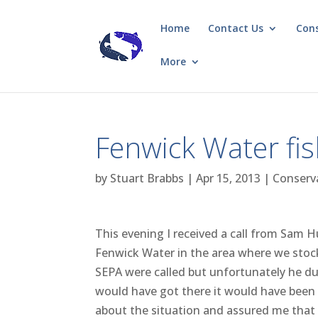
Home
Contact Us
Con
More
Fenwick Water fish
by
Stuart Brabbs
|
Apr 15, 2013
|
Conserv
This evening I received a call from Sam 
Fenwick Water in the area where we stoc
SEPA were called but unfortunately he dut
would have got there it would have been
about the situation and assured me that t