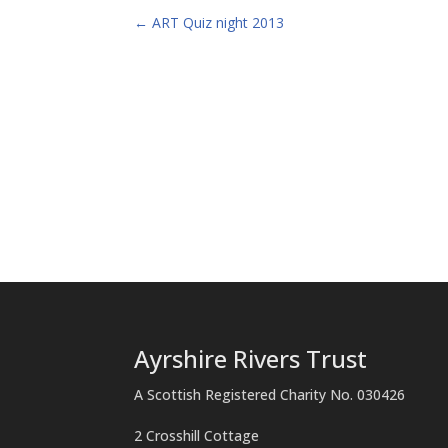
←
ART Quiz night 2013
Ayrshire Rivers Trust
A Scottish Registered Charity No. 030426
2 Crosshill Cottage