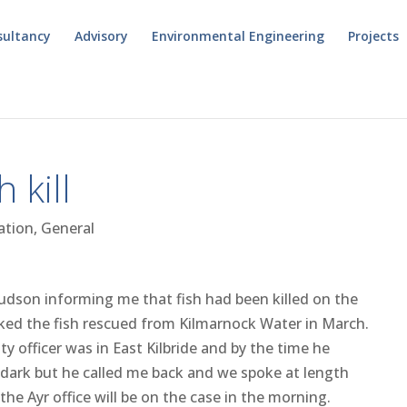
sultancy
Advisory
Environmental Engineering
Projects
 kill
ation
,
General
Hudson informing me that fish had been killed on the
ked the fish rescued from Kilmarnock Water in March.
y officer was in East Kilbride and by the time he
 dark but he called me back and we spoke at length
he Ayr office will be on the case in the morning.