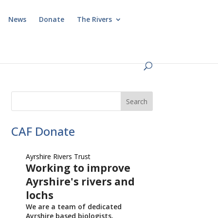
News
Donate
The Rivers
CAF Donate