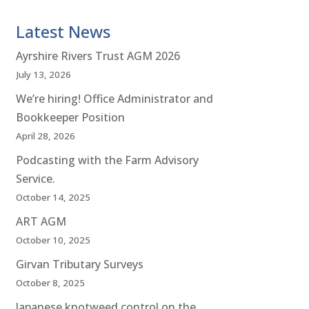
Latest News
Ayrshire Rivers Trust AGM 2026
July 13, 2026
We’re hiring! Office Administrator and
Bookkeeper Position
April 28, 2026
Podcasting with the Farm Advisory
Service.
October 14, 2025
ART AGM
October 10, 2025
Girvan Tributary Surveys
October 8, 2025
Japanese knotweed control on the