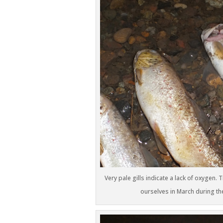
Very pale gills indicate a lack of oxygen
ourselves in March during th