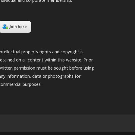
individual and corporate membership.
Join here
Intellectual property rights and copyright is
retained on all content within this website. Prior
written permission must be sought before using
any information, data or photographs for
commercial purposes.