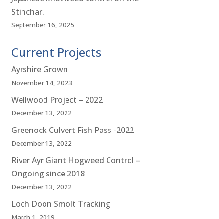
Stinchar.
September 16, 2025
Current Projects
Ayrshire Grown
November 14, 2023
Wellwood Project – 2022
December 13, 2022
Greenock Culvert Fish Pass -2022
December 13, 2022
River Ayr Giant Hogweed Control –
Ongoing since 2018
December 13, 2022
Loch Doon Smolt Tracking
March 1, 2019