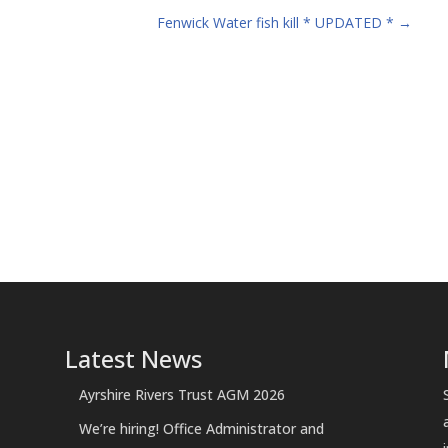
Fenwick Water fish kill * UPDATED *
→
Latest News
Ayrshire Rivers Trust AGM 2026
We’re hiring! Office Administrator and