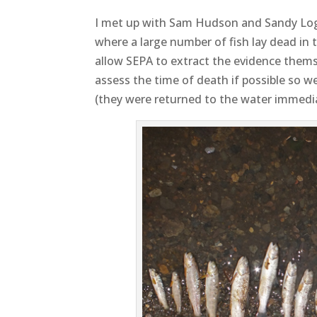
I met up with Sam Hudson and Sandy Lo
where a large number of fish lay dead in t
allow SEPA to extract the evidence thems
assess the time of death if possible so we
(they were returned to the water immedia