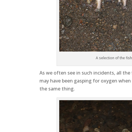
A selection of the fis
As we often see in such incidents, all th
may have been gasping for oxygen when th
the same thing.