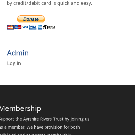
by credit/debit card is quick and easy.
Admin
Log in
Membership
Support the Ayrshire Rivers Trust by joining us
as a member. We have provision for both