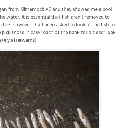
gan from Kilmarnock AC and they showed me a pool
he water. It is essential that fish aren’t removed to
elves however I had been asked to look at the fish to
 pick those in easy reach of the bank for a closer look
tely afterwards).