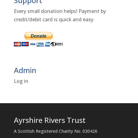
Support
Every small donation helps! Payment by
credit/debit card is quick and easy.
Admin
Log in
Ayrshire Rivers Trust
A Scottish Registered Charity No. 030426