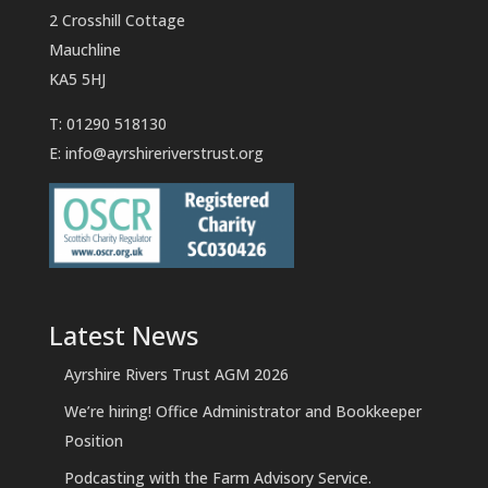
2 Crosshill Cottage
Mauchline
KA5 5HJ
T: 01290 518130
E:
info@ayrshireriverstrust.org
Latest News
Ayrshire Rivers Trust AGM 2026
We’re hiring! Office Administrator and Bookkeeper
Position
Podcasting with the Farm Advisory Service.