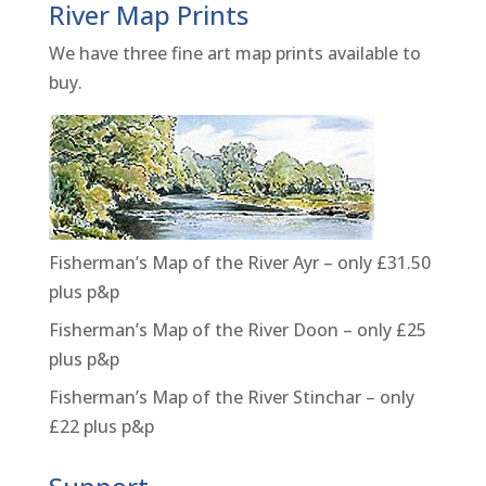
River Map Prints
We have three fine art map prints available to
buy.
Fisherman’s Map of the River Ayr – only £31.50
plus p&p
Fisherman’s Map of the River Doon – only £25
plus p&p
Fisherman’s Map of the River Stinchar – only
£22 plus p&p