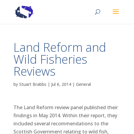
Land Reform and
Wild Fisheries
Reviews
by
Stuart Brabbs
|
Jul 6, 2014
|
General
The Land Reform review panel published their
findings in May 2014. Within their report, they
included several recommendations to the
Scottish Government relating to wild fish,