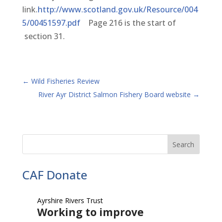
link.
http://www.scotland.gov.uk/Resource/004
5/00451597.pdf
Page 216 is the start of
section 31.
←
Wild Fisheries Review
River Ayr District Salmon Fishery Board website
→
CAF Donate