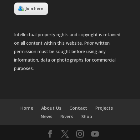
Join here
Intellectual property rights and copyright is retained
on all content within this website. Prior written
permission must be sought before using any
information, data or photographs for commercial
purposes.
Home
About Us
Contact
Projects
News
Rivers
Shop