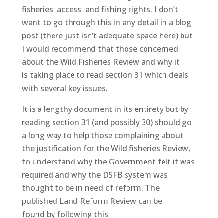
fisheries, access and fishing rights. I don’t
want to go through this in any detail in a blog
post (there just isn’t adequate space here) but
I would recommend that those concerned
about the Wild Fisheries Review and why it
is taking place to read section 31 which deals
with several key issues.
It is a lengthy document in its entirety but by
reading section 31 (and possibly 30) should go
a long way to help those complaining about
the justification for the Wild fisheries Review,
to understand why the Government felt it was
required and why the DSFB system was
thought to be in need of reform. The
published Land Reform Review can be
found by following this