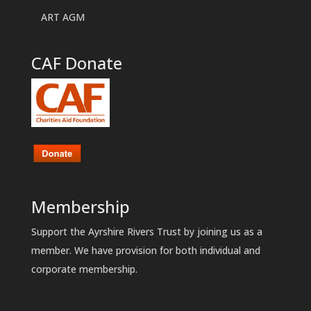
ART AGM
CAF Donate
Membership
Support the Ayrshire Rivers Trust by joining us as a
member. We have provision for both individual and
corporate membership.