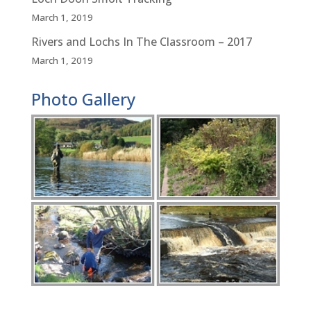
March 1, 2019
Rivers and Lochs In The Classroom – 2017
March 1, 2019
Photo Gallery