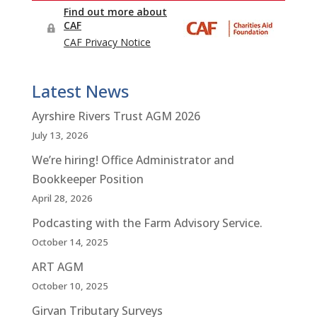
Latest News
Ayrshire Rivers Trust AGM 2026
July 13, 2026
We’re hiring! Office Administrator and
Bookkeeper Position
April 28, 2026
Podcasting with the Farm Advisory Service.
October 14, 2025
ART AGM
October 10, 2025
Girvan Tributary Surveys