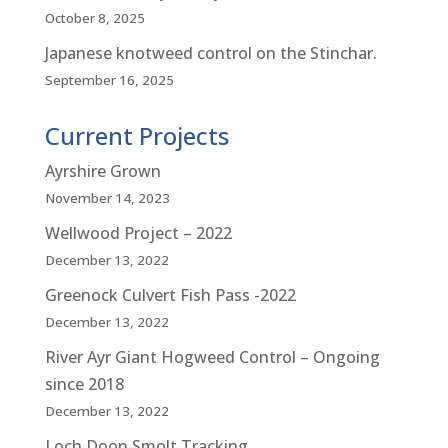
October 8, 2025
Japanese knotweed control on the Stinchar.
September 16, 2025
Current Projects
Ayrshire Grown
November 14, 2023
Wellwood Project – 2022
December 13, 2022
Greenock Culvert Fish Pass -2022
December 13, 2022
River Ayr Giant Hogweed Control – Ongoing
since 2018
December 13, 2022
Loch Doon Smolt Tracking