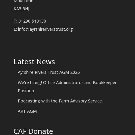
Mauchline
KA5 5HJ
T: 01290 518130
E:
info@ayrshireriverstrust.org
Latest News
Ayrshire Rivers Trust AGM 2026
We’re hiring! Office Administrator and Bookkeeper
Position
Podcasting with the Farm Advisory Service.
ART AGM
CAF Donate