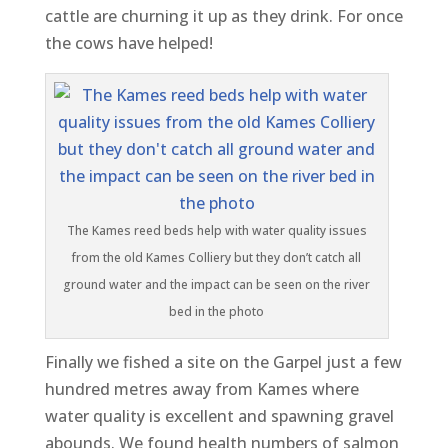
cattle are churning it up as they drink. For once
the cows have helped!
The Kames reed beds help with water quality issues
from the old Kames Colliery but they don’t catch all
ground water and the impact can be seen on the river
bed in the photo
Finally we fished a site on the Garpel just a few
hundred metres away from Kames where
water quality is excellent and spawning gravel
abounds. We found health numbers of salmon