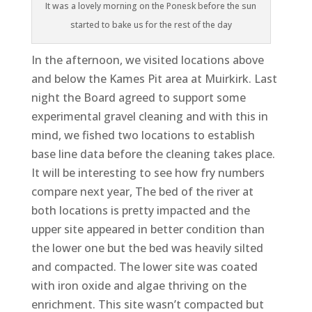
It was a lovely morning on the Ponesk before the sun
started to bake us for the rest of the day
In the afternoon, we visited locations above
and below the Kames Pit area at Muirkirk. Last
night the Board agreed to support some
experimental gravel cleaning and with this in
mind, we fished two locations to establish
base line data before the cleaning takes place.
It will be interesting to see how fry numbers
compare next year, The bed of the river at
both locations is pretty impacted and the
upper site appeared in better condition than
the lower one but the bed was heavily silted
and compacted. The lower site was coated
with iron oxide and algae thriving on the
enrichment. This site wasn’t compacted but