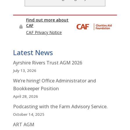
Latest News
Ayrshire Rivers Trust AGM 2026
July 13, 2026
We’re hiring! Office Administrator and
Bookkeeper Position
April 28, 2026
Podcasting with the Farm Advisory Service.
October 14, 2025
ART AGM