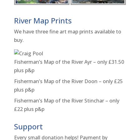
River Map Prints
We have three fine art map prints available to
buy.
Fisherman’s Map of the River Ayr – only £31.50
plus p&p
Fisherman’s Map of the River Doon – only £25
plus p&p
Fisherman’s Map of the River Stinchar – only
£22 plus p&p
Support
Every small donation helps! Payment by