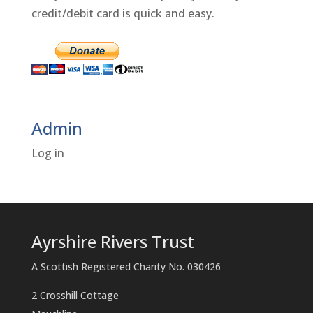
credit/debit card is quick and easy.
Admin
Log in
Ayrshire Rivers Trust
A Scottish Registered Charity No. 030426
2 Crosshill Cottage