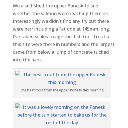
We also fished the upper Ponesk to see
whether the salmon were reaching there ok.
Interestingly we didn’t find any fry but there
were parr including a fat one at 145mm long.
I’ve taken scales to age this fish too. Trout at
this site were there in numbers and the largest
came from below a lump of concrete tucked
into the bank.
The best trout from the upper Ponesk this morning