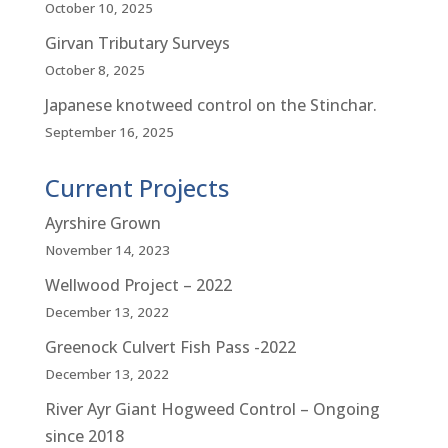
October 10, 2025
Girvan Tributary Surveys
October 8, 2025
Japanese knotweed control on the Stinchar.
September 16, 2025
Current Projects
Ayrshire Grown
November 14, 2023
Wellwood Project – 2022
December 13, 2022
Greenock Culvert Fish Pass -2022
December 13, 2022
River Ayr Giant Hogweed Control – Ongoing
since 2018