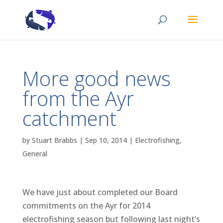
More good news
from the Ayr
catchment
by
Stuart Brabbs
|
Sep 10, 2014
|
Electrofishing
,
General
We have just about completed our Board
commitments on the Ayr for 2014
electrofishing season but following last night’s