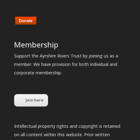
Membership
Support the Ayrshire Rivers Trust by joining us as a
member. We have provision for both individual and
corporate membership.
Join here
Intellectual property rights and copyright is retained
on all content within this website. Prior written