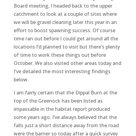
Board meeting, I headed back to the upper
catchment to look at a couple of sites where
we will be gravel cleaning later this year in an
effort to boost spawning success. Of course
time ran out before I could get around all the
locations I’d planned to visit but there’s plenty
of time to work these things out before
October. We also visited other areas today and
I’ve detailed the most interesting findings
below.
I am fairly certain that the Dippal Burn at the
top of the Greenock has been listed as
impassable in the habitat report produced
some years ago. I’ve always believed that the
falls just a short distance away from the road
were the barrier so today after a quick survey