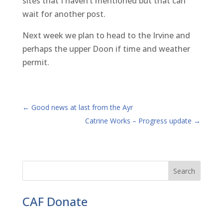
sites that I haven’t mentioned but that can
wait for another post.
Next week we plan to head to the Irvine and
perhaps the upper Doon if time and weather
permit.
←
Good news at last from the Ayr
Catrine Works – Progress update
→
CAF Donate