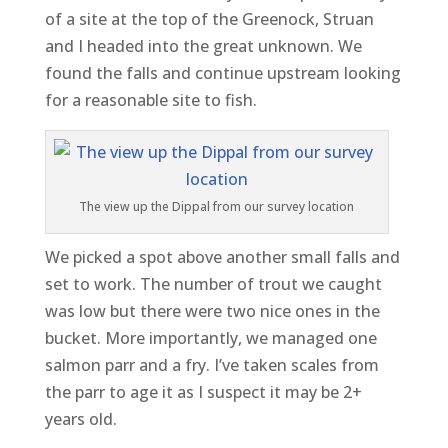
of a site at the top of the Greenock, Struan
and I headed into the great unknown. We
found the falls and continue upstream looking
for a reasonable site to fish.
The view up the Dippal from our survey location
We picked a spot above another small falls and
set to work. The number of trout we caught
was low but there were two nice ones in the
bucket. More importantly, we managed one
salmon parr and a fry. I’ve taken scales from
the parr to age it as I suspect it may be 2+
years old.