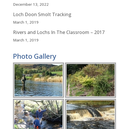
December 13, 2022
Loch Doon Smolt Tracking
March 1, 2019
Rivers and Lochs In The Classroom – 2017
March 1, 2019
Photo Gallery