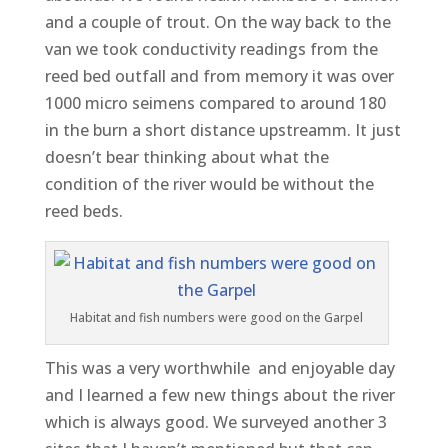
and a couple of trout. On the way back to the
van we took conductivity readings from the
reed bed outfall and from memory it was over
1000 micro seimens compared to around 180
in the burn a short distance upstreamm. It just
doesn’t bear thinking about what the
condition of the river would be without the
reed beds.
Habitat and fish numbers were good on the Garpel
This was a very worthwhile and enjoyable day
and I learned a few new things about the river
which is always good. We surveyed another 3