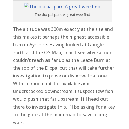
The dip pal parr. A great wee find
The altitude was 300m exactly at the site and
this makes it perhaps the highest accessible
burn in Ayrshire. Having looked at Google
Earth and the OS Map, I can’t see why salmon
couldn’t reach as far up as the Leaze Burn at
the top of the Dippal but that will take further
investigation to prove or disprove that one.
With so much habitat available and
understocked downstream, I suspect few fish
would push that far upstream. If I head out
there to investigate this, I’ll be asking for a key
to the gate at the main road to save a long
walk.