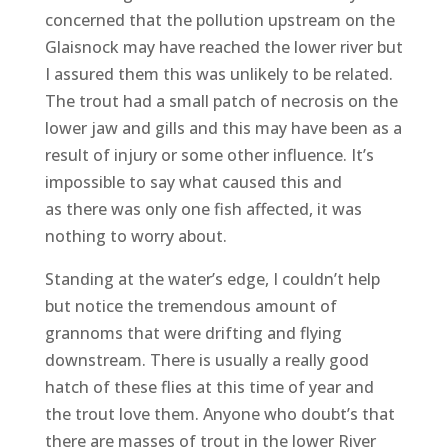
concerned that the pollution upstream on the
Glaisnock may have reached the lower river but
I assured them this was unlikely to be related.
The trout had a small patch of necrosis on the
lower jaw and gills and this may have been as a
result of injury or some other influence. It’s
impossible to say what caused this and
as there was only one fish affected, it was
nothing to worry about.
Standing at the water’s edge, I couldn’t help
but notice the tremendous amount of
grannoms that were drifting and flying
downstream. There is usually a really good
hatch of these flies at this time of year and
the trout love them. Anyone who doubt’s that
there are masses of trout in the lower River