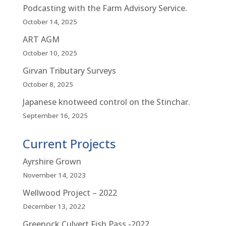
Podcasting with the Farm Advisory Service.
October 14, 2025
ART AGM
October 10, 2025
Girvan Tributary Surveys
October 8, 2025
Japanese knotweed control on the Stinchar.
September 16, 2025
Current Projects
Ayrshire Grown
November 14, 2023
Wellwood Project – 2022
December 13, 2022
Greenock Culvert Fish Pass -2022