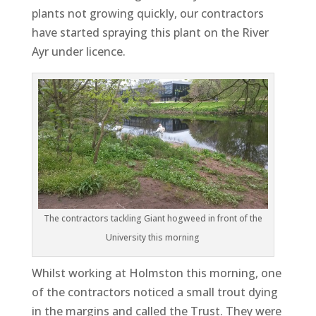
plants not growing quickly, our contractors
have started spraying this plant on the River
Ayr under licence.
The contractors tackling Giant hogweed in front of the
University this morning
Whilst working at Holmston this morning, one
of the contractors noticed a small trout dying
in the margins and called the Trust. They were