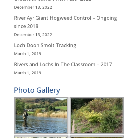
December 13, 2022
River Ayr Giant Hogweed Control – Ongoing
since 2018
December 13, 2022
Loch Doon Smolt Tracking
March 1, 2019
Rivers and Lochs In The Classroom – 2017
March 1, 2019
Photo Gallery