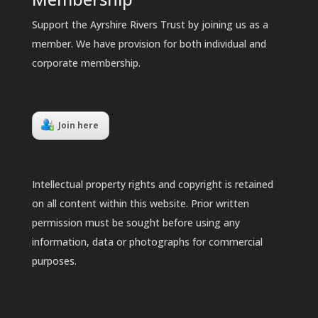
Support the Ayrshire Rivers Trust by joining us as a
member. We have provision for both individual and
corporate membership.
Join here
Intellectual property rights and copyright is retained
on all content within this website. Prior written
permission must be sought before using any
information, data or photographs for commercial
purposes.