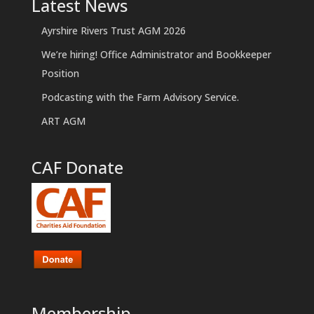
Latest News
Ayrshire Rivers Trust AGM 2026
We’re hiring! Office Administrator and Bookkeeper
Position
Podcasting with the Farm Advisory Service.
ART AGM
CAF Donate
Membership