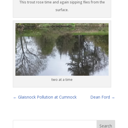
This trout rose time and again sipping flies from the
surface.
two at a time
←
Glaisnock Pollution at Cumnock
Dean Ford
→