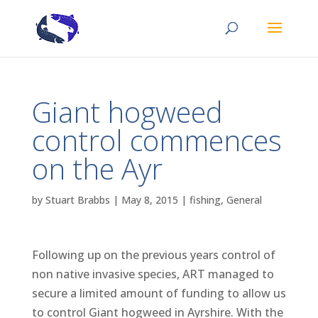
Giant hogweed
control commences
on the Ayr
by
Stuart Brabbs
|
May 8, 2015
|
fishing
,
General
Following up on the previous years control of
non native invasive species, ART managed to
secure a limited amount of funding to allow us
to control Giant hogweed in Ayrshire. With the