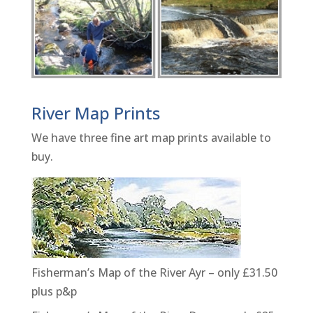
River Map Prints
We have three fine art map prints available to
buy.
Fisherman’s Map of the River Ayr – only £31.50
plus p&p