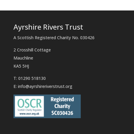
Ayrshire Rivers Trust
A Scottish Registered Charity No. 030426
2 Crosshill Cottage
Mauchline
KA5 5HJ
T: 01290 518130
E:
info@ayrshireriverstrust.org