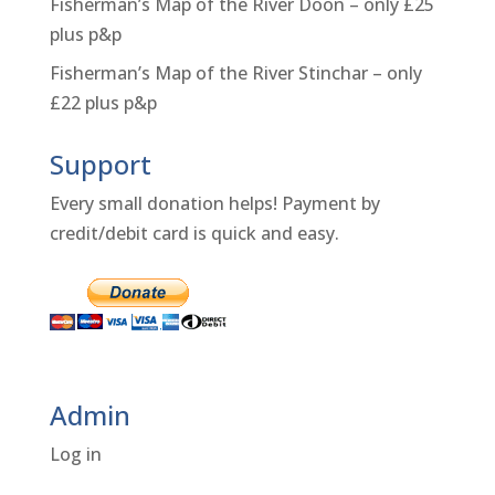
Fisherman’s Map of the River Doon – only £25
plus p&p
Fisherman’s Map of the River Stinchar – only
£22 plus p&p
Support
Every small donation helps! Payment by
credit/debit card is quick and easy.
Admin
Log in