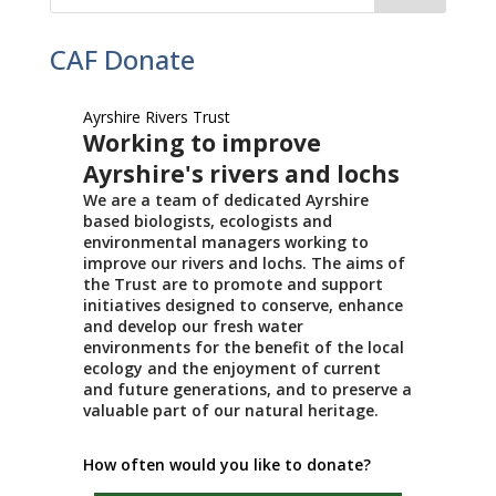
CAF Donate