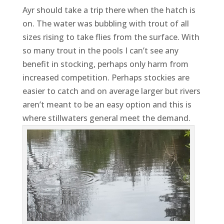
Ayr should take a trip there when the hatch is
on. The water was bubbling with trout of all
sizes rising to take flies from the surface. With
so many trout in the pools I can’t see any
benefit in stocking, perhaps only harm from
increased competition. Perhaps stockies are
easier to catch and on average larger but rivers
aren’t meant to be an easy option and this is
where stillwaters general meet the demand.