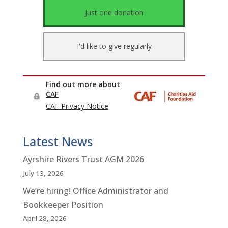
Latest News
Ayrshire Rivers Trust AGM 2026
July 13, 2026
We’re hiring! Office Administrator and
Bookkeeper Position
April 28, 2026