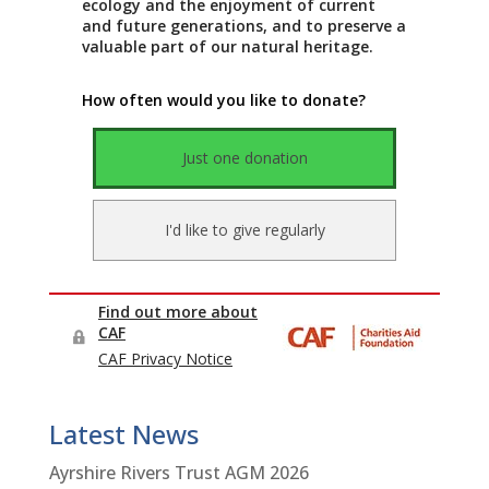
Latest News
Ayrshire Rivers Trust AGM 2026