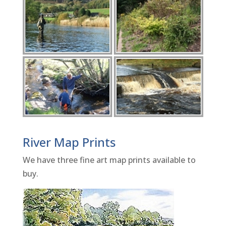
River Map Prints
We have three fine art map prints available to
buy.