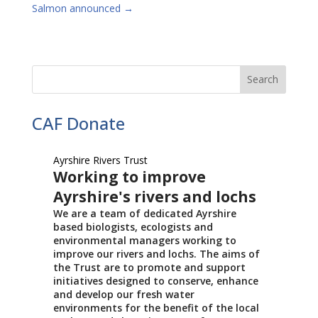
Salmon announced
→
CAF Donate