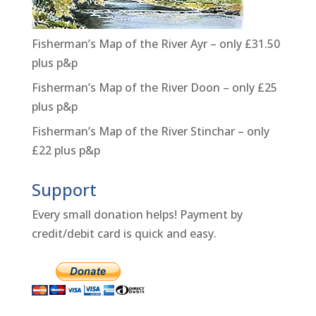
Fisherman’s Map of the River Ayr – only £31.50
plus p&p
Fisherman’s Map of the River Doon – only £25
plus p&p
Fisherman’s Map of the River Stinchar – only
£22 plus p&p
Support
Every small donation helps! Payment by
credit/debit card is quick and easy.