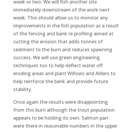
week or two. We will fish another site
immediately downstream of the work next
week. This should allow us to monitor any
improvements in the fish population as a result
of the fencing and bank re profiling aimed at
cutting the erosion that adds tonnes of
sediment to the burn and reduces spawning
success. We will use green engineering
techniques too to help deflect water off
eroding areas and plant Willows and Alders to
help reinforce the bank and provide future
stability.
Once again the results were disappointing
from this burn although the trout population
appears to be holding its own. Salmon parr
were there in reasonable numbers in the upper