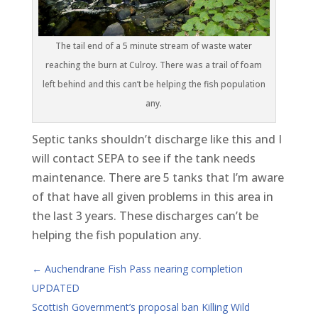
The tail end of a 5 minute stream of waste water
reaching the burn at Culroy. There was a trail of foam
left behind and this can’t be helping the fish population
any.
Septic tanks shouldn’t discharge like this and I
will contact SEPA to see if the tank needs
maintenance. There are 5 tanks that I’m aware
of that have all given problems in this area in
the last 3 years. These discharges can’t be
helping the fish population any.
←
Auchendrane Fish Pass nearing completion
UPDATED
Scottish Government’s proposal ban Killing Wild