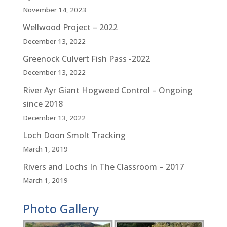
November 14, 2023
Wellwood Project – 2022
December 13, 2022
Greenock Culvert Fish Pass -2022
December 13, 2022
River Ayr Giant Hogweed Control – Ongoing
since 2018
December 13, 2022
Loch Doon Smolt Tracking
March 1, 2019
Rivers and Lochs In The Classroom – 2017
March 1, 2019
Photo Gallery