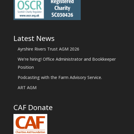
Latest News
Ayrshire Rivers Trust AGM 2026
We’re hiring! Office Administrator and Bookkeeper
Position
Podcasting with the Farm Advisory Service.
ART AGM
CAF Donate