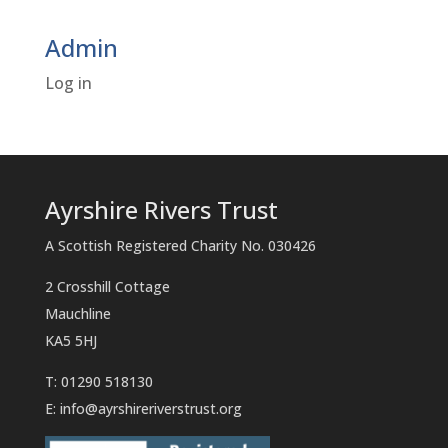
Admin
Log in
Ayrshire Rivers Trust
A Scottish Registered Charity No. 030426
2 Crosshill Cottage
Mauchline
KA5 5HJ
T: 01290 518130
E:
info@ayrshireriverstrust.org