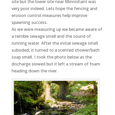
site but the lower site near Minnishant was
very poor indeed. Lets hope the fencing and
erosion control measures help improve
spawning success.
As we were measuring up we became aware of
a terrible sewage smell and the sound of
running water. After the initial sewage smell
subsided, it turned to a scented shower/bath
soap smell. I took the photo below as the
discharge slowed but it left a stream of foam
heading down the river.