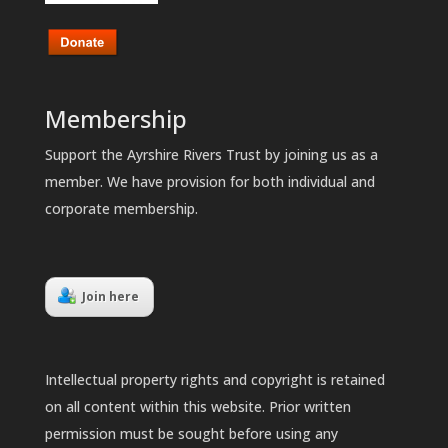
Membership
Support the Ayrshire Rivers Trust by joining us as a
member. We have provision for both individual and
corporate membership.
Join here
Intellectual property rights and copyright is retained
on all content within this website. Prior written
permission must be sought before using any