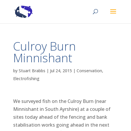
Culroy Burn
Minnishant
by
Stuart Brabbs
|
Jul 24, 2015
|
Conservation
,
Electrofishing
We surveyed fish on the Culroy Burn (near
Minnishant in South Ayrshire) at a couple of
sites today ahead of the fencing and bank
stabilisation works going ahead in the next