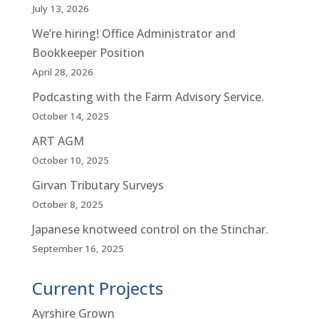
July 13, 2026
We’re hiring! Office Administrator and
Bookkeeper Position
April 28, 2026
Podcasting with the Farm Advisory Service.
October 14, 2025
ART AGM
October 10, 2025
Girvan Tributary Surveys
October 8, 2025
Japanese knotweed control on the Stinchar.
September 16, 2025
Current Projects
Ayrshire Grown