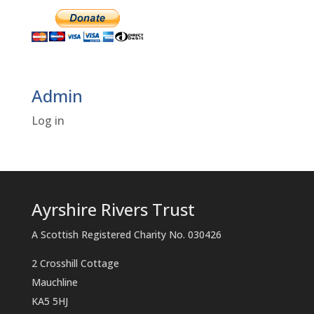
Admin
Log in
Ayrshire Rivers Trust
A Scottish Registered Charity No. 030426
2 Crosshill Cottage
Mauchline
KA5 5HJ