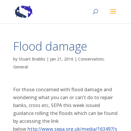
Flood damage
by
Stuart Brabbs
|
Jan 21, 2016
|
Conservation
,
General
For those concerned with flood damage and
wondering what you can or can’t do to repair
banks, cross etc, SEPA this week issued
guidance rolling the floods which can be found
by accessing the link
below
http://www.sepa.org.uk/media/163497/s