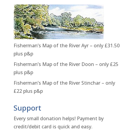
Fisherman’s Map of the River Ayr – only £31.50
plus p&p
Fisherman’s Map of the River Doon – only £25
plus p&p
Fisherman’s Map of the River Stinchar – only
£22 plus p&p
Support
Every small donation helps! Payment by
credit/debit card is quick and easy.