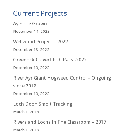
Current Projects
Ayrshire Grown
November 14, 2023
Wellwood Project – 2022
December 13, 2022
Greenock Culvert Fish Pass -2022
December 13, 2022
River Ayr Giant Hogweed Control – Ongoing
since 2018
December 13, 2022
Loch Doon Smolt Tracking
March 1, 2019
Rivers and Lochs In The Classroom – 2017
March 1, 2019