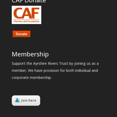
Membership
Support the Ayrshire Rivers Trust by joining us as a
member. We have provision for both individual and
corporate membership.
Join here