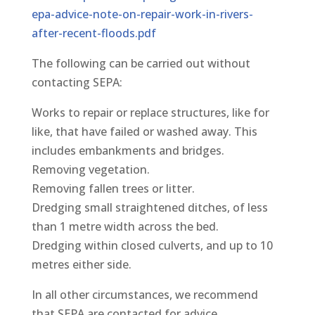
epa-advice-note-on-repair-work-in-rivers-
after-recent-floods.pdf
The following can be carried out without
contacting SEPA:
Works to repair or replace structures, like for
like, that have failed or washed away. This
includes embankments and bridges.
Removing vegetation.
Removing fallen trees or litter.
Dredging small straightened ditches, of less
than 1 metre width across the bed.
Dredging within closed culverts, and up to 10
metres either side.
In all other circumstances, we recommend
that SEPA are contacted for advice.