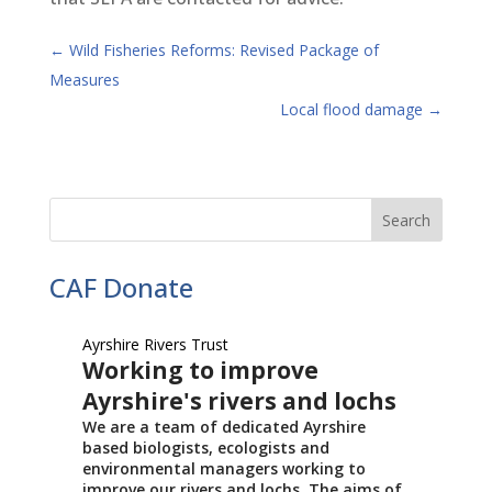
←
Wild Fisheries Reforms: Revised Package of
Measures
Local flood damage
→
CAF Donate