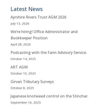
Latest News
Ayrshire Rivers Trust AGM 2026
July 13, 2026
We’re hiring! Office Administrator and
Bookkeeper Position
April 28, 2026
Podcasting with the Farm Advisory Service.
October 14, 2025
ART AGM
October 10, 2025
Girvan Tributary Surveys
October 8, 2025
Japanese knotweed control on the Stinchar.
September 16, 2025