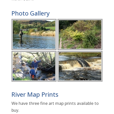
Photo Gallery
River Map Prints
We have three fine art map prints available to
buy.