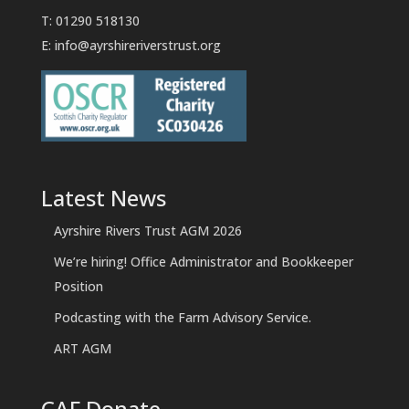
T: 01290 518130
E:
info@ayrshireriverstrust.org
Latest News
Ayrshire Rivers Trust AGM 2026
We’re hiring! Office Administrator and Bookkeeper
Position
Podcasting with the Farm Advisory Service.
ART AGM
CAF Donate