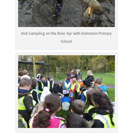
Kick Sampling on the River Ayr with Holmston Primary
School