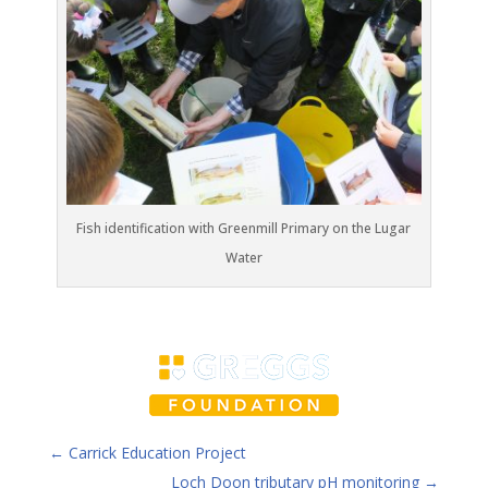
Fish identification with Greenmill Primary on the Lugar
Water
←
Carrick Education Project
Loch Doon tributary pH monitoring
→