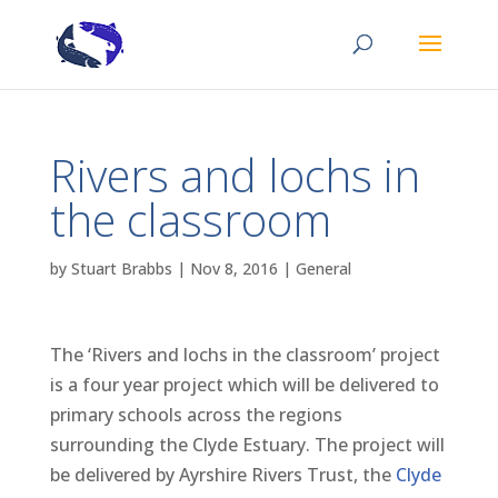
Rivers and lochs in
the classroom
by
Stuart Brabbs
|
Nov 8, 2016
|
General
The ‘Rivers and lochs in the classroom’ project
is a four year project which will be delivered to
primary schools across the regions
surrounding the Clyde Estuary. The project will
be delivered by Ayrshire Rivers Trust, the
Clyde