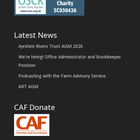
Latest News
Ayrshire Rivers Trust AGM 2026
We’re hiring! Office Administrator and Bookkeeper
Position
Podcasting with the Farm Advisory Service.
ART AGM
CAF Donate