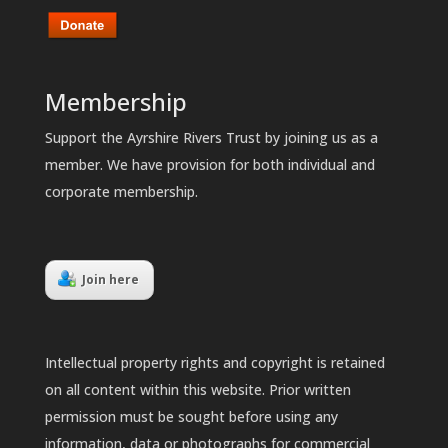
Membership
Support the Ayrshire Rivers Trust by joining us as a
member. We have provision for both individual and
corporate membership.
Join here
Intellectual property rights and copyright is retained
on all content within this website. Prior written
permission must be sought before using any
information, data or photographs for commercial