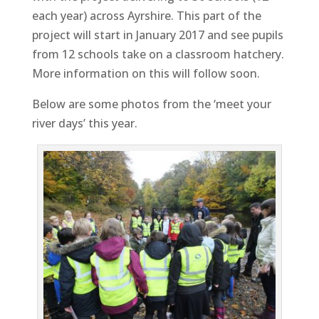
each year) across Ayrshire. This part of the
project will start in January 2017 and see pupils
from 12 schools take on a classroom hatchery.
More information on this will follow soon.
Below are some photos from the ‘meet your
river days’ this year.