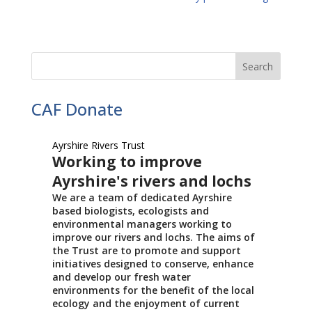
CAF Donate