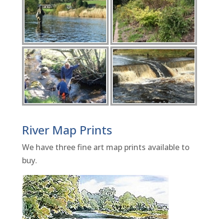
River Map Prints
We have three fine art map prints available to
buy.