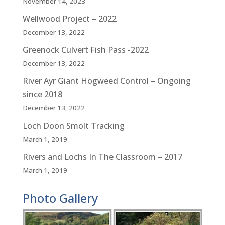
November 14, 2023
Wellwood Project – 2022
December 13, 2022
Greenock Culvert Fish Pass -2022
December 13, 2022
River Ayr Giant Hogweed Control – Ongoing
since 2018
December 13, 2022
Loch Doon Smolt Tracking
March 1, 2019
Rivers and Lochs In The Classroom – 2017
March 1, 2019
Photo Gallery