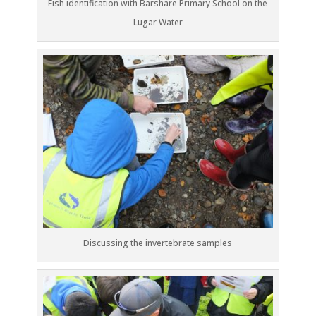
Fish identification with Barshare Primary School on the
Lugar Water
Discussing the invertebrate samples