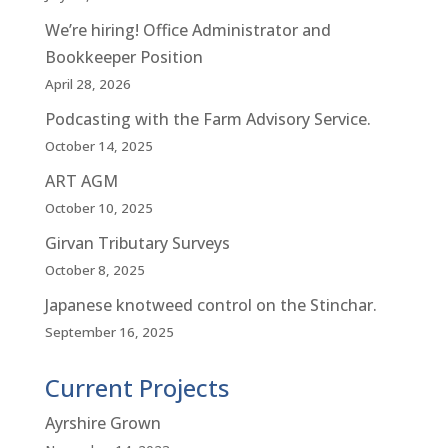
We’re hiring! Office Administrator and
Bookkeeper Position
April 28, 2026
Podcasting with the Farm Advisory Service.
October 14, 2025
ART AGM
October 10, 2025
Girvan Tributary Surveys
October 8, 2025
Japanese knotweed control on the Stinchar.
September 16, 2025
Current Projects
Ayrshire Grown