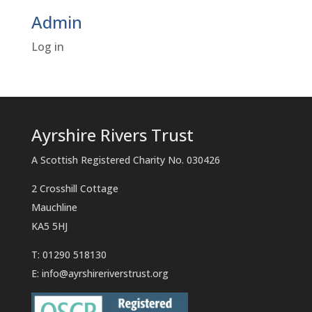
Admin
Log in
Ayrshire Rivers Trust
A Scottish Registered Charity No. 030426
2 Crosshill Cottage
Mauchline
KA5 5HJ
T: 01290 518130
E:
info@ayrshireriverstrust.org