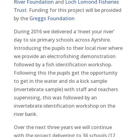
River Foundation
and
Loch Lomond Fisheries
Trust
. Funding for this project will be provided
by the
Greggs Foundation
During 2016 we delivered a ‘meet your river’
day to six primary schools across Ayrshire.
Introducing the pupils to their local river where
we provide an electrofishing demonstration
followed by a fish identification workshop.
Following this the pupils get the opportunity
to get in the water and do a kick sample
(invertebrate sample) with staff and teachers
supervising, this was followed by an
invertebrate identification workshop on the
river bank.
Over the next three years we will continue
with the project delivering to 36 schools (12