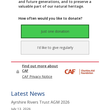
Latest News
Ayrshire Rivers Trust AGM 2026
July 13, 2026