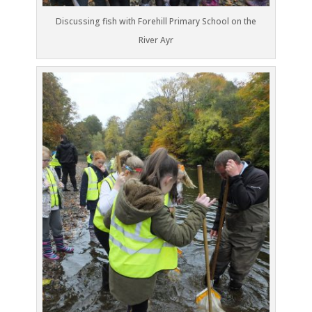
Discussing fish with Forehill Primary School on the
River Ayr