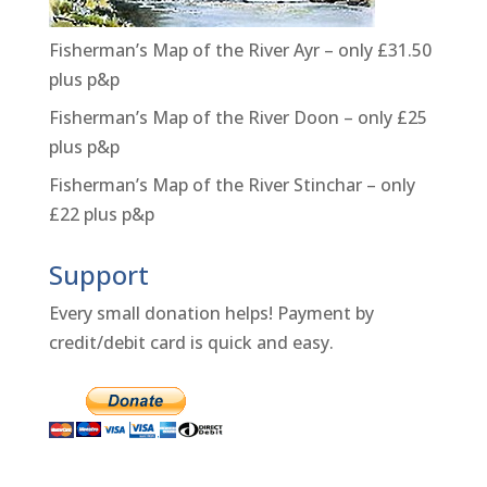
Fisherman’s Map of the River Ayr – only £31.50
plus p&p
Fisherman’s Map of the River Doon – only £25
plus p&p
Fisherman’s Map of the River Stinchar – only
£22 plus p&p
Support
Every small donation helps! Payment by
credit/debit card is quick and easy.