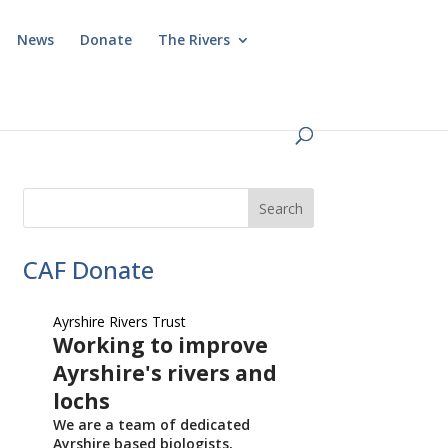
News
Donate
The Rivers
CAF Donate