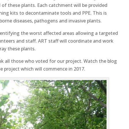
 of these plants. Each catchment will be provided
aning kits to decontaminate tools and PPE. This is
r borne diseases, pathogens and invasive plants.
entifying the worst affected areas allowing a targeted
nteers and staff. ART staff will coordinate and work
ray these plants.
nk all those who voted for our project. Watch the blog
e project which will commence in 2017.