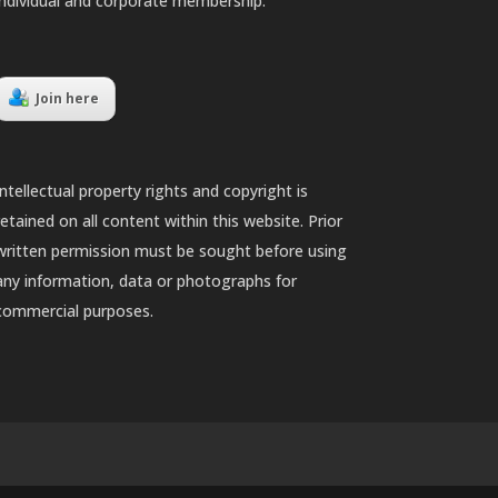
individual and corporate membership.
Join here
Intellectual property rights and copyright is
retained on all content within this website. Prior
written permission must be sought before using
any information, data or photographs for
commercial purposes.