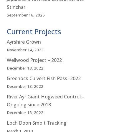
Stinchar.
September 16, 2025
Current Projects
Ayrshire Grown
November 14, 2023
Wellwood Project – 2022
December 13, 2022
Greenock Culvert Fish Pass -2022
December 13, 2022
River Ayr Giant Hogweed Control –
Ongoing since 2018
December 13, 2022
Loch Doon Smolt Tracking
March 1, 2019