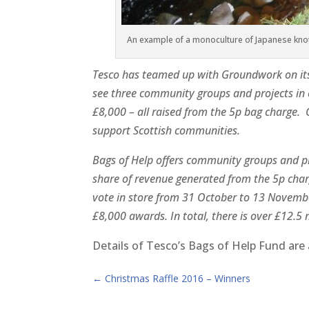
An example of a monoculture of Japanese knot
Tesco has teamed up with Groundwork on its 
see three community groups and projects in
£8,000 – all raised from the 5p bag charge
support Scottish communities.
Bags of Help offers community groups and pro
share of revenue generated from the 5p charg
vote in store from 31 October to 13 Novemb
£8,000 awards. In total, there is over £12.5 m
Details of Tesco’s Bags of Help Fund ar
←
Christmas Raffle 2016 – Winners