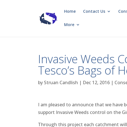
Home
Contact Us
Con
More
Invasive Weeds C
Tesco’s Bags of 
by
Struan Candlish
|
Dec 12, 2016
|
Conse
I am pleased to announce that we have 
support Invasive Weeds control on the Gi
Through this project each catchment will 