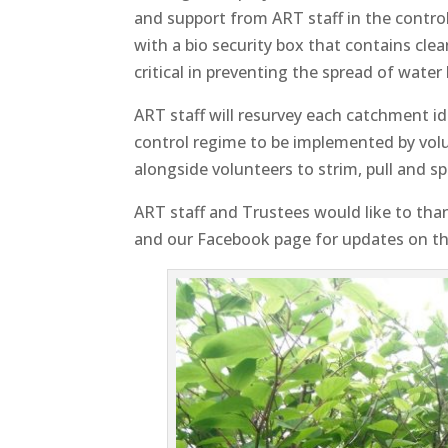
and support from ART staff in the control
with a bio security box that contains cle
critical in preventing the spread of wate
ART staff will resurvey each catchment id
control regime to be implemented by volu
alongside volunteers to strim, pull and sp
ART staff and Trustees would like to tha
and our Facebook page for updates on th