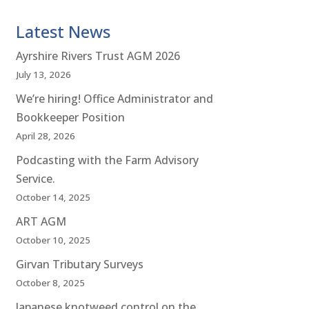
Latest News
Ayrshire Rivers Trust AGM 2026
July 13, 2026
We’re hiring! Office Administrator and
Bookkeeper Position
April 28, 2026
Podcasting with the Farm Advisory
Service.
October 14, 2025
ART AGM
October 10, 2025
Girvan Tributary Surveys
October 8, 2025
Japanese knotweed control on the