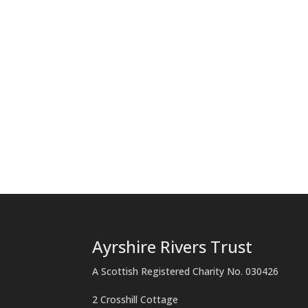
Ayrshire Rivers Trust
A Scottish Registered Charity No. 030426
2 Crosshill Cottage