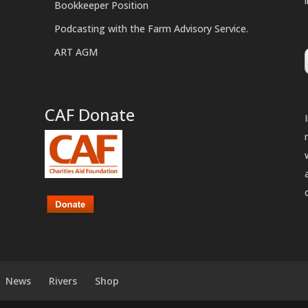
Bookkeeper Position
Podcasting with the Farm Advisory Service.
ART AGM
CAF Donate
News
Rivers
Shop