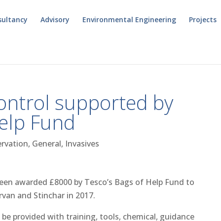
sultancy
Advisory
Environmental Engineering
Projects
ontrol supported by
Help Fund
rvation
,
General
,
Invasives
been awarded £8000 by Tesco’s Bags of Help Fund to
rvan and Stinchar in 2017.
be provided with training, tools, chemical, guidance