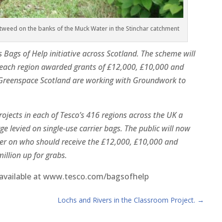
weed on the banks of the Muck Water in the Stinchar catchment
Bags of Help initiative across Scotland. The scheme will
 each region awarded grants of £12,000, £10,000 and
. Greenspace Scotland are working with Groundwork to
jects in each of Tesco’s 416 regions across the UK a
e levied on single-use carrier bags. The public will now
er on who should receive the £12,000, £10,000 and
illion up for grabs.
e available at www.tesco.com/bagsofhelp
Lochs and Rivers in the Classroom Project.
→