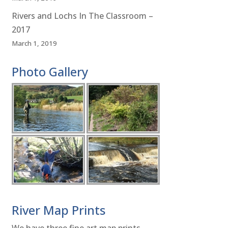
Rivers and Lochs In The Classroom –
2017
March 1, 2019
Photo Gallery
River Map Prints
We have three fine art map prints