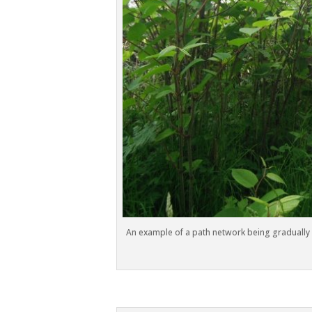
An example of a path network being gradually 