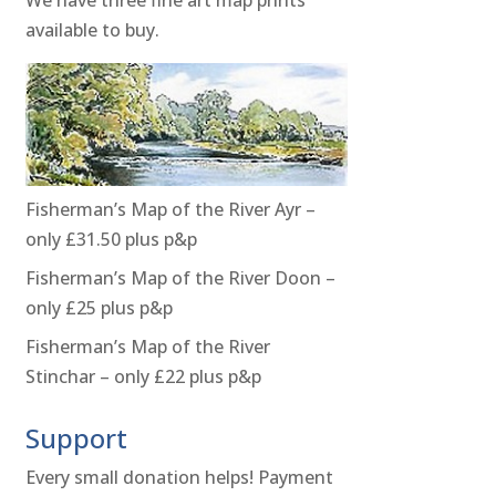
available to buy.
Fisherman’s Map of the River Ayr –
only £31.50 plus p&p
Fisherman’s Map of the River Doon –
only £25 plus p&p
Fisherman’s Map of the River
Stinchar – only £22 plus p&p
Support
Every small donation helps! Payment