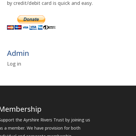
by credit/debit card is quick and easy.
Admin
Log in
Membership
Support the Ayrshire Rivers Trust by joining us
as a member. We have provision for both