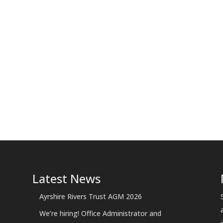
Latest News
Ayrshire Rivers Trust AGM 2026
We’re hiring! Office Administrator and