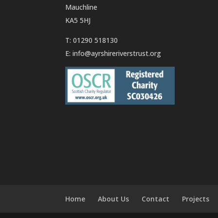
Mauchline
KA5 5HJ
T: 01290 518130
E:
info@ayrshireriverstrust.org
Home
About Us
Contact
Projects