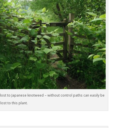
lost to Japanese knotweed – without control paths can easily be
lost to this plant.