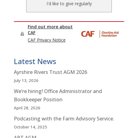
Latest News
Ayrshire Rivers Trust AGM 2026
July 13, 2026
We’re hiring! Office Administrator and
Bookkeeper Position
April 28, 2026
Podcasting with the Farm Advisory Service.
October 14, 2025
ART AGM