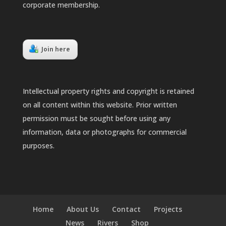
corporate membership.
Join here
Intellectual property rights and copyright is retained
on all content within this website. Prior written
permission must be sought before using any
information, data or photographs for commercial
purposes.
Home
About Us
Contact
Projects
News
Rivers
Shop