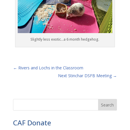
Slightly less exotic…a 6 month hedgehog.
←
Rivers and Lochs in the Classroom
Next Stinchar DSFB Meeting
→
CAF Donate