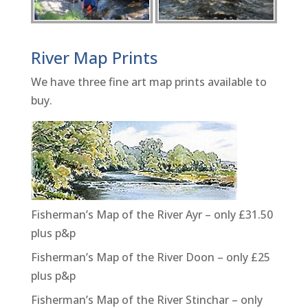
River Map Prints
We have three fine art map prints available to
buy.
Fisherman’s Map of the River Ayr – only £31.50
plus p&p
Fisherman’s Map of the River Doon – only £25
plus p&p
Fisherman’s Map of the River Stinchar – only