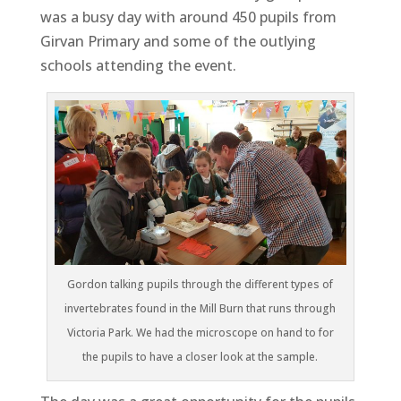
was a busy day with around 450 pupils from
Girvan Primary and some of the outlying
schools attending the event.
Gordon talking pupils through the different types of
invertebrates found in the Mill Burn that runs through
Victoria Park. We had the microscope on hand to for
the pupils to have a closer look at the sample.