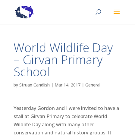
World Wildlife Day
– Girvan Primary
School
by
Struan Candlish
|
Mar 14, 2017
|
General
Yesterday Gordon and I were invited to have a
stall at Girvan Primary to celebrate World
Wildlife Day along with many other
conservation and natural history groups. It