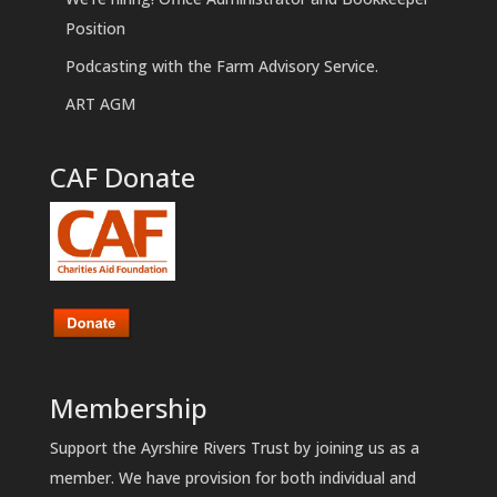
Position
Podcasting with the Farm Advisory Service.
ART AGM
CAF Donate
Membership
Support the Ayrshire Rivers Trust by joining us as a
member. We have provision for both individual and