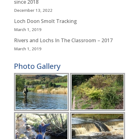
since 2018
December 13, 2022
Loch Doon Smolt Tracking
March 1, 2019
Rivers and Lochs In The Classroom – 2017
March 1, 2019
Photo Gallery