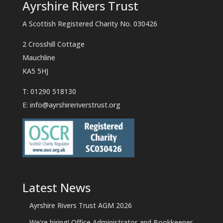
Ayrshire Rivers Trust
A Scottish Registered Charity No. 030426
2 Crosshill Cottage
Mauchline
KA5 5HJ
T: 01290 518130
E:
info@ayrshireriverstrust.org
Latest News
Ayrshire Rivers Trust AGM 2026
We’re hiring! Office Administrator and Bookkeeper