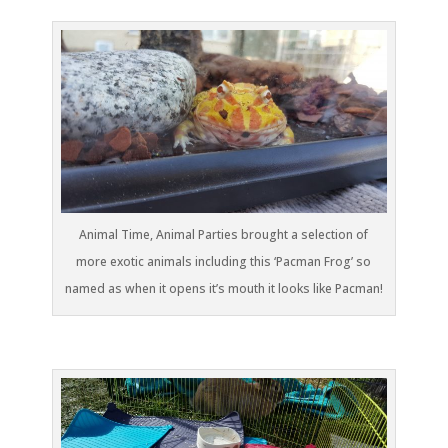
Animal Time, Animal Parties brought a selection of
more exotic animals including this ‘Pacman Frog’ so
named as when it opens it’s mouth it looks like Pacman!