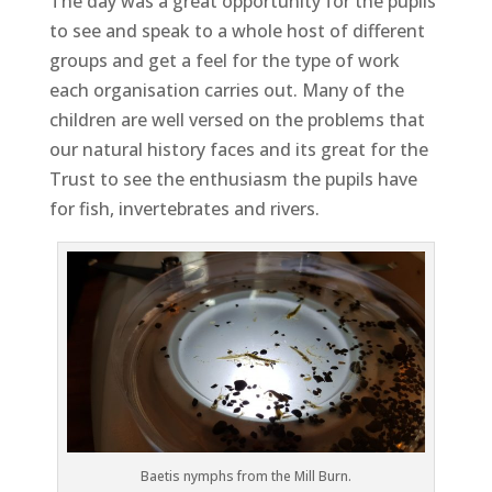
The day was a great opportunity for the pupils
to see and speak to a whole host of different
groups and get a feel for the type of work
each organisation carries out. Many of the
children are well versed on the problems that
our natural history faces and its great for the
Trust to see the enthusiasm the pupils have
for fish, invertebrates and rivers.
Baetis nymphs from the Mill Burn.