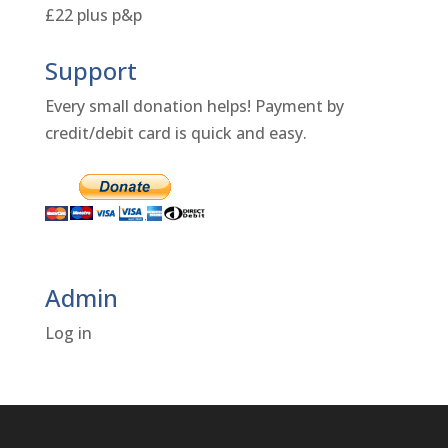
£22 plus p&p
Support
Every small donation helps! Payment by
credit/debit card is quick and easy.
Admin
Log in