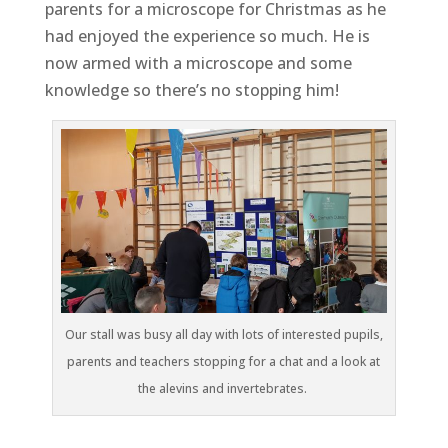
parents for a microscope for Christmas as he
had enjoyed the experience so much. He is
now armed with a microscope and some
knowledge so there’s no stopping him!
Our stall was busy all day with lots of interested pupils,
parents and teachers stopping for a chat and a look at
the alevins and invertebrates.