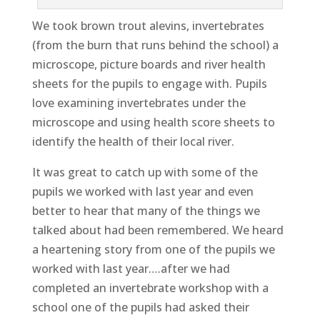
We took brown trout alevins, invertebrates
(from the burn that runs behind the school) a
microscope, picture boards and river health
sheets for the pupils to engage with. Pupils
love examining invertebrates under the
microscope and using health score sheets to
identify the health of their local river.
It was great to catch up with some of the
pupils we worked with last year and even
better to hear that many of the things we
talked about had been remembered. We heard
a heartening story from one of the pupils we
worked with last year….after we had
completed an invertebrate workshop with a
school one of the pupils had asked their