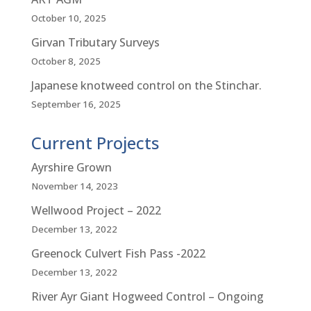
October 10, 2025
Girvan Tributary Surveys
October 8, 2025
Japanese knotweed control on the Stinchar.
September 16, 2025
Current Projects
Ayrshire Grown
November 14, 2023
Wellwood Project – 2022
December 13, 2022
Greenock Culvert Fish Pass -2022
December 13, 2022
River Ayr Giant Hogweed Control – Ongoing