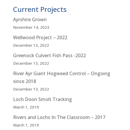
Current Projects
Ayrshire Grown
November 14, 2023
Wellwood Project – 2022
December 13, 2022
Greenock Culvert Fish Pass -2022
December 13, 2022
River Ayr Giant Hogweed Control – Ongoing
since 2018
December 13, 2022
Loch Doon Smolt Tracking
March 1, 2019
Rivers and Lochs In The Classroom – 2017
March 1, 2019