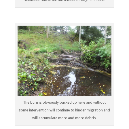
The burn is obviously backed up here and without
some intervention will continue to hinder migration and
will accumulate more and more debris.