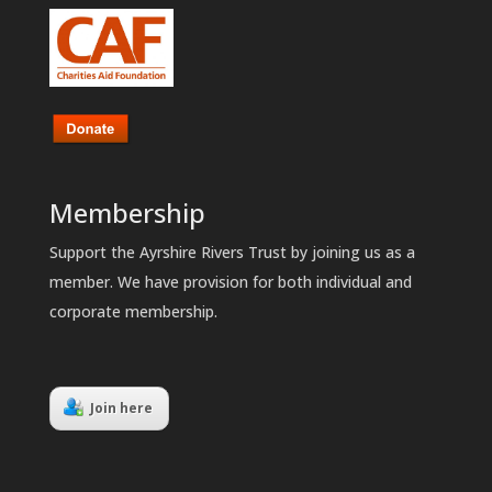
Membership
Support the Ayrshire Rivers Trust by joining us as a
member. We have provision for both individual and
corporate membership.
Join here