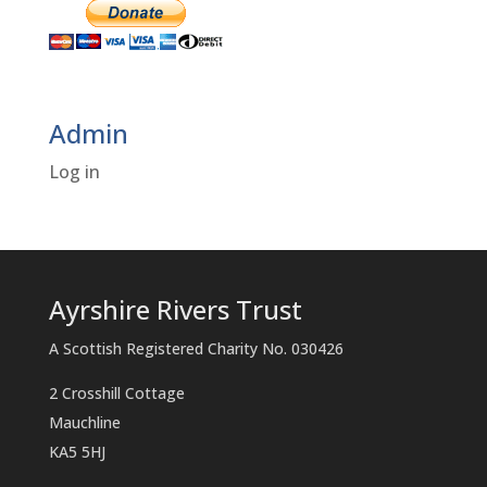
Admin
Log in
Ayrshire Rivers Trust
A Scottish Registered Charity No. 030426
2 Crosshill Cottage
Mauchline
KA5 5HJ