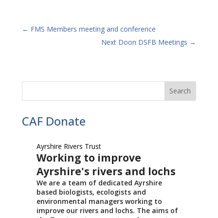
←
FMS Members meeting and conference
Next Doon DSFB Meetings
→
CAF Donate