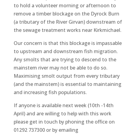
to hold a volunteer morning or afternoon to
remove a timber blockage on the Dyrock Burn
(a tributary of the River Girvan) downstream of
the sewage treatment works near Kirkmichael.
Our concern is that this blockage is impassable
to upstream and downstream fish migration.
Any smolts that are trying to descend to the
mainstem river may not be able to do so.
Maximising smolt output from every tributary
(and the mainstem) is essential
to maintaining
and increasing fish populations.
If anyone is available next week (10th -14th
April) and are willing to help with this work
please get in touch by phoning the office on
01292 737300 or by emailing