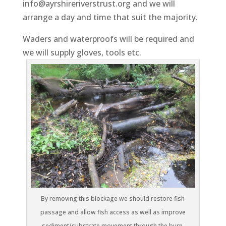
info@ayrshireriverstrust.org and we will
arrange a day and time that suit the majority.
Waders and waterproofs will be required and
we will supply gloves, tools etc.
By removing this blockage we should restore fish
passage and allow fish access as well as improve
sediment/substrate movement through the burn.