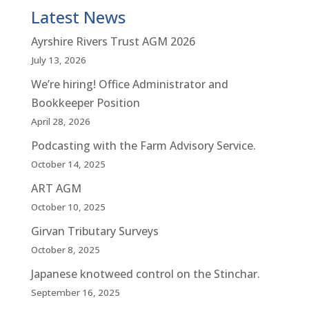
Latest News
Ayrshire Rivers Trust AGM 2026
July 13, 2026
We’re hiring! Office Administrator and
Bookkeeper Position
April 28, 2026
Podcasting with the Farm Advisory Service.
October 14, 2025
ART AGM
October 10, 2025
Girvan Tributary Surveys
October 8, 2025
Japanese knotweed control on the Stinchar.
September 16, 2025