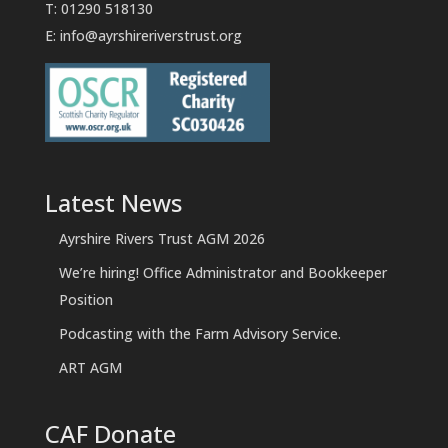
T: 01290 518130
E:
info@ayrshireriverstrust.org
Latest News
Ayrshire Rivers Trust AGM 2026
We’re hiring! Office Administrator and Bookkeeper
Position
Podcasting with the Farm Advisory Service.
ART AGM
CAF Donate