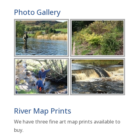
Photo Gallery
River Map Prints
We have three fine art map prints available to
buy.