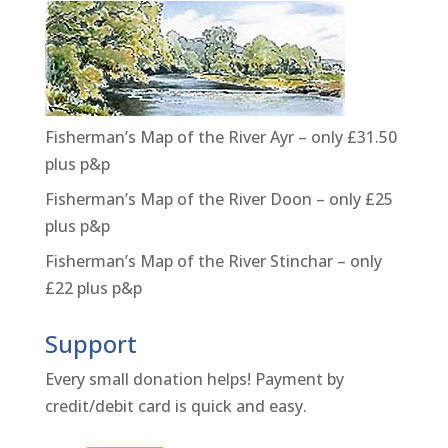
Fisherman’s Map of the River Ayr – only £31.50
plus p&p
Fisherman’s Map of the River Doon – only £25
plus p&p
Fisherman’s Map of the River Stinchar – only
£22 plus p&p
Support
Every small donation helps! Payment by
credit/debit card is quick and easy.