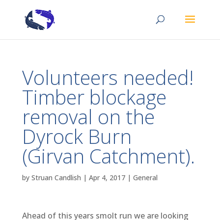
Volunteers needed!
Timber blockage
removal on the
Dyrock Burn
(Girvan Catchment).
by
Struan Candlish
|
Apr 4, 2017
|
General
Ahead of this years smolt run we are looking