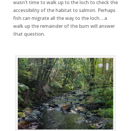
wasn’t time to walk up to the loch to check the
accessibility of the habitat to salmon. Perhaps
fish can migrate all the way to the loch….a
walk up the remainder of the burn will answer
that question.