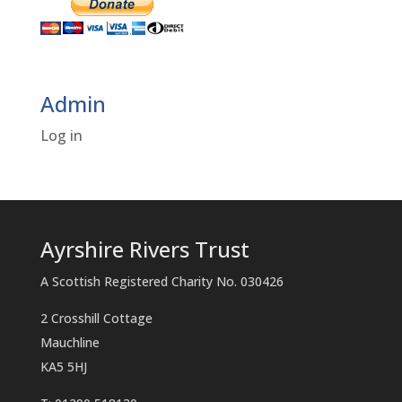
Admin
Log in
Ayrshire Rivers Trust
A Scottish Registered Charity No. 030426
2 Crosshill Cottage
Mauchline
KA5 5HJ