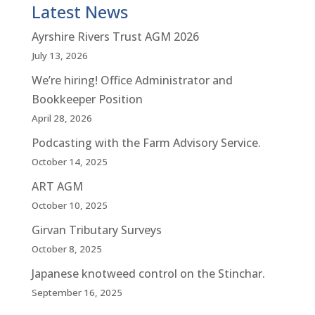
Latest News
Ayrshire Rivers Trust AGM 2026
July 13, 2026
We’re hiring! Office Administrator and
Bookkeeper Position
April 28, 2026
Podcasting with the Farm Advisory Service.
October 14, 2025
ART AGM
October 10, 2025
Girvan Tributary Surveys
October 8, 2025
Japanese knotweed control on the Stinchar.
September 16, 2025