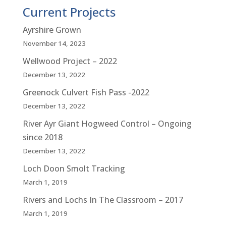
Current Projects
Ayrshire Grown
November 14, 2023
Wellwood Project – 2022
December 13, 2022
Greenock Culvert Fish Pass -2022
December 13, 2022
River Ayr Giant Hogweed Control – Ongoing
since 2018
December 13, 2022
Loch Doon Smolt Tracking
March 1, 2019
Rivers and Lochs In The Classroom – 2017
March 1, 2019