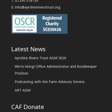
T: 01290 518130
E:
info@ayrshireriverstrust.org
Latest News
Ayrshire Rivers Trust AGM 2026
We’re hiring! Office Administrator and Bookkeeper
Position
Podcasting with the Farm Advisory Service.
ART AGM
CAF Donate