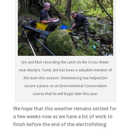
Jim and Muir recording the catch on the Cross Water
near Martyrs Tomb. Jim has been a valuable member of
the team this season. Volunteering has helped Jim
secure a place on an Environmental Conservation
course that he will begin later this year.
We hope that this weather remains settled for
a few weeks now as we have a lot of work to
finish before the end of the electrofishing