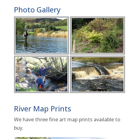
Photo Gallery
River Map Prints
We have three fine art map prints available to
buy.