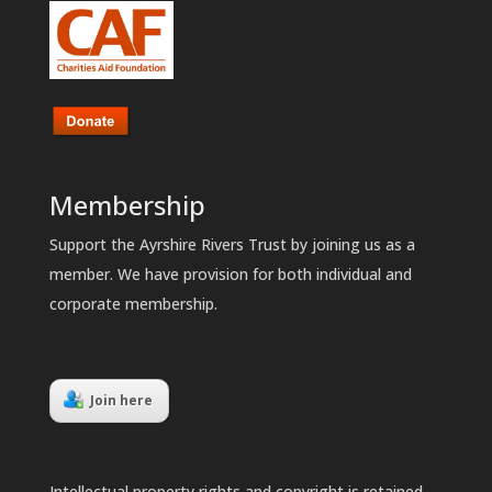
Membership
Support the Ayrshire Rivers Trust by joining us as a
member. We have provision for both individual and
corporate membership.
Join here
Intellectual property rights and copyright is retained