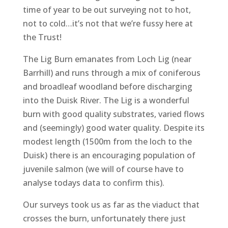
time of year to be out surveying not to hot,
not to cold…it’s not that we’re fussy here at
the Trust!
The Lig Burn emanates from Loch Lig (near
Barrhill) and runs through a mix of coniferous
and broadleaf woodland before discharging
into the Duisk River. The Lig is a wonderful
burn with good quality substrates, varied flows
and (seemingly) good water quality. Despite its
modest length (1500m from the loch to the
Duisk) there is an encouraging population of
juvenile salmon (we will of course have to
analyse todays data to confirm this).
Our surveys took us as far as the viaduct that
crosses the burn, unfortunately there just