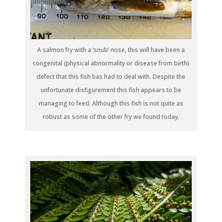
A salmon fry with a ‘snub’ nose, this will have been a
congenital (physical abnormality or disease from birth)
defect that this fish has had to deal with. Despite the
unfortunate disfigurement this fish appears to be
managing to feed. Although this fish is not quite as
robust as some of the other fry we found today.