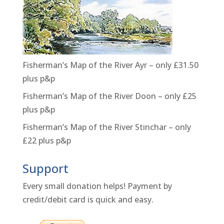
Fisherman’s Map of the River Ayr – only £31.50
plus p&p
Fisherman’s Map of the River Doon – only £25
plus p&p
Fisherman’s Map of the River Stinchar – only
£22 plus p&p
Support
Every small donation helps! Payment by
credit/debit card is quick and easy.