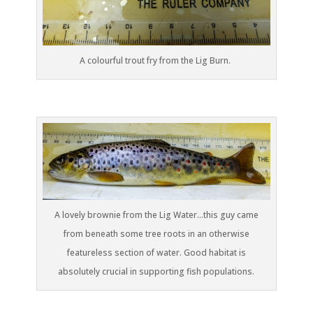
A colourful trout fry from the Lig Burn.
A lovely brownie from the Lig Water…this guy came
from beneath some tree roots in an otherwise
featureless section of water. Good habitat is
absolutely crucial in supporting fish populations.