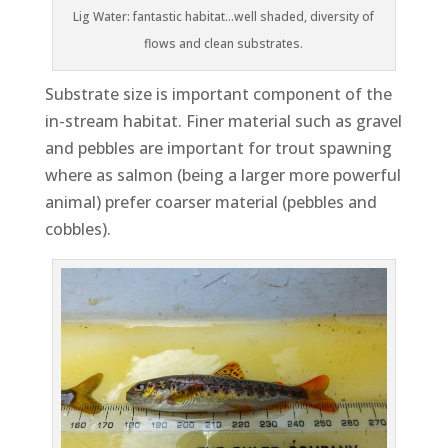
Lig Water: fantastic habitat…well shaded, diversity of
flows and clean substrates.
Substrate size is important component of the
in-stream habitat. Finer material such as gravel
and pebbles are important for trout spawning
where as salmon (being a larger more powerful
animal) prefer coarser material (pebbles and
cobbles).