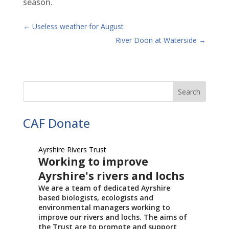
season.
←
Useless weather for August
River Doon at Waterside
→
CAF Donate