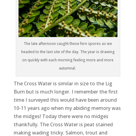
The late afternoon caught these fern spores as we
headed to the last site of the day. The year is drawing
on quickly with each morning feeling more and more
autumnal.
The Cross Water is similar in size to the Lig
Burn but is much longer. I remember the first
time I surveyed this would have been around
10-11 years ago when my abiding memory was
the midges! Today there were no midges
thankfully. The Cross Water is peat stained
making wading tricky. Salmon, trout and