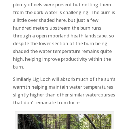
plenty of eels were present but netting them
from the dark water is challenging. The burn is
a little over shaded here, but just a few
hundred meters upstream the burn runs
through a open moorland heath landscape, so
despite the lower section of the burn being
shaded the water temperature remains quite
high, helping improve productivity within the
burn.
Similarly Lig Loch will absorb much of the sun’s
warmth helping maintain water temperatures
slightly higher than other similar watercourses
that don’t emanate from lochs.