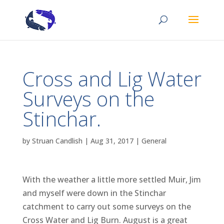
Cross and Lig Water
Surveys on the
Stinchar.
by
Struan Candlish
|
Aug 31, 2017
|
General
With the weather a little more settled Muir, Jim
and myself were down in the Stinchar
catchment to carry out some surveys on the
Cross Water and Lig Burn. August is a great