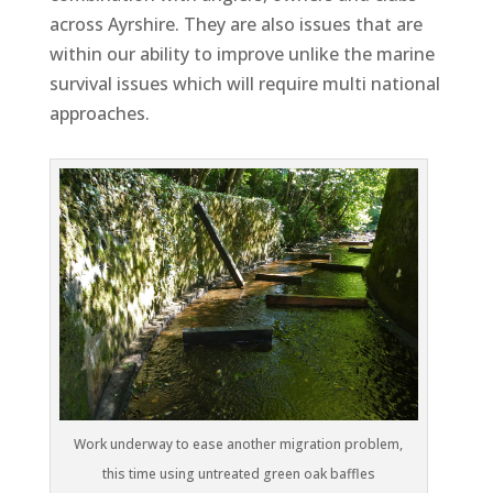
across Ayrshire. They are also issues that are
within our ability to improve unlike the marine
survival issues which will require multi national
approaches.
Work underway to ease another migration problem,
this time using untreated green oak baffles