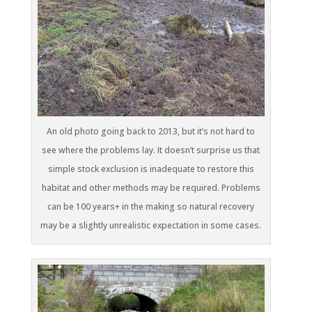
An old photo going back to 2013, but it’s not hard to
see where the problems lay. It doesn’t surprise us that
simple stock exclusion is inadequate to restore this
habitat and other methods may be required. Problems
can be 100 years+ in the making so natural recovery
may be a slightly unrealistic expectation in some cases.