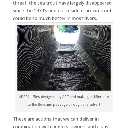
threat, the sea trout have largely disappeared
since the 1970’s and our resident brown trout
could be so much better in most rivers.
HDPE baffles designed by ART and making a difference
to the flow and passage through this culvert
These are actions that we can deliver in
combination with anglers, owners and clubs