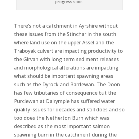
progress soon.
There’s not a catchment in Ayrshire without
these issues from the Stinchar in the south
where land use on the upper Assel and the
Traboyak culvert are impacting productivity to
the Girvan with long term sediment releases
and morphological alterations are impacting
what should be important spawning areas
such as the Dyrock and Barrlewan. The Doon
has few tributaries of consequence but the
Purclewan at Dalrymple has suffered water
quality issues for decades and still does and so
too does the Netherton Burn which was
described as the most important salmon
spawning burn in the catchment during the