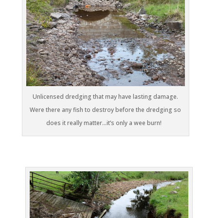
Unlicensed dredging that may have lasting damage.
Were there any fish to destroy before the dredging so
does it really matter…it’s only a wee burn!