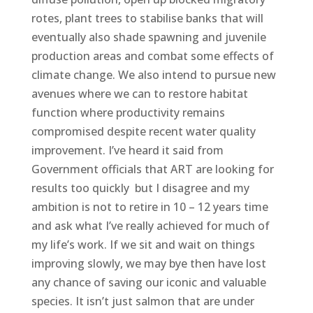
rotes, plant trees to stabilise banks that will
eventually also shade spawning and juvenile
production areas and combat some effects of
climate change. We also intend to pursue new
avenues where we can to restore habitat
f
unction where productivity remains
compromised despite recent water quality
improvement. I’ve heard it said from
Government officials that ART are looking for
results too quickly but I disagree and my
ambition is not to retire in 10 – 12 years time
and ask what I’ve really achieved for much of
my life’s work. If we sit and wait on things
improving slowly, we may bye then have lost
any chance of saving our iconic and valuable
species. It isn’t just salmon that are under