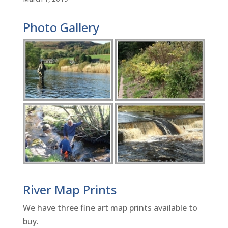
Photo Gallery
River Map Prints
We have three fine art map prints available to
buy.