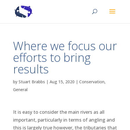
Where we focus our
efforts to bring
results
by
Stuart Brabbs
|
Aug 15, 2020
|
Conservation
,
General
It is easy to consider the main rivers as all
important, particularly in terms of angling and
this is largely true however, the tributaries that