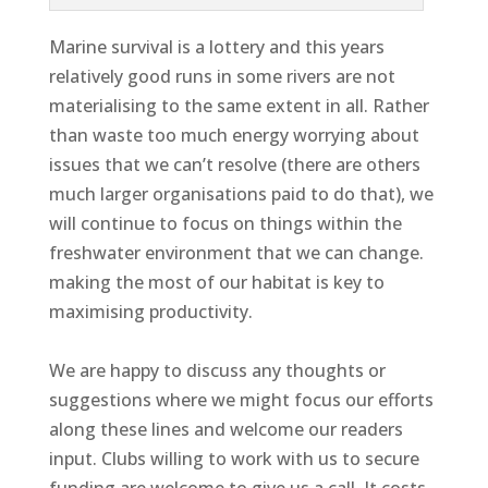
Marine survival is a lottery and this years
relatively good runs in some rivers are not
materialising to the same extent in all. Rather
than waste too much energy worrying about
issues that we can’t resolve (there are others
much larger organisations paid to do that), we
will continue to focus on things within the
freshwater environment that we can change.
making the most of our habitat is key to
maximising productivity.
We are happy to discuss any thoughts or
suggestions where we might focus our efforts
along these lines and welcome our readers
input. Clubs willing to work with us to secure