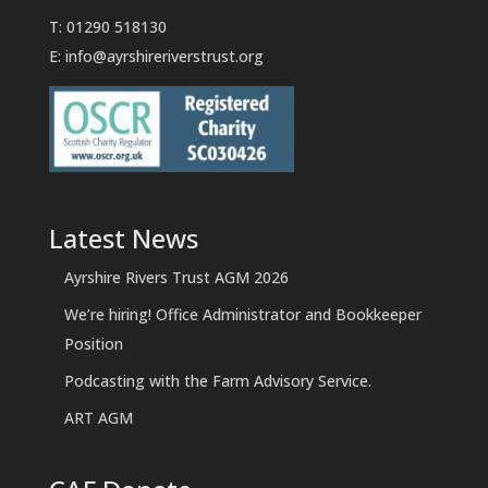
T: 01290 518130
E:
info@ayrshireriverstrust.org
Latest News
Ayrshire Rivers Trust AGM 2026
We’re hiring! Office Administrator and Bookkeeper
Position
Podcasting with the Farm Advisory Service.
ART AGM