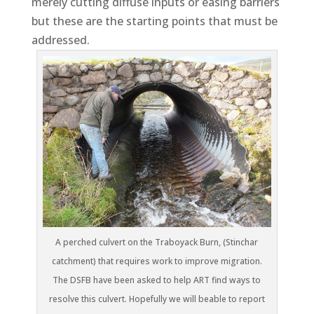
merely cutting diffuse inputs or easing barriers
but these are the starting points that must be
addressed.
A perched culvert on the Traboyack Burn, (Stinchar
catchment) that requires work to improve migration.
The DSFB have been asked to help ART find ways to
resolve this culvert. Hopefully we will beable to report