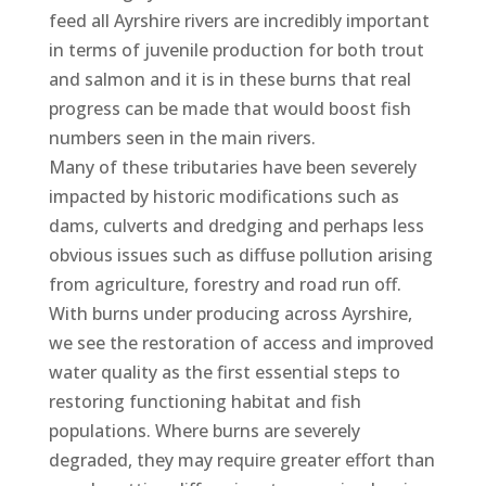
feed all Ayrshire rivers are incredibly important
in terms of juvenile production for both trout
and salmon and it is in these burns that real
progress can be made that would boost fish
numbers seen in the main rivers.
Many of these tributaries have been severely
impacted by historic modifications such as
dams, culverts and dredging and perhaps less
obvious issues such as diffuse pollution arising
from agriculture, forestry and road run off.
With burns under producing across Ayrshire,
we see the restoration of access and improved
water quality as the first essential steps to
restoring functioning habitat and fish
populations. Where burns are severely
degraded, they may require greater effort than