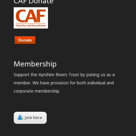
CAF Donate
Membership
Support the Ayrshire Rivers Trust by joining us as a
member. We have provision for both individual and
corporate membership.
Join here