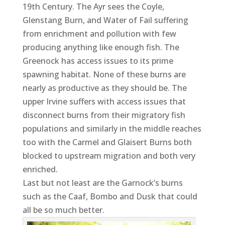
19th Century. The Ayr sees the Coyle,
Glenstang Burn, and Water of Fail suffering
from enrichment and pollution with few
producing anything like enough fish. The
Greenock has access issues to its prime
spawning habitat. None of these burns are
nearly as productive as they should be. The
upper Irvine suffers with access issues that
disconnect burns from their migratory fish
populations and similarly in the middle reaches
too with the Carmel and Glaisert Burns both
blocked to upstream migration and both very
enriched.
Last but not least are the Garnock’s burns
such as the Caaf, Bombo and Dusk that could
all be so much better.