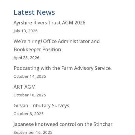
Latest News
Ayrshire Rivers Trust AGM 2026
July 13, 2026
We’re hiring! Office Administrator and
Bookkeeper Position
April 28, 2026
Podcasting with the Farm Advisory Service.
October 14, 2025
ART AGM
October 10, 2025
Girvan Tributary Surveys
October 8, 2025
Japanese knotweed control on the Stinchar.
September 16, 2025