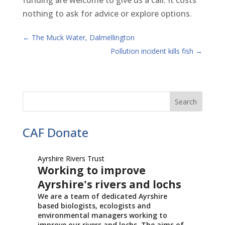
funding are welcome to give us a call. It costs
nothing to ask for advice or explore options.
←
The Muck Water, Dalmellington
Pollution incident kills fish
→
CAF Donate