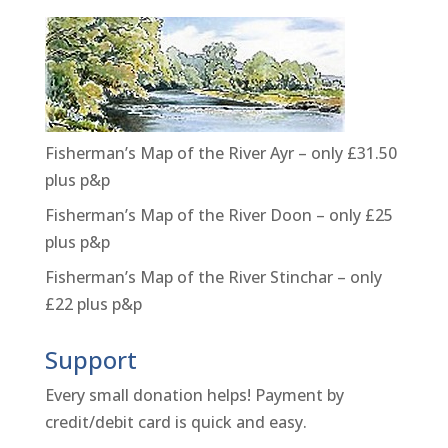
Fisherman’s Map of the River Ayr – only £31.50
plus p&p
Fisherman’s Map of the River Doon – only £25
plus p&p
Fisherman’s Map of the River Stinchar – only
£22 plus p&p
Support
Every small donation helps! Payment by
credit/debit card is quick and easy.