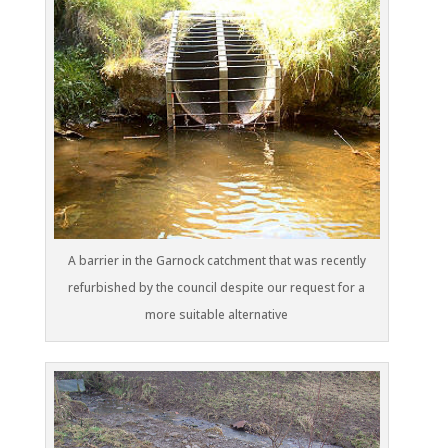
A barrier in the Garnock catchment that was recently
refurbished by the council despite our request for a
more suitable alternative