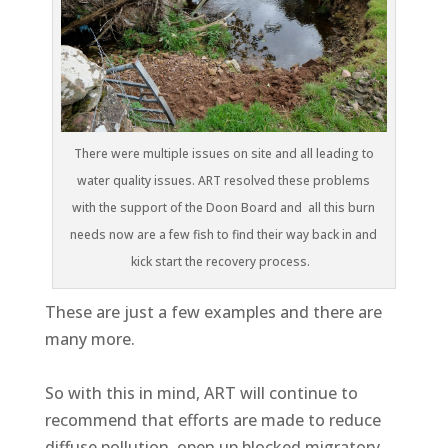
There were multiple issues on site and all leading to
water quality issues. ART resolved these problems
with the support of the Doon Board and all this burn
needs now are a few fish to find their way back in and
kick start the recovery process.
These are just a few examples and there are
many more.
So with this in mind, ART will continue to
recommend that efforts are made to reduce
diffuse pollution, open up blocked migratory