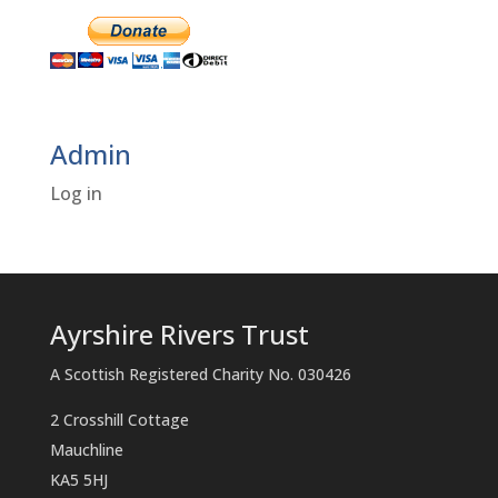
Admin
Log in
Ayrshire Rivers Trust
A Scottish Registered Charity No. 030426
2 Crosshill Cottage
Mauchline
KA5 5HJ