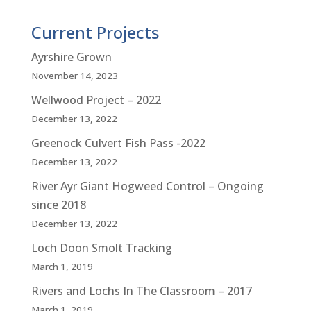
Current Projects
Ayrshire Grown
November 14, 2023
Wellwood Project – 2022
December 13, 2022
Greenock Culvert Fish Pass -2022
December 13, 2022
River Ayr Giant Hogweed Control – Ongoing
since 2018
December 13, 2022
Loch Doon Smolt Tracking
March 1, 2019
Rivers and Lochs In The Classroom – 2017
March 1, 2019