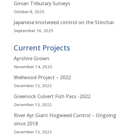
Girvan Tributary Surveys
October 8, 2025
Japanese knotweed control on the Stinchar.
September 16, 2025
Current Projects
Ayrshire Grown
November 14, 2023
Wellwood Project – 2022
December 13, 2022
Greenock Culvert Fish Pass -2022
December 13, 2022
River Ayr Giant Hogweed Control – Ongoing
since 2018
December 13, 2022