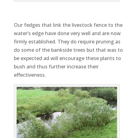
Our fedges that link the livestock fence to the
water’s edge have done very well and are now
firmly established. They do require pruning as
do some of the bankside trees but that was to
be expected ad will encourage these plants to
bush and thus further increase their
effectiveness.