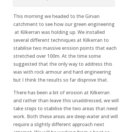
This morning we headed to the Girvan
catchment to see how our green engineering
at Kilkerran was holding up. We installed
several different techniques at Kilkerran to
stabilise two massive erosion points that each
stretched over 100m. At the time some
suggested that the only way to address this
was with rock armour and hard engineering
but I think the results so far disprove that.
There has been a bit of erosion at Kilkerran
and rather than leave this unaddressed, we will
take steps to stabilise the two areas that need
work. Both these areas are deep water and will
require a slightly different approach next