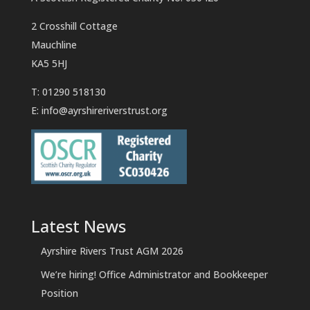
2 Crosshill Cottage
Mauchline
KA5 5HJ
T: 01290 518130
E:
info@ayrshireriverstrust.org
Latest News
Ayrshire Rivers Trust AGM 2026
We’re hiring! Office Administrator and Bookkeeper
Position