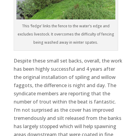
This ‘fedge’ links the fence to the water’s edge and
excludes livestock. It overcomes the difficulty of fencing
being washed away in winter spates.
Despi
te these small set backs, overall, the work
has been highly successful and 4 years after
the original installation of spiling and willow
faggots, the difference is night and day. The
syndicate members are reporting that the
number of trout within the beat is fantastic.
I’m not surprised as the cover has improved
tremendously and silt released from the banks
has largely stopped which will help spawning
areas downstream that were coated in fine