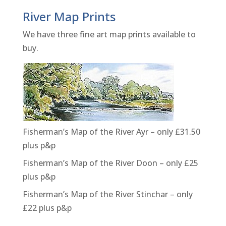
River Map Prints
We have three fine art map prints available to
buy.
Fisherman’s Map of the River Ayr – only £31.50
plus p&p
Fisherman’s Map of the River Doon – only £25
plus p&p
Fisherman’s Map of the River Stinchar – only
£22 plus p&p