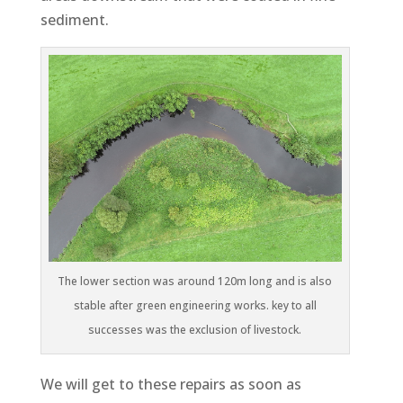
sediment.
The lower section was around 120m long and is also
stable after green engineering works. key to all
successes was the exclusion of livestock.
We will get to these repairs as soon as