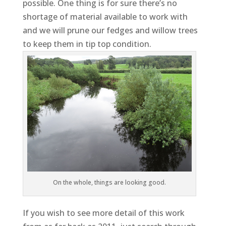
possible. One thing is for sure there’s no
shortage of material available to work with
and we will prune our fedges and willow trees
to keep them in tip top condition.
On the whole, things are looking good.
If you wish to see more detail of this work