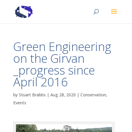
Green Engineering
on the Girvan
_progress since
April 2016
by
Stuart Brabbs
|
Aug 28, 2020
|
Conservation
,
Events