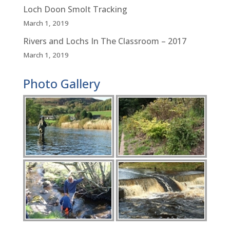
Loch Doon Smolt Tracking
March 1, 2019
Rivers and Lochs In The Classroom – 2017
March 1, 2019
Photo Gallery