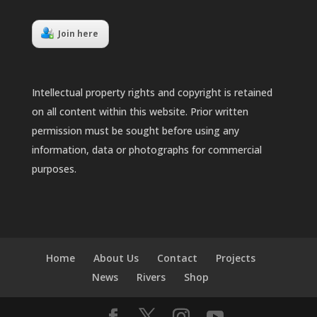
Join here
Intellectual property rights and copyright is retained
on all content within this website. Prior written
permission must be sought before using any
information, data or photographs for commercial
purposes.
Home
About Us
Contact
Projects
News
Rivers
Shop