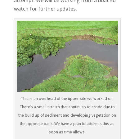
attempt. We will be working from a boat so
watch for further updates.
This is an overhead of the upper site we worked on.
There’s a small stretch that continues to erode due to
the build up of sediment and developing vegetation on
the opposite bank. We have a plan to address this as
soon as time allows.