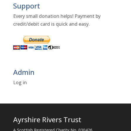
Support
Every small donation helps! Payment by
credit/debit card is quick and easy.
Admin
Log in
Ayrshire Rivers Trust
A Scottish Registered Charity No. 030426