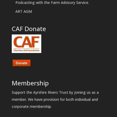
Podcasting with the Farm Advisory Service.
ART AGM
CAF Donate
Membership
Support the Ayrshire Rivers Trust by joining us as a
member. We have provision for both individual and
corporate membership.