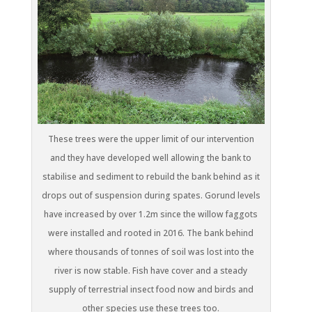
These trees were the upper limit of our intervention
and they have developed well allowing the bank to
stabilise and sediment to rebuild the bank behind as it
drops out of suspension during spates. Gorund levels
have increased by over 1.2m since the willow faggots
were installed and rooted in 2016. The bank behind
where thousands of tonnes of soil was lost into the
river is now stable. Fish have cover and a steady
supply of terrestrial insect food now and birds and
other species use these trees too.