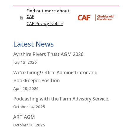
Latest News
Ayrshire Rivers Trust AGM 2026
July 13, 2026
We’re hiring! Office Administrator and
Bookkeeper Position
April 28, 2026
Podcasting with the Farm Advisory Service.
October 14, 2025
ART AGM
October 10, 2025