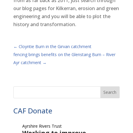
from as far back as 2011, just search through
our blog pages for Kilkerran, erosion and green
engineering and you will be able to plot the
history and transformation.
←
Cloyntie Burn in the Girvan catchment
fencing brings benefits on the Glenstang Burn – River
Ayr catchment
→
CAF Donate