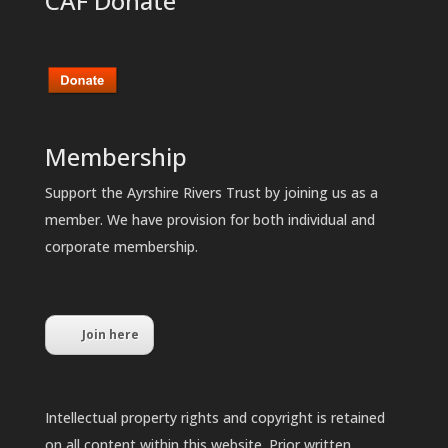
CAF Donate
Membership
Support the Ayrshire Rivers Trust by joining us as a
member. We have provision for both individual and
corporate membership.
Join here
Intellectual property rights and copyright is retained
on all content within this website. Prior written