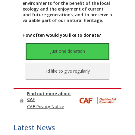
Latest News