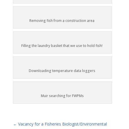
Removing fish from a construction area
Filling the laundry basket that we use to hold fish!
Downloading temperature data loggers
Muir searching for FWPMs
←
Vacancy for a Fisheries Biologist/Environmental