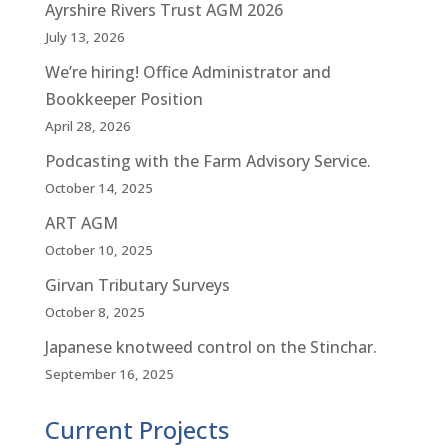
Ayrshire Rivers Trust AGM 2026
July 13, 2026
We’re hiring! Office Administrator and
Bookkeeper Position
April 28, 2026
Podcasting with the Farm Advisory Service.
October 14, 2025
ART AGM
October 10, 2025
Girvan Tributary Surveys
October 8, 2025
Japanese knotweed control on the Stinchar.
September 16, 2025
Current Projects