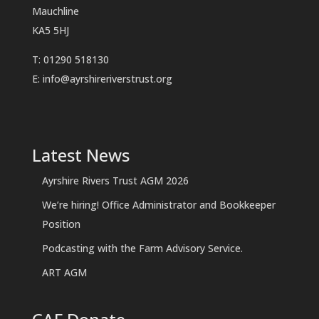
Mauchline
KA5 5HJ
T: 01290 518130
E:
info@ayrshireriverstrust.org
Latest News
Ayrshire Rivers Trust AGM 2026
We’re hiring! Office Administrator and Bookkeeper
Position
Podcasting with the Farm Advisory Service.
ART AGM