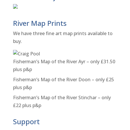
River Map Prints
We have three fine art map prints available to
buy.
Fisherman’s Map of the River Ayr – only £31.50
plus p&p
Fisherman’s Map of the River Doon – only £25
plus p&p
Fisherman’s Map of the River Stinchar – only
£22 plus p&p
Support