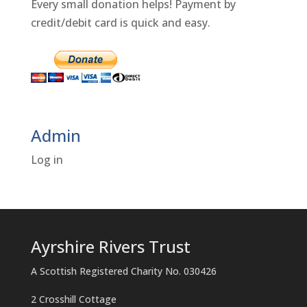
Every small donation helps! Payment by
credit/debit card is quick and easy.
Admin
Log in
Ayrshire Rivers Trust
A Scottish Registered Charity No. 030426
2 Crosshill Cottage