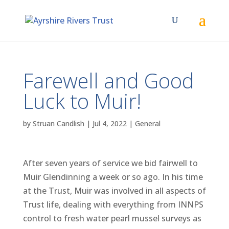
Farewell and Good
Luck to Muir!
by
Struan Candlish
|
Jul 4, 2022
|
General
After seven years of service we bid fairwell to
Muir Glendinning a week or so ago. In his time
at the Trust, Muir was involved in all aspects of
Trust life, dealing with everything from INNPS
control to fresh water pearl mussel surveys as