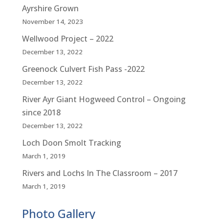
Ayrshire Grown
November 14, 2023
Wellwood Project – 2022
December 13, 2022
Greenock Culvert Fish Pass -2022
December 13, 2022
River Ayr Giant Hogweed Control – Ongoing
since 2018
December 13, 2022
Loch Doon Smolt Tracking
March 1, 2019
Rivers and Lochs In The Classroom – 2017
March 1, 2019
Photo Gallery