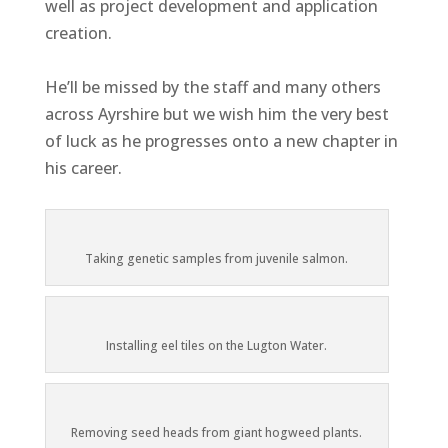
well as project development and application
creation.
He’ll be missed by the staff and many others
across Ayrshire but we wish him the very best
of luck as he progresses onto a new chapter in
his career.
Taking genetic samples from juvenile salmon.
Installing eel tiles on the Lugton Water.
Removing seed heads from giant hogweed plants.