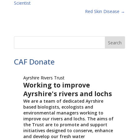
Scientist
Red Skin Disease
→
CAF Donate