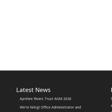
Latest News
Ayrshire Rivers Trust AGM 2026
We’re hiring! Office Administrator and