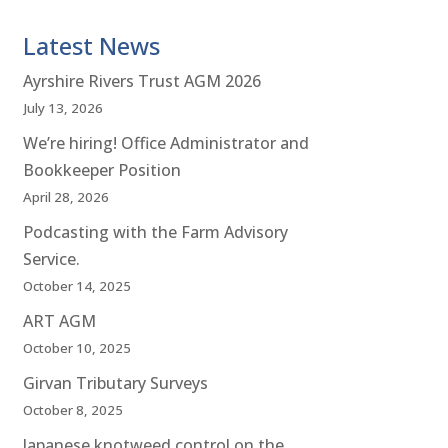
Latest News
Ayrshire Rivers Trust AGM 2026
July 13, 2026
We’re hiring! Office Administrator and
Bookkeeper Position
April 28, 2026
Podcasting with the Farm Advisory
Service.
October 14, 2025
ART AGM
October 10, 2025
Girvan Tributary Surveys
October 8, 2025
Japanese knotweed control on the