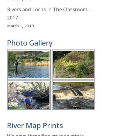
Rivers and Lochs In The Classroom –
2017
March 1, 2019
Photo Gallery
River Map Prints
We have three fine art map prints