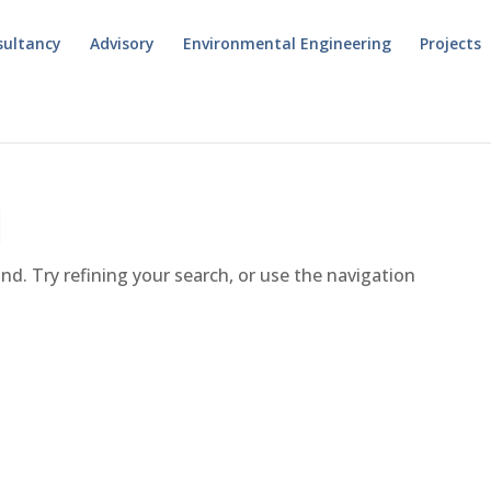
sultancy
Advisory
Environmental Engineering
Projects
d
d. Try refining your search, or use the navigation