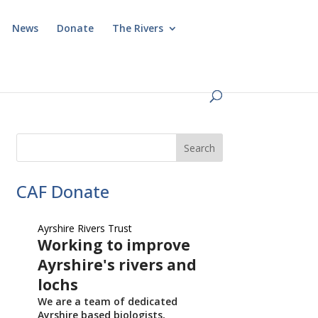
News
Donate
The Rivers
CAF Donate