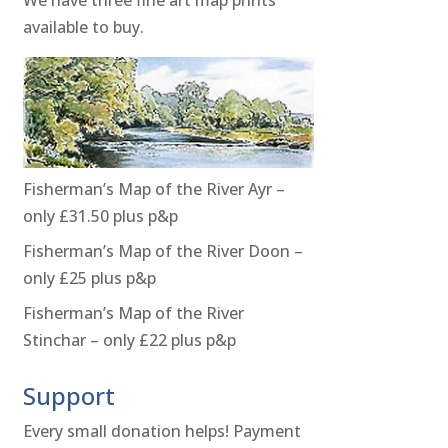
available to buy.
Fisherman’s Map of the River Ayr –
only £31.50 plus p&p
Fisherman’s Map of the River Doon –
only £25 plus p&p
Fisherman’s Map of the River
Stinchar – only £22 plus p&p
Support
Every small donation helps! Payment