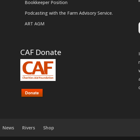
Bookkeeper Position
Podcasting with the Farm Advisory Service.
ART AGM
CAF Donate
News
Rivers
Shop