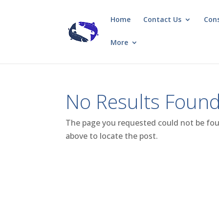
Home
Contact Us
Con
More
No Results Foun
The page you requested could not be foun
above to locate the post.