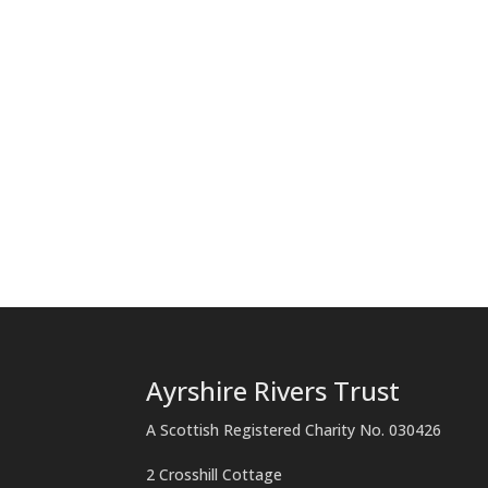
Ayrshire Rivers Trust
A Scottish Registered Charity No. 030426
2 Crosshill Cottage