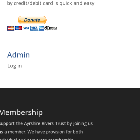
by credit/debit card is quick and easy.
Admin
Log in
Membership
Support the Ayrshire Rivers Trust by joining us
as a member. We have provision for both