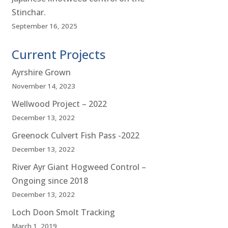
Stinchar.
September 16, 2025
Current Projects
Ayrshire Grown
November 14, 2023
Wellwood Project – 2022
December 13, 2022
Greenock Culvert Fish Pass -2022
December 13, 2022
River Ayr Giant Hogweed Control –
Ongoing since 2018
December 13, 2022
Loch Doon Smolt Tracking
March 1, 2019