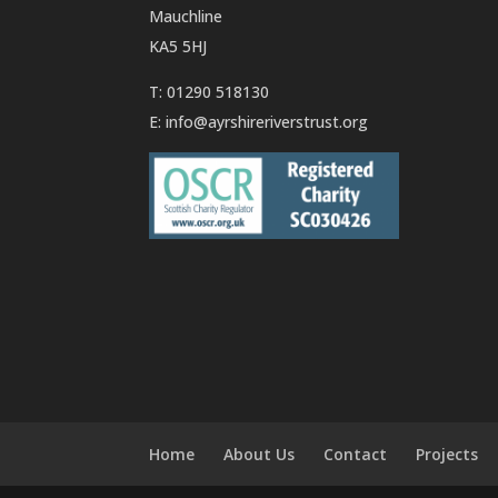
Mauchline
KA5 5HJ
T: 01290 518130
E:
info@ayrshireriverstrust.org
Home
About Us
Contact
Projects