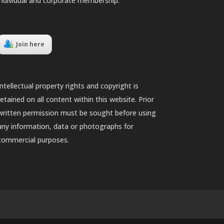
individual and corporate membership.
Join here
Intellectual property rights and copyright is
retained on all content within this website. Prior
written permission must be sought before using
any information, data or photographs for
commercial purposes.