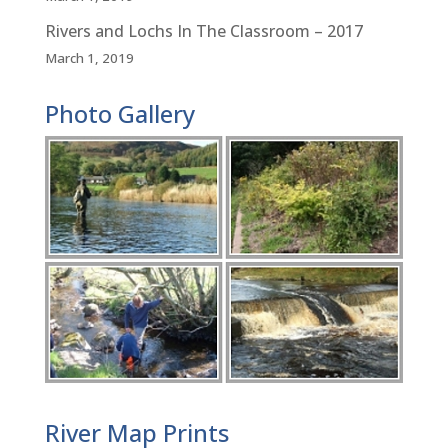
Rivers and Lochs In The Classroom – 2017
March 1, 2019
Photo Gallery
River Map Prints