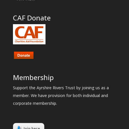
CAF Donate
Membership
Support the Ayrshire Rivers Trust by joining us as a
member. We have provision for both individual and
corporate membership.
Join here