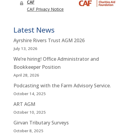
Latest News
Ayrshire Rivers Trust AGM 2026
July 13, 2026
We’re hiring! Office Administrator and
Bookkeeper Position
April 28, 2026
Podcasting with the Farm Advisory Service.
October 14, 2025
ART AGM
October 10, 2025
Girvan Tributary Surveys
October 8, 2025