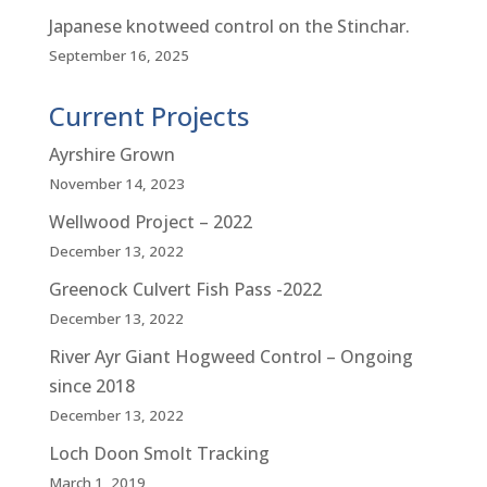
Japanese knotweed control on the Stinchar.
September 16, 2025
Current Projects
Ayrshire Grown
November 14, 2023
Wellwood Project – 2022
December 13, 2022
Greenock Culvert Fish Pass -2022
December 13, 2022
River Ayr Giant Hogweed Control – Ongoing
since 2018
December 13, 2022
Loch Doon Smolt Tracking
March 1, 2019