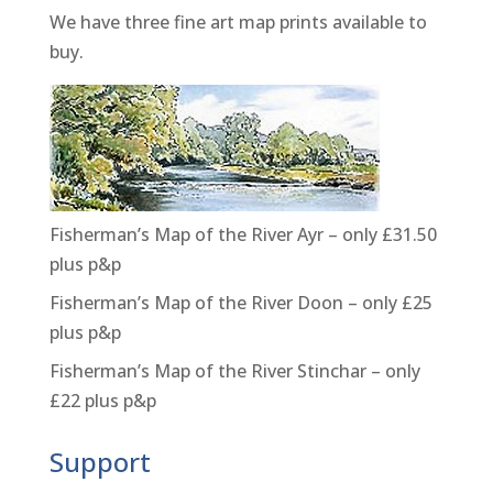
We have three fine art map prints available to
buy.
Fisherman’s Map of the River Ayr – only £31.50
plus p&p
Fisherman’s Map of the River Doon – only £25
plus p&p
Fisherman’s Map of the River Stinchar – only
£22 plus p&p
Support