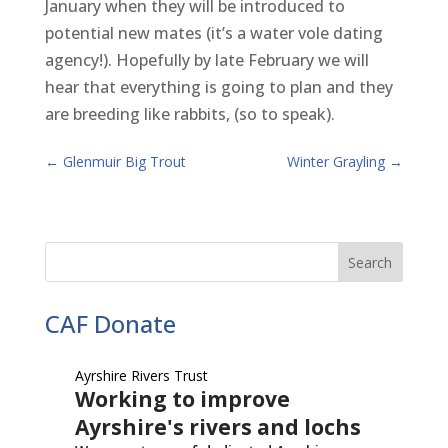
January when they will be introduced to
potential new mates (it’s a water vole dating
agency!). Hopefully by late February we will
hear that everything is going to plan and they
are breeding like rabbits, (so to speak).
←
Glenmuir Big Trout
Winter Grayling
→
CAF Donate