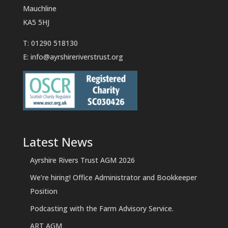
Mauchline
KA5 5HJ
T: 01290 518130
E:
info@ayrshireriverstrust.org
Latest News
Ayrshire Rivers Trust AGM 2026
We’re hiring! Office Administrator and Bookkeeper
Position
Podcasting with the Farm Advisory Service.
ART AGM