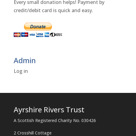
Every small donation helps! Payment by
credit/debit card is quick and easy.
Admin
Log in
Ayrshire Rivers Trust
A Scottish Registered Charity No. 030426
2 Crosshill Cottage