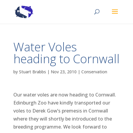
Water Voles
heading to Cornwall
by
Stuart Brabbs
|
Nov 23, 2010
|
Conservation
Our water voles are now heading to Cornwall.
Edinburgh Zoo have kindly transported our
voles to Derek Gow’s premesis in Cornwall
where they will shortly be introduced to the
breeding programme. We look forward to