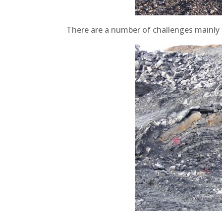
There are a number of challenges mainly c