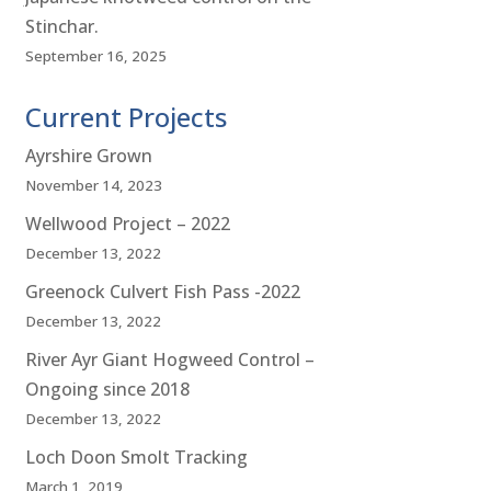
Stinchar.
September 16, 2025
Current Projects
Ayrshire Grown
November 14, 2023
Wellwood Project – 2022
December 13, 2022
Greenock Culvert Fish Pass -2022
December 13, 2022
River Ayr Giant Hogweed Control –
Ongoing since 2018
December 13, 2022
Loch Doon Smolt Tracking
March 1, 2019