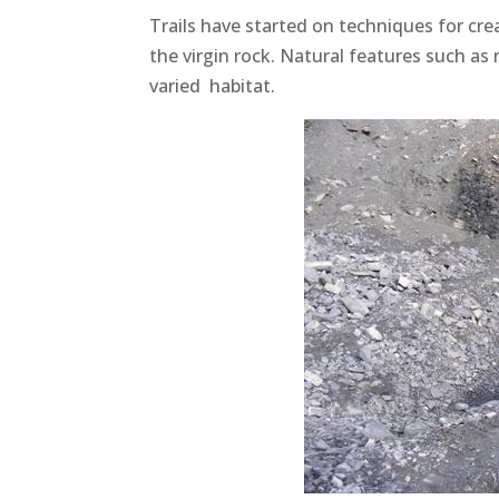
Trails have started on techniques for cre
the virgin rock. Natural features such as
varied habitat.