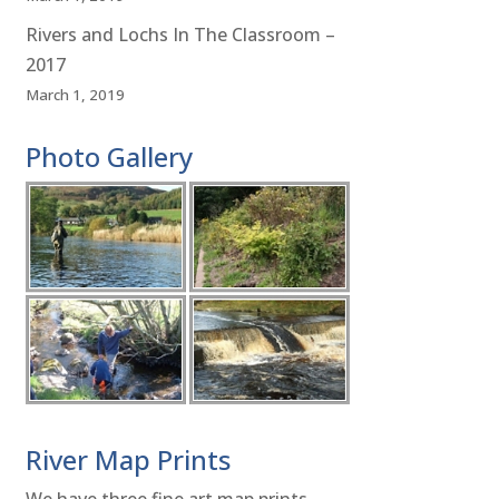
Rivers and Lochs In The Classroom –
2017
March 1, 2019
Photo Gallery
River Map Prints
We have three fine art map prints