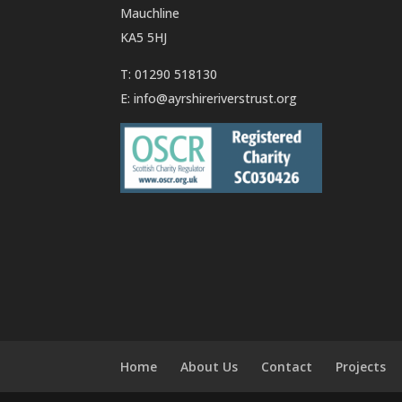
Mauchline
KA5 5HJ
T: 01290 518130
E:
info@ayrshireriverstrust.org
Home
About Us
Contact
Projects