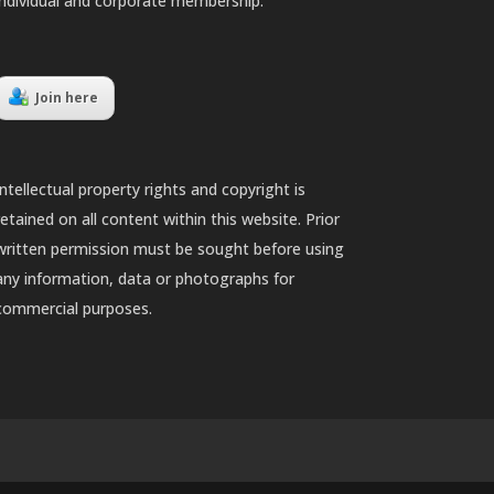
individual and corporate membership.
Join here
Intellectual property rights and copyright is
retained on all content within this website. Prior
written permission must be sought before using
any information, data or photographs for
commercial purposes.