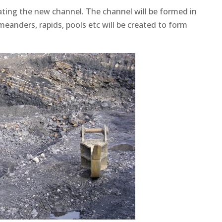
ating the new channel. The channel will be formed in
 meanders, rapids, pools etc will be created to form