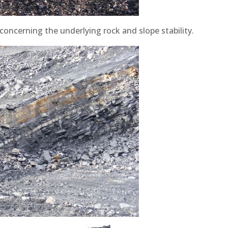
oncerning the underlying rock and slope stability.