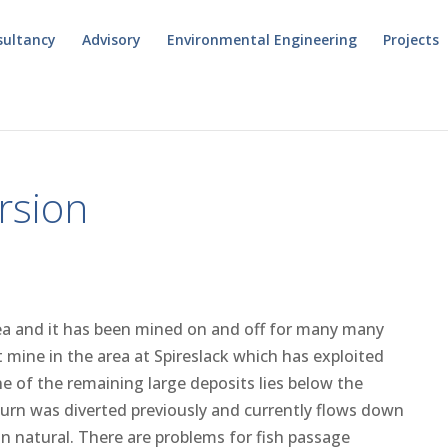
sultancy
Advisory
Environmental Engineering
Projects
rsion
area and it has been mined on and off for many many
t mine in the area at Spireslack which has exploited
ne of the remaining large deposits lies below the
urn was diverted previously and currently flows down
an natural. There are problems for fish passage