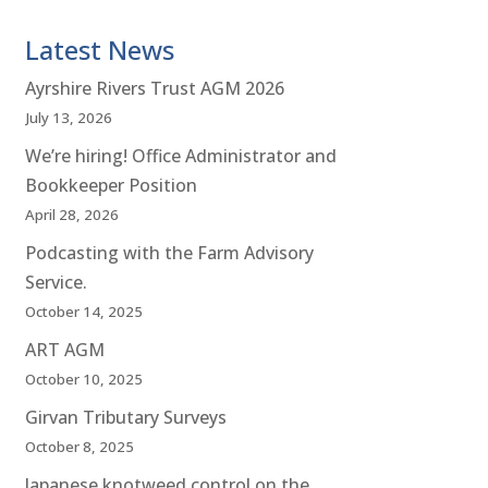
Latest News
Ayrshire Rivers Trust AGM 2026
July 13, 2026
We’re hiring! Office Administrator and
Bookkeeper Position
April 28, 2026
Podcasting with the Farm Advisory
Service.
October 14, 2025
ART AGM
October 10, 2025
Girvan Tributary Surveys
October 8, 2025
Japanese knotweed control on the