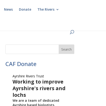
News
Donate
The Rivers
CAF Donate