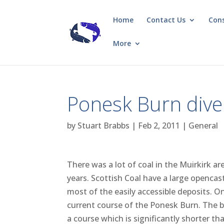
Home
Contact Us
Con
More
Ponesk Burn dive
by
Stuart Brabbs
|
Feb 2, 2011
|
General
There was a lot of coal in the Muirkirk 
years. Scottish Coal have a large opencas
most of the easily accessible deposits. O
current course of the Ponesk Burn. The b
a course which is significantly shorter th