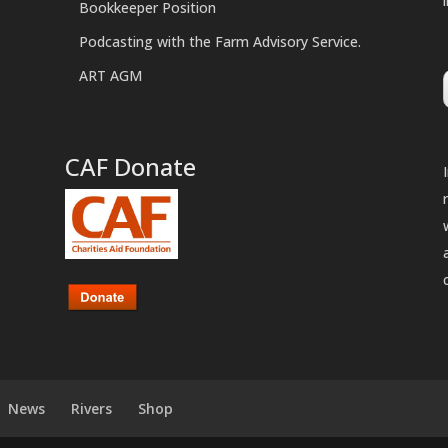
Bookkeeper Position
Podcasting with the Farm Advisory Service.
ART AGM
CAF Donate
News
Rivers
Shop