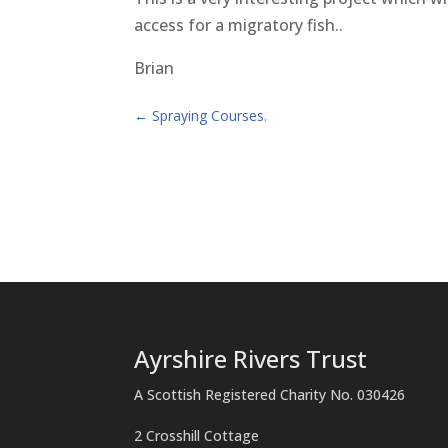
access for a migratory fish..
Brian
←
Spraying Courses.
Ayrshire Rivers Trust
A Scottish Registered Charity No. 030426
2 Crosshill Cottage