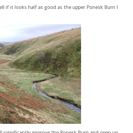
ell if it looks half as good as the upper Ponesk Burn I
will significantly improve the Ponesk Burn and open up