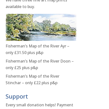
available to buy.
Fisherman’s Map of the River Ayr –
only £31.50 plus p&p
Fisherman’s Map of the River Doon –
only £25 plus p&p
Fisherman’s Map of the River
Stinchar – only £22 plus p&p
Support
Every small donation helps! Payment