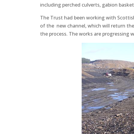
including perched culverts, gabion basket
The Trust had been working with Scottis
of the new channel, which will return the 
the process. The works are progressing w