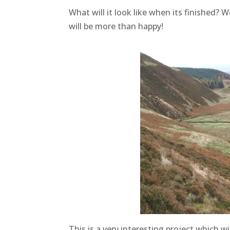
What will it look like when its finished? W
will be more than happy!
This is a very interesting project which 