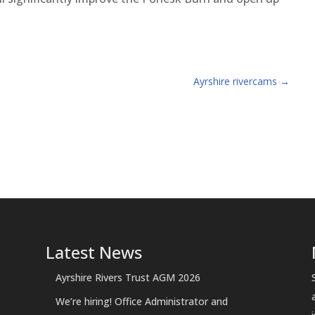
Ayrshire rivercams
→
Latest News
Ayrshire Rivers Trust AGM 2026
We’re hiring! Office Administrator and