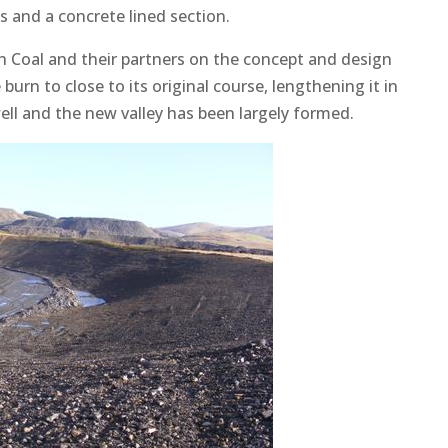
s and a concrete lined section.
h Coal and their partners on the concept and design
burn to close to its original course, lengthening it in
ell and the new valley has been largely formed.