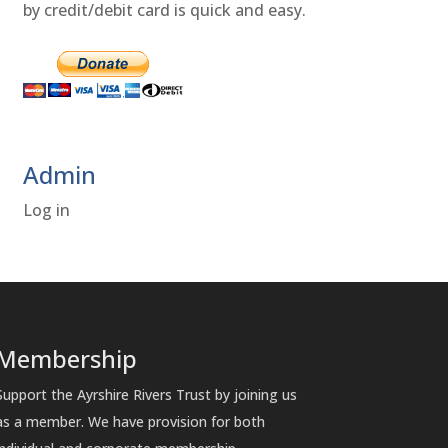
by credit/debit card is quick and easy.
Admin
Log in
Membership
Support the Ayrshire Rivers Trust by joining us
as a member. We have provision for both