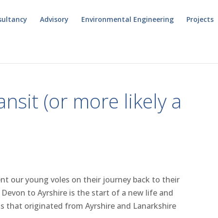
sultancy
Advisory
Environmental Engineering
Projects
nsit (or more likely a
nt our young voles on their journey back to their
Devon to Ayrshire is the start of a new life and
ls that originated from Ayrshire and Lanarkshire