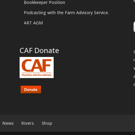
Bookkeeper Position
Podcasting with the Farm Advisory Service.
ART AGM
CAF Donate
News
Rivers
Shop