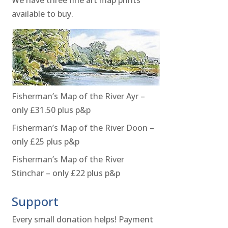
available to buy.
Fisherman’s Map of the River Ayr –
only £31.50 plus p&p
Fisherman’s Map of the River Doon –
only £25 plus p&p
Fisherman’s Map of the River
Stinchar – only £22 plus p&p
Support
Every small donation helps! Payment