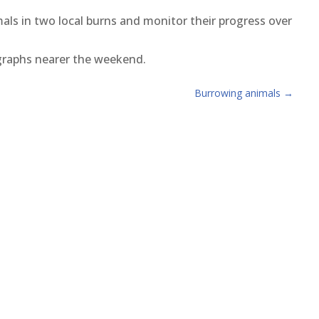
mals in two local burns and monitor their progress over
graphs nearer the weekend.
Burrowing animals
→