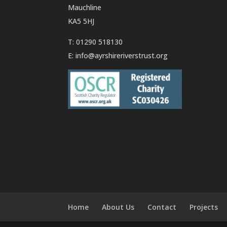
Mauchline
KA5 5HJ
T: 01290 518130
E:
info@ayrshireriverstrust.org
Home
About Us
Contact
Projects