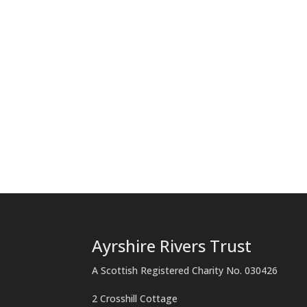
Ayrshire Rivers Trust
A Scottish Registered Charity No. 030426
2 Crosshill Cottage