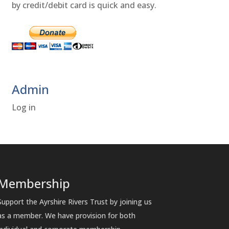
by credit/debit card is quick and easy.
Admin
Log in
Membership
Support the Ayrshire Rivers Trust by joining us
as a member. We have provision for both