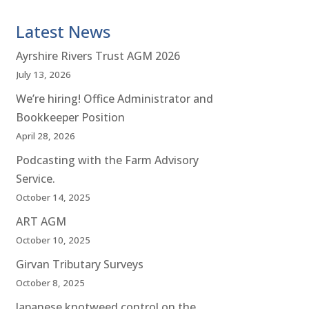
Latest News
Ayrshire Rivers Trust AGM 2026
July 13, 2026
We’re hiring! Office Administrator and
Bookkeeper Position
April 28, 2026
Podcasting with the Farm Advisory
Service.
October 14, 2025
ART AGM
October 10, 2025
Girvan Tributary Surveys
October 8, 2025
Japanese knotweed control on the