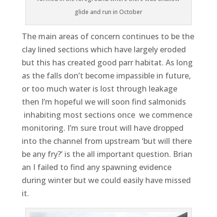
glide and run in October
The main areas of concern continues to be the
clay lined sections which have largely eroded
but this has created good parr habitat. As long
as the falls don’t become impassible in future,
or too much water is lost through leakage
then I’m hopeful we will soon find salmonids
inhabiting most sections once we commence
monitoring. I’m sure trout will have dropped
into the channel from upstream ‘but will there
be any fry?’ is the all important question. Brian
an I failed to find any spawning evidence
during winter but we could easily have missed
it.