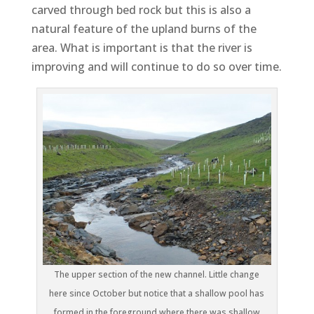
carved through bed rock but this is also a
natural feature of the upland burns of the
area. What is important is that the river is
improving and will continue to do so over time.
The upper section of the new channel. Little change
here since October but notice that a shallow pool has
formed in the foreground where there was shallow