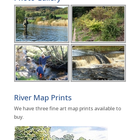
River Map Prints
We have three fine art map prints available to
buy.