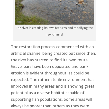
The river is creating its own features and modifying the
new channel
The restoration process commenced with an
artificial channel being created but since then,
the river has started to find its own route.
Gravel bars have been deposited and bank
erosion is evident throughout, as could be
expected. The rather sterile environment has
improved in many areas and is showing great
potential as a diverse habitat capable of
supporting fish populations. Some areas will
always be poorer than others as they were