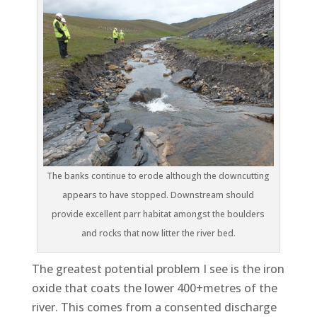
The banks continue to erode although the downcutting
appears to have stopped. Downstream should
provide excellent parr habitat amongst the boulders
and rocks that now litter the river bed.
The greatest potential problem I see is the iron
oxide that coats the lower 400+metres of the
river. This comes from a consented discharge