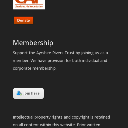
Membership
Support the Ayrshire Rivers Trust by joining us as a
member. We have provision for both individual and
corporate membership.
Join here
Intellectual property rights and copyright is retained
on all content within this website. Prior written