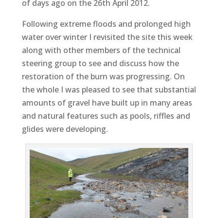
of days ago on the 26th April 2012.
Following extreme floods and prolonged high
water over winter I revisited the site this week
along with other members of the technical
steering group to see and discuss how the
restoration of the burn was progressing. On
the whole I was pleased to see that substantial
amounts of gravel have built up in many areas
and natural features such as pools, riffles and
glides were developing.