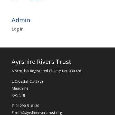
Admin
Log in
Ayrshire Rivers Trust
A Scottish Registered Charity No. 030426
2 Crosshill Cottage
Mauchline
KA5 5HJ
T: 01290 518130
E:
info@ayrshireriverstrust.org