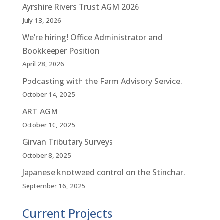
Ayrshire Rivers Trust AGM 2026
July 13, 2026
We’re hiring! Office Administrator and
Bookkeeper Position
April 28, 2026
Podcasting with the Farm Advisory Service.
October 14, 2025
ART AGM
October 10, 2025
Girvan Tributary Surveys
October 8, 2025
Japanese knotweed control on the Stinchar.
September 16, 2025
Current Projects