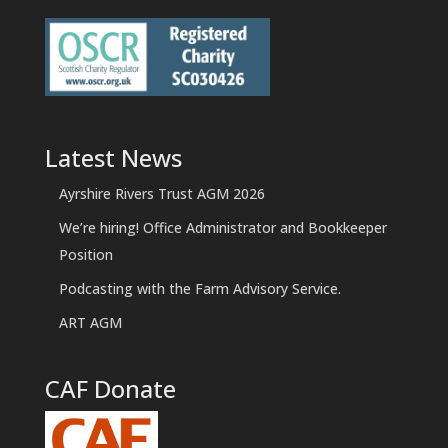
Latest News
Ayrshire Rivers Trust AGM 2026
We’re hiring! Office Administrator and Bookkeeper
Position
Podcasting with the Farm Advisory Service.
ART AGM
CAF Donate