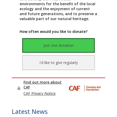
Latest News