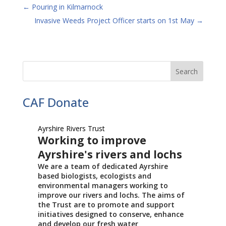
←
Pouring in Kilmarnock
Invasive Weeds Project Officer starts on 1st May
→
CAF Donate