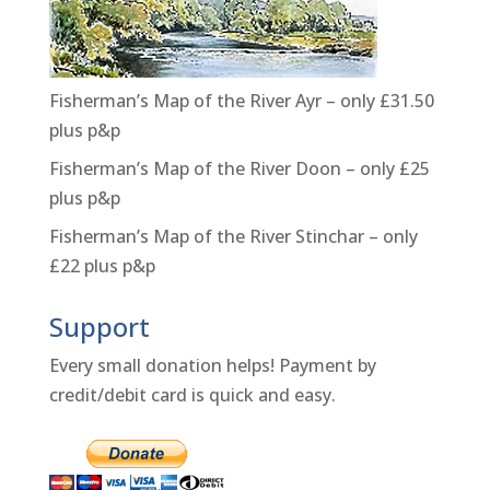
Fisherman’s Map of the River Ayr – only £31.50
plus p&p
Fisherman’s Map of the River Doon – only £25
plus p&p
Fisherman’s Map of the River Stinchar – only
£22 plus p&p
Support
Every small donation helps! Payment by
credit/debit card is quick and easy.