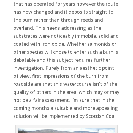
that has operated for years however the route
has now changed and it deposits straight to
the burn rather than through reeds and
overland. This needs addressing as the
substrates were noticeably immobile, solid and
coated with iron oxide. Whether salmonids or
other species will chose to enter such a burn is
debatable and this subject requires further
investigation. Purely from an aesthetic point
of view, first impressions of the burn from
roadside are that this watercourse isn’t of the
quality of others in the area, which may or may
not be a fair assessment. I’m sure that in the
coming months a suitable and more appealing
solution will be implemented by Scottish Coal.