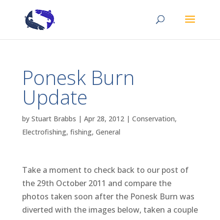
Ponesk Burn
Update
by
Stuart Brabbs
|
Apr 28, 2012
|
Conservation
,
Electrofishing
,
fishing
,
General
Take a moment to check back to our post of
the 29th October 2011 and compare the
photos taken soon after the Ponesk Burn was
diverted with the images below, taken a couple