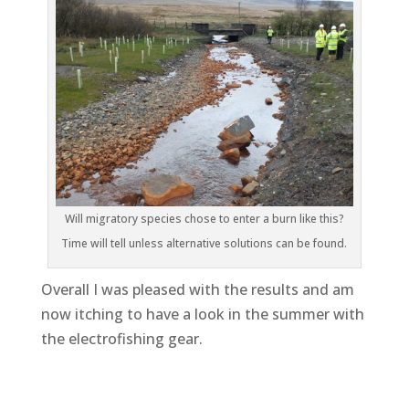
Will migratory species chose to enter a burn like this?
Time will tell unless alternative solutions can be found.
Overall I was pleased with the results and am
now itching to have a look in the summer with
the electrofishing gear.