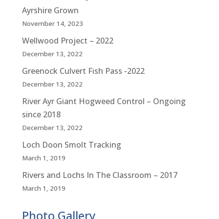
Ayrshire Grown
November 14, 2023
Wellwood Project – 2022
December 13, 2022
Greenock Culvert Fish Pass -2022
December 13, 2022
River Ayr Giant Hogweed Control – Ongoing
since 2018
December 13, 2022
Loch Doon Smolt Tracking
March 1, 2019
Rivers and Lochs In The Classroom – 2017
March 1, 2019
Photo Gallery