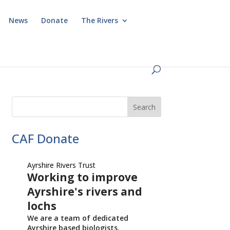
News
Donate
The Rivers
CAF Donate