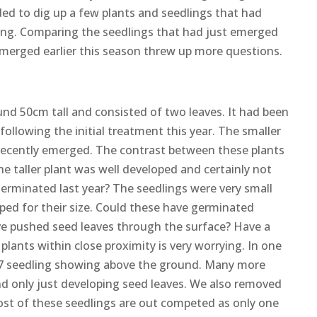
cided to dig up a few plants and seedlings that had
aying. Comparing the seedlings that had just emerged
merged earlier this season threw up more questions.
und 50cm tall and consisted of two leaves. It had been
llowing the initial treatment this year. The smaller
 recently emerged. The contrast between these plants
he taller plant was well developed and certainly not
germinated last year? The seedlings were very small
ped for their size. Could these have germinated
ve pushed seed leaves through the surface? Have a
lants within close proximity is very worrying. In one
7 seedling showing above the ground. Many more
d only just developing seed leaves. We also removed
ost of these seedlings are out competed as only one