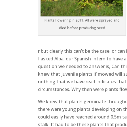
Plants flowering in 2011. All were sprayed and
died before producing seed
r but clearly this can’t be the case; or ca
I asked Alba, our Spanish Intern to have a
question we needed to answer is, Can thi
knew that juvenile plants if mowed will s
nothing that we have read indicates that
circumstances. Why then were plants flow
We knew that plants germinate throughou
there were young plants developing on the
could easily have reached around 0.5m tal
stalk. It had to be these plants that pro