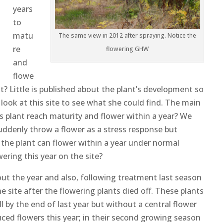
years
to
matu
The same view in 2012 after spraying. Notice the
re
flowering GHW
and
flowe
n it? Little is published about the plant’s development so
 look at this site to see what she could find. The main
s plant reach maturity and flower within a year? We
uddenly throw a flower as a stress response but
 the plant can flower within a year under normal
ering this year on the site?
t the year and also, following treatment last season
 site after the flowering plants died off. These plants
l by the end of last year but without a central flower
duced flowers this year; in their second growing season