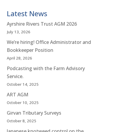
Latest News
Ayrshire Rivers Trust AGM 2026
July 13, 2026
We’re hiring! Office Administrator and
Bookkeeper Position
April 28, 2026
Podcasting with the Farm Advisory
Service.
October 14, 2025
ART AGM
October 10, 2025
Girvan Tributary Surveys
October 8, 2025
Japanese knotweed control on the