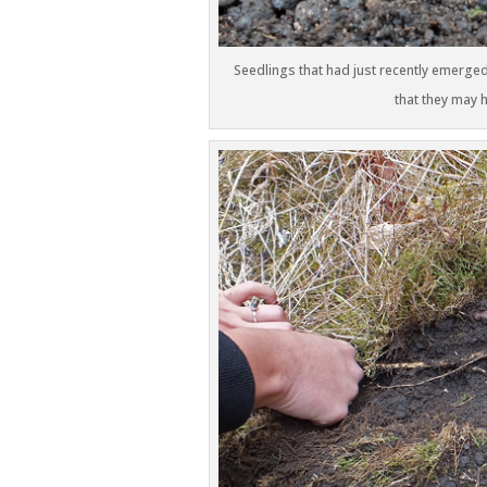
Seedlings that had just recently emerged
that they may