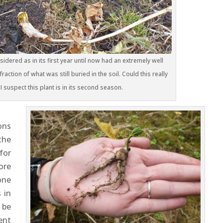
idered as in its first year until now had an extremely well
raction of what was still buried in the soil. Could this really
? I suspect this plant is in its second season.
ons
the
for
ore
one
 in
 be
ent