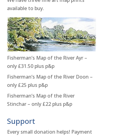
available to buy.
Fisherman’s Map of the River Ayr –
only £31.50 plus p&p
Fisherman’s Map of the River Doon –
only £25 plus p&p
Fisherman’s Map of the River
Stinchar – only £22 plus p&p
Support
Every small donation helps! Payment