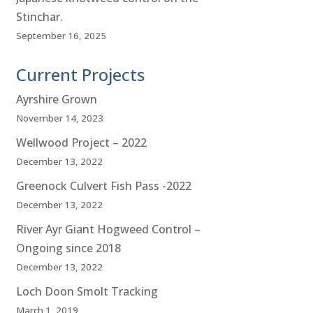
Stinchar.
September 16, 2025
Current Projects
Ayrshire Grown
November 14, 2023
Wellwood Project – 2022
December 13, 2022
Greenock Culvert Fish Pass -2022
December 13, 2022
River Ayr Giant Hogweed Control –
Ongoing since 2018
December 13, 2022
Loch Doon Smolt Tracking
March 1, 2019