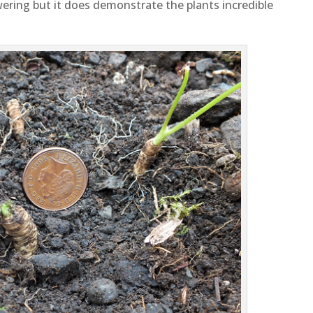
wering but it does demonstrate the plants incredible