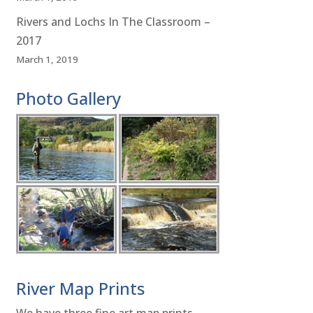
Rivers and Lochs In The Classroom –
2017
March 1, 2019
Photo Gallery
River Map Prints
We have three fine art map prints