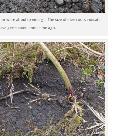
 or were about to emerge. The size of their roots indicate
 have germinated some time ago.