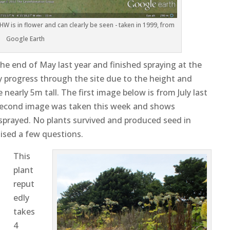
HW is in flower and can clearly be seen - taken in 1999, from
Google Earth
the end of May last year and finished spraying at the
fely progress through the site due to the height and
nearly 5m tall. The first image below is from July last
e second image was taken this week and shows
 sprayed. No plants survived and produced seed in
aised a few questions.
This
plant
reput
edly
takes
4