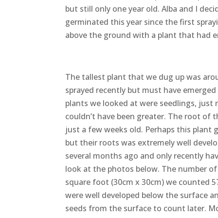
but still only one year old. Alba and I de
germinated this year since the first spr
above the ground with a plant that had e
The tallest plant that we dug up was aro
sprayed recently but must have emerged fo
plants we looked at were seedlings, just
couldn’t have been greater. The root of t
just a few weeks old. Perhaps this plant 
but their roots was extremely well develo
several months ago and only recently ha
look at the photos below. The number of p
square foot (30cm x 30cm) we counted 5
were well developed below the surface an
seeds from the surface to count later. M