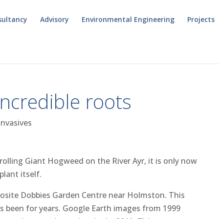
sultancy
Advisory
Environmental Engineering
Projects
credible roots
Invasives
rolling Giant Hogweed on the River Ayr, it is only now
lant itself.
pposite Dobbies Garden Centre near Holmston. This
s been for years. Google Earth images from 1999