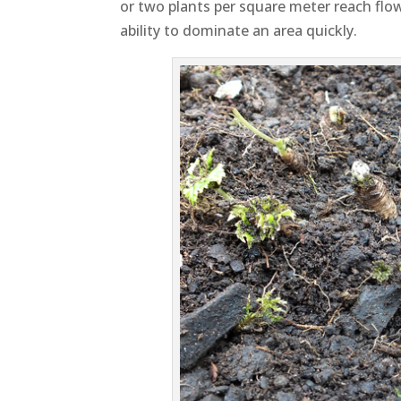
or two plants per square meter reach flo
ability to dominate an area quickly.