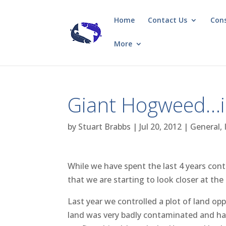
Home
Contact Us
Con
More
Giant Hogweed…in
by
Stuart Brabbs
|
Jul 20, 2012
|
General
,
While we have spent the last 4 years cont
that we are starting to look closer at the p
Last year we controlled a plot of land o
land was very badly contaminated and ha