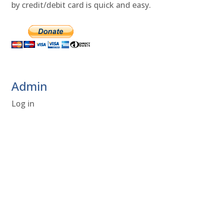
by credit/debit card is quick and easy.
Admin
Log in