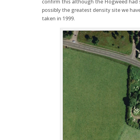
confirm this although the Hogweed had sp
possibly the greatest density site we ha
taken in 1999.