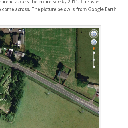
read across the entire site by 2011. This was
ve come across. The picture below is from Google Earth