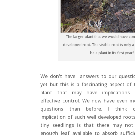
The larger plant that we would have cons
developed root. The visible root is only a f
be a plant in its first year
We don’t have answers to our questi
yet but this is a fascinating aspect of 
plant that may have implications 
effective control. We now have even m
questions than before. I think 
implication of such well developed roots
tiny seedlings is that there may not
enough leaf available to absorb suffici