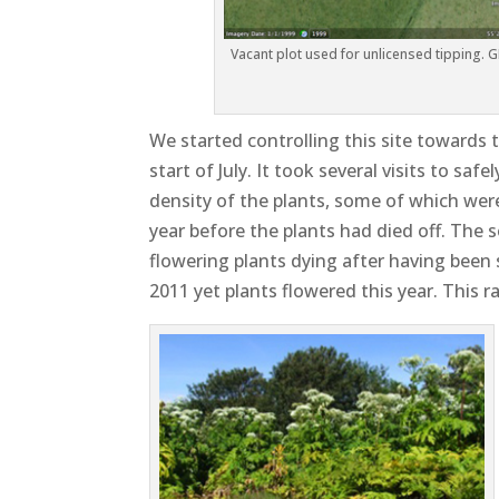
Vacant plot used for unlicensed tipping. G
We started controlling this site towards 
start of July. It took several visits to sa
density of the plants, some of which were 
year before the plants had died off. Th
flowering plants dying after having been
2011 yet plants flowered this year. This r