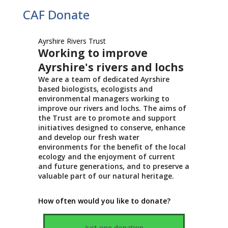
CAF Donate