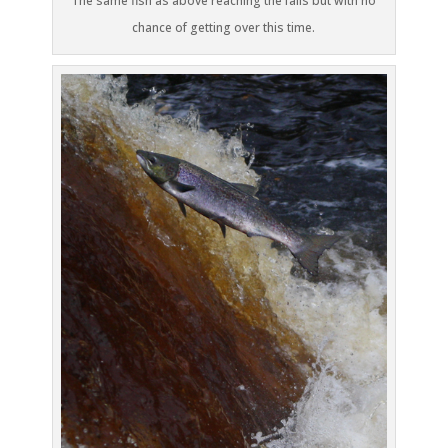
The same fish as above reaching the falls but with no
chance of getting over this time.