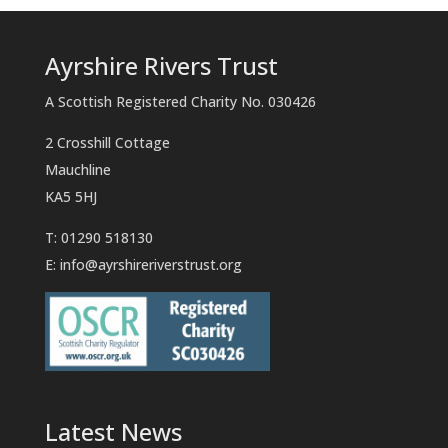
Ayrshire Rivers Trust
A Scottish Registered Charity No. 030426
2 Crosshill Cottage
Mauchline
KA5 5HJ
T: 01290 518130
E:
info@ayrshireriverstrust.org
Latest News