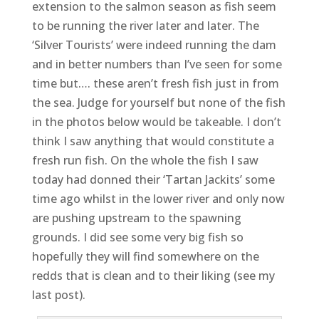
extension to the salmon season as fish seem
to be running the river later and later. The
‘Silver Tourists’ were indeed running the dam
and in better numbers than I’ve seen for some
time but…. these aren’t fresh fish just in from
the sea. Judge for yourself but none of the fish
in the photos below would be takeable. I don’t
think I saw anything that would constitute a
fresh run fish. On the whole the fish I saw
today had donned their ‘Tartan Jackits’ some
time ago whilst in the lower river and only now
are pushing upstream to the spawning
grounds. I did see some very big fish so
hopefully they will find somewhere on the
redds that is clean and to their liking (see my
last post).