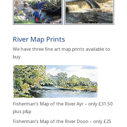
River Map Prints
We have three fine art map prints available to
buy.
Fisherman’s Map of the River Ayr – only £31.50
plus p&p
Fisherman’s Map of the River Doon – only £25