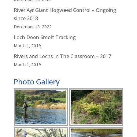
River Ayr Giant Hogweed Control – Ongoing
since 2018
December 13, 2022
Loch Doon Smolt Tracking
March 1, 2019
Rivers and Lochs In The Classroom – 2017
March 1, 2019
Photo Gallery