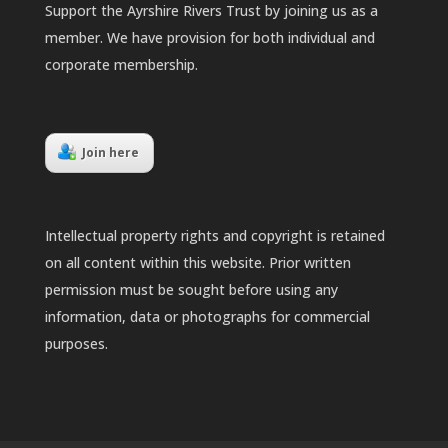
Support the Ayrshire Rivers Trust by joining us as a
member. We have provision for both individual and
corporate membership.
Join here
Intellectual property rights and copyright is retained
on all content within this website. Prior written
permission must be sought before using any
information, data or photographs for commercial
purposes.