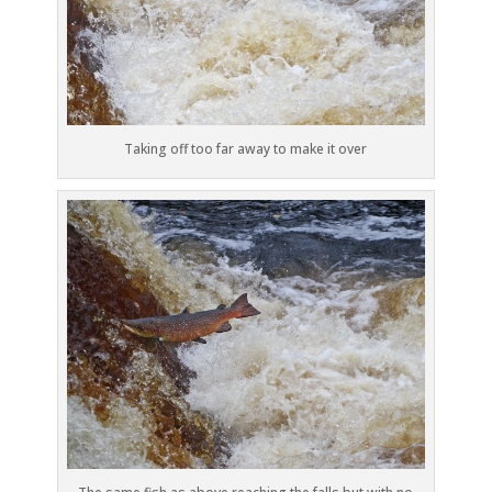
Taking off too far away to make it over