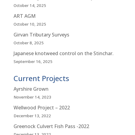
October 14, 2025
ART AGM
October 10, 2025
Girvan Tributary Surveys
October 8, 2025
Japanese knotweed control on the Stinchar.
September 16, 2025
Current Projects
Ayrshire Grown
November 14, 2023
Wellwood Project – 2022
December 13, 2022
Greenock Culvert Fish Pass -2022
December 13, 2022