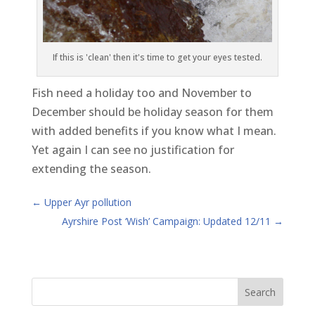
If this is 'clean' then it's time to get your eyes tested.
Fish need a holiday too and November to
December should be holiday season for them
with added benefits if you know what I mean.
Yet again I can see no justification for
extending the season.
←
Upper Ayr pollution
Ayrshire Post ‘Wish’ Campaign: Updated 12/11
→