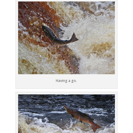
Having a go.