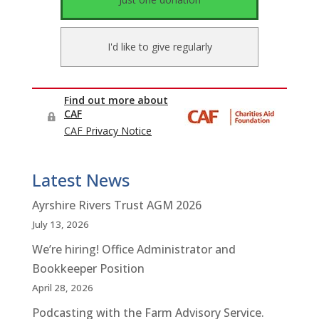
Latest News
Ayrshire Rivers Trust AGM 2026
July 13, 2026
We’re hiring! Office Administrator and
Bookkeeper Position
April 28, 2026
Podcasting with the Farm Advisory Service.