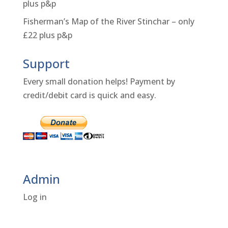
plus p&p
Fisherman’s Map of the River Stinchar – only
£22 plus p&p
Support
Every small donation helps! Payment by
credit/debit card is quick and easy.
Admin
Log in