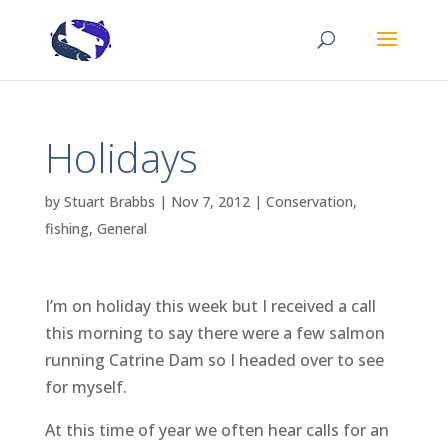
Holidays
by
Stuart Brabbs
|
Nov 7, 2012
|
Conservation
,
fishing
,
General
I’m on holiday this week but I received a call
this morning to say there were a few salmon
running Catrine Dam so I headed over to see
for myself.
At this time of year we often hear calls for an