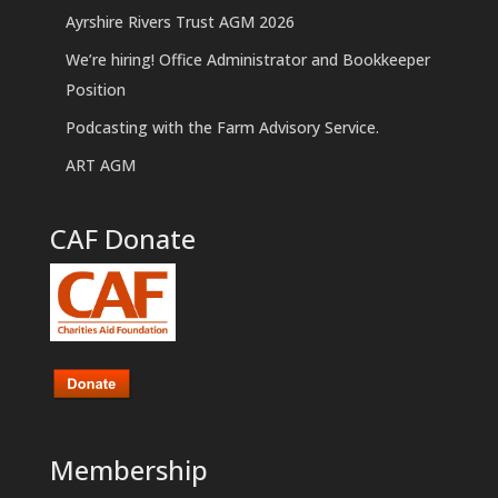
Ayrshire Rivers Trust AGM 2026
We’re hiring! Office Administrator and Bookkeeper
Position
Podcasting with the Farm Advisory Service.
ART AGM
CAF Donate
Membership