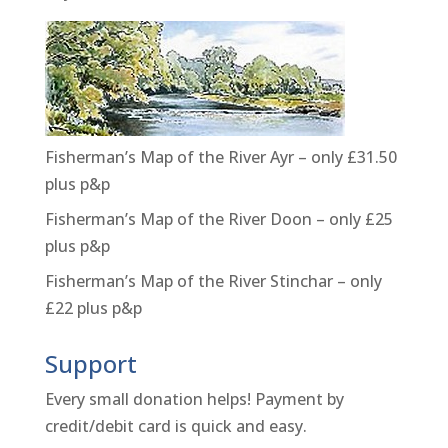
Fisherman’s Map of the River Ayr – only £31.50
plus p&p
Fisherman’s Map of the River Doon – only £25
plus p&p
Fisherman’s Map of the River Stinchar – only
£22 plus p&p
Support
Every small donation helps! Payment by
credit/debit card is quick and easy.