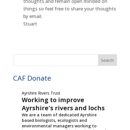
thoughts and remain open minded on
things so feel free to share your thoughts
by email.
Stuart
CAF Donate