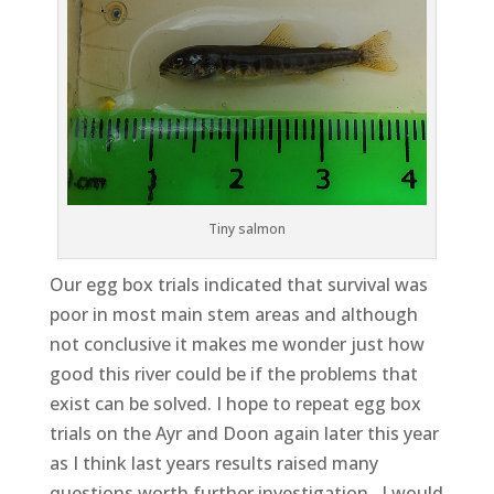
Tiny salmon
Our egg box trials indicated that survival was
poor in most main stem areas and although
not conclusive it makes me wonder just how
good this river could be if the problems that
exist can be solved. I hope to repeat egg box
trials on the Ayr and Doon again later this year
as I think last years results raised many
questions worth further investigation. I would