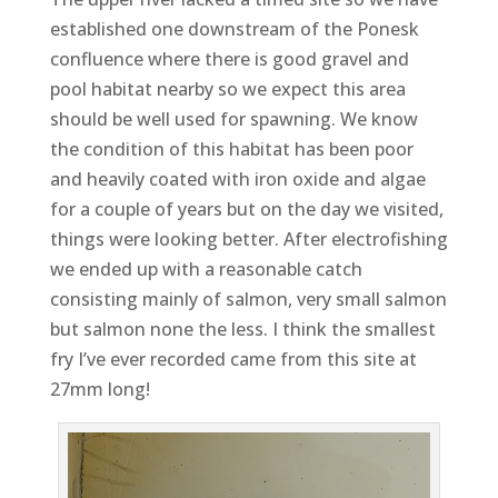
established one downstream of the Ponesk
confluence where there is good gravel and
pool habitat nearby so we expect this area
should be well used for spawning. We know
the condition of this habitat has been poor
and heavily coated with iron oxide and algae
for a couple of years but on the day we visited,
things were looking better. After electrofishing
we ended up with a reasonable catch
consisting mainly of salmon, very small salmon
but salmon none the less. I think the smallest
fry I’ve ever recorded came from this site at
27mm long!