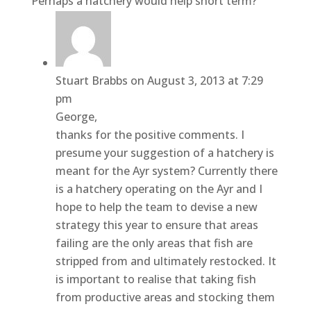
Perhaps a hatchery would help short term?
Stuart Brabbs
on August 3, 2013 at 7:29
pm
George,
thanks for the positive comments. I
presume your suggestion of a hatchery is
meant for the Ayr system? Currently there
is a hatchery operating on the Ayr and I
hope to help the team to devise a new
strategy this year to ensure that areas
failing are the only areas that fish are
stripped from and ultimately restocked. It
is important to realise that taking fish
from productive areas and stocking them