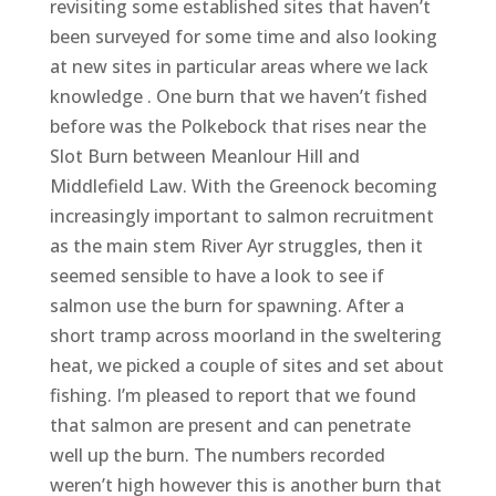
revisiting some established sites that haven’t
been surveyed for some time and also looking
at new sites in particular areas where we lack
knowledge . One burn that we haven’t fished
before was the Polkebock that rises near the
Slot Burn between Meanlour Hill and
Middlefield Law. With the Greenock becoming
increasingly important to salmon recruitment
as the main stem River Ayr struggles, then it
seemed sensible to have a look to see if
salmon use the burn for spawning. After a
short tramp across moorland in the sweltering
heat, we picked a couple of sites and set about
fishing. I’m pleased to report that we found
that salmon are present and can penetrate
well up the burn. The numbers recorded
weren’t high however this is another burn that