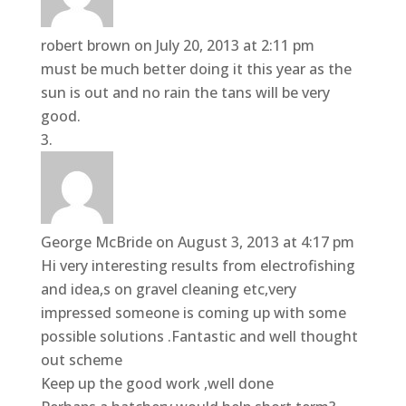
robert brown
on July 20, 2013 at 2:11 pm
must be much better doing it this year as the
sun is out and no rain the tans will be very
good.
George McBride
on August 3, 2013 at 4:17 pm
Hi very interesting results from electrofishing
and idea,s on gravel cleaning etc,very
impressed someone is coming up with some
possible solutions .Fantastic and well thought
out scheme
Keep up the good work ,well done