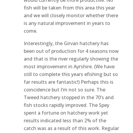
fish will be taken from this area this year
and we will closely monitor whether there
is any natural improvement in years to
come.
Interestingly, the Girvan hatchery has
been out of production for 4 seasons now
and that is the river regularly showing the
most improvement in Ayrshire. (We have
still to complete this years efishing but so
far results are fantastic!) Perhaps this is
coincidence but I’m not so sure. The
Tweed hatchery stopped in the 70’s and
fish stocks rapidly improved. The Spey
spent a fortune on hatchery work yet
results indicated less than 2% of the
catch was as a result of this work. Regular