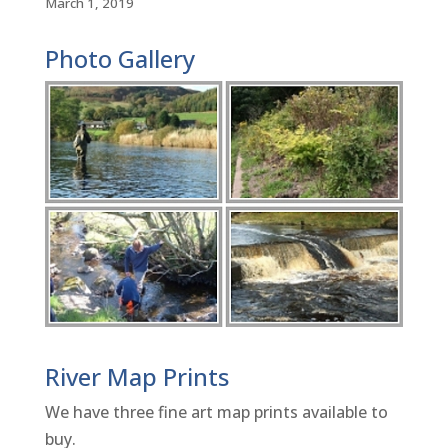
March 1, 2019
Photo Gallery
River Map Prints
We have three fine art map prints available to
buy.