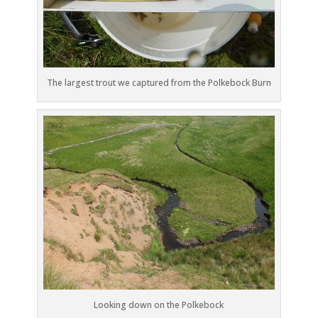
The largest trout we captured from the Polkebock Burn
Looking down on the Polkebock