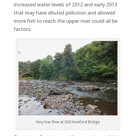
increased water levels of 2012 and early 2013
that may have diluted pollution and allowed
more fish to reach the upper river could all be
factors.
Very low flow at Old Howford Bridge