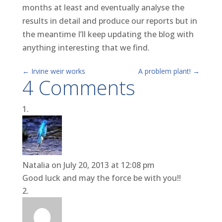
months at least and eventually analyse the
results in detail and produce our reports but in
the meantime I’ll keep updating the blog with
anything interesting that we find.
←
Irvine weir works
A problem plant!
→
4 Comments
Natalia
on July 20, 2013 at 12:08 pm
Good luck and may the force be with you!!