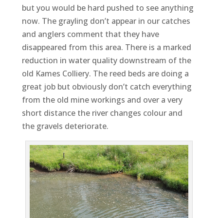
but you would be hard pushed to see anything
now. The grayling don’t appear in our catches
and anglers comment that they have
disappeared from this area. There is a marked
reduction in water quality downstream of the
old Kames Colliery. The reed beds are doing a
great job but obviously don’t catch everything
from the old mine workings and over a very
short distance the river changes colour and
the gravels deteriorate.