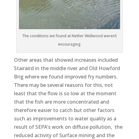
The conditions we found at Nether Wellwood weren’t
encouraging
Other areas that showed increases included
Stairaird in the middle river and Old Howford
Brig where we found improved fry numbers.
There may be several reasons for this, not
least that the flow is so low at the moment
that the fish are more concentrated and
therefore easier to catch but other factors
such as improvements to water quality as a
result of SEPA’s work on diffuse pollution, the
reduced activity of Surface mining and the