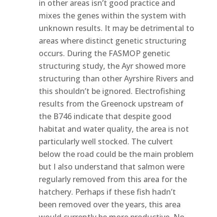
in other areas isn’t good practice and
mixes the genes within the system with
unknown results. It may be detrimental to
areas where distinct genetic structuring
occurs. During the FASMOP genetic
structuring study, the Ayr showed more
structuring than other Ayrshire Rivers and
this shouldn’t be ignored. Electrofishing
results from the Greenock upstream of
the B746 indicate that despite good
habitat and water quality, the area is not
particularly well stocked. The culvert
below the road could be the main problem
but I also understand that salmon were
regularly removed from this area for the
hatchery. Perhaps if these fish hadn’t
been removed over the years, this area
would currently be more productive. No