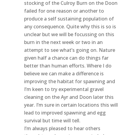
stocking of the Culroy Burn on the Doon
failed for one reason or another to
produce a self sustaining population of
any consequence. Quite why this is so is
unclear but we will be focussing on this
burn in the next week or two in an
attempt to see what’s going on. Nature
given half a chance can do things far
better than human efforts. Where I do
believe we can make a difference is
improving the habitat for spawning and
I’m keen to try experimental gravel
cleaning on the Ayr and Doon later this
year. I’m sure in certain locations this will
lead to improved spawning and egg
survival but time will tell.
I’m always pleased to hear others