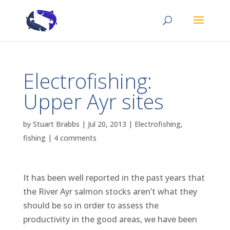
Electrofishing:
Upper Ayr sites
by
Stuart Brabbs
|
Jul 20, 2013
|
Electrofishing
,
fishing
|
4 comments
It has been well reported in the past years that
the River Ayr salmon stocks aren’t what they
should be so in order to assess the
productivity in the good areas, we have been