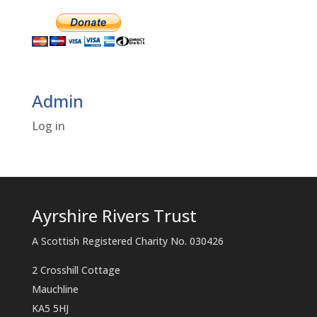
Admin
Log in
Ayrshire Rivers Trust
A Scottish Registered Charity No. 030426
2 Crosshill Cottage
Mauchline
KA5 5HJ