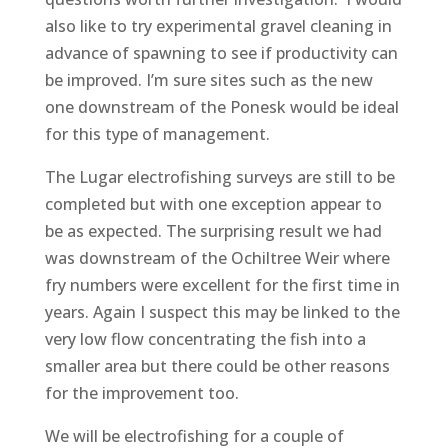
also like to try experimental gravel cleaning in
advance of spawning to see if productivity can
be improved. I’m sure sites such as the new
one downstream of the Ponesk would be ideal
for this type of management.
The Lugar electrofishing surveys are still to be
completed but with one exception appear to
be as expected. The surprising result we had
was downstream of the Ochiltree Weir where
fry numbers were excellent for the first time in
years. Again I suspect this may be linked to the
very low flow concentrating the fish into a
smaller area but there could be other reasons
for the improvement too.
We will be electrofishing for a couple of