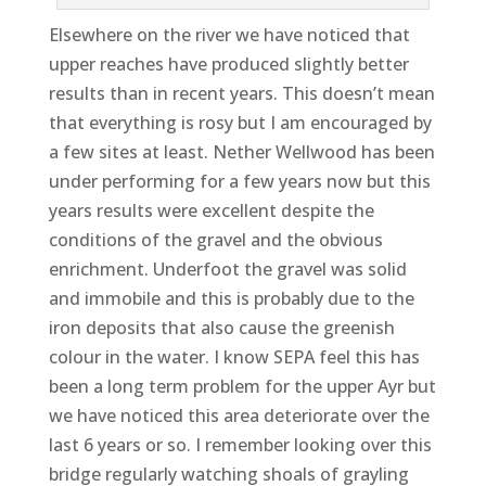
Elsewhere on the river we have noticed that
upper reaches have produced slightly better
results than in recent years. This doesn’t mean
that everything is rosy but I am encouraged by
a few sites at least. Nether Wellwood has been
under performing for a few years now but this
years results were excellent despite the
conditions of the gravel and the obvious
enrichment. Underfoot the gravel was solid
and immobile and this is probably due to the
iron deposits that also cause the greenish
colour in the water. I know SEPA feel this has
been a long term problem for the upper Ayr but
we have noticed this area deteriorate over the
last 6 years or so. I remember looking over this
bridge regularly watching shoals of grayling