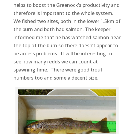
helps to boost the Greenock’s productivity and
therefore is important to the whole system.
We fished two sites, both in the lower 1.5km of
the burn and both had salmon. The keeper
informed me that he has watched salmon near
the top of the burn so there doesn’t appear to
be access problems. It will be interesting to
see how many redds we can count at
spawning time. There were good trout
numbers too and some a decent size.