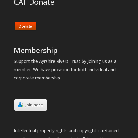
CAF Donate
Membership
Support the Ayrshire Rivers Trust by joining us as a
member. We have provision for both individual and
corporate membership.
Join here
Intellectual property rights and copyright is retained