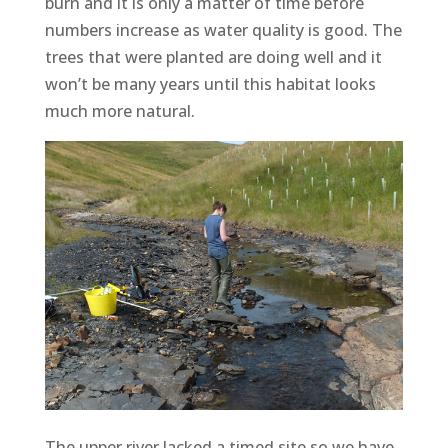
burn and it is only a matter of time before
numbers increase as water quality is good. The
trees that were planted are doing well and it
won’t be many years until this habitat looks
much more natural.
The upper river lacked a timed site so we have