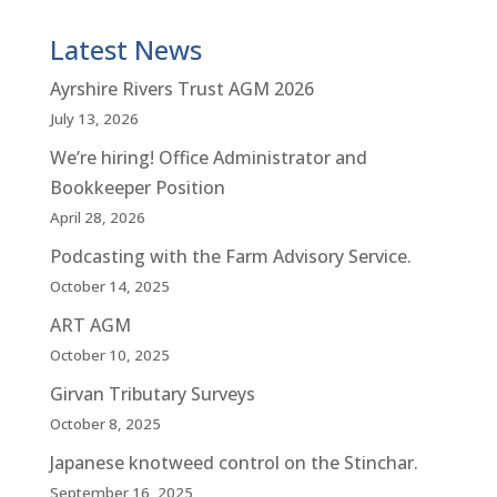
Latest News
Ayrshire Rivers Trust AGM 2026
July 13, 2026
We’re hiring! Office Administrator and
Bookkeeper Position
April 28, 2026
Podcasting with the Farm Advisory Service.
October 14, 2025
ART AGM
October 10, 2025
Girvan Tributary Surveys
October 8, 2025
Japanese knotweed control on the Stinchar.
September 16, 2025