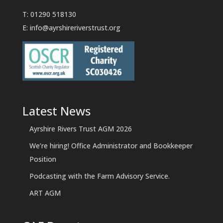
T: 01290 518130
E:
info@ayrshireriverstrust.org
Latest News
Ayrshire Rivers Trust AGM 2026
We’re hiring! Office Administrator and Bookkeeper
Position
Podcasting with the Farm Advisory Service.
ART AGM