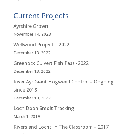
Current Projects
Ayrshire Grown
November 14, 2023
Wellwood Project – 2022
December 13, 2022
Greenock Culvert Fish Pass -2022
December 13, 2022
River Ayr Giant Hogweed Control – Ongoing
since 2018
December 13, 2022
Loch Doon Smolt Tracking
March 1, 2019
Rivers and Lochs In The Classroom – 2017