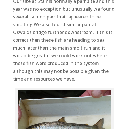
Our site at Stair is normally a parr site and this
year was no exception but unusually we found
several salmon parr that appeared to be
smolting We also found similar parr at
Oswalds bridge further downstream. If this is
correct then these fish are heading to sea
much later than the main smolt run and it
would be great if we could work out where
these fish were produced in the system
although this may not be possible given the
time and resources we have.