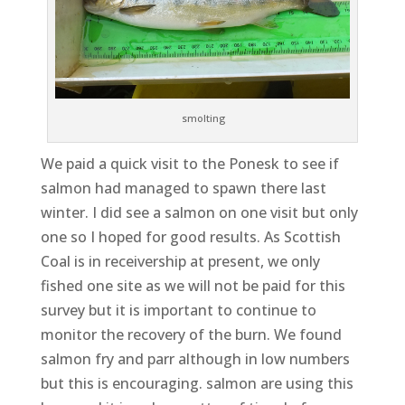
smolting
We paid a quick visit to the Ponesk to see if
salmon had managed to spawn there last
winter. I did see a salmon on one visit but only
one so I hoped for good results. As Scottish
Coal is in receivership at present, we only
fished one site as we will not be paid for this
survey but it is important to continue to
monitor the recovery of the burn. We found
salmon fry and parr although in low numbers
but this is encouraging. salmon are using this