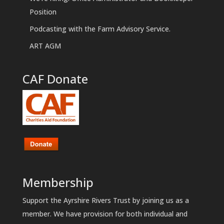
Position
Podcasting with the Farm Advisory Service.
ART AGM
CAF Donate
Membership
Support the Ayrshire Rivers Trust by joining us as a
member. We have provision for both individual and