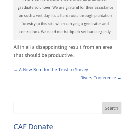
graduate volunteer. We are grateful for their assistance
on such a wet day. It’s a hard route through plantation
forestry to this site when carrying a generator and
control box. We need our backpack set back urgently.
All in all a disappointing result from an area
that should be productive.
←
A New Burn for the Trust to Survey
Rivers Conference
→
CAF Donate