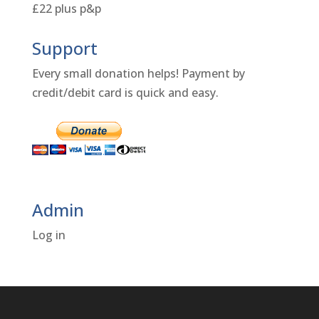
£22 plus p&p
Support
Every small donation helps! Payment by
credit/debit card is quick and easy.
Admin
Log in