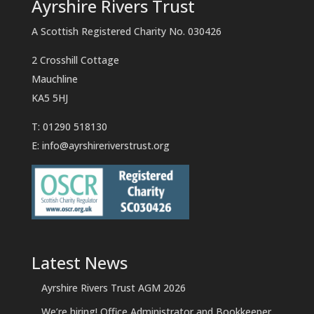
Ayrshire Rivers Trust
A Scottish Registered Charity No. 030426
2 Crosshill Cottage
Mauchline
KA5 5HJ
T: 01290 518130
E:
info@ayrshireriverstrust.org
Latest News
Ayrshire Rivers Trust AGM 2026
We’re hiring! Office Administrator and Bookkeeper