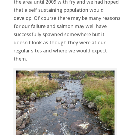
the area until 2009 with fry and we had hoped
that a self sustaining population would
develop. Of course there may be many reasons
for our failure and salmon may well have
successfully spawned somewhere but it
doesn’t look as though they were at our
regular sites and where we would expect
them.