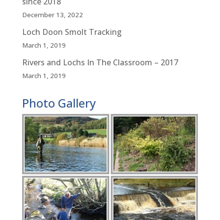
since 2018
December 13, 2022
Loch Doon Smolt Tracking
March 1, 2019
Rivers and Lochs In The Classroom – 2017
March 1, 2019
Photo Gallery