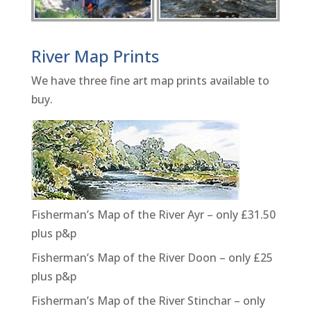
River Map Prints
We have three fine art map prints available to
buy.
Fisherman’s Map of the River Ayr – only £31.50
plus p&p
Fisherman’s Map of the River Doon – only £25
plus p&p
Fisherman’s Map of the River Stinchar – only