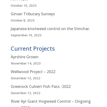
October 10, 2025
Girvan Tributary Surveys
October 8, 2025
Japanese knotweed control on the Stinchar.
September 16, 2025
Current Projects
Ayrshire Grown
November 14, 2023
Wellwood Project – 2022
December 13, 2022
Greenock Culvert Fish Pass -2022
December 13, 2022
River Ayr Giant Hogweed Control – Ongoing