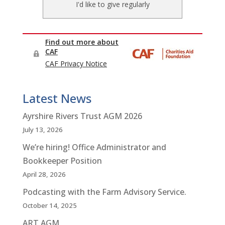
Latest News
Ayrshire Rivers Trust AGM 2026
July 13, 2026
We’re hiring! Office Administrator and
Bookkeeper Position
April 28, 2026
Podcasting with the Farm Advisory Service.
October 14, 2025
ART AGM