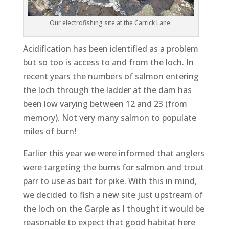
Our electrofishing site at the Carrick Lane.
Acidification has been identified as a problem
but so too is access to and from the loch. In
recent years the numbers of salmon entering
the loch through the ladder at the dam has
been low varying between 12 and 23 (from
memory). Not very many salmon to populate
miles of burn!
Earlier this year we were informed that anglers
were targeting the burns for salmon and trout
parr to use as bait for pike. With this in mind,
we decided to fish a new site just upstream of
the loch on the Garple as I thought it would be
reasonable to expect that good habitat here