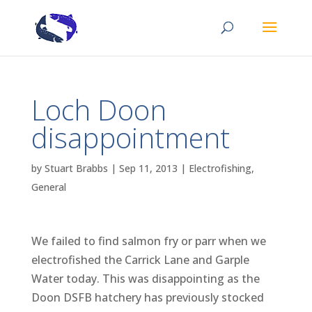
Loch Doon
disappointment
by
Stuart Brabbs
|
Sep 11, 2013
|
Electrofishing
,
General
We failed to find salmon fry or parr when we
electrofished the Carrick Lane and Garple
Water today. This was disappointing as the
Doon DSFB hatchery has previously stocked