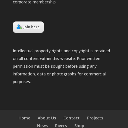
corporate membership.
Join here
Intellectual property rights and copyright is retained
on all content within this website. Prior written
permission must be sought before using any
information, data or photographs for commercial
purposes.
Home
About Us
Contact
Projects
News
Rivers
Shop