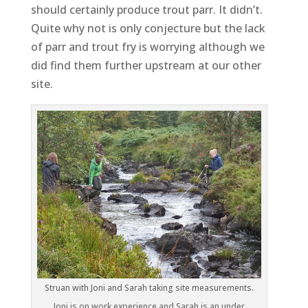
should certainly produce trout parr. It didn’t.
Quite why not is only conjecture but the lack
of parr and trout fry is worrying although we
did find them further upstream at our other
site.
Struan with Joni and Sarah taking site measurements.
Joni is on work experience and Sarah is an under