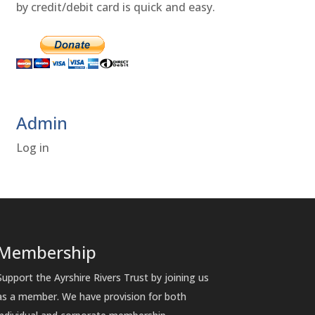
by credit/debit card is quick and easy.
Admin
Log in
Membership
Support the Ayrshire Rivers Trust by joining us
as a member. We have provision for both