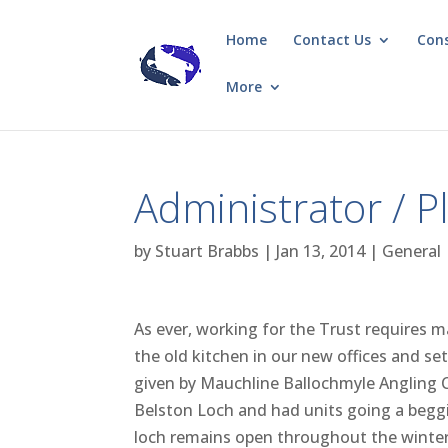
Home
Contact Us
Con
More
Administrator / 
by
Stuart Brabbs
|
Jan 13, 2014
|
General
As ever, working for the Trust requires m
the old kitchen in our new offices and set
given by Mauchline Ballochmyle Angling C
Belston Loch and had units going a beggi
loch remains open throughout the winter f