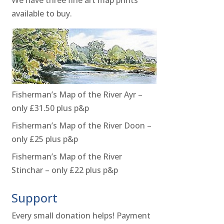
available to buy.
Fisherman’s Map of the River Ayr –
only £31.50 plus p&p
Fisherman’s Map of the River Doon –
only £25 plus p&p
Fisherman’s Map of the River
Stinchar – only £22 plus p&p
Support
Every small donation helps! Payment