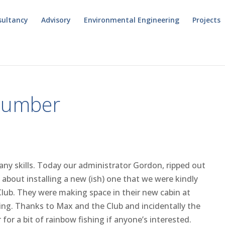
sultancy
Advisory
Environmental Engineering
Projects
Plumber
any skills. Today our administrator Gordon, ripped out
 about installing a new (ish) one that we were kindly
lub. They were making space in their new cabin at
ng. Thanks to Max and the Club and incidentally the
or a bit of rainbow fishing if anyone’s interested.