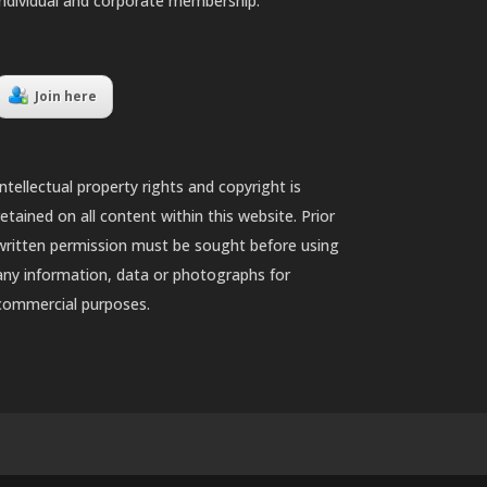
individual and corporate membership.
Join here
Intellectual property rights and copyright is
retained on all content within this website. Prior
written permission must be sought before using
any information, data or photographs for
commercial purposes.