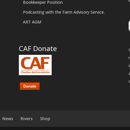
Bookkeeper Position
Podcasting with the Farm Advisory Service.
ART AGM
CAF Donate
News
Rivers
Shop