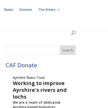
News
Donate
The Rivers
CAF Donate