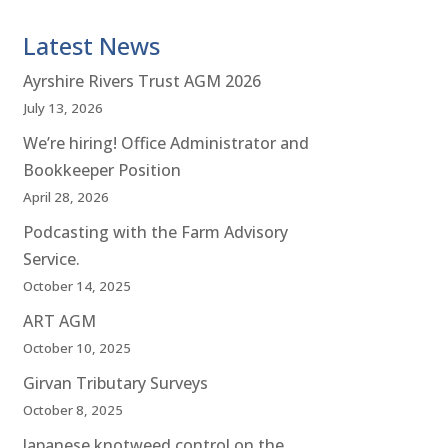
Latest News
Ayrshire Rivers Trust AGM 2026
July 13, 2026
We’re hiring! Office Administrator and
Bookkeeper Position
April 28, 2026
Podcasting with the Farm Advisory
Service.
October 14, 2025
ART AGM
October 10, 2025
Girvan Tributary Surveys
October 8, 2025
Japanese knotweed control on the