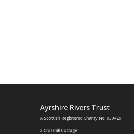
Ayrshire Rivers Trust
A Scottish Registered Charity No. 030426
2 Crosshill Cottage