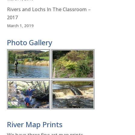
Rivers and Lochs In The Classroom –
2017
March 1, 2019
Photo Gallery
River Map Prints
We have three fine art map prints