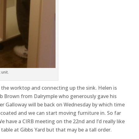
 unit.
g the worktop and connecting up the sink. Helen is
ob Brown from Dalrymple who generously gave his
eter Galloway will be back on Wednesday by which time
coated and we can start moving furniture in. So far
We have a CIRB meeting on the 22nd and I’d really like
able at Gibbs Yard but that may be a tall order.