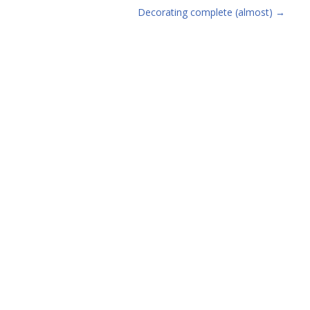
Decorating complete (almost)
→