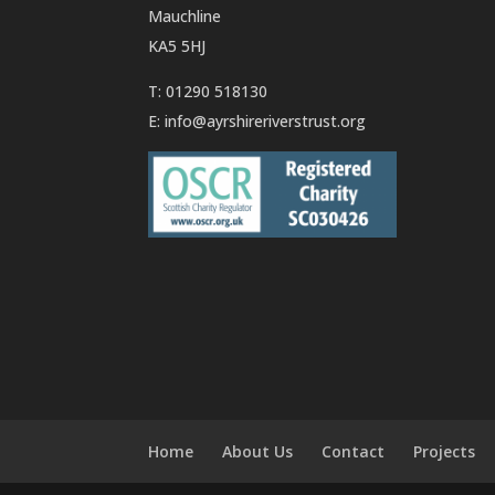
Mauchline
KA5 5HJ
T: 01290 518130
E:
info@ayrshireriverstrust.org
Home
About Us
Contact
Projects