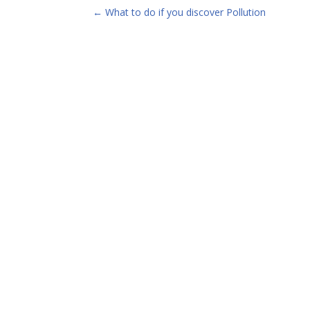
←
What to do if you discover Pollution