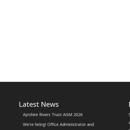
Latest News
Ayrshire Rivers Trust AGM 2026
We’re hiring! Office Administrator and