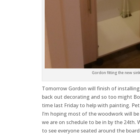
Gordon fitting the new sink
Tomorrow Gordon will finish of installin
back out decorating and so too might B
time last Friday to help with painting. P
I’m hoping most of the woodwork will be 
we are on schedule to be in by the 24th. 
to see everyone seated around the board t