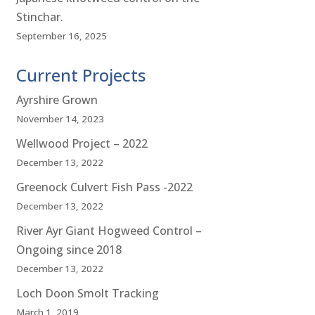
Stinchar.
September 16, 2025
Current Projects
Ayrshire Grown
November 14, 2023
Wellwood Project – 2022
December 13, 2022
Greenock Culvert Fish Pass -2022
December 13, 2022
River Ayr Giant Hogweed Control –
Ongoing since 2018
December 13, 2022
Loch Doon Smolt Tracking
March 1, 2019