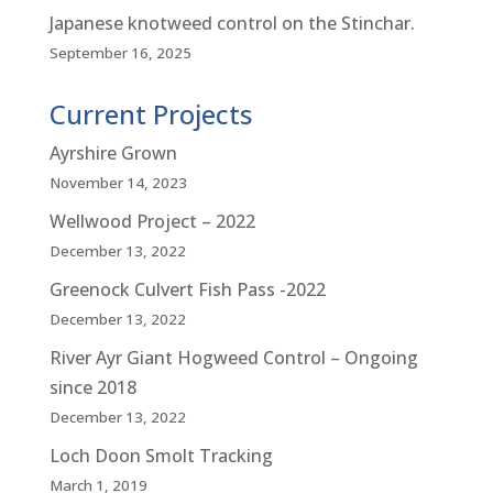
Japanese knotweed control on the Stinchar.
September 16, 2025
Current Projects
Ayrshire Grown
November 14, 2023
Wellwood Project – 2022
December 13, 2022
Greenock Culvert Fish Pass -2022
December 13, 2022
River Ayr Giant Hogweed Control – Ongoing
since 2018
December 13, 2022
Loch Doon Smolt Tracking
March 1, 2019