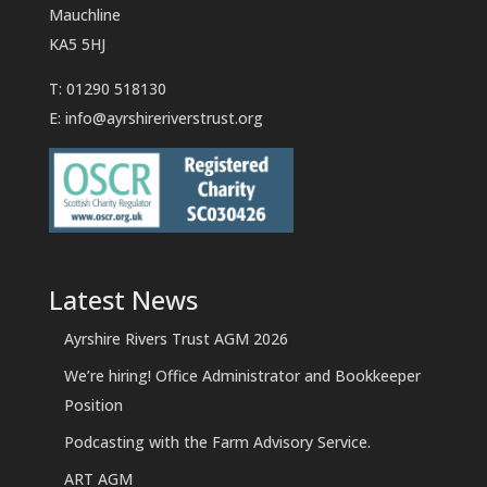
Mauchline
KA5 5HJ
T: 01290 518130
E:
info@ayrshireriverstrust.org
Latest News
Ayrshire Rivers Trust AGM 2026
We’re hiring! Office Administrator and Bookkeeper
Position
Podcasting with the Farm Advisory Service.
ART AGM