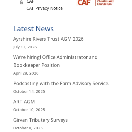
Latest News
Ayrshire Rivers Trust AGM 2026
July 13, 2026
We’re hiring! Office Administrator and
Bookkeeper Position
April 28, 2026
Podcasting with the Farm Advisory Service.
October 14, 2025
ART AGM
October 10, 2025
Girvan Tributary Surveys
October 8, 2025