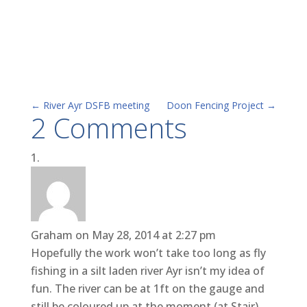
←
River Ayr DSFB meeting
Doon Fencing Project
→
2 Comments
Graham
on May 28, 2014 at 2:27 pm
Hopefully the work won’t take too long as fly
fishing in a silt laden river Ayr isn’t my idea of
fun. The river can be at 1ft on the gauge and
still be coloured up at the moment (at Stair).