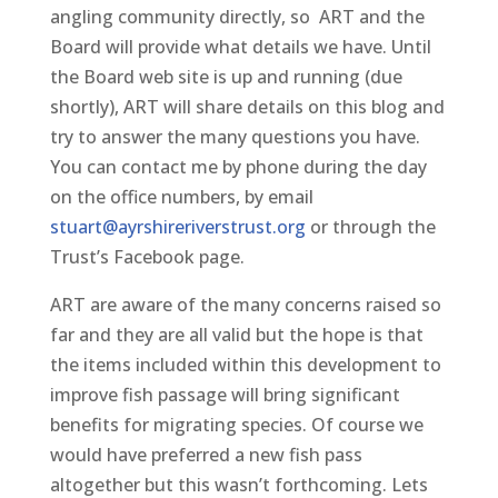
angling community directly, so ART and the
Board will provide what details we have. Until
the Board web site is up and running (due
shortly), ART will share details on this blog and
try to answer the many questions you have.
You can contact me by phone during the day
on the office numbers, by email
stuart@ayrshireriverstrust.org
or through the
Trust’s Facebook page.
ART are aware of the many concerns raised so
far and they are all valid but the hope is that
the items included within this development to
improve fish passage will bring significant
benefits for migrating species. Of course we
would have preferred a new fish pass
altogether but this wasn’t forthcoming. Lets