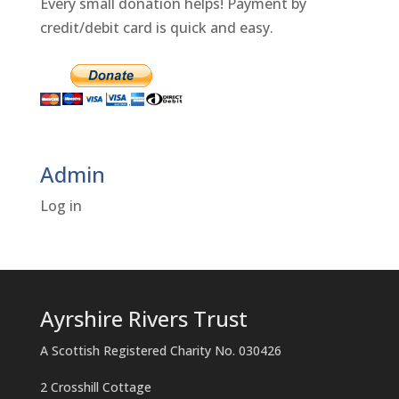
Every small donation helps! Payment by
credit/debit card is quick and easy.
Admin
Log in
Ayrshire Rivers Trust
A Scottish Registered Charity No. 030426
2 Crosshill Cottage