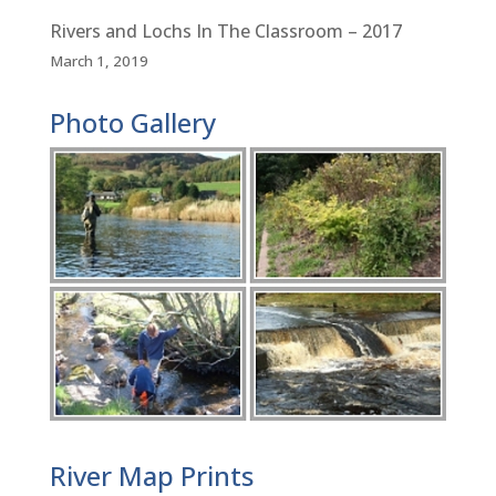
Rivers and Lochs In The Classroom – 2017
March 1, 2019
Photo Gallery
River Map Prints