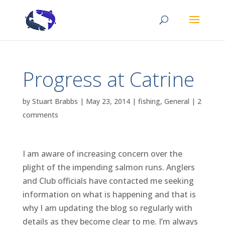
Progress at Catrine
by
Stuart Brabbs
|
May 23, 2014
|
fishing
,
General
|
2
comments
I am aware of increasing concern over the
plight of the impending salmon runs. Anglers
and Club officials have contacted me seeking
information on what is happening and that is
why I am updating the blog so regularly with
details as they become clear to me. I’m always