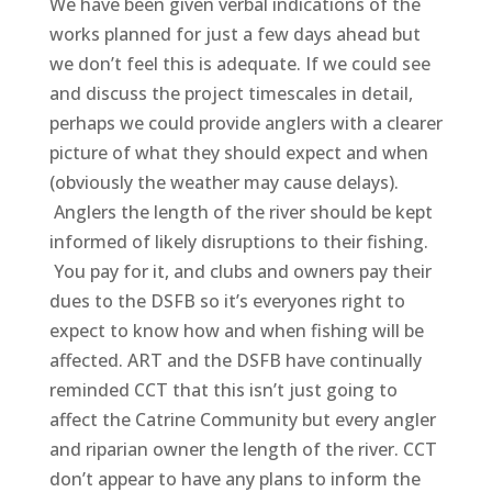
We have been given verbal indications of the
works planned for just a few days ahead but
we don’t feel this is adequate. If we could see
and discuss the project timescales in detail,
perhaps we could provide anglers with a clearer
picture of what they should expect and when
(obviously the weather may cause delays).
Anglers the length of the river should be kept
informed of likely disruptions to their fishing.
You pay for it, and clubs and owners pay their
dues to the DSFB so it’s everyones right to
expect to know how and when fishing will be
affected. ART and the DSFB have continually
reminded CCT that this isn’t just going to
affect the Catrine Community but every angler
and riparian owner the length of the river. CCT
don’t appear to have any plans to inform the