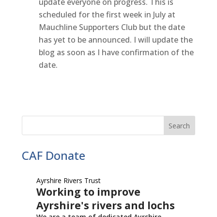
update everyone on progress. This is
scheduled for the first week in July at
Mauchline Supporters Club but the date
has yet to be announced. I will update the
blog as soon as I have confirmation of the
date.
CAF Donate