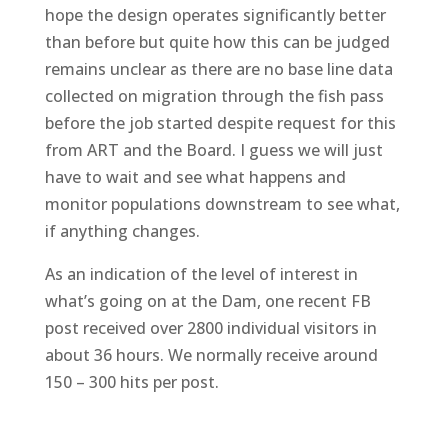
hope the design operates significantly better
than before but quite how this can be judged
remains unclear as there are no base line data
collected on migration through the fish pass
before the job started despite request for this
from ART and the Board. I guess we will just
have to wait and see what happens and
monitor populations downstream to see what,
if anything changes.
As an indication of the level of interest in
what’s going on at the Dam, one recent FB
post received over 2800 individual visitors in
about 36 hours. We normally receive around
150 – 300 hits per post.