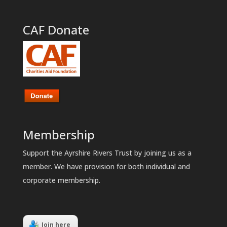
CAF Donate
Membership
Support the Ayrshire Rivers Trust by joining us as a
member. We have provision for both individual and
corporate membership.
Join here