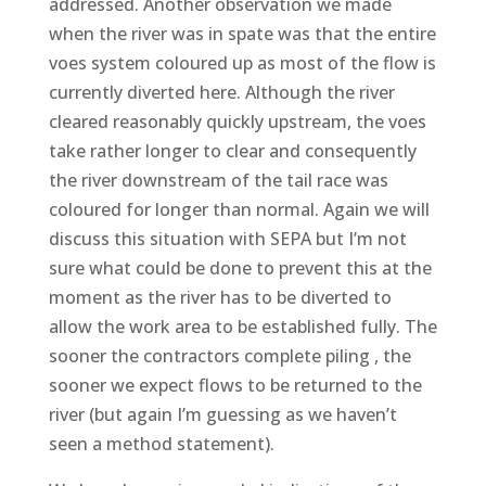
addressed. Another observation we made
when the river was in spate was that the entire
voes system coloured up as most of the flow is
currently diverted here. Although the river
cleared reasonably quickly upstream, the voes
take rather longer to clear and consequently
the river downstream of the tail race was
coloured for longer than normal. Again we will
discuss this situation with SEPA but I’m not
sure what could be done to prevent this at the
moment as the river has to be diverted to
allow the work area to be established fully. The
sooner the contractors complete piling , the
sooner we expect flows to be returned to the
river (but again I’m guessing as we haven’t
seen a method statement).