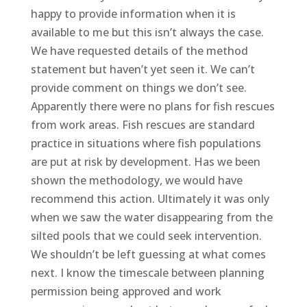
happy to provide information when it is
available to me but this isn’t always the case.
We have requested details of the method
statement but haven’t yet seen it. We can’t
provide comment on things we don’t see.
Apparently there were no plans for fish rescues
from work areas. Fish rescues are standard
practice in situations where fish populations
are put at risk by development. Has we been
shown the methodology, we would have
recommend this action. Ultimately it was only
when we saw the water disappearing from the
silted pools that we could seek intervention.
We shouldn’t be left guessing at what comes
next. I know the timescale between planning
permission being approved and work