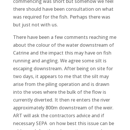
commencing was short but somehow we feel
there should have been consultation on what
was required for the fish. Perhaps there was
but just not with us.
There have been a few comments reaching me
about the colour of the water downstream of
Catrine and the impact this may have on fish
running and angling. We agree some silt is
escaping downstream. After being on site for
two days, it appears to me that the silt may
arise from the piling operation and is drawn
into the voes where the bulk of the flow is
currently diverted. It then re enters the river
approximately 800m downstream of the weir.
ART will ask the contractors advice and if
necessary SEPA on how best this issue can be