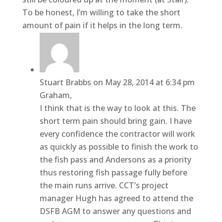
To be honest, I’m willing to take the short
amount of pain if it helps in the long term.
Stuart Brabbs
on May 28, 2014 at 6:34 pm
Graham,
I think that is the way to look at this. The
short term pain should bring gain. I have
every confidence the contractor will work
as quickly as possible to finish the work to
the fish pass and Andersons as a priority
thus restoring fish passage fully before
the main runs arrive. CCT’s project
manager Hugh has agreed to attend the
DSFB AGM to answer any questions and