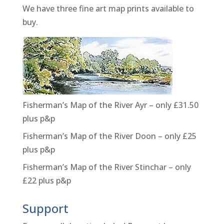
We have three fine art map prints available to
buy.
Fisherman’s Map of the River Ayr – only £31.50
plus p&p
Fisherman’s Map of the River Doon – only £25
plus p&p
Fisherman’s Map of the River Stinchar – only
£22 plus p&p
Support