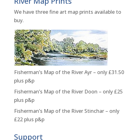
River Map Prints
We have three fine art map prints available to
buy.
Fisherman’s Map of the River Ayr – only £31.50
plus p&p
Fisherman’s Map of the River Doon – only £25
plus p&p
Fisherman’s Map of the River Stinchar – only
£22 plus p&p
Support