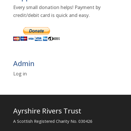
Every small donation helps! Payment by
credit/debit card is quick and easy.
Admin
Log in
Ayrshire Rivers Trust
A Scottish Registered Charity No. 030426