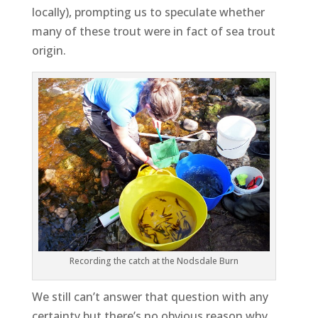
locally), prompting us to speculate whether
many of these trout were in fact of sea trout
origin.
Recording the catch at the Nodsdale Burn
We still can’t answer that question with any
certainty but there’s no obvious reason why