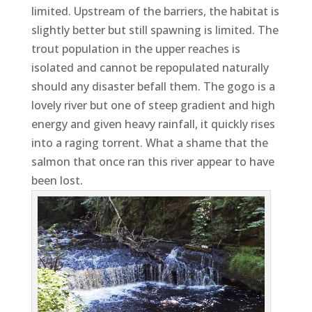
limited. Upstream of the barriers, the habitat is
slightly better but still spawning is limited. The
trout population in the upper reaches is
isolated and cannot be repopulated naturally
should any disaster befall them. The gogo is a
lovely river but one of steep gradient and high
energy and given heavy rainfall, it quickly rises
into a raging torrent. What a shame that the
salmon that once ran this river appear to have
been lost.