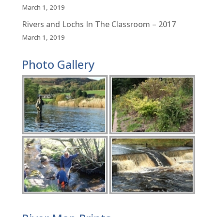
March 1, 2019
Rivers and Lochs In The Classroom – 2017
March 1, 2019
Photo Gallery