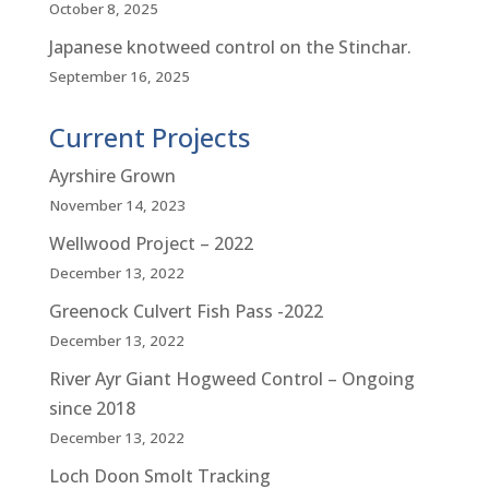
October 8, 2025
Japanese knotweed control on the Stinchar.
September 16, 2025
Current Projects
Ayrshire Grown
November 14, 2023
Wellwood Project – 2022
December 13, 2022
Greenock Culvert Fish Pass -2022
December 13, 2022
River Ayr Giant Hogweed Control – Ongoing
since 2018
December 13, 2022
Loch Doon Smolt Tracking