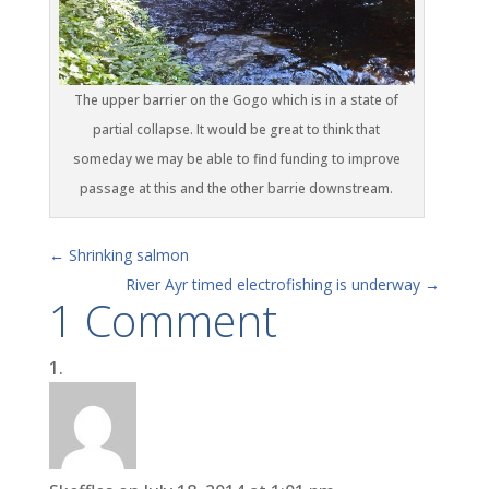
The upper barrier on the Gogo which is in a state of
partial collapse. It would be great to think that
someday we may be able to find funding to improve
passage at this and the other barrie downstream.
←
Shrinking salmon
River Ayr timed electrofishing is underway
→
1 Comment