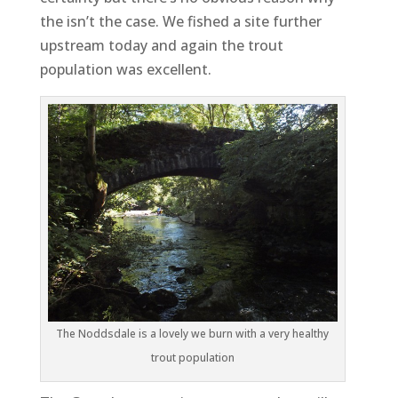
the isn’t the case. We fished a site further
upstream today and again the trout
population was excellent.
The Noddsdale is a lovely we burn with a very healthy
trout population