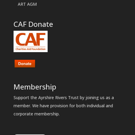
ART AGM
CAF Donate
Membership
Support the Ayrshire Rivers Trust by joining us as a
member. We have provision for both individual and
corporate membership.