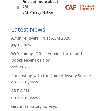
Latest News
Ayrshire Rivers Trust AGM 2026
July 13, 2026
We’re hiring! Office Administrator and
Bookkeeper Position
April 28, 2026
Podcasting with the Farm Advisory Service.
October 14, 2025
ART AGM
October 10, 2025
Girvan Tributary Surveys