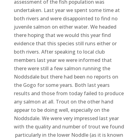
assessment of the fish population was
undertaken. Last year we spent some time at
both rivers and were disappointed to find no
juvenile salmon on either water. We headed
there hoping that we would this year find
evidence that this species still runs either or
both rivers. After speaking to local club
members last year we were informed that
there were still a few salmon running the
Noddsdale but there had been no reports on
the Gogo for some years. Both last years
results and those from today failed to produce
any salmon at all. Trout on the other hand
appear to be doing well, especially on the
Noddsdale. We were very impressed last year
with the quality and number of trout we found
particularly in the lower Noddle (as it is known