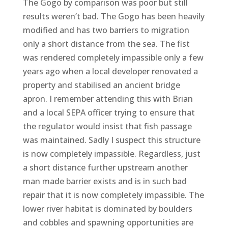
The Gogo by comparison was poor but still
results weren’t bad. The Gogo has been heavily
modified and has two barriers to migration
only a short distance from the sea. The fist
was rendered completely impassible only a few
years ago when a local developer renovated a
property and stabilised an ancient bridge
apron. I remember attending this with Brian
and a local SEPA officer trying to ensure that
the regulator would insist that fish passage
was maintained. Sadly I suspect this structure
is now completely impassible. Regardless, just
a short distance further upstream another
man made barrier exists and is in such bad
repair that it is now completely impassible. The
lower river habitat is dominated by boulders
and cobbles and spawning opportunities are