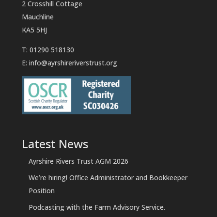
2 Crosshill Cottage
Mauchline
KA5 5HJ
T: 01290 518130
E:
info@ayrshireriverstrust.org
Latest News
Ayrshire Rivers Trust AGM 2026
We’re hiring! Office Administrator and Bookkeeper
Position
Podcasting with the Farm Advisory Service.