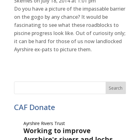
Skeffles
on July 18, 2014 at 1:01 pm
Do you have a picture of the impassable barrier
on the gogo by any chance? It would be
fascinating to see what these roadblocks to
piscine progress look like. Out of curiosity only;
it can be hard for those of us now landlocked
Ayrshire ex-pats to picture them.
CAF Donate