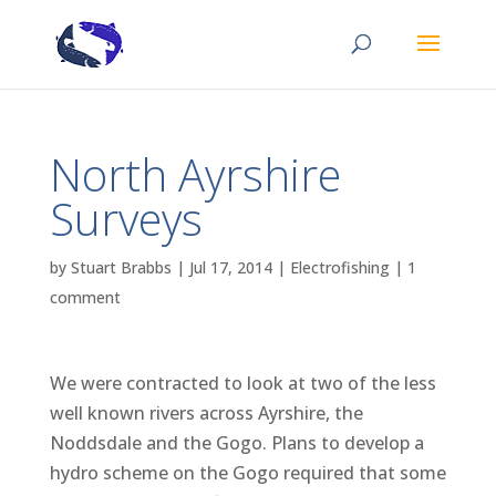
North Ayrshire
Surveys
by
Stuart Brabbs
|
Jul 17, 2014
|
Electrofishing
|
1
comment
We were contracted to look at two of the less
well known rivers across Ayrshire, the
Noddsdale and the Gogo. Plans to develop a
hydro scheme on the Gogo required that some