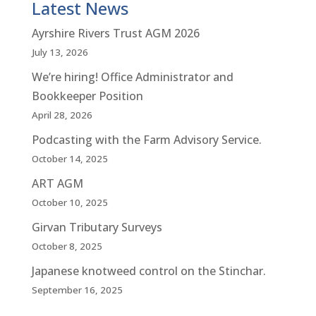
Latest News
Ayrshire Rivers Trust AGM 2026
July 13, 2026
We’re hiring! Office Administrator and
Bookkeeper Position
April 28, 2026
Podcasting with the Farm Advisory Service.
October 14, 2025
ART AGM
October 10, 2025
Girvan Tributary Surveys
October 8, 2025
Japanese knotweed control on the Stinchar.
September 16, 2025