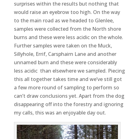
surprises within the results but nothing that
would raise an eyebrow too high. On the way
to the main road as we headed to Glenlee,
samples were collected from the North shore
burns and these were less acidic on the whole.
Further samples were taken on the Muck,
Sillyhole, Errif, Carsphairn Lane and another
unnamed burn and these were considerably
less acidic than elsewhere we sampled. Piecing
this all together takes time and we’ve still got
a few more round of sampling to perform so
can’t draw conclusions yet. Apart from the dog
disappearing off into the forestry and ignoring
my calls, this was an enjoyable day out.