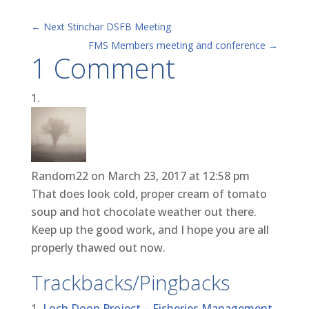
←
Next Stinchar DSFB Meeting
FMS Members meeting and conference
→
1 Comment
Random22
on March 23, 2017 at 12:58 pm
That does look cold, proper cream of tomato
soup and hot chocolate weather out there.
Keep up the good work, and I hope you are all
properly thawed out now.
Trackbacks/Pingbacks
Loch Doon Project – Fisheries Management