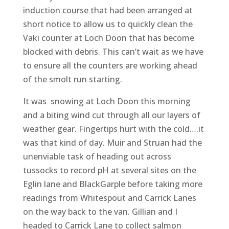
induction course that had been arranged at
short notice to allow us to quickly clean the
Vaki counter at Loch Doon that has become
blocked with debris. This can’t wait as we have
to ensure all the counters are working ahead
of the smolt run starting.
It was snowing at Loch Doon this morning
and a biting wind cut through all our layers of
weather gear. Fingertips hurt with the cold….it
was that kind of day. Muir and Struan had the
unenviable task of heading out across
tussocks to record pH at several sites on the
Eglin lane and BlackGarple before taking more
readings from Whitespout and Carrick Lanes
on the way back to the van. Gillian and I
headed to Carrick Lane to collect salmon