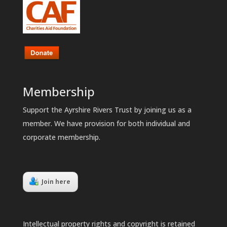
Membership
Support the Ayrshire Rivers Trust by joining us as a
member. We have provision for both individual and
corporate membership.
Join here
Intellectual property rights and copyright is retained