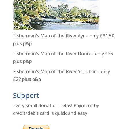
Fisherman’s Map of the River Ayr – only £31.50
plus p&p
Fisherman’s Map of the River Doon – only £25
plus p&p
Fisherman’s Map of the River Stinchar – only
£22 plus p&p
Support
Every small donation helps! Payment by
credit/debit card is quick and easy.