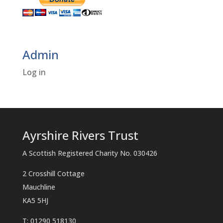
Admin
Log in
Ayrshire Rivers Trust
A Scottish Registered Charity No. 030426
2 Crosshill Cottage
Mauchline
KA5 5HJ
T: 01290 518130