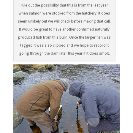
rule out the possibility that this is from the last year
when salmon were stocked from the hatchery. It does
seem unlikely but we will check before making that call.
It would be great to have another confirmed naturally
produced fish from this burn. Once the larger fish was
tagged it was also clipped and we hope to record it
going through the dam later this year if it does smolt.