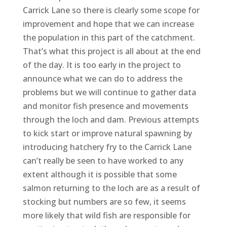
Carrick Lane so there is clearly some scope for
improvement and hope that we can increase
the population in this part of the catchment.
That’s what this project is all about at the end
of the day. It is too early in the project to
announce what we can do to address the
problems but we will continue to gather data
and monitor fish presence and movements
through the loch and dam. Previous attempts
to kick start or improve natural spawning by
introducing hatchery fry to the Carrick Lane
can’t really be seen to have worked to any
extent although it is possible that some
salmon returning to the loch are as a result of
stocking but numbers are so few, it seems
more likely that wild fish are responsible for