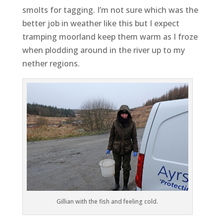
smolts for tagging. I’m not sure which was the
better job in weather like this but I expect
tramping moorland keep them warm as I froze
when plodding around in the river up to my
nether regions.
Gillian with the fish and feeling cold.