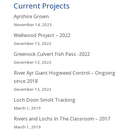
Current Projects
Ayrshire Grown
November 14, 2023
Wellwood Project – 2022
December 13, 2022
Greenock Culvert Fish Pass -2022
December 13, 2022
River Ayr Giant Hogweed Control – Ongoing
since 2018
December 13, 2022
Loch Doon Smolt Tracking
March 1, 2019
Rivers and Lochs In The Classroom – 2017
March 1, 2019