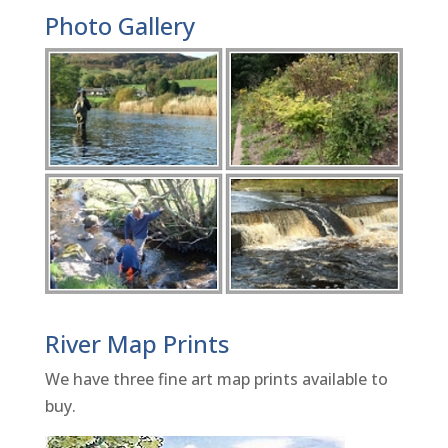
Photo Gallery
River Map Prints
We have three fine art map prints available to
buy.