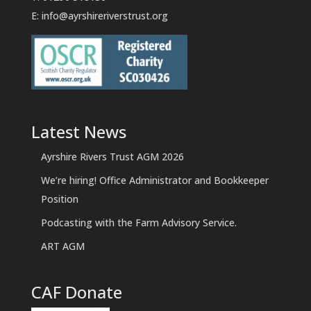
E:
info@ayrshireriverstrust.org
Latest News
Ayrshire Rivers Trust AGM 2026
We’re hiring! Office Administrator and Bookkeeper
Position
Podcasting with the Farm Advisory Service.
ART AGM
CAF Donate