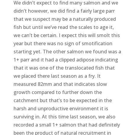
We didn’t expect to find many salmon and we
didn’t however, we did find a fairly large parr
that we suspect may be a naturally produced
fish but until we’ve read the scales to age it,
we can’t be certain. I expect this will smolt this
year but there was no sign of smotification
starting yet. The other salmon we found was a
1+ parr and it had a clipped adipose indicating
that it was one of the translocated fish that
we placed there last season as a fry. It
measured 82mm and that indicates slow
growth compared to further down the
catchment but that’s to be expected in the
harsh and unproductive environment it is
surviving in. At this time last season, we also
recorded a small 1+ salmon that had definitely
been the product of natural recruitment in