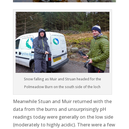
Snow falling as Muir and Struan headed for the
Polmeadow Burn on the south side of the loch
Meanwhile Stuan and Muir returned with the
data from the burns and unsurprisingly pH
readings today were generally on the low side
(moderately to highly acidic). There were a few