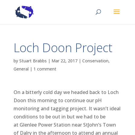
Loch Doon Project
by
Stuart Brabbs
|
Mar 22, 2017
|
Conservation
,
General
|
1 comment
On a bitterly cold day we headed back to Loch
Doon this morning to continue our pH
monitoring and tagging project. It wasn’t ideal
conditions to be out in but we had to be
at Glenlee Power Station near StJohn’s Town
of Dalry in the afternoon to attend an annual