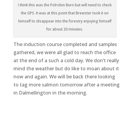
I think this was the Polrobin Burn but will need to check
the GPS. It was at this point that Brewster took it on
himself to disappear into the forestry enjoying himself
for about 20 minutes.
The induction course completed and samples
gathered, we were all glad to reach the office
at the end of a such a cold day. We don’t really
mind the weather but do like to moan about it
now and again. We will be back there looking
to tag more salmon tomorrow after a meeting
in Dalmellington in the morning.