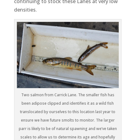
continuing to stock these Lanes at very low
densities.
Two salmon from Carrick Lane. The smaller fish has
been adipose clipped and identifies it as a wild fish
translocated by ourselves to this location last year to
ensure we have future smolts to monitor. The larger
parr is likely to be of natural spawning and we’ve taken
scales to allow us to determine its age and hopefully