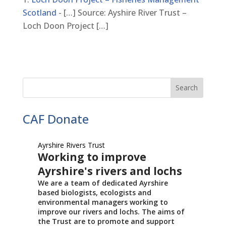
Scotland
- […] Source: Ayshire River Trust –
Loch Doon Project […]
CAF Donate