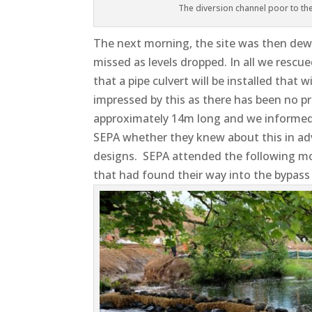
The diversion channel poor to the 
The next morning, the site was then dew
missed as levels dropped. In all we rescu
that a pipe culvert will be installed that 
impressed by this as there has been no pr
approximately 14m long and we informed 
SEPA whether they knew about this in adv
designs. SEPA attended the following mo
that had found their way into the bypass