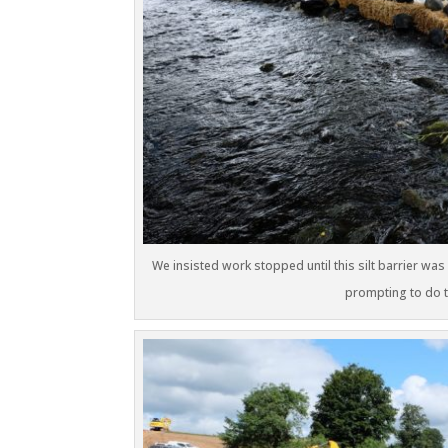
We insisted work stopped until this silt barrier was
prompting to do th