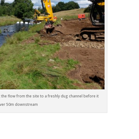
the flow from the site to a freshly dug channel before it
 river 50m downstream