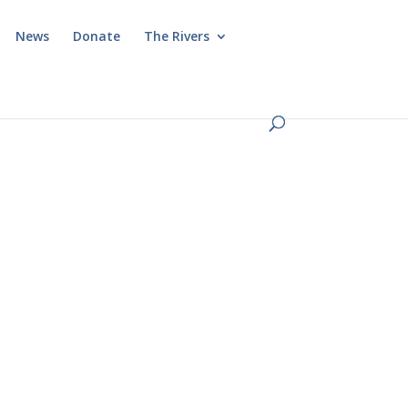
News
Donate
The Rivers