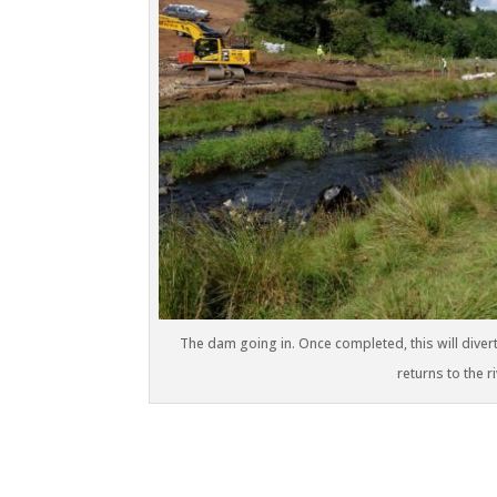
The dam going in. Once completed, this will divert 
returns to the