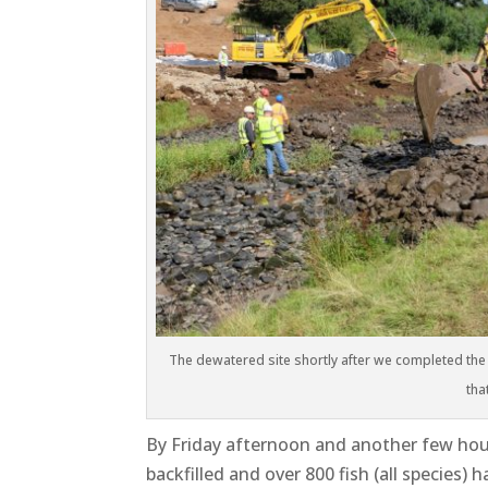
The dewatered site shortly after we completed the 
tha
By Friday afternoon and another few hours
backfilled and over 800 fish (all species)