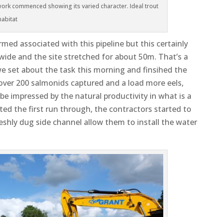
rk commenced showing its varied character. Ideal trout
habitat
ormed associated with this pipeline but this certainly
wide and the site stretched for about 50m. That’s a
 we set about the task this morning and finsihed the
 over 200 salmonids capture
d and a load more eels,
e impressed by the natural productivity in what is a
ed the first run through, the contractors started to
reshly dug side channel allow them to install the water