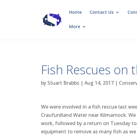
Home
Contact Us
Con
More
Fish Rescues on 
by
Stuart Brabbs
|
Aug 14, 2017
|
Conser
We were involved in a fish rescue last we
Craufurdland Water near Kilmarnock. We
work, followed by a return on Tuesday to 
equipment to remove as many fish as we 