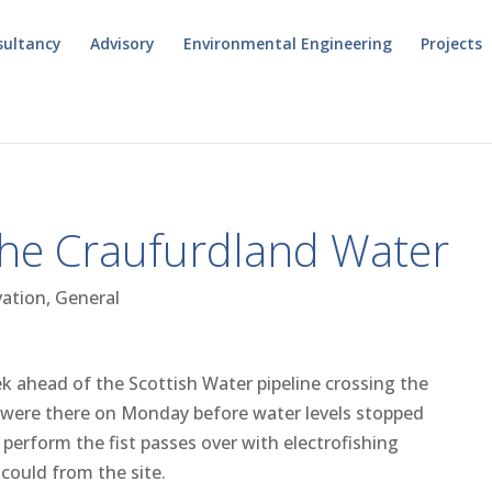
sultancy
Advisory
Environmental Engineering
Projects
the Craufurdland Water
vation
,
General
ek ahead of the Scottish Water pipeline crossing the
 were there on Monday before water levels stopped
perform the fist passes over with electrofishing
could from the site.