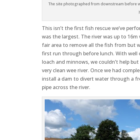
The site photographed from downstream before wo
This isn’t the first fish rescue we’ve perf
was the largest. The river was up to 16m 
fair area to remove all the fish from but
first run through before lunch. With well
loach and minnows, we couldn’t help but b
very clean wee river. Once we had complet
install a dam to divert water through a f
pipe across the river.