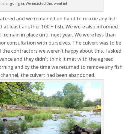
liner going in. We insisted this went in!
atered and we remained on hand to rescue any fish
ed at least another 100 + fish. We were also informed
will remain in place until next year. We were less than
ior consultation with ourselves. The culvert was to be
the contractors we weren’t happy about this. I asked
ance and they didn’t think it met with the agreed
rning and by the time we returned to remove any fish
 channel, the culvert had been abandoned.