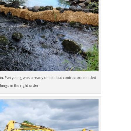
 in. Everything was already on site but contractors needed
ings in the right order.