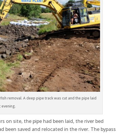
fish removal. A deep pipe track was cut and the pipe laid
t evening.
 on site, the pipe had been laid, the river bed
 had been saved and relocated in the river. The bypass