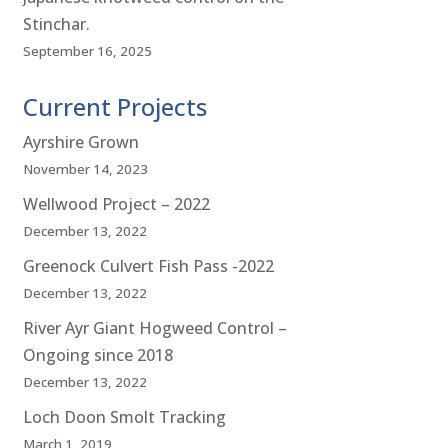
Stinchar.
September 16, 2025
Current Projects
Ayrshire Grown
November 14, 2023
Wellwood Project – 2022
December 13, 2022
Greenock Culvert Fish Pass -2022
December 13, 2022
River Ayr Giant Hogweed Control –
Ongoing since 2018
December 13, 2022
Loch Doon Smolt Tracking
March 1, 2019