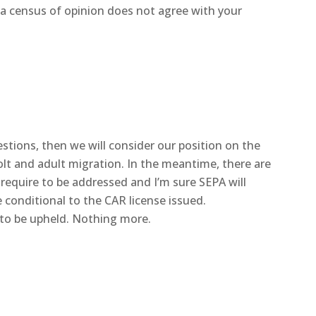
 a census of opinion does not agree with your
tions, then we will consider our position on the
lt and adult migration. In the meantime, there are
 require to be addressed and I’m sure SEPA will
e conditional to the CAR license issued.
 to be upheld. Nothing more.