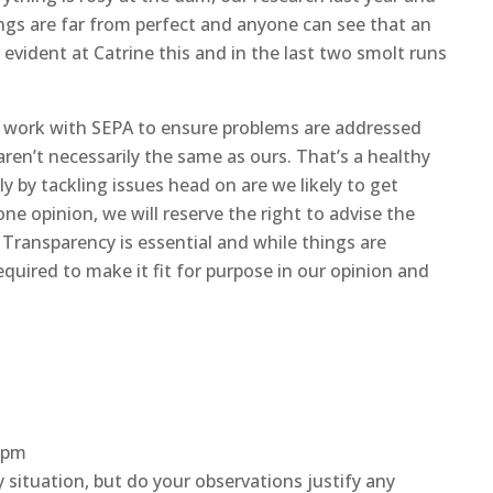
ngs are far from perfect and anyone can see that an
evident at Catrine this and in the last two smolt runs
we work with SEPA to ensure problems are addressed
ren’t necessarily the same as ours. That’s a healthy
y by tackling issues head on are we likely to get
ne opinion, we will reserve the right to advise the
 Transparency is essential and while things are
equired to make it fit for purpose in our opinion and
0 pm
ituation, but do your observations justify any