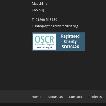
Mauchline
KA5 5HJ
T: 01290 518130
E:
info@ayrshireriverstrust.org
Home
About Us
Contact
Projects