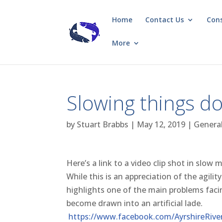
Home
Contact Us
Con
More
Slowing things do
by
Stuart Brabbs
|
May 12, 2019
|
Genera
Here’s a link to a video clip shot in slow 
While this is an appreciation of the agili
highlights one of the main problems fac
become drawn into an artificial lade.
https://www.facebook.com/AyrshireRive