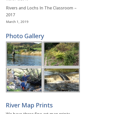
Rivers and Lochs In The Classroom –
2017
March 1, 2019
Photo Gallery
River Map Prints
We have three fine art map prints