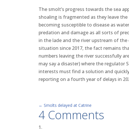
The smolt’s progress towards the sea appe
shoaling is fragmented as they leave the 
becomi
ng susceptible to disease as water
predation and damage as all sorts of pr
in the lade and the river upstream of th
situation since 2017, the fact remains th
numbers leaving the river successfully a
may say a disaster) where the regulator 
interests must find a solution and quickl
reporting on a fourth year of delays in 20
←
Smolts delayed at Catrine
4 Comments