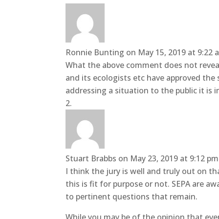
Ronnie Bunting
on May 15, 2019 at 9:22 
What the above comment does not reveal 
and its ecologists etc have approved the 
addressing a situation to the public it is 
Stuart Brabbs
on May 23, 2019 at 9:12 pm
I think the jury is well and truly out on
this is fit for purpose or not. SEPA are 
to pertinent questions that remain.
While you may be of the opinion that ever