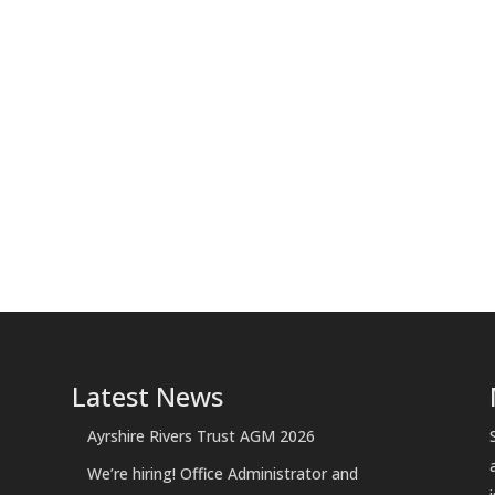
Latest News
Ayrshire Rivers Trust AGM 2026
We’re hiring! Office Administrator and