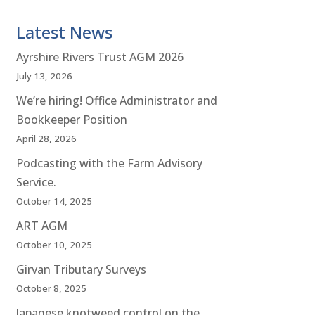
Latest News
Ayrshire Rivers Trust AGM 2026
July 13, 2026
We’re hiring! Office Administrator and
Bookkeeper Position
April 28, 2026
Podcasting with the Farm Advisory
Service.
October 14, 2025
ART AGM
October 10, 2025
Girvan Tributary Surveys
October 8, 2025
Japanese knotweed control on the