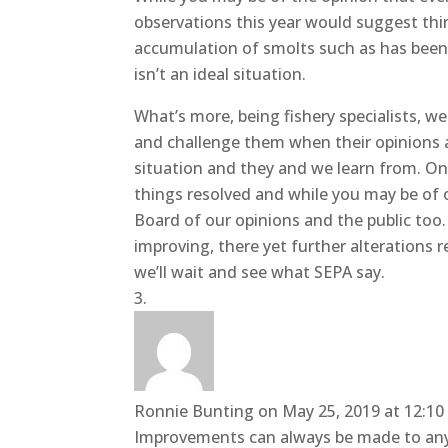
observations this year would suggest thi
accumulation of smolts such as has been 
isn’t an ideal situation.
What’s more, being fishery specialists, 
and challenge them when their opinions a
situation and they and we learn from. Onl
things resolved and while you may be of o
Board of our opinions and the public too.
improving, there yet further alterations r
we’ll wait and see what SEPA say.
Ronnie Bunting
on May 25, 2019 at 12:1
Improvements can always be made to any s