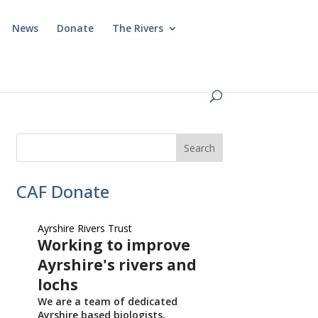
News
Donate
The Rivers
CAF Donate