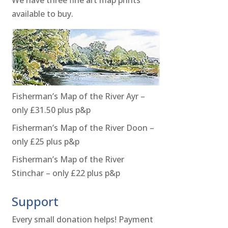
available to buy.
Fisherman’s Map of the River Ayr –
only £31.50 plus p&p
Fisherman’s Map of the River Doon –
only £25 plus p&p
Fisherman’s Map of the River
Stinchar – only £22 plus p&p
Support
Every small donation helps! Payment