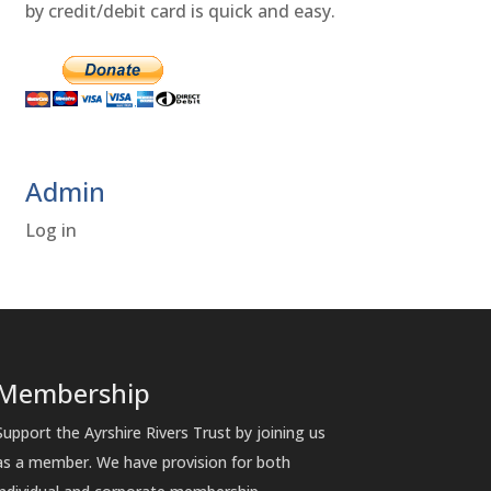
by credit/debit card is quick and easy.
Admin
Log in
Membership
Support the Ayrshire Rivers Trust by joining us
as a member. We have provision for both