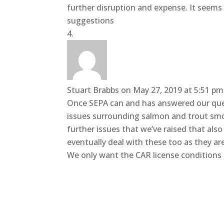
further disruption and expense. It seems
suggestions
Stuart Brabbs
on May 27, 2019 at 5:51 pm
Once SEPA can and has answered our ques
issues surrounding salmon and trout smo
further issues that we’ve raised that also
eventually deal with these too as they ar
We only want the CAR license conditions