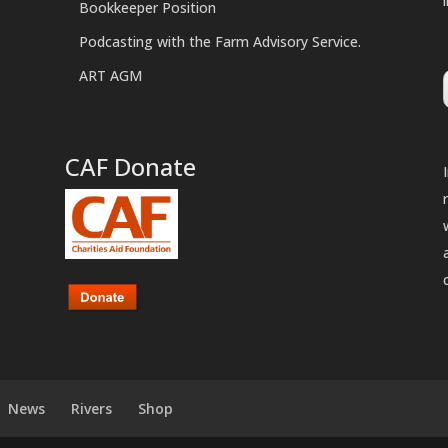
Bookkeeper Position
Podcasting with the Farm Advisory Service.
ART AGM
CAF Donate
News
Rivers
Shop