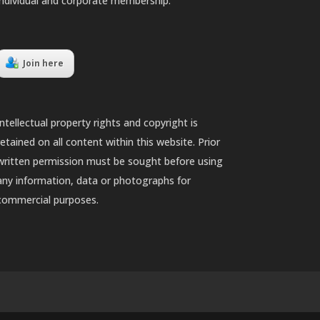
individual and corporate membership.
Join here
Intellectual property rights and copyright is
retained on all content within this website. Prior
written permission must be sought before using
any information, data or photographs for
commercial purposes.