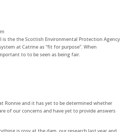
am
is the the Scottish Environmental Protection Agency
system at Catrine as “fit for purpose”. When
important to to be seen as being fair.
 that Ronnie and it has yet to be determined whether
aware of our concerns and have yet to provide answers
ything is rosy at the dam, our research last year and