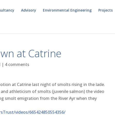
sultancy
Advisory
Environmental Engineering
Projects
wn at Catrine
l
|
4 comments
motion at Catrine last night of smolts rising in the lade.
ty and athleticism of smolts (juvenile salmon) the video
ing smolt emigration from the River Ayr when they
rsTrust/videos/665424850554356/