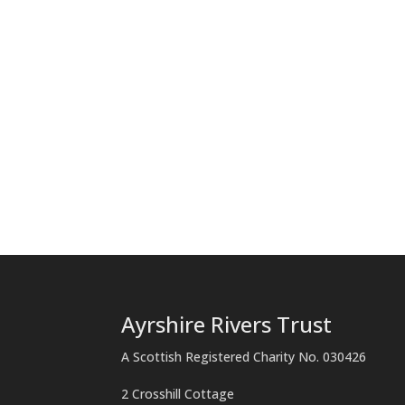
Ayrshire Rivers Trust
A Scottish Registered Charity No. 030426
2 Crosshill Cottage