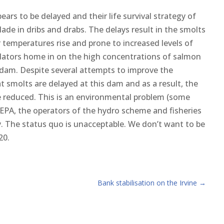
ars to be delayed and their life survival strategy of
lade in dribs and drabs. The delays result in the smolts
 temperatures rise and prone to increased levels of
edators home in on the high concentrations of salmon
e dam. Despite several attempts to improve the
at smolts are delayed at this dam and as a result, the
re reduced. This is an environmental problem (some
SEPA, the operators of the hydro scheme and fisheries
y. The status quo is unacceptable. We don’t want to be
20.
Bank stabilisation on the Irvine
→