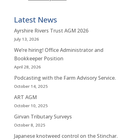
Latest News
Ayrshire Rivers Trust AGM 2026
July 13, 2026
We’re hiring! Office Administrator and
Bookkeeper Position
April 28, 2026
Podcasting with the Farm Advisory Service.
October 14, 2025
ART AGM
October 10, 2025
Girvan Tributary Surveys
October 8, 2025
Japanese knotweed control on the Stinchar.