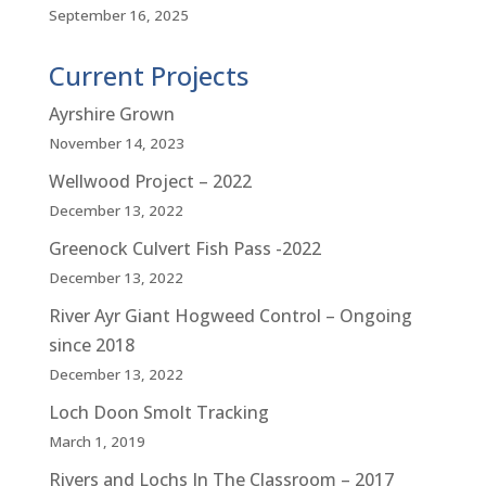
September 16, 2025
Current Projects
Ayrshire Grown
November 14, 2023
Wellwood Project – 2022
December 13, 2022
Greenock Culvert Fish Pass -2022
December 13, 2022
River Ayr Giant Hogweed Control – Ongoing
since 2018
December 13, 2022
Loch Doon Smolt Tracking
March 1, 2019
Rivers and Lochs In The Classroom – 2017