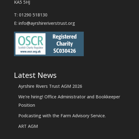
KA5 5HJ
T: 01290 518130
E:
info@ayrshireriverstrust.org
Latest News
Ayrshire Rivers Trust AGM 2026
We’re hiring! Office Administrator and Bookkeeper
Position
Podcasting with the Farm Advisory Service.
ART AGM