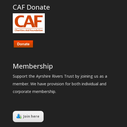
CAF Donate
Membership
Support the Ayrshire Rivers Trust by joining us as a
member. We have provision for both individual and
corporate membership.
Join here