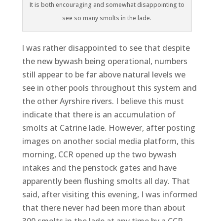
It is both encouraging and somewhat disappointing to
see so many smolts in the lade.
l was rather disappointed to see that despite
the new bywash being operational, numbers
still appear to be far above natural levels we
see in other pools throughout this system and
the other Ayrshire rivers. I believe this must
indicate that there is an accumulation of
smolts at Catrine lade. However, after posting
images on another social media platform, this
morning, CCR opened up the two bywash
intakes and the penstock gates and have
apparently been flushing smolts all day. That
said, after visiting this evening, I was informed
that there never had been more than about
300 smolts in the lade at any time by a CCR