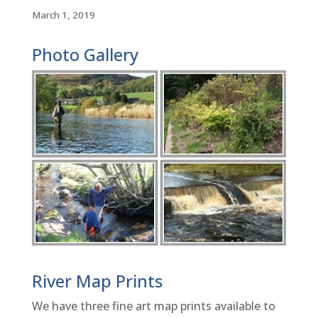
March 1, 2019
Photo Gallery
River Map Prints
We have three fine art map prints available to