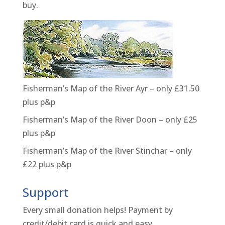
buy.
Fisherman’s Map of the River Ayr – only £31.50
plus p&p
Fisherman’s Map of the River Doon – only £25
plus p&p
Fisherman’s Map of the River Stinchar – only
£22 plus p&p
Support
Every small donation helps! Payment by
credit/debit card is quick and easy.