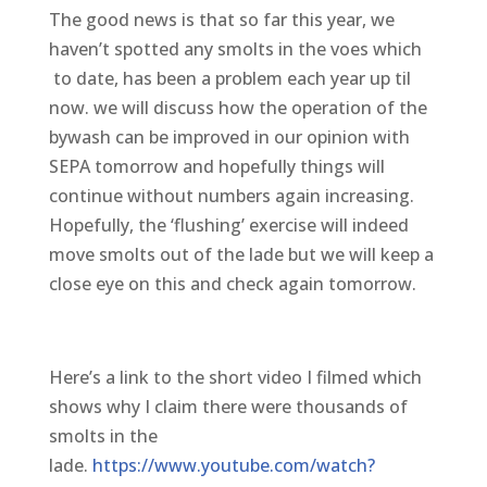
The good news is that so far this year, we
haven’t spotted any smolts in the voes which
to date, has been a problem each year up til
now. we will discuss how the operation of the
bywash can be improved in our opinion with
SEPA tomorrow and hopefully things will
continue without numbers again increasing.
Hopefully, the ‘flushing’ exercise will indeed
move smolts out of the lade but we will keep a
close eye on this and check again tomorrow.
Here’s a link to the short video I filmed which
shows why I claim there were thousands of
smolts in the
lade.
https://www.youtube.com/watch?