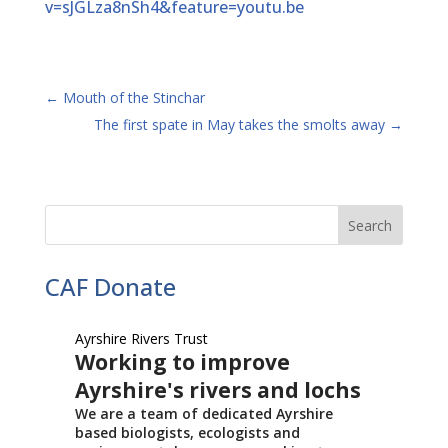
v=sJGLza8nSh4&feature=youtu.be
←
Mouth of the Stinchar
The first spate in May takes the smolts away
→
CAF Donate