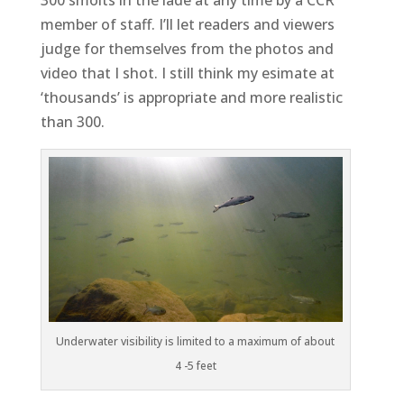
member of staff. I’ll let readers and viewers
judge for themselves from the photos and
video that I shot. I still think my esimate at
‘thousands’ is appropriate and more realistic
than 300.
Underwater visibility is limited to a maximum of about
4 -5 feet