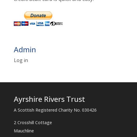
Admin
Log in
Ayrshire Rivers Trust
A Scottish Registered Charity No. 030426
2 Crosshill Cottage
Mauchline