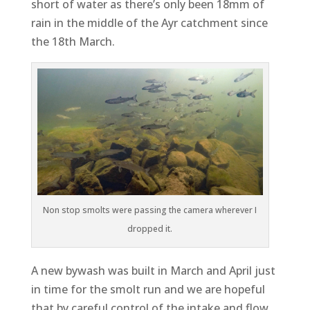
short of water as there’s only been 18mm of
rain in the middle of the Ayr catchment since
the 18th March.
Non stop smolts were passing the camera wherever I
dropped it.
A new bywash was built in March and April just
in time for the smolt run and we are hopeful
that by careful control of the intake and flow