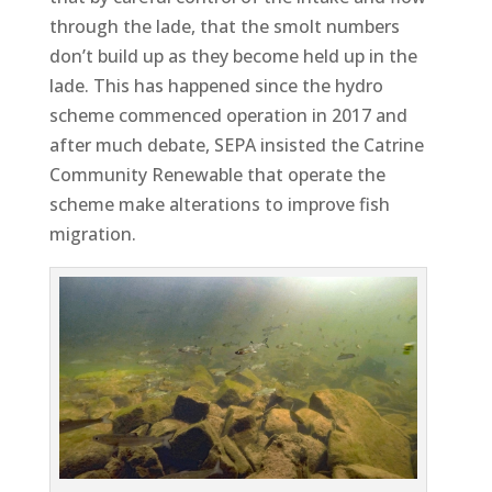
through the lade, that the smolt numbers
don’t build up as they become held up in the
lade. This has happened since the hydro
scheme commenced operation in 2017 and
after much debate, SEPA insisted the Catrine
Community Renewable that operate the
scheme make alterations to improve fish
migration.