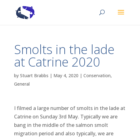
Smolts in the lade
at Catrine 2020
by
Stuart Brabbs
|
May 4, 2020
|
Conservation
,
General
I filmed a large number of smolts in the lade at
Catrine on Sunday 3rd May. Typically we are
bang in the middle of the salmon smolt
migration period and also typically, we are