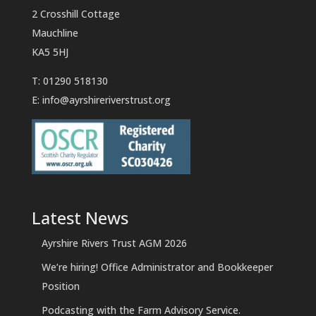
2 Crosshill Cottage
Mauchline
KA5 5HJ
T: 01290 518130
E:
info@ayrshireriverstrust.org
Latest News
Ayrshire Rivers Trust AGM 2026
We’re hiring! Office Administrator and Bookkeeper
Position
Podcasting with the Farm Advisory Service.