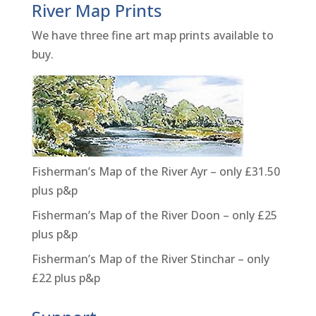
River Map Prints
We have three fine art map prints available to
buy.
Fisherman’s Map of the River Ayr – only £31.50
plus p&p
Fisherman’s Map of the River Doon – only £25
plus p&p
Fisherman’s Map of the River Stinchar – only
£22 plus p&p