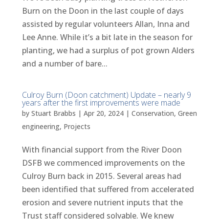
Burn on the Doon in the last couple of days
assisted by regular volunteers Allan, Inna and
Lee Anne. While it’s a bit late in the season for
planting, we had a surplus of pot grown Alders
and a number of bare...
Culroy Burn (Doon catchment) Update – nearly 9
years after the first improvements were made
by
Stuart Brabbs
|
Apr 20, 2024
|
Conservation
,
Green
engineering
,
Projects
With financial support from the River Doon
DSFB we commenced improvements on the
Culroy Burn back in 2015. Several areas had
been identified that suffered from accelerated
erosion and severe nutrient inputs that the
Trust staff considered solvable. We knew