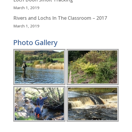
March 1, 2019
Rivers and Lochs In The Classroom – 2017
March 1, 2019
Photo Gallery