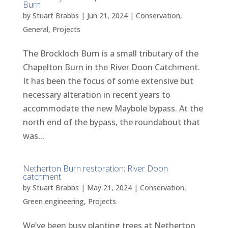
Burn
by
Stuart Brabbs
|
Jun 21, 2024
|
Conservation
,
General
,
Projects
The Brockloch Burn is a small tributary of the
Chapelton Burn in the River Doon Catchment.
It has been the focus of some extensive but
necessary alteration in recent years to
accommodate the new Maybole bypass. At the
north end of the bypass, the roundabout that
was...
Netherton Burn restoration; River Doon
catchment
by
Stuart Brabbs
|
May 21, 2024
|
Conservation
,
Green engineering
,
Projects
We’ve been busy planting trees at Netherton