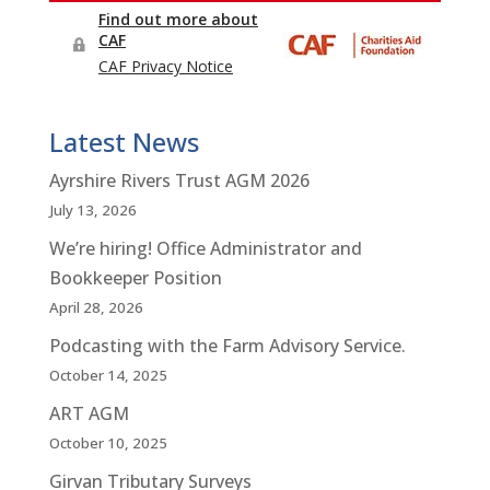
Latest News
Ayrshire Rivers Trust AGM 2026
July 13, 2026
We’re hiring! Office Administrator and
Bookkeeper Position
April 28, 2026
Podcasting with the Farm Advisory Service.
October 14, 2025
ART AGM
October 10, 2025
Girvan Tributary Surveys