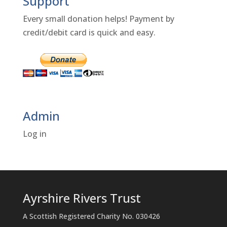
Support
Every small donation helps! Payment by
credit/debit card is quick and easy.
Admin
Log in
Ayrshire Rivers Trust
A Scottish Registered Charity No. 030426