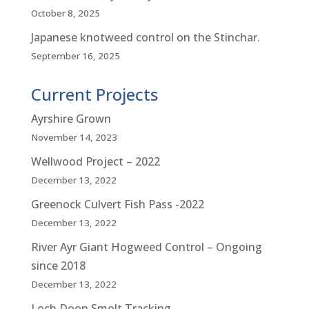
October 8, 2025
Japanese knotweed control on the Stinchar.
September 16, 2025
Current Projects
Ayrshire Grown
November 14, 2023
Wellwood Project – 2022
December 13, 2022
Greenock Culvert Fish Pass -2022
December 13, 2022
River Ayr Giant Hogweed Control – Ongoing
since 2018
December 13, 2022
Loch Doon Smolt Tracking