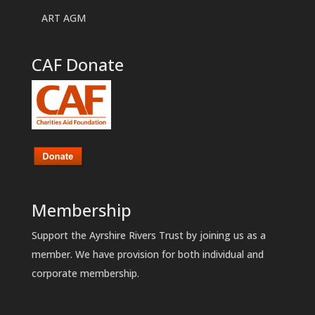
ART AGM
CAF Donate
Membership
Support the Ayrshire Rivers Trust by joining us as a
member. We have provision for both individual and
corporate membership.