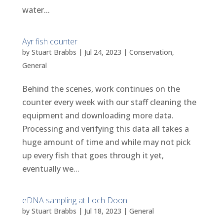
water...
Ayr fish counter
by
Stuart Brabbs
|
Jul 24, 2023
|
Conservation
,
General
Behind the scenes, work continues on the
counter every week with our staff cleaning the
equipment and downloading more data.
Processing and verifying this data all takes a
huge amount of time and while may not pick
up every fish that goes through it yet,
eventually we...
eDNA sampling at Loch Doon
by
Stuart Brabbs
|
Jul 18, 2023
|
General