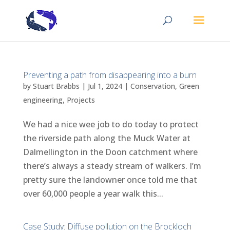
Preventing a path from disappearing into a burn
by
Stuart Brabbs
|
Jul 1, 2024
|
Conservation
,
Green
engineering
,
Projects
We had a nice wee job to do today to protect
the riverside path along the Muck Water at
Dalmellington in the Doon catchment where
there’s always a steady stream of walkers. I’m
pretty sure the landowner once told me that
over 60,000 people a year walk this...
Case Study: Diffuse pollution on the Brockloch