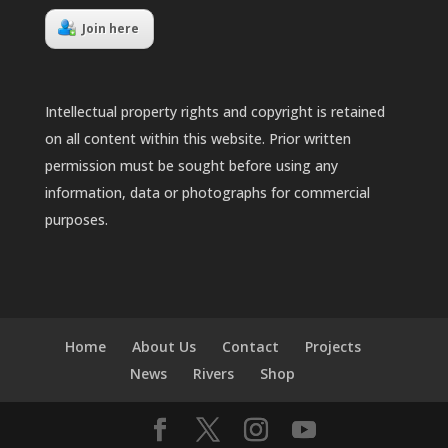
Join here
Intellectual property rights and copyright is retained
on all content within this website. Prior written
permission must be sought before using any
information, data or photographs for commercial
purposes.
Home
About Us
Contact
Projects
News
Rivers
Shop