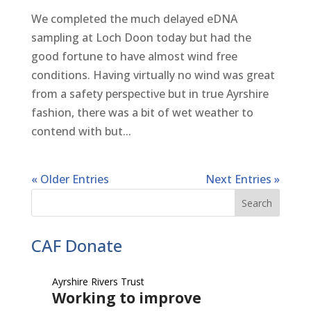
We completed the much delayed eDNA
sampling at Loch Doon today but had the
good fortune to have almost wind free
conditions. Having virtually no wind was great
from a safety perspective but in true Ayrshire
fashion, there was a bit of wet weather to
contend with but...
« Older Entries
Next Entries »
CAF Donate