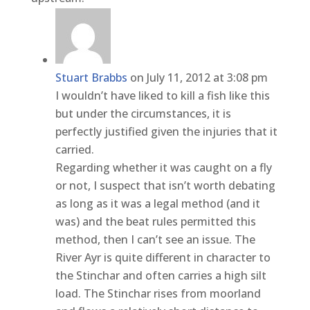
Stuart Brabbs
on July 11, 2012 at 3:08 pm
I wouldn’t have liked to kill a fish like this
but under the circumstances, it is
perfectly justified given the injuries that it
carried.
Regarding whether it was caught on a fly
or not, I suspect that isn’t worth debating
as long as it was a legal method (and it
was) and the beat rules permitted this
method, then I can’t see an issue. The
River Ayr is quite different in character to
the Stinchar and often carries a high silt
load. The Stinchar rises from moorland