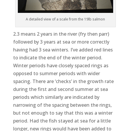
A detailed view of a scale from the 19lb salmon
2.3 means 2 years in the river (fry then parr)
followed by 3 years at sea or more correctly
having had 3 sea winters. I’ve added red lines
to indicate the end of the winter period.
Winter periods have closely spaced rings as
opposed to summer periods with wider
spacing. There are ‘checks’ in the growth rate
during the first and second summer at sea
periods which similarly are indicated by
narrowing of the spacing between the rings,
but not enough to say that this was a winter
period. Had the fish stayed at sea for a little
longer, new rings would have been added to