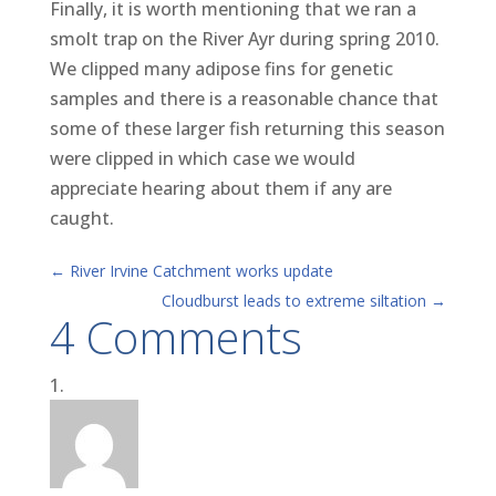
Finally, it is worth mentioning that we ran a
smolt trap on the River Ayr during spring 2010.
We clipped many adipose fins for genetic
samples and there is a reasonable chance that
some of these larger fish returning this season
were clipped in which case we would
appreciate hearing about them if any are
caught.
←
River Irvine Catchment works update
Cloudburst leads to extreme siltation
→
4 Comments