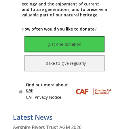
Latest News
Ayrshire Rivers Trust AGM 2026