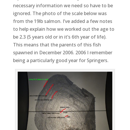
necessary information we need so have to be
ignored. The photo of the scale below was
from the 19lb salmon. I’ve added a few notes
to help explain how we worked out the age to
be 2.3 (5 years old or in it’s 6th year of life).
This means that the parents of this fish
spawned in December 2006. 2006 I remember
being a particularly good year for Springers.