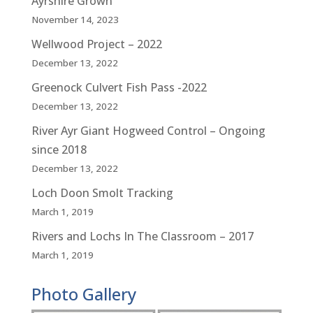
Ayrshire Grown
November 14, 2023
Wellwood Project – 2022
December 13, 2022
Greenock Culvert Fish Pass -2022
December 13, 2022
River Ayr Giant Hogweed Control – Ongoing
since 2018
December 13, 2022
Loch Doon Smolt Tracking
March 1, 2019
Rivers and Lochs In The Classroom – 2017
March 1, 2019
Photo Gallery