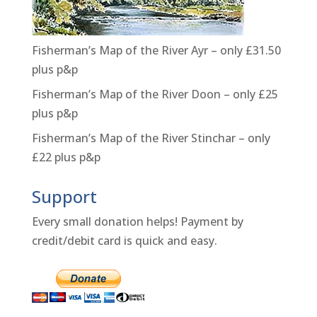
Fisherman’s Map of the River Ayr – only £31.50
plus p&p
Fisherman’s Map of the River Doon – only £25
plus p&p
Fisherman’s Map of the River Stinchar – only
£22 plus p&p
Support
Every small donation helps! Payment by
credit/debit card is quick and easy.