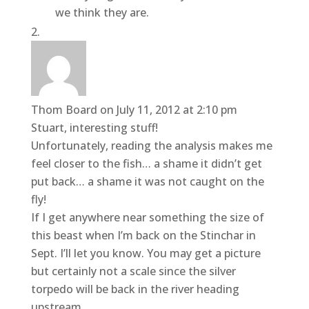
we think they are.
Thom Board
on July 11, 2012 at 2:10 pm
Stuart, interesting stuff!
Unfortunately, reading the analysis makes me
feel closer to the fish… a shame it didn’t get
put back… a shame it was not caught on the
fly!
If I get anywhere near something the size of
this beast when I’m back on the Stinchar in
Sept. I’ll let you know. You may get a picture
but certainly not a scale since the silver
torpedo will be back in the river heading
upstream.