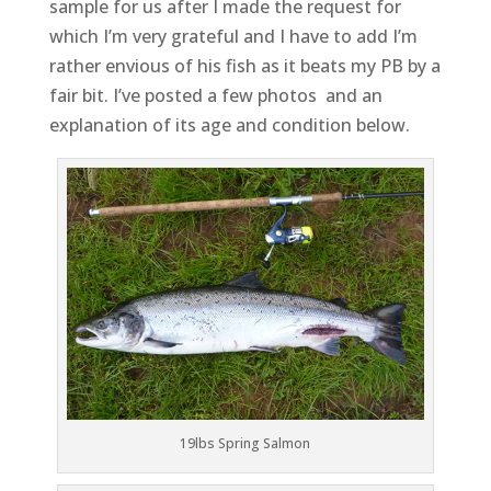
sample for us after I made the request for
which I’m very grateful and I have to add I’m
rather envious of his fish as it beats my PB by a
fair bit. I’ve posted a few photos and an
explanation of its age and condition below.
19lbs Spring Salmon