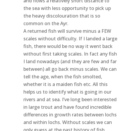
and flows a relatively short distance to
the sea with less opportunity to pick up
the heavy discolouration that is so
common on the Ayr.
A returned fish will survive minus a FEW
scales without difficulty. If I landed a large
fish, there would be no way it went back
without first taking scales. In fact any fish
I land nowadays (and they are few and far
between) all go back minus scales. We can
tell the age, when the fish smolted,
whether it is a maiden fish etc. All this
helps us to identify what is going in our
rivers and at sea. I’ve long been interested
in large trout and have found incredible
differences in growth rates between lochs
and within lochs. Without scales we can
only guess at the past history of fish.