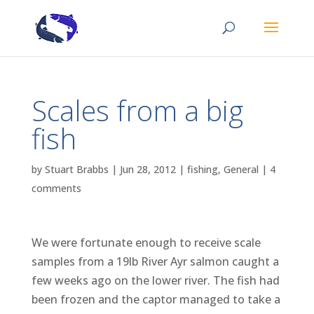
Scales from a big
fish
by
Stuart Brabbs
|
Jun 28, 2012
|
fishing
,
General
|
4
comments
We were fortunate enough to receive scale
samples from a 19lb River Ayr salmon caught a
few weeks ago on the lower river. The fish had
been frozen and the captor managed to take a