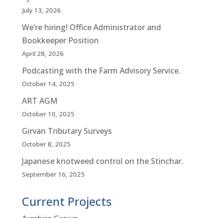
July 13, 2026
We’re hiring! Office Administrator and
Bookkeeper Position
April 28, 2026
Podcasting with the Farm Advisory Service.
October 14, 2025
ART AGM
October 10, 2025
Girvan Tributary Surveys
October 8, 2025
Japanese knotweed control on the Stinchar.
September 16, 2025
Current Projects