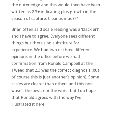
the outer edge and this would then have been
written as 2.3+ indicating plus growth in the
season of capture. Clear as mud???
Brian often said scale reading was a ‘black art’
and I have to agree. Everyone sees different
things but there’s no substitute for
experience. We had two or three different
opinions in the office before we had
confirmation from Ronald Campbell at the
Tweed that 2.3 was the correct diagnosis (but
of course this is just another’s opinion). Some
scales are clearer than others and this one
wasn’t the best, nor the worst but I do hope
that Ronald agrees with the way I’ve
illustrated it here.