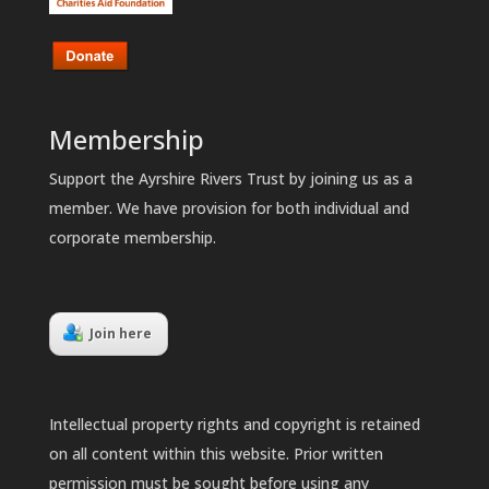
Membership
Support the Ayrshire Rivers Trust by joining us as a
member. We have provision for both individual and
corporate membership.
Join here
Intellectual property rights and copyright is retained
on all content within this website. Prior written
permission must be sought before using any