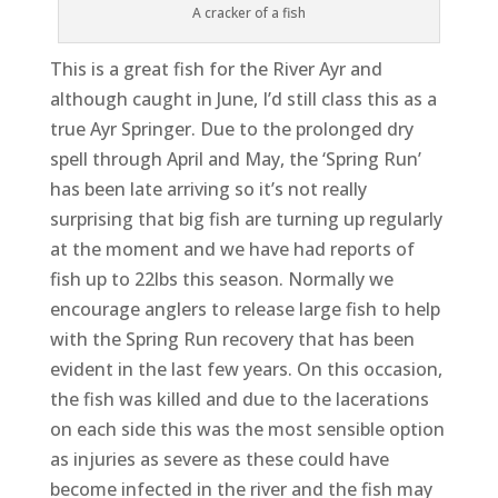
A cracker of a fish
This is a great fish for the River Ayr and
although caught in June, I’d still class this as a
true Ayr Springer. Due to the prolonged dry
spell through April and May, the ‘Spring Run’
has been late arriving so it’s not really
surprising that big fish are turning up regularly
at the moment and we have had reports of
fish up to 22lbs this season. Normally we
encourage anglers to release large fish to help
with the Spring Run recovery that has been
evident in the last few years. On this occasion,
the fish was killed and due to the lacerations
on each side this was the most sensible option
as injuries as severe as these could have
become infected in the river and the fish may