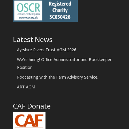
Latest News
Ayrshire Rivers Trust AGM 2026
We’re hiring! Office Administrator and Bookkeeper
Position
Podcasting with the Farm Advisory Service.
ART AGM
CAF Donate