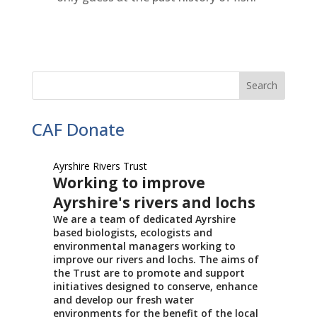
CAF Donate