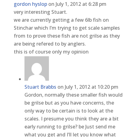
gordon hyslop
on July 1, 2012 at 6:28 pm
very interesting Stuart.
we are currently getting a few 6lb fish on
Stinchar which I’m trying to get scale samples
from to prove these fish are not grilse as they
are being refered to by anglers.
this is of course only my opinion
Stuart Brabbs
on July 1, 2012 at 10:20 pm
Gordon, normally these smaller fish would
be grilse but as you have concerns, the
only way to be certain is to look at the
scales. I presume you think they are a bit
early running to grilse? be Just send me
what you get and I’ll let you know what