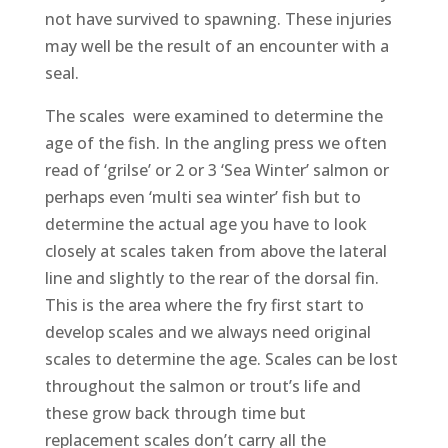
not have survived to spawning. These injuries
may well be the result of an encounter with a
seal.
The scales were examined to determine the
age of the fish. In the angling press we often
read of ‘grilse’ or 2 or 3 ‘Sea Winter’ salmon or
perhaps even ‘multi sea winter’ fish but to
determine the actual age you have to look
closely at scales taken from above the lateral
line and slightly to the rear of the dorsal fin.
This is the area where the fry first start to
develop scales and we always need original
scales to determine the age. Scales can be lost
throughout the salmon or trout’s life and
these grow back through time but
replacement scales don’t carry all the