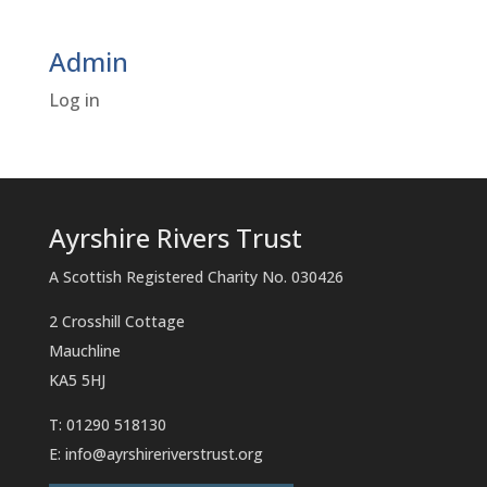
Admin
Log in
Ayrshire Rivers Trust
A Scottish Registered Charity No. 030426
2 Crosshill Cottage
Mauchline
KA5 5HJ
T: 01290 518130
E:
info@ayrshireriverstrust.org