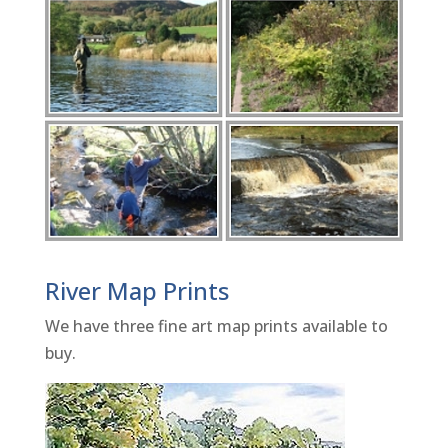
River Map Prints
We have three fine art map prints available to
buy.