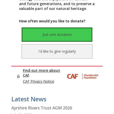
Latest News
Ayrshire Rivers Trust AGM 2026