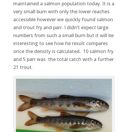
maintained a salmon population today. It is a
very small burn with only the lower reaches
accessible however we quickly found salmon
and trout fry and parr. I didn’t expect large
numbers from such a small burn but it will be
interesting to see how he result compares
once the density is calculated. 10 salmon fry
and 5 parr was the total catch with a further
21 trout.