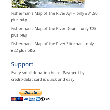
Fisherman’s Map of the River Ayr – only £31.50
plus p&p
Fisherman’s Map of the River Doon – only £25
plus p&p
Fisherman’s Map of the River Stinchar – only
£22 plus p&p
Support
Every small donation helps! Payment by
credit/debit card is quick and easy.