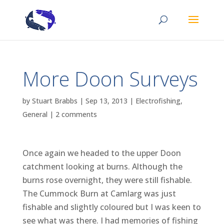
More Doon Surveys
by
Stuart Brabbs
|
Sep 13, 2013
|
Electrofishing
,
General
|
2 comments
Once again we headed to the upper Doon
catchment looking at burns. Although the
burns rose overnight, they were still fishable.
The Cummock Burn at Camlarg was just
fishable and slightly coloured but I was keen to
see what was there. I had memories of fishing