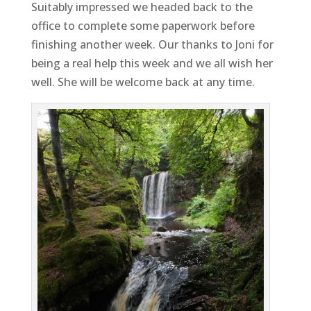
Suitably impressed we headed back to the
office to complete some paperwork before
finishing another week. Our thanks to Joni for
being a real help this week and we all wish her
well. She will be welcome back at any time.