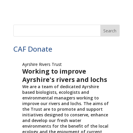
CAF Donate