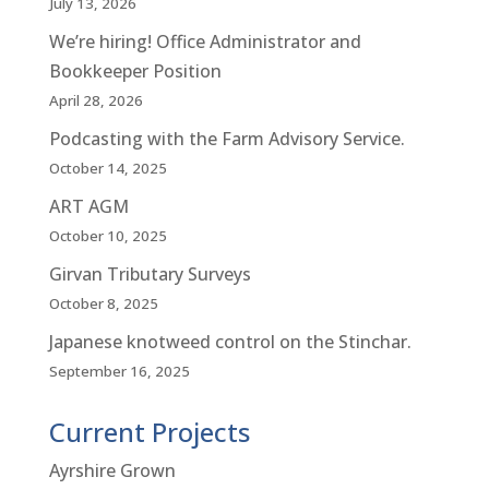
July 13, 2026
We’re hiring! Office Administrator and
Bookkeeper Position
April 28, 2026
Podcasting with the Farm Advisory Service.
October 14, 2025
ART AGM
October 10, 2025
Girvan Tributary Surveys
October 8, 2025
Japanese knotweed control on the Stinchar.
September 16, 2025
Current Projects
Ayrshire Grown