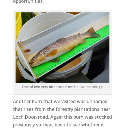
opportunities.
One of two very nice trout from below the bridge
Another burn that we visited was unnamed
that rises from the forestry plantations near
Loch Doon road. Again this burn was stocked
previously so I was keen to see whether it