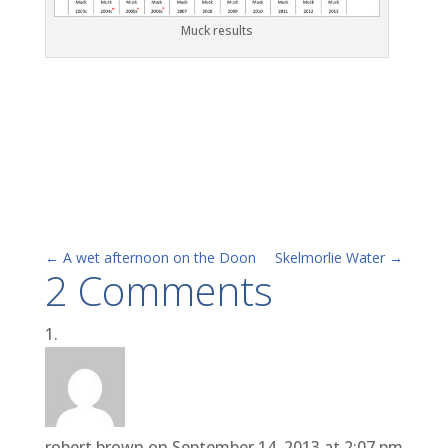
Muck results
←
A wet afternoon on the Doon
Skelmorlie Water
→
2 Comments
robert brown
on September 14, 2013 at 2:07 pm