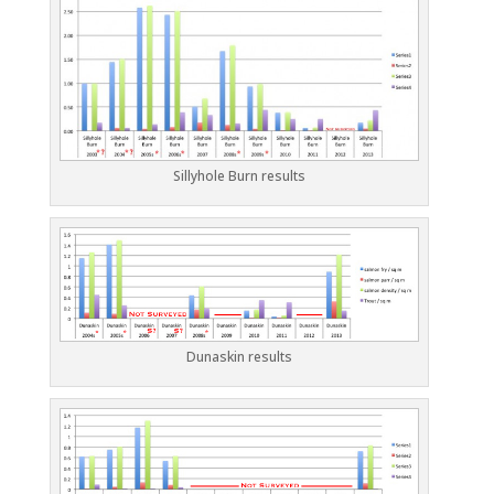
Sillyhole Burn results
Dunaskin results