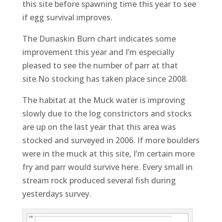
this site before spawning time this year to see
if egg survival improves.
The Dunaskin Burn chart indicates some
improvement this year and I’m especially
pleased to see the number of parr at that
site.No stocking has taken place since 2008.
The habitat at the Muck water is improving
slowly due to the log constrictors and stocks
are up on the last year that this area was
stocked and surveyed in 2006. If more boulders
were in the muck at this site, I’m certain more
fry and parr would survive here. Every small in
stream rock produced several fish during
yesterdays survey.