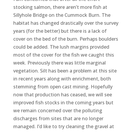
stocking salmon, there aren’t more fish at
Sillyhole Bridge on the Cummock Burn. The
habitat has changed drastically over the survey
years (for the better) but there is a lack of
cover on the bed of the burn. Perhaps boulders
could be added. The lush margins provided
most of the cover for the fish we caught this
week. Previously there was little marginal
vegetation. Silt has been a problem at this site
in recent years along with enrichment, both
stemming from open cast mining. Hopefully
now that production has ceased, we will see
improved fish stocks in the coming years but
we remain concerned over the polluting
discharges from sites that are no longer
managed. I’d like to try cleaning the gravel at