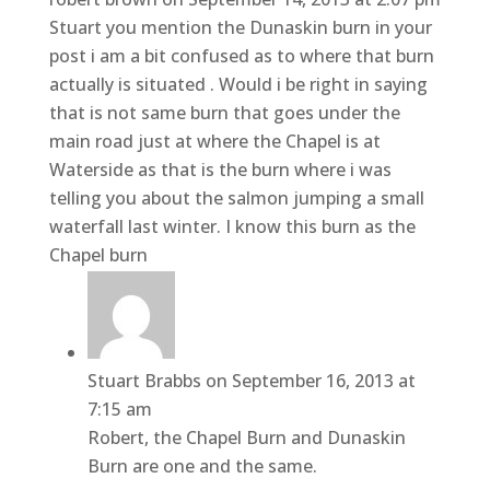
Stuart you mention the Dunaskin burn in your
post i am a bit confused as to where that burn
actually is situated . Would i be right in saying
that is not same burn that goes under the
main road just at where the Chapel is at
Waterside as that is the burn where i was
telling you about the salmon jumping a small
waterfall last winter. I know this burn as the
Chapel burn
Stuart Brabbs
on September 16, 2013 at
7:15 am
Robert, the Chapel Burn and Dunaskin
Burn are one and the same.