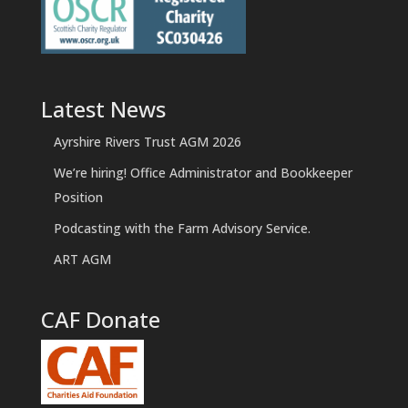
Latest News
Ayrshire Rivers Trust AGM 2026
We’re hiring! Office Administrator and Bookkeeper
Position
Podcasting with the Farm Advisory Service.
ART AGM
CAF Donate