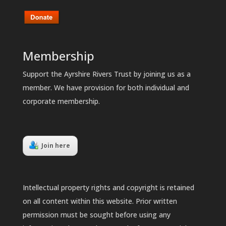
Membership
Support the Ayrshire Rivers Trust by joining us as a
member. We have provision for both individual and
corporate membership.
Join here
Intellectual property rights and copyright is retained
on all content within this website. Prior written
permission must be sought before using any