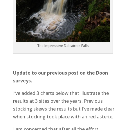
The Impressive Dalcairnie Falls
Update to our previous post on the Doon
surveys.
I’ve added 3 charts below that illustrate the
results at 3 sites over the years. Previous
stocking skews the results but I’ve made clear
when stocking took place with an red asterix.
I am concerned that after all the effort