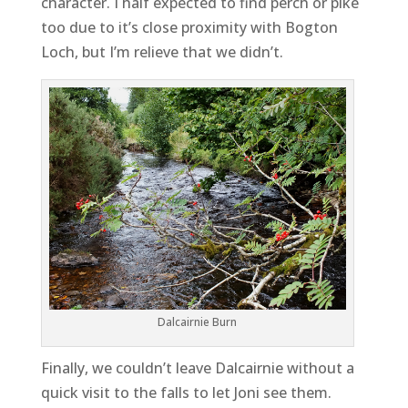
character. I half expected to find perch or pike
too due to it’s close proximity with Bogton
Loch, but I’m relieve that we didn’t.
Dalcairnie Burn
Finally, we couldn’t leave Dalcairnie without a
quick visit to the falls to let Joni see them.