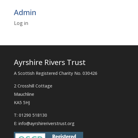
Admin
Log in
Ayrshire Rivers Trust
A Scottish Registered Charity No. 030426
2 Crosshill Cottage
Mauchline
KA5 5HJ
T: 01290 518130
E:
info@ayrshireriverstrust.org