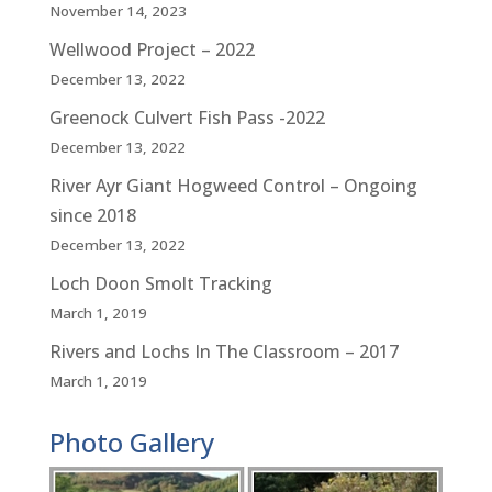
November 14, 2023
Wellwood Project – 2022
December 13, 2022
Greenock Culvert Fish Pass -2022
December 13, 2022
River Ayr Giant Hogweed Control – Ongoing
since 2018
December 13, 2022
Loch Doon Smolt Tracking
March 1, 2019
Rivers and Lochs In The Classroom – 2017
March 1, 2019
Photo Gallery