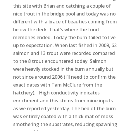
this site with Brian and catching a couple of
nice trout in the bridge pool and today was no
different with a brace of beauties coming from
below the deck. That’s where the fond
memories ended. Today the burn failed to live
up to expectation. When last fished in 2009, 62
salmon and 13 trout were recorded compared
to the 8 trout encountered today. Salmon
were heavily stocked in the burn annually but
not since around 2006 (I’ll need to confirm the
exact dates with Tam McClure from the
hatchery). High conductivity indicates
enrichment and this stems from mine inputs
as we reported yesterday. The bed of the burn
was entirely coated with a thick mat of moss
smothering the substrates, reducing spawning