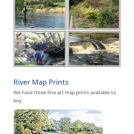
River Map Prints
We have three fine art map prints available to
buy.