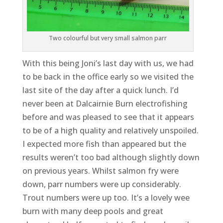
Two colourful but very small salmon parr
With this being Joni’s last day with us, we had
to be back in the office early so we visited the
last site of the day after a quick lunch. I’d
never been at Dalcairnie Burn electrofishing
before and was pleased to see that it appears
to be of a high quality and relatively unspoiled.
I expected more fish than appeared but the
results weren’t too bad although slightly down
on previous years. Whilst salmon fry were
down, parr numbers were up considerably.
Trout numbers were up too. It’s a lovely wee
burn with many deep pools and great