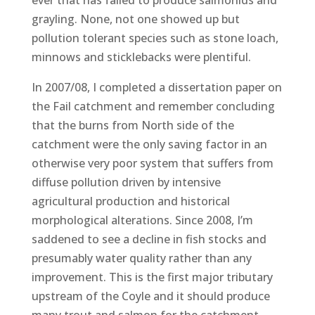
grayling. None, not one showed up but
pollution tolerant species such as stone loach,
minnows and sticklebacks were plentiful.
In 2007/08, I completed a dissertation paper on
the Fail catchment and remember concluding
that the burns from North side of the
catchment were the only saving factor in an
otherwise very poor system that suffers from
diffuse pollution driven by intensive
agricultural production and historical
morphological alterations. Since 2008, I’m
saddened to see a decline in fish stocks and
presumably water quality rather than any
improvement. This is the first major tributary
upstream of the Coyle and it should produce
many trout and salmon for the catchment