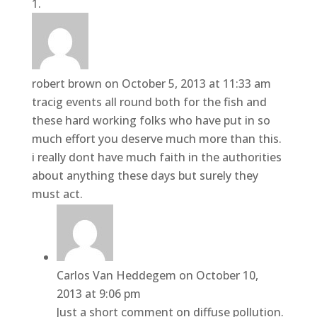
robert brown
on October 5, 2013 at 11:33 am
tracig events all round both for the fish and
these hard working folks who have put in so
much effort you deserve much more than this.
i really dont have much faith in the authorities
about anything these days but surely they
must act.
Carlos Van Heddegem
on October 10,
2013 at 9:06 pm
Just a short comment on diffuse pollution.