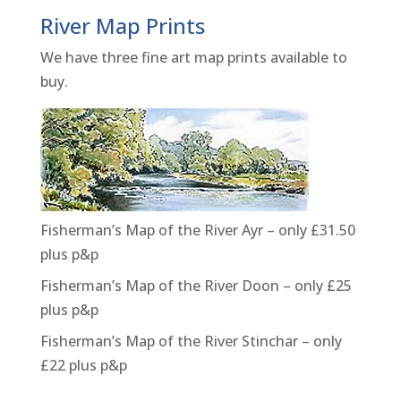
River Map Prints
We have three fine art map prints available to
buy.
Fisherman’s Map of the River Ayr – only £31.50
plus p&p
Fisherman’s Map of the River Doon – only £25
plus p&p
Fisherman’s Map of the River Stinchar – only
£22 plus p&p