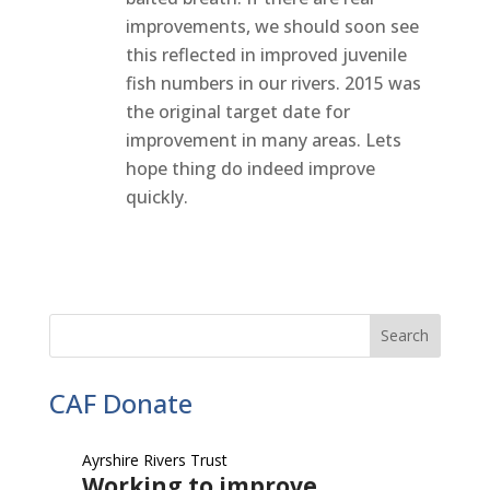
improvements, we should soon see
this reflected in improved juvenile
fish numbers in our rivers. 2015 was
the original target date for
improvement in many areas. Lets
hope thing do indeed improve
quickly.
CAF Donate