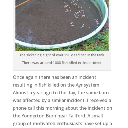
The sickening sight of over 150 dead fish in the tank.
There was around 1000 fish killed in this incident.
Once again there has been an incident
resulting in fish killed on the Ayr system.
Almost a year ago to the day, the same burn
was affected by a similar incident. I received a
phone call this morning about the incident on
the Yonderton Burn near Failford. A small
group of motivated enthusiasts have set up a