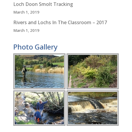
Loch Doon Smolt Tracking
March 1, 2019
Rivers and Lochs In The Classroom – 2017
March 1, 2019
Photo Gallery