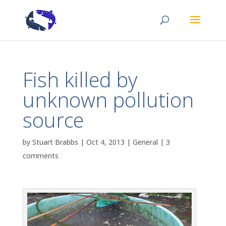
Fish killed by
unknown pollution
source
by
Stuart Brabbs
|
Oct 4, 2013
|
General
|
3
comments