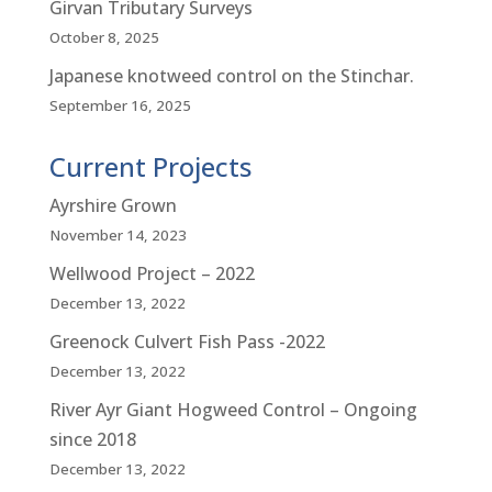
Girvan Tributary Surveys
October 8, 2025
Japanese knotweed control on the Stinchar.
September 16, 2025
Current Projects
Ayrshire Grown
November 14, 2023
Wellwood Project – 2022
December 13, 2022
Greenock Culvert Fish Pass -2022
December 13, 2022
River Ayr Giant Hogweed Control – Ongoing
since 2018
December 13, 2022