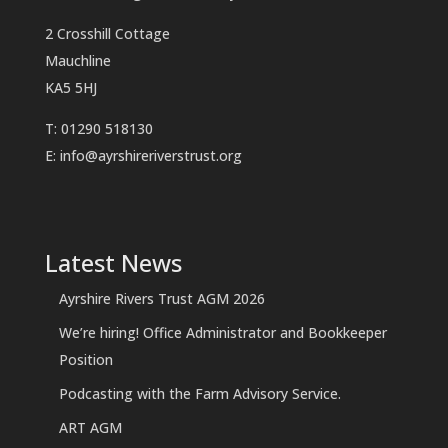
2 Crosshill Cottage
Mauchline
KA5 5HJ
T: 01290 518130
E:
info@ayrshireriverstrust.org
Latest News
Ayrshire Rivers Trust AGM 2026
We’re hiring! Office Administrator and Bookkeeper
Position
Podcasting with the Farm Advisory Service.
ART AGM