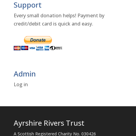
Support
Every small donation helps! Payment by
credit/debit card is quick and easy.
Admin
Log in
Ayrshire Rivers Trust
A Scottish Registered Charity No. 030426