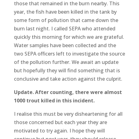
those that remained in the burn nearby. This
year, the fish have been killed in the tank by
some form of pollution that came down the
burn last night. I called SEPA who attended
quickly this morning for which we are grateful.
Water samples have been collected and the
two SEPA officers left to investigate the source
of the pollution further. We await an update
but hopefully they will find something that is
conclusive and take action against the culprit.
Update. After counting, there were almost
1000 trout killed in this incident.
I realise this must be very disheartening for all
those concerned but each year they are
motivated to try again. I hope they will
continue but next year, they should release