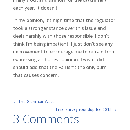
each year. It doesn’t.
In my opinion, it’s high time that the regulator
took a stronger stance over this issue and
dealt harshly with those responsible. I don’t
think I’m being impatient. I just don’t see any
improvement to encourage me to refrain from
expressing an honest opinion. I wish I did. I
should add that the Fail isn’t the only burn
that causes concern.
←
The Glenmuir Water
Final survey roundup for 2013
→
3 Comments