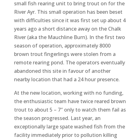
small fish rearing unit to bring trout on for the
River Ayr. This small operation has been beset
with difficulties since it was first set up about 4
years ago a short distance away on the Chalk
River (aka the Mauchline Burn). In the first two
season of operation, approximately 8000
brown trout fingerlings were stolen from a
remote rearing pond. The operators eventually
abandoned this site in favour of another
nearby location that had a 24 hour presence.
At the new location, working with no funding,
the enthusiastic team have twice reared brown
trout to about 5 – 7″ only to watch them fail as
the season progressed. Last year, an
exceptionally large spate washed fish from the
facility immediately prior to pollution killing