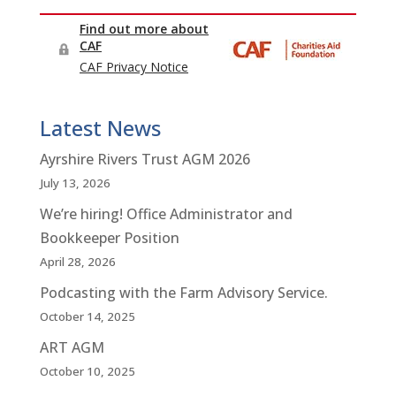
Latest News
Ayrshire Rivers Trust AGM 2026
July 13, 2026
We’re hiring! Office Administrator and
Bookkeeper Position
April 28, 2026
Podcasting with the Farm Advisory Service.
October 14, 2025
ART AGM
October 10, 2025