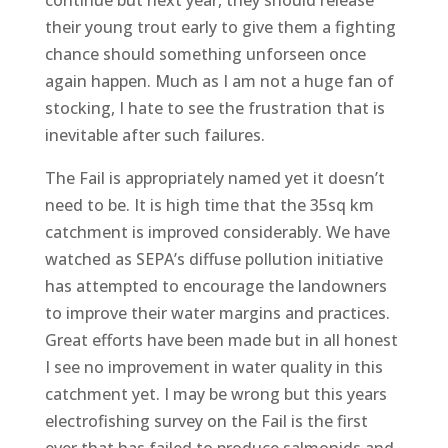
their young trout early to give them a fighting
chance should something unforseen once
again happen. Much as I am not a huge fan of
stocking, I hate to see the frustration that is
inevitable after such failures.
The Fail is appropriately named yet it doesn’t
need to be. It is high time that the 35sq km
catchment is improved considerably. We have
watched as SEPA’s diffuse pollution initiative
has attempted to encourage the landowners
to improve their water margins and practices.
Great efforts have been made but in all honest
I see no improvement in water quality in this
catchment yet. I may be wrong but this years
electrofishing survey on the Fail is the first
ever that has failed to produce salmonids and