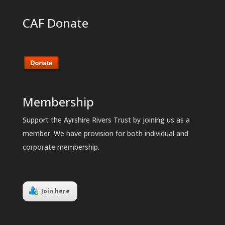
CAF Donate
Membership
Support the Ayrshire Rivers Trust by joining us as a
member. We have provision for both individual and
corporate membership.
Join here