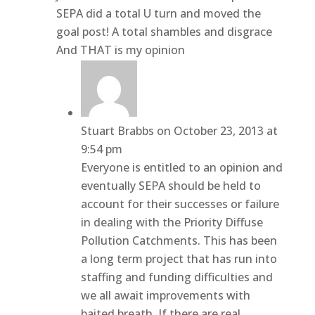
SEPA did a total U turn and moved the
goal post! A total shambles and disgrace
And THAT is my opinion
Stuart Brabbs
on October 23, 2013 at
9:54 pm
Everyone is entitled to an opinion and
eventually SEPA should be held to
account for their successes or failure
in dealing with the Priority Diffuse
Pollution Catchments. This has been
a long term project that has run into
staffing and funding difficulties and
we all await improvements with
baited breath. If there are real