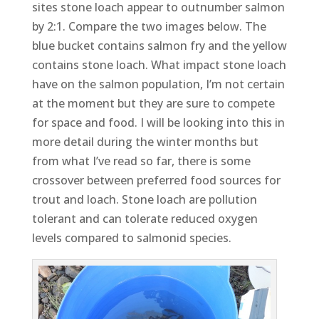
sites stone loach appear to outnumber salmon
by 2:1. Compare the two images below. The
blue bucket contains salmon fry and the yellow
contains stone loach. What impact stone loach
have on the salmon population, I’m not certain
at the moment but they are sure to compete
for space and food. I will be looking into this in
more detail during the winter months but
from what I’ve read so far, there is some
crossover between preferred food sources for
trout and loach. Stone loach are pollution
tolerant and can tolerate reduced oxygen
levels compared to salmonid species.