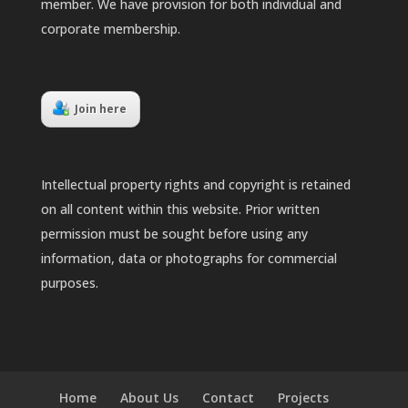
member. We have provision for both individual and
corporate membership.
Join here
Intellectual property rights and copyright is retained
on all content within this website. Prior written
permission must be sought before using any
information, data or photographs for commercial
purposes.
Home
About Us
Contact
Projects