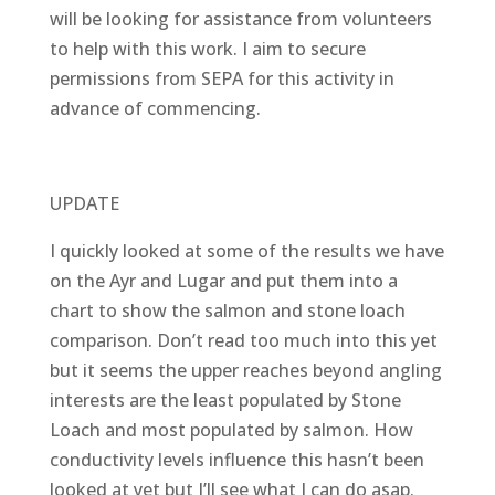
will be looking for assistance from volunteers
to help with this work. I aim to secure
permissions from SEPA for this activity in
advance of commencing.
UPDATE
I quickly looked at some of the results we have
on the Ayr and Lugar and put them into a
chart to show the salmon and stone loach
comparison. Don’t read too much into this yet
but it seems the upper reaches beyond angling
interests are the least populated by Stone
Loach and most populated by salmon. How
conductivity levels influence this hasn’t been
looked at yet but I’ll see what I can do asap.