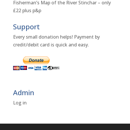
Fisherman’s Map of the River Stinchar – only
£22 plus p&p
Support
Every small donation helps! Payment by
credit/debit card is quick and easy.
Admin
Log in