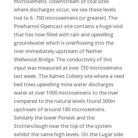
microsiemens. Downstream of coal sites
where discharges occur, we see these levels
rise to 6 -700 microseimens (or greater). The
Powharnol Opencast site contains a huge void
that has now filled with rain and upwelling
groundwater which is overflowing into the
river immediately upstream of Nether
Wellwood Bridge. The conductivity of this
input was measured at over 730 microseimens
last week. The Kames Colliery site where a reed
bed trees upwelling mine water discharges
water at over 1000 microseimens to the river
compared to the natural levels found 300m
upstream of around 180 microseimens.
Similarly the lower Ponesk and the
Stottencleugh near the top of the system
exhibit the same high levels. On the Lugar side