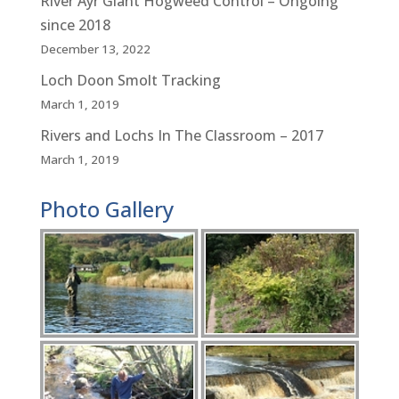
River Ayr Giant Hogweed Control – Ongoing
since 2018
December 13, 2022
Loch Doon Smolt Tracking
March 1, 2019
Rivers and Lochs In The Classroom – 2017
March 1, 2019
Photo Gallery