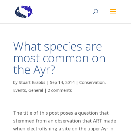
What species are
most common on
the Ayr?
by
Stuart Brabbs
|
Sep 14, 2014
|
Conservation
,
Events
,
General
|
2 comments
The title of this post poses a question that
stemmed from an observation that ART made
when electrofishing a site on the upper Ayr in