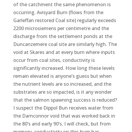
of the catchment the same phenomenon is
occurring. Avisyard Burn (flows from the
Garleffan restored Coal site) regularly exceeds
2200 microsiemens per centimetre and the
discharge from the settlement ponds at the
Duncanzemere coal site are similarly high. The
void at Skares and at every burn where inputs
occur from coal sites, conductivity is
significantly increased. How long these levels
remain elevated is anyone’s guess but when
the nutrient levels are so increased, and the
substrates are so impacted, is it any wonder
that the salmon spawning success is reduced?
I suspect the Dippol Bun receives water from
the Darnconnor void that was worked back in
the 80’s and early 90’s. I will check, but from
memory, conductivity on this burn has