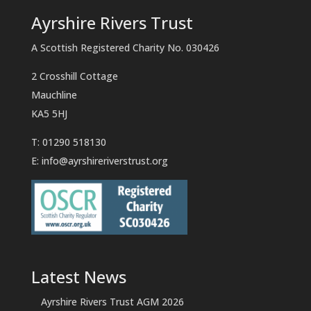
Ayrshire Rivers Trust
A Scottish Registered Charity No. 030426
2 Crosshill Cottage
Mauchline
KA5 5HJ
T: 01290 518130
E:
info@ayrshireriverstrust.org
Latest News
Ayrshire Rivers Trust AGM 2026