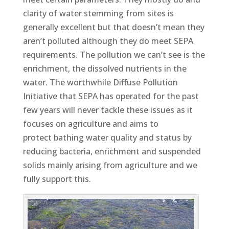
clarity of water stemming from sites is
generally excellent but that doesn’t mean they
aren’t polluted although they do meet SEPA
requirements. The pollution we can’t see is the
enrichment, the dissolved nutrients in the
water. The worthwhile Diffuse Pollution
Initiative that SEPA has operated for the past
few years will never tackle these issues as it
focuses on agriculture and aims to
protect bathing water quality and status by
reducing bacteria, enrichment and suspended
solids mainly arising from agriculture and we
fully support this.