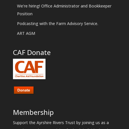
We’re hiring! Office Administrator and Bookkeeper
Position
Podcasting with the Farm Advisory Service.
ART AGM
CAF Donate
Membership
Support the Ayrshire Rivers Trust by joining us as a