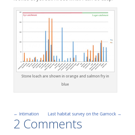
Stone loach are shown in orange and salmon fry in
blue
←
Intimation
Last habitat survey on the Garnock
→
2 Comments