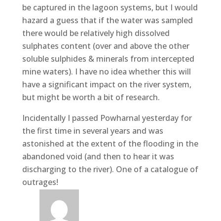
be captured in the lagoon systems, but I would
hazard a guess that if the water was sampled
there would be relatively high dissolved
sulphates content (over and above the other
soluble sulphides & minerals from intercepted
mine waters). I have no idea whether this will
have a significant impact on the river system,
but might be worth a bit of research.
Incidentally I passed Powharnal yesterday for
the first time in several years and was
astonished at the extent of the flooding in the
abandoned void (and then to hear it was
discharging to the river). One of a catalogue of
outrages!