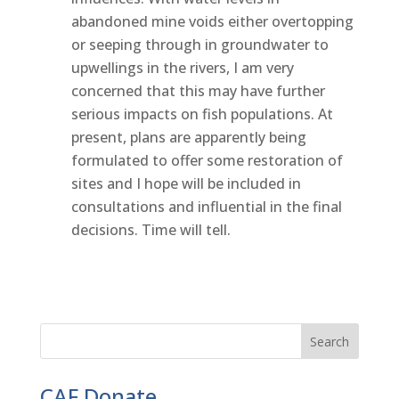
abandoned mine voids either overtopping
or seeping through in groundwater to
upwellings in the rivers, I am very
concerned that this may have further
serious impacts on fish populations. At
present, plans are apparently being
formulated to offer some restoration of
sites and I hope will be included in
consultations and influential in the final
decisions. Time will tell.
CAF Donate