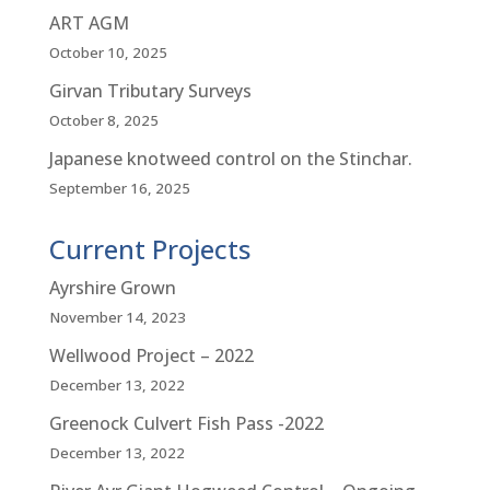
ART AGM
October 10, 2025
Girvan Tributary Surveys
October 8, 2025
Japanese knotweed control on the Stinchar.
September 16, 2025
Current Projects
Ayrshire Grown
November 14, 2023
Wellwood Project – 2022
December 13, 2022
Greenock Culvert Fish Pass -2022
December 13, 2022