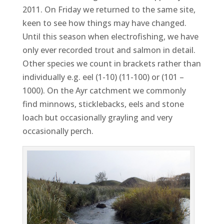
2011. On Friday we returned to the same site,
keen to see how things may have changed.
Until this season when electrofishing, we have
only ever recorded trout and salmon in detail.
Other species we count in brackets rather than
individually e.g. eel (1-10) (11-100) or (101 –
1000). On the Ayr catchment we commonly
find minnows, sticklebacks, eels and stone
loach but occasionally grayling and very
occasionally perch.