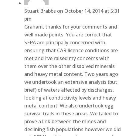
Stuart Brabbs
on October 14, 2014 at 5:31
pm
Graham, thanks for your comments and
well made points. You are correct that
SEPA are principally concerned with
ensuring that CAR licence conditions are
met and I’ve raised my concerns with
them over the other dissolved minerals
and heavy metal content. Two years ago
we undertook an extensive analysis (but
brief) of waters affected by discharges,
looking at conductivity levels and heavy
metal content. We also undertook egg
survival trails in these areas. We failed to
prove a link between the mines and
declining fish populations however we did