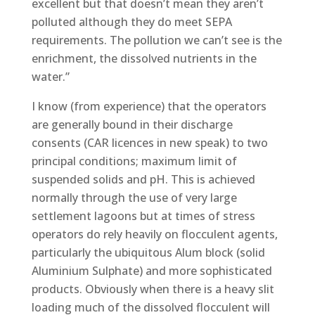
excellent but that doesn’t mean they aren’t
polluted although they do meet SEPA
requirements. The pollution we can’t see is the
enrichment, the dissolved nutrients in the
water.”
I know (from experience) that the operators
are generally bound in their discharge
consents (CAR licences in new speak) to two
principal conditions; maximum limit of
suspended solids and pH. This is achieved
normally through the use of very large
settlement lagoons but at times of stress
operators do rely heavily on flocculent agents,
particularly the ubiquitous Alum block (solid
Aluminium Sulphate) and more sophisticated
products. Obviously when there is a heavy slit
loading much of the dissolved flocculent will