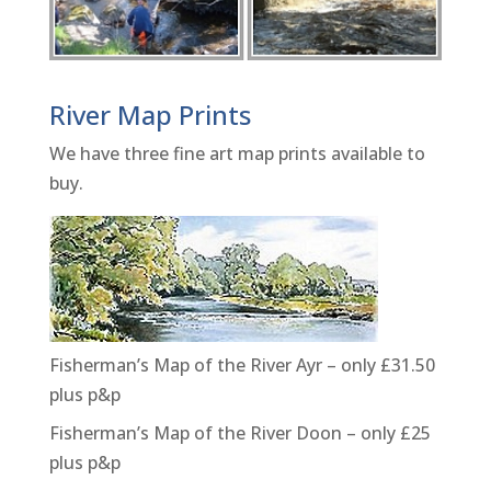
River Map Prints
We have three fine art map prints available to
buy.
Fisherman’s Map of the River Ayr – only £31.50
plus p&p
Fisherman’s Map of the River Doon – only £25
plus p&p