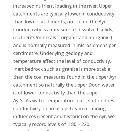
increased nutrient loading in the river. Upper
catchments are typically lower in conductivity
than lower catchments, not so on the Ayr.
Conductivity is a measure of dissolved solids,
(nutrients/minerals – organic and inorganic )
and is normally measured in microsiemens per
centimetre. Underlying geology and
temperature affect the level of conductivity.
Inert bedrock such as granite is more stable
than the coal measures found in the upper Ayr
catchment so naturally the upper Doon water
is of lower conductivity than the upper
Ayr’s. As water temperature rises, so too does
conductivity. In areas upstream of mining
influences (recent and historic) on the Ayr, we
typically record levels of 180 – 220