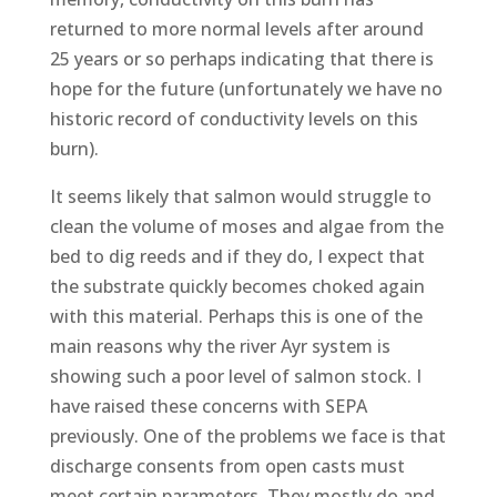
returned to more normal levels after around
25 years or so perhaps indicating that there is
hope for the future (unfortunately we have no
historic record of conductivity levels on this
burn).
It seems likely that salmon would struggle to
clean the volume of moses and algae from the
bed to dig reeds and if they do, I expect that
the substrate quickly becomes choked again
with this material. Perhaps this is one of the
main reasons why the river Ayr system is
showing such a poor level of salmon stock. I
have raised these concerns with SEPA
previously. One of the problems we face is that
discharge consents from open casts must
meet certain parameters. They mostly do and