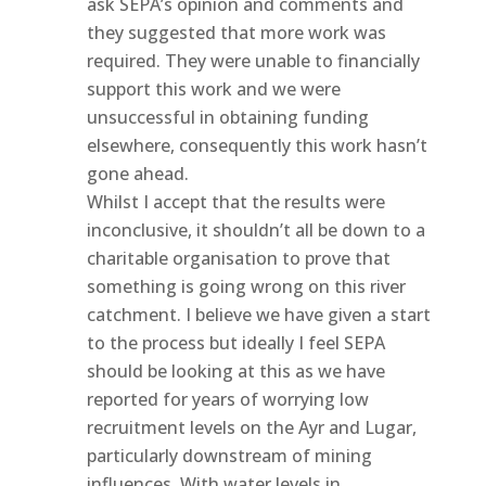
ask SEPA’s opinion and comments and
they suggested that more work was
required. They were unable to financially
support this work and we were
unsuccessful in obtaining funding
elsewhere, consequently this work hasn’t
gone ahead.
Whilst I accept that the results were
inconclusive, it shouldn’t all be down to a
charitable organisation to prove that
something is going wrong on this river
catchment. I believe we have given a start
to the process but ideally I feel SEPA
should be looking at this as we have
reported for years of worrying low
recruitment levels on the Ayr and Lugar,
particularly downstream of mining
influences. With water levels in