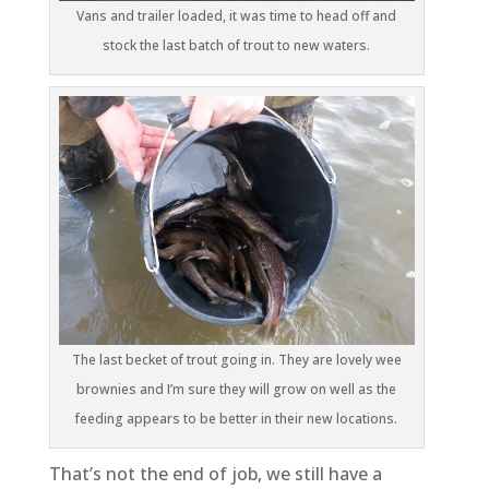
Vans and trailer loaded, it was time to head off and
stock the last batch of trout to new waters.
The last becket of trout going in. They are lovely wee
brownies and I’m sure they will grow on well as the
feeding appears to be better in their new locations.
That’s not the end of job, we still have a