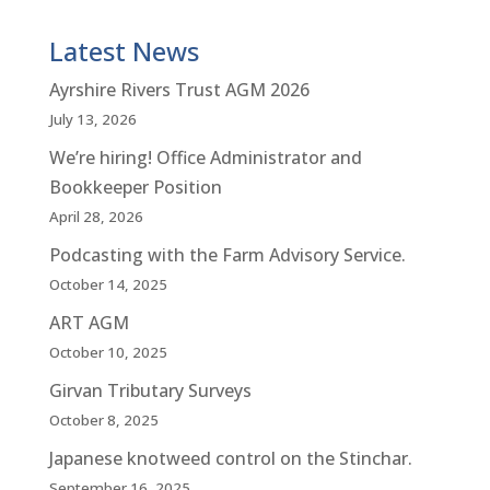
Latest News
Ayrshire Rivers Trust AGM 2026
July 13, 2026
We’re hiring! Office Administrator and
Bookkeeper Position
April 28, 2026
Podcasting with the Farm Advisory Service.
October 14, 2025
ART AGM
October 10, 2025
Girvan Tributary Surveys
October 8, 2025
Japanese knotweed control on the Stinchar.
September 16, 2025