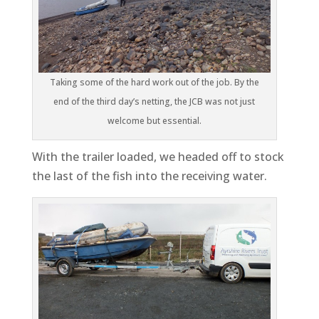
Taking some of the hard work out of the job. By the
end of the third day’s netting, the JCB was not just
welcome but essential.
With the trailer loaded, we headed off to stock
the last of the fish into the receiving water.