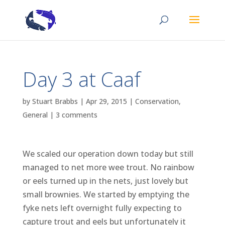
Day 3 at Caaf
by
Stuart Brabbs
|
Apr 29, 2015
|
Conservation
,
General
|
3 comments
We scaled our operation down today but still
managed to net more wee trout. No rainbow
or eels turned up in the nets, just lovely but
small brownies. We started by emptying the
fyke nets left overnight fully expecting to
capture trout and eels but unfortunately it