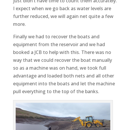
just didn’t have time to count them accurately.
I expect when we go back as water levels are
further reduced, we will again net quite a few
more.
Finally we had to recover the boats and
equipment from the reservoir and we had
booked a JCB to help with this. There was no
way that we could recover the boat manually
so as a machine was on hand, we took full
advantage and loaded both nets and all other
equipment into the boats and let the machine
pull everything to the top of the banks.