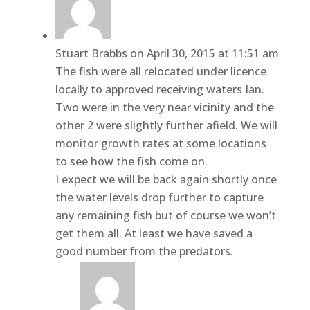
Stuart Brabbs
on April 30, 2015 at 11:51 am
The fish were all relocated under licence
locally to approved receiving waters Ian.
Two were in the very near vicinity and the
other 2 were slightly further afield. We will
monitor growth rates at some locations
to see how the fish come on.
I expect we will be back again shortly once
the water levels drop further to capture
any remaining fish but of course we won’t
get them all. At least we have saved a
good number from the predators.