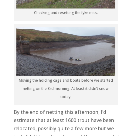
Checking and resetting the fyke nets.
Moving the holding cage and boats before we started
netting on the 3rd morning. At least it didn’t snow
today.
By the end of netting this afternoon, I’d
estimate that at least 1600 trout have been
relocated, possibly quite a few more but we