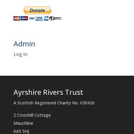
Admin
Log in
Ayrshire Rivers Trust
A Scottish Registered Charity No. 030426
2 Crosshill Cottage
Mauchline
KA5 5HJ