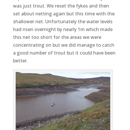
was just trout. We reset the fykes and then
set about netting again but this time with the
shallower net. Unfortunately the water levels
had risen overnight by nearly 1m which made
this net too short for the areas we were
concentrating on but we did manage to catch
a good number of trout but it could have been
better.