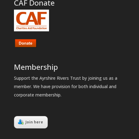
CAF Donate
Membership
Support the Ayrshire Rivers Trust by joining us as a
member. We have provision for both individual and
corporate membership.
Join here