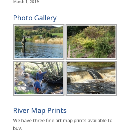
March 1, 2019
Photo Gallery
River Map Prints
We have three fine art map prints available to
buy.