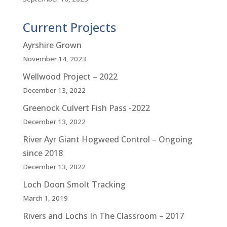
Current Projects
Ayrshire Grown
November 14, 2023
Wellwood Project – 2022
December 13, 2022
Greenock Culvert Fish Pass -2022
December 13, 2022
River Ayr Giant Hogweed Control – Ongoing
since 2018
December 13, 2022
Loch Doon Smolt Tracking
March 1, 2019
Rivers and Lochs In The Classroom – 2017