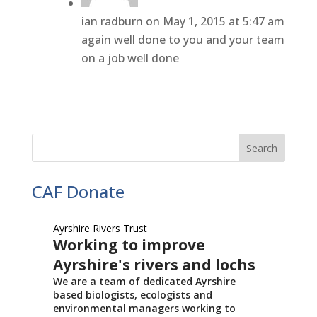
ian radburn
on May 1, 2015 at 5:47 am
again well done to you and your team
on a job well done
CAF Donate