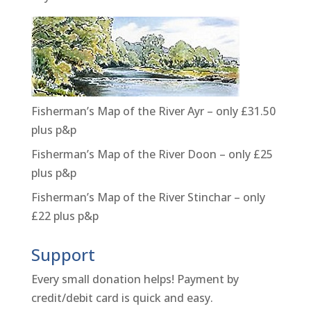
Fisherman’s Map of the River Ayr – only £31.50
plus p&p
Fisherman’s Map of the River Doon – only £25
plus p&p
Fisherman’s Map of the River Stinchar – only
£22 plus p&p
Support
Every small donation helps! Payment by
credit/debit card is quick and easy.