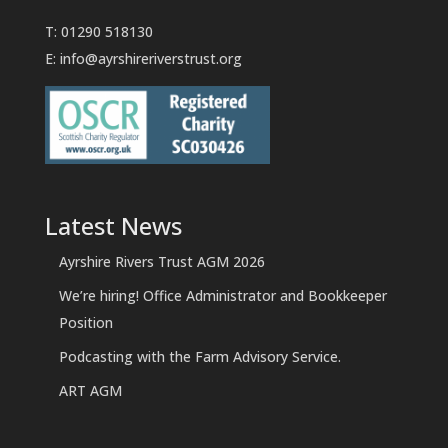
T: 01290 518130
E:
info@ayrshireriverstrust.org
Latest News
Ayrshire Rivers Trust AGM 2026
We’re hiring! Office Administrator and Bookkeeper
Position
Podcasting with the Farm Advisory Service.
ART AGM