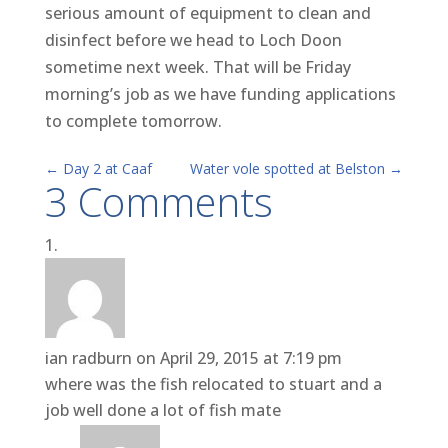
serious amount of equipment to clean and
disinfect before we head to Loch Doon
sometime next week. That will be Friday
morning’s job as we have funding applications
to complete tomorrow.
←
Day 2 at Caaf
Water vole spotted at Belston
→
3 Comments
ian radburn
on April 29, 2015 at 7:19 pm
where was the fish relocated to stuart and a
job well done a lot of fish mate