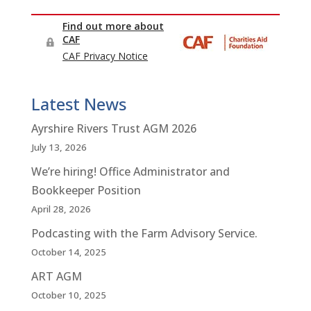
Latest News
Ayrshire Rivers Trust AGM 2026
July 13, 2026
We’re hiring! Office Administrator and
Bookkeeper Position
April 28, 2026
Podcasting with the Farm Advisory Service.
October 14, 2025
ART AGM
October 10, 2025