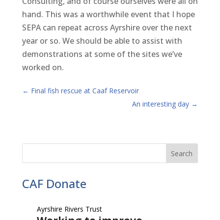
Consulting, and of course ourselves were all on
hand. This was a worthwhile event that I hope
SEPA can repeat across Ayrshire over the next
year or so. We should be able to assist with
demonstrations at some of the sites we’ve
worked on.
←
Final fish rescue at Caaf Reservoir
An interesting day
→
CAF Donate