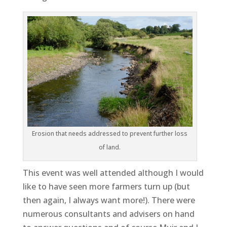
Erosion that needs addressed to prevent further loss
of land.
This event was well attended although I would
like to have seen more farmers turn up (but
then again, I always want more!). There were
numerous consultants and advisers on hand