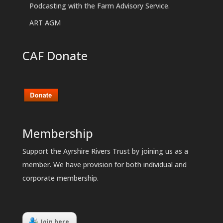
Podcasting with the Farm Advisory Service.
ART AGM
CAF Donate
Membership
Support the Ayrshire Rivers Trust by joining us as a
member. We have provision for both individual and
corporate membership.
Join here