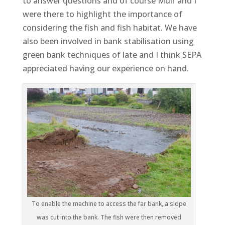
to answer questions and of course Muir and I
were there to highlight the importance of
considering the fish and fish habitat. We have
also been involved in bank stabilisation using
green bank techniques of late and I think SEPA
appreciated having our experience on hand.
To enable the machine to access the far bank, a slope
was cut into the bank. The fish were then removed