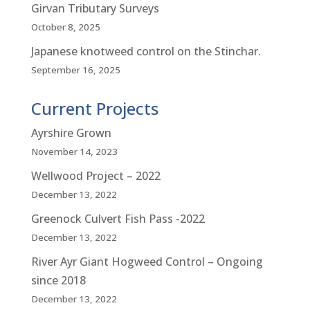
Girvan Tributary Surveys
October 8, 2025
Japanese knotweed control on the Stinchar.
September 16, 2025
Current Projects
Ayrshire Grown
November 14, 2023
Wellwood Project – 2022
December 13, 2022
Greenock Culvert Fish Pass -2022
December 13, 2022
River Ayr Giant Hogweed Control – Ongoing
since 2018
December 13, 2022