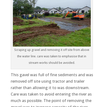
Scraping up gravel and removing it off site from above
the water line. care was taken to emphasise that in
stream works should be avoided.
This gavel was full of fine sediments and was
removed off site using tractor and trailer
rather than allowing it to was downstream.
Care was taken to avoid entering the river as
much as possible. The point of removing the