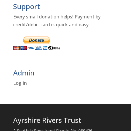
Support
Every small donation helps! Payment by
credit/debit card is quick and easy.
Admin
Log in
Ayrshire Rivers Trust
A Scottish Registered Charity No. 030426