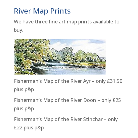
River Map Prints
We have three fine art map prints available to
buy.
Fisherman’s Map of the River Ayr – only £31.50
plus p&p
Fisherman’s Map of the River Doon – only £25
plus p&p
Fisherman’s Map of the River Stinchar – only
£22 plus p&p