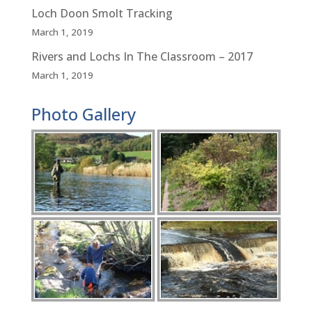
Loch Doon Smolt Tracking
March 1, 2019
Rivers and Lochs In The Classroom – 2017
March 1, 2019
Photo Gallery