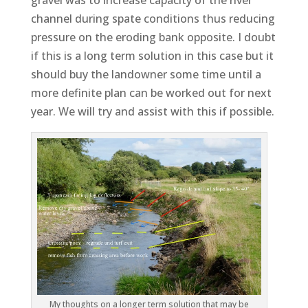
gravel was to increase capacity of the river
channel during spate conditions thus reducing
pressure on the eroding bank opposite. I doubt
if this is a long term solution in this case but it
should buy the landowner some time until a
more definite plan can be worked out for next
year. We will try and assist with this if possible.
My thoughts on a longer term solution that may be