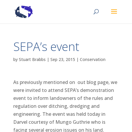
SEPA’s event
by
Stuart Brabbs
|
Sep 23, 2015
|
Conservation
As previously mentioned on out blog page, we
were invited to attend SEPA’s demonstration
event to inform landowners of the rules and
regulation over ditching, dredging and
engineering. The event was held today in
Darvel courtesy of Mungo Guthrie who is
facing several erosion issues on his land.