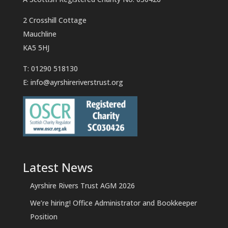
2 Crosshill Cottage
Mauchline
KA5 5HJ
T: 01290 518130
E:
info@ayrshireriverstrust.org
Latest News
Ayrshire Rivers Trust AGM 2026
We’re hiring! Office Administrator and Bookkeeper
Position