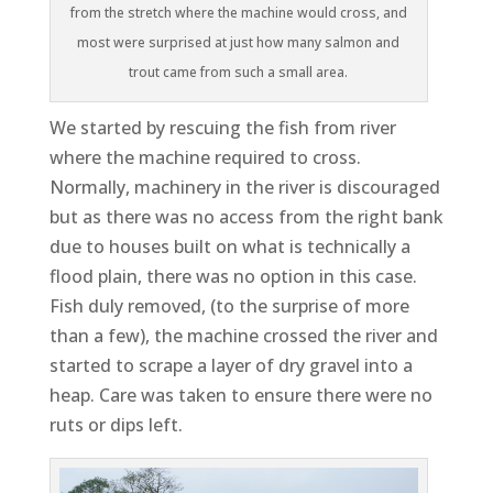
from the stretch where the machine would cross, and
most were surprised at just how many salmon and
trout came from such a small area.
We started by rescuing the fish from river
where the machine required to cross.
Normally, machinery in the river is discouraged
but as there was no access from the right bank
due to houses built on what is technically a
flood plain, there was no option in this case.
Fish duly removed, (to the surprise of more
than a few), the machine crossed the river and
started to scrape a layer of dry gravel into a
heap. Care was taken to ensure there were no
ruts or dips left.