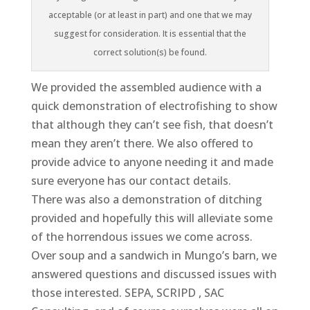
acceptable (or at least in part) and one that we may
suggest for consideration. It is essential that the
correct solution(s) be found.
We provided the assembled audience with a
quick demonstration of electrofishing to show
that although they can’t see fish, that doesn’t
mean they aren’t there. We also offered to
provide advice to anyone needing it and made
sure everyone has our contact details.
There was also a demonstration of ditching
provided and hopefully this will alleviate some
of the horrendous issues we come across.
Over soup and a sandwich in Mungo’s barn, we
answered questions and discussed issues with
those interested. SEPA, SCRIPD , SAC