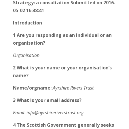
Strategy: a consultation Submitted on 2016-
05-02 16:38:41
Introduction
1 Are you responding as an individual or an
organisation?
Organisation
2 What is your name or your organisation’s
name?
Name/orgname:
Ayrshire Rivers Trust
3 What is your email address?
Email: info@ayrshireriverstrust.org
4 The Scottish Government generally seeks