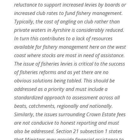
reluctance to support increased levies by boards or
increased club rates to fund fishery management.
Typically, the cost of angling on club rather than
private waters in Ayrshire is considerably reduced.
In turn this contributes to a lack of resources
available for fishery management here on the west
coast where stocks are most in need of assistance.
The issue of fisheries levies is critical to the success
of fisheries reforms and as yet there are no
obvious solutions being tabled. This should be
addressed as a priority and must include a
standardized approach to assessment across all
beats, catchments, regionally and nationally.
Similarly, the issues surrounding Crown Estate fees
are not conducive to honest reporting and must
also be addressed. Section 21 subsection 1 states
that Ministers may provide financial assistance to