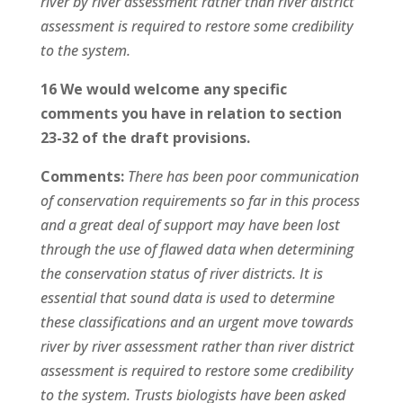
river by river assessment rather than river district
assessment is required to restore some credibility
to the system.
16 We would welcome any specific
comments you have in relation to section
23-32 of the draft provisions.
Comments:
There has been poor communication
of conservation requirements so far in this process
and a great deal of support may have been lost
through the use of flawed data when determining
the conservation status of river districts. It is
essential that sound data is used to determine
these classifications and an urgent move towards
river by river assessment rather than river district
assessment is required to restore some credibility
to the system. Trusts biologists have been asked