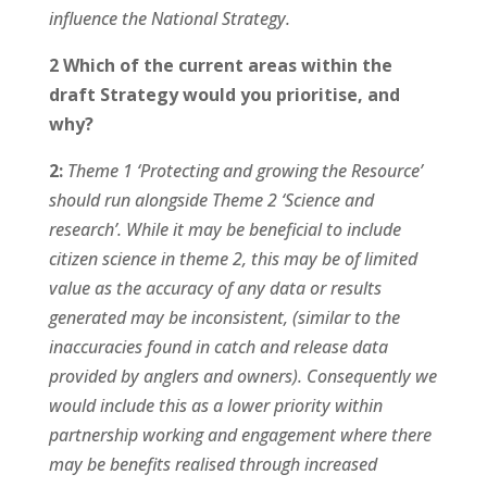
influence the National Strategy.
2 Which of the current areas within the
draft Strategy would you prioritise, and
why?
2:
Theme 1 ‘Protecting and growing the Resource’
should run alongside Theme 2 ‘Science and
research’. While it may be beneficial to include
citizen science in theme 2, this may be of limited
value as the accuracy of any data or results
generated may be inconsistent, (similar to the
inaccuracies found in catch and release data
provided by anglers and owners). Consequently we
would include this as a lower priority within
partnership working and engagement where there
may be benefits realised through increased