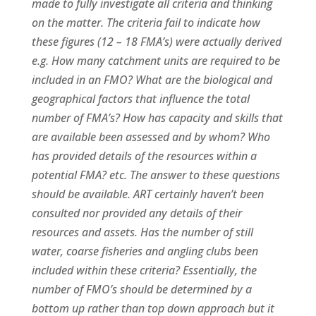
made to fully investigate all criteria and thinking
on the matter. The criteria fail to indicate how
these figures (12 – 18 FMA’s) were actually derived
e.g. How many catchment units are required to be
included in an FMO? What are the biological and
geographical factors that influence the total
number of FMA’s? How has capacity and skills that
are available been assessed and by whom? Who
has provided details of the resources within a
potential FMA? etc. The answer to these questions
should be available. ART certainly haven’t been
consulted nor provided any details of their
resources and assets. Has the number of still
water, coarse fisheries and angling clubs been
included within these criteria? Essentially, the
number of FMO’s should be determined by a
bottom up rather than top down approach but it