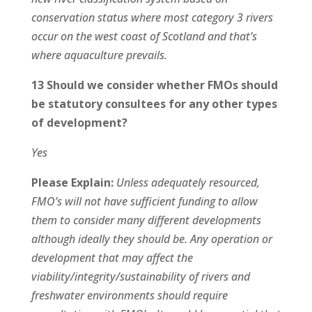
conservation status where most category 3 rivers
occur on the west coast of Scotland and that’s
where aquaculture prevails.
13 Should we consider whether FMOs should
be statutory consultees for any other types
of development?
Yes
Please Explain:
Unless adequately resourced,
FMO’s will not have sufficient funding to allow
them to consider many different developments
although ideally they should be. Any operation or
development that may affect the
viability/integrity/sustainability of rivers and
freshwater environments should require