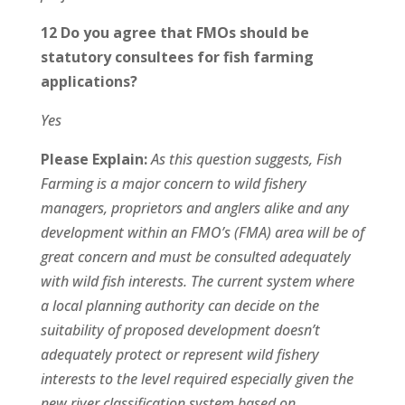
12 Do you agree that FMOs should be
statutory consultees for fish farming
applications?
Yes
Please Explain:
As this question suggests, Fish
Farming is a major concern to wild fishery
managers, proprietors and anglers alike and any
development within an FMO’s (FMA) area will be of
great concern and must be consulted adequately
with wild fish interests. The current system where
a local planning authority can decide on the
suitability of proposed development doesn’t
adequately protect or represent wild fishery
interests to the level required especially given the
new river classification system based on