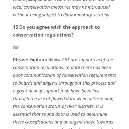
local conservation measures may be introduced
without being subject to Parliamentary scrutiny.
15 Do you agree with the approach to
conservation regulations?
No
Please Explain:
Whilst ART are supportive of the
conservation regulations, to date there has been
poor communication of conservation requirements
to boards and anglers throughout this process and
a great deal of support may have been lost
through the use of flawed data when determining
the conservation status of river districts. It is
essential that sound data is used to determine
these classifications and an urgent move towards