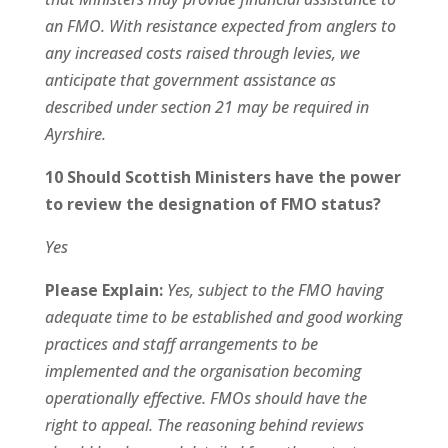
an FMO. With resistance expected from anglers to
any increased costs raised through levies, we
anticipate that government assistance as
described under section 21 may be required in
Ayrshire.
10 Should Scottish Ministers have the power
to review the designation of FMO status?
Yes
Please Explain:
Yes, subject to the FMO having
adequate time to be established and good working
practices and staff arrangements to be
implemented and the organisation becoming
operationally effective. FMOs should have the
right to appeal. The reasoning behind reviews