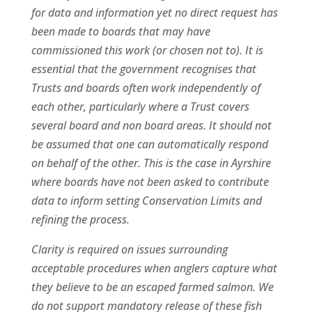
for data and information yet no direct request has
been made to boards that may have
commissioned this work (or chosen not to). It is
essential that the government recognises that
Trusts and boards often work independently of
each other, particularly where a Trust covers
several board and non board areas. It should not
be assumed that one can automatically respond
on behalf of the other. This is the case in Ayrshire
where boards have not been asked to contribute
data to inform setting Conservation Limits and
refining the process.
Clarity is required on issues surrounding
acceptable procedures when anglers capture what
they believe to be an escaped farmed salmon. We
do not support mandatory release of these fish