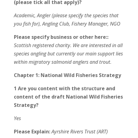
(please tick all that apply)?
Academic, Angler (please specify the species that
you fish for), Angling Club, Fishery Manager, NGO
Please specify business or other here::
Scottish registered charity. We are interested in all
species angling but currently our main support lies
within migratory salmonid anglers and trout.
Chapter 1: National Wild Fisheries Strategy
1 Are you content with the structure and
content of the draft National Wild Fisheries
Strategy?
Yes
Please Explain:
Ayrshire Rivers Trust (ART)