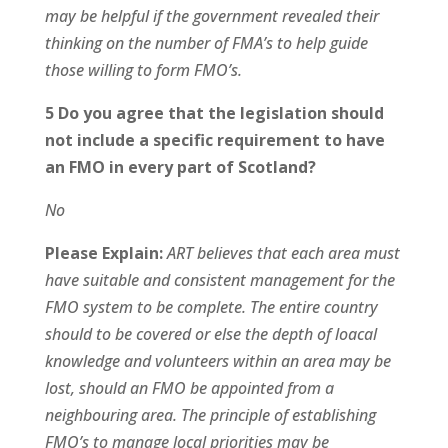
may be helpful if the government revealed their
thinking on the number of FMA’s to help guide
those willing to form FMO’s.
5 Do you agree that the legislation should
not include a specific requirement to have
an FMO in every part of Scotland?
No
Please Explain:
ART believes that each area must
have suitable and consistent management for the
FMO system to be complete. The entire country
should to be covered or else the depth of loacal
knowledge and volunteers within an area may be
lost, should an FMO be appointed from a
neighbouring area. The principle of establishing
FMO’s to manage local priorities may be