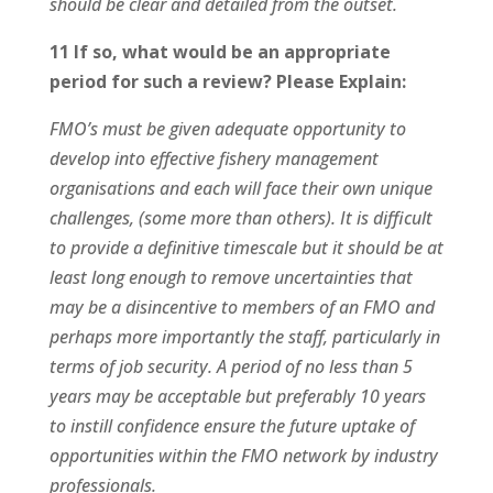
should be clear and detailed from the outset.
11 If so, what would be an appropriate
period for such a review?
Please Explain:
FMO’s must be given adequate opportunity to
develop into effective fishery management
organisations and each will face their own unique
challenges, (some more than others). It is difficult
to provide a definitive timescale but it should be at
least long enough to remove uncertainties that
may be a disincentive to members of an FMO and
perhaps more importantly the staff, particularly in
terms of job security. A period of no less than 5
years may be acceptable but preferably 10 years
to instill confidence ensure the future uptake of
opportunities within the FMO network by industry
professionals.