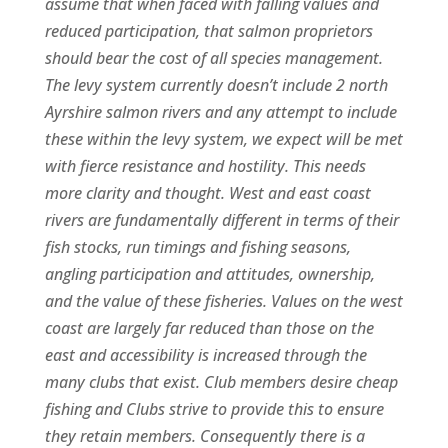
assume that when faced with falling values and
reduced participation, that salmon proprietors
should bear the cost of all species management.
The levy system currently doesn’t include 2 north
Ayrshire salmon rivers and any attempt to include
these within the levy system, we expect will be met
with fierce resistance and hostility. This needs
more clarity and thought. West and east coast
rivers are fundamentally different in terms of their
fish stocks, run timings and fishing seasons,
angling participation and attitudes, ownership,
and the value of these fisheries. Values on the west
coast are largely far reduced than those on the
east and accessibility is increased through the
many clubs that exist. Club members desire cheap
fishing and Clubs strive to provide this to ensure
they retain members. Consequently there is a