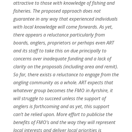
attractive to those with knowledge of fishing and
fisheries. The proposed approach does not
guarantee in any way that experienced individuals
with local knowledge will come forwards. As yet,
there appears a reluctance particularly from
boards, anglers, proprietors or perhaps even ART
and its staff to take this on due principally to
concerns over inadequate funding and a lack of
clarity on the proposals (including area and remit).
So far, there exists a reluctance to engage from the
angling community as a whole. ART expects that
whatever group becomes the FMO in Ayrshire, it
will struggle to succeed unless the support of
anglers is forthcoming and as yet, this support
can’t be relied upon. More effort to publicise the
benefits of FMO’s and the way they will represent
local interests and deliver local priorities is