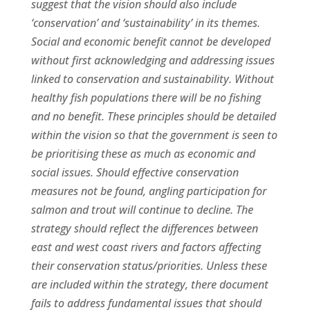
suggest that the vision should also include
‘conservation’ and ‘sustainability’ in its themes.
Social and economic benefit cannot be developed
without first acknowledging and addressing issues
linked to conservation and sustainability. Without
healthy fish populations there will be no fishing
and no benefit. These principles should be detailed
within the vision so that the government is seen to
be prioritising these as much as economic and
social issues. Should effective conservation
measures not be found, angling participation for
salmon and trout will continue to decline. The
strategy should reflect the differences between
east and west coast rivers and factors affecting
their conservation status/priorities. Unless these
are included within the strategy, there document
fails to address fundamental issues that should