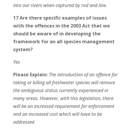
into our rivers when captured by rod and line.
17 Are there specific examples of issues
with the offences in the 2003 Act that we
should be aware of in developing the
framework for an all species management
system?
Yes
Please Explain:
The introduction of an offence for
taking or killing all freshwater species will remove
the ambiguous status currently experienced in
many areas. However, with this legislation, there
will be an increased requirement for enforcement
and an increased cost which will have to be
addressed.