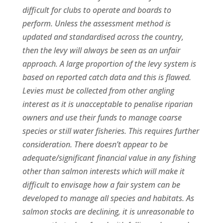
difficult for clubs to operate and boards to
perform. Unless the assessment method is
updated and standardised across the country,
then the levy will always be seen as an unfair
approach. A large proportion of the levy system is
based on reported catch data and this is flawed.
Levies must be collected from other angling
interest as it is unacceptable to penalise riparian
owners and use their funds to manage coarse
species or still water fisheries. This requires further
consideration. There doesn’t appear to be
adequate/significant financial value in any fishing
other than salmon interests which will make it
difficult to envisage how a fair system can be
developed to manage all species and habitats. As
salmon stocks are declining, it is unreasonable to