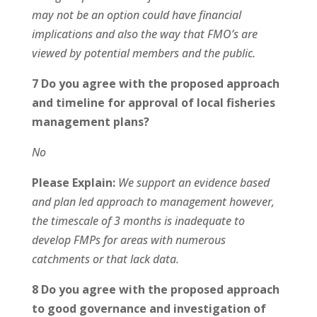
may not be an option could have financial
implications and also the way that FMO’s are
viewed by potential members and the public.
7 Do you agree with the proposed approach
and timeline for approval of local fisheries
management plans?
No
Please Explain:
We support an evidence based
and plan led approach to management however,
the timescale of 3 months is inadequate to
develop FMPs for areas with numerous
catchments or that lack data.
8 Do you agree with the proposed approach
to good governance and investigation of