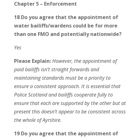
Chapter 5 – Enforcement
18 Do you agree that the appointment of
water bailiffs/wardens could be for more
than one FMO and potentially nationwide?
Yes
Please Explain:
However, the appointment of
paid bailiffs isn’t straight forwards and
maintaining standards must be a priority to
ensure a consistent approach. It is essential that
Police Scotland and bailiffs cooperate fully to
ensure that each are supported by the other but at
present this doesn’t appear to be consistent across
the whole of Ayrshire.
19 Do you agree that the appointment of