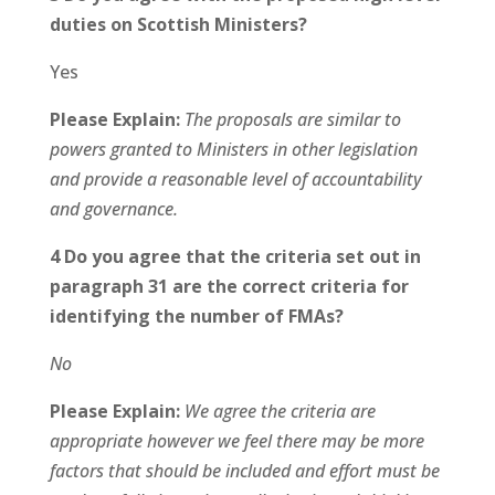
duties on Scottish Ministers?
Yes
Please Explain:
The proposals are similar to
powers granted to Ministers in other legislation
and provide a reasonable level of accountability
and governance.
4 Do you agree that the criteria set out in
paragraph 31 are the correct criteria for
identifying the number of FMAs?
No
Please Explain:
We agree the criteria are
appropriate however we feel there may be more
factors that should be included and effort must be