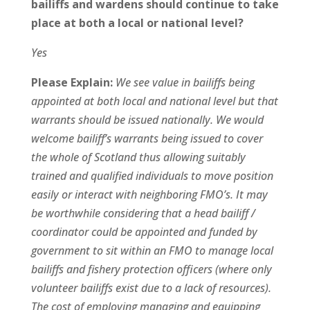
bailiffs and wardens should continue to take
place at both a local or national level?
Yes
Please Explain:
We see value in bailiffs being
appointed at both local and national level but that
warrants should be issued nationally. We would
welcome bailiff’s warrants being issued to cover
the whole of Scotland thus allowing suitably
trained and qualified individuals to move position
easily or interact with neighboring FMO’s. It may
be worthwhile considering that a head bailiff /
coordinator could be appointed and funded by
government to sit within an FMO to manage local
bailiffs and fishery protection officers (where only
volunteer bailiffs exist due to a lack of resources).
The cost of employing managing and equipping