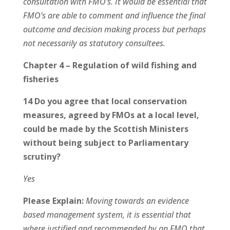
consultation with FMO’s. It would be essential that
FMO’s are able to comment and influence the final
outcome and decision making process but perhaps
not necessarily as statutory consultees.
Chapter 4 – Regulation of wild fishing and
fisheries
14 Do you agree that local conservation
measures, agreed by FMOs at a local level,
could be made by the Scottish Ministers
without being subject to Parliamentary
scrutiny?
Yes
Please Explain:
Moving towards an evidence
based management system, it is essential that
where justified and recommended by an FMO that