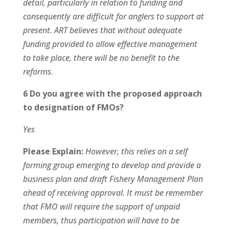
detail, particularly in relation to funding and
consequently are difficult for anglers to support at
present. ART believes that without adequate
funding provided to allow effective management
to take place, there will be no benefit to the
reforms.
6 Do you agree with the proposed approach
to designation of FMOs?
Yes
Please Explain:
However, this relies on a self
forming group emerging to develop and provide a
business plan and draft Fishery Management Plan
ahead of receiving approval. It must be remember
that FMO will require the support of unpaid
members, thus participation will have to be