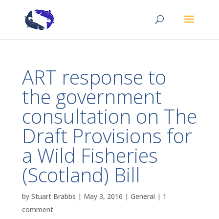
ART response to
the government
consultation on The
Draft Provisions for
a Wild Fisheries
(Scotland) Bill
by
Stuart Brabbs
|
May 3, 2016
|
General
|
1
comment