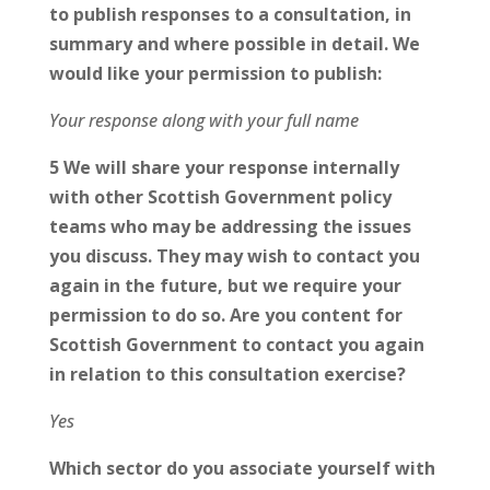
to publish responses to a consultation, in
summary and where possible in detail. We
would like your permission to publish:
Your response along with your full name
5 We will share your response internally
with other Scottish Government policy
teams who may be addressing the issues
you discuss. They may wish to contact you
again in the future, but we require your
permission to do so. Are you content for
Scottish Government to contact you again
in relation to this consultation exercise?
Yes
Which sector do you associate yourself with