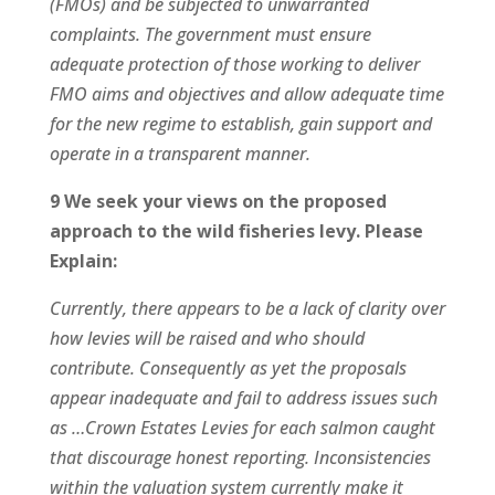
(FMOs) and be subjected to unwarranted
complaints. The government must ensure
adequate protection of those working to deliver
FMO aims and objectives and allow adequate time
for the new regime to establish, gain support and
operate in a transparent manner.
9 We seek your views on the proposed
approach to the wild fisheries levy. Please
Explain:
Currently, there appears to be a lack of clarity over
how levies will be raised and who should
contribute. Consequently as yet the proposals
appear inadequate and fail to address issues such
as …Crown Estates Levies for each salmon caught
that discourage honest reporting. Inconsistencies
within the valuation system currently make it