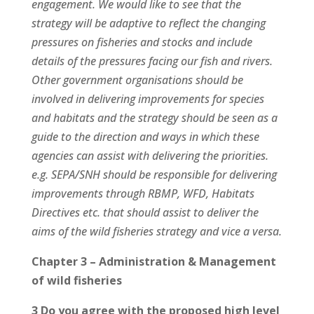
engagement. We would like to see that the
strategy will be adaptive to reflect the changing
pressures on fisheries and stocks and include
details of the pressures facing our fish and rivers.
Other government organisations should be
involved in delivering improvements for species
and habitats and the strategy should be seen as a
guide to the direction and ways in which these
agencies can assist with delivering the priorities.
e.g. SEPA/SNH should be responsible for delivering
improvements through RBMP, WFD, Habitats
Directives etc. that should assist to deliver the
aims of the wild fisheries strategy and vice a versa.
Chapter 3 – Administration & Management
of wild fisheries
3 Do you agree with the proposed high level