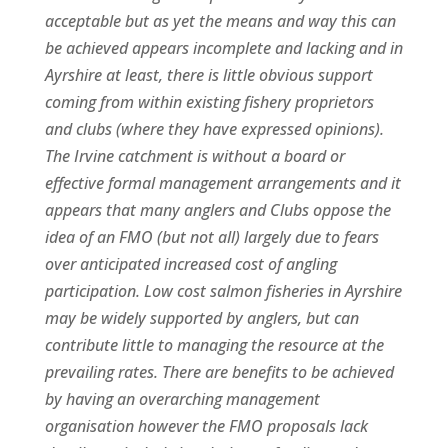
acceptable but as yet the means and way this can
be achieved appears incomplete and lacking and in
Ayrshire at least, there is little obvious support
coming from within existing fishery proprietors
and clubs (where they have expressed opinions).
The Irvine catchment is without a board or
effective formal management arrangements and it
appears that many anglers and Clubs oppose the
idea of an FMO (but not all) largely due to fears
over anticipated increased cost of angling
participation. Low cost salmon fisheries in Ayrshire
may be widely supported by anglers, but can
contribute little to managing the resource at the
prevailing rates. There are benefits to be achieved
by having an overarching management
organisation however the FMO proposals lack