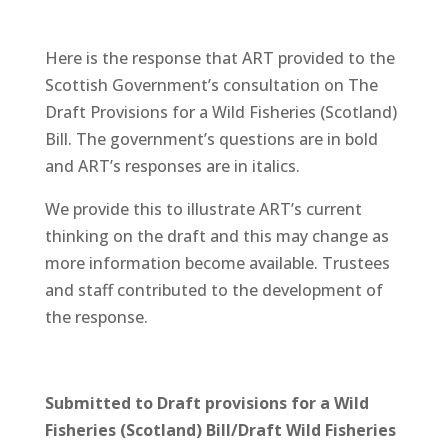
Here is the response that ART provided to the
Scottish Government’s consultation on The
Draft Provisions for a Wild Fisheries (Scotland)
Bill. The government’s questions are in bold
and ART’s responses are in italics.
We provide this to illustrate ART’s current
thinking on the draft and this may change as
more information become available. Trustees
and staff contributed to the development of
the response.
Submitted to Draft provisions for a Wild
Fisheries (Scotland) Bill/Draft Wild Fisheries