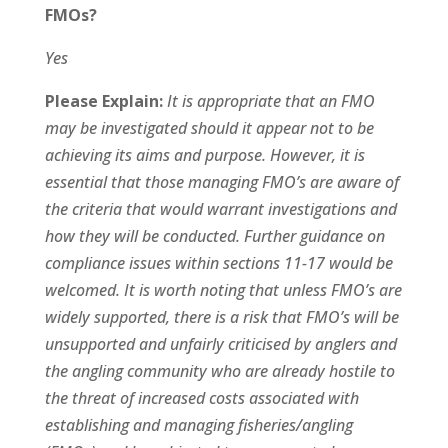
FMOs?
Yes
Please Explain:
It is appropriate that an FMO
may be investigated should it appear not to be
achieving its aims and purpose. However, it is
essential that those managing FMO’s are aware of
the criteria that would warrant investigations and
how they will be conducted. Further guidance on
compliance issues within sections 11-17 would be
welcomed. It is worth noting that unless FMO’s are
widely supported, there is a risk that FMO’s will be
unsupported and unfairly criticised by anglers and
the angling community who are already hostile to
the threat of increased costs associated with
establishing and managing fisheries/angling