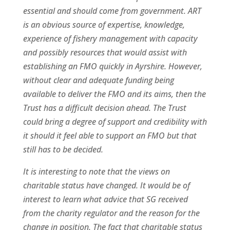
essential and should come from government. ART
is an obvious source of expertise, knowledge,
experience of fishery management with capacity
and possibly resources that would assist with
establishing an FMO quickly in Ayrshire. However,
without clear and adequate funding being
available to deliver the FMO and its aims, then the
Trust has a difficult decision ahead. The Trust
could bring a degree of support and credibility with
it should it feel able to support an FMO but that
still has to be decided.
It is interesting to note that the views on
charitable status have changed. It would be of
interest to learn what advice that SG received
from the charity regulator and the reason for the
change in position. The fact that charitable status