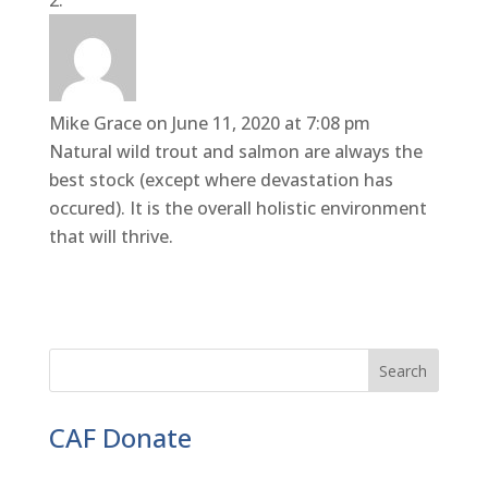
Mike Grace
on June 11, 2020 at 7:08 pm
Natural wild trout and salmon are always the
best stock (except where devastation has
occured). It is the overall holistic environment
that will thrive.
CAF Donate