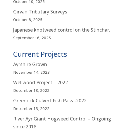
October 10, 2025
Girvan Tributary Surveys
October 8, 2025
Japanese knotweed control on the Stinchar.
September 16, 2025
Current Projects
Ayrshire Grown
November 14, 2023
Wellwood Project – 2022
December 13, 2022
Greenock Culvert Fish Pass -2022
December 13, 2022
River Ayr Giant Hogweed Control – Ongoing
since 2018