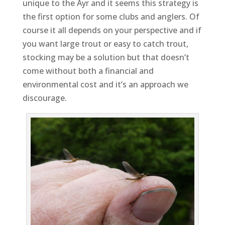
unique to the Ayr and it seems this strategy is
the first option for some clubs and anglers. Of
course it all depends on your perspective and if
you want large trout or easy to catch trout,
stocking may be a solution but that doesn’t
come without both a financial and
environmental cost and it’s an approach we
discourage.