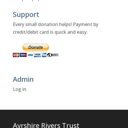
Support
Every small donation helps! Payment by
credit/debit card is quick and easy.
Admin
Log in
Ayrshire Rivers Trust