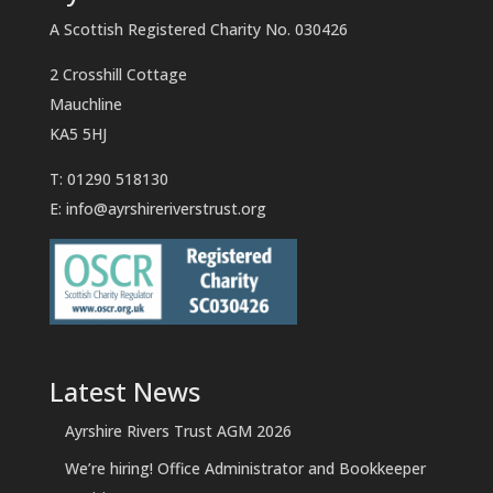
A Scottish Registered Charity No. 030426
2 Crosshill Cottage
Mauchline
KA5 5HJ
T: 01290 518130
E:
info@ayrshireriverstrust.org
Latest News
Ayrshire Rivers Trust AGM 2026
We’re hiring! Office Administrator and Bookkeeper