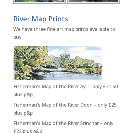
River Map Prints
We have three fine art map prints available to
buy.
Fisherman’s Map of the River Ayr – only £31.50
plus p&p
Fisherman’s Map of the River Doon – only £25
plus p&p
Fisherman’s Map of the River Stinchar – only
£22 plus p&p