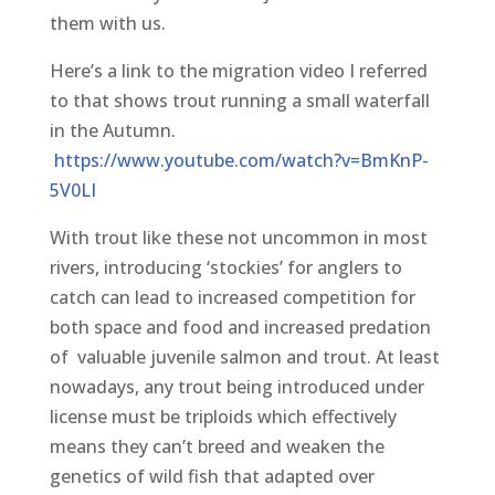
them with us.
Here’s a link to the migration video I referred
to that shows trout running a small waterfall
in the Autumn.
https://www.youtube.com/watch?v=BmKnP-
5V0LI
With trout like these not uncommon in most
rivers, introducing ‘stockies’ for anglers to
catch can lead to increased competition for
both space and food and increased predation
of valuable juvenile salmon and trout. At least
nowadays, any trout being introduced under
license must be triploids which effectively
means they can’t breed and weaken the
genetics of wild fish that adapted over