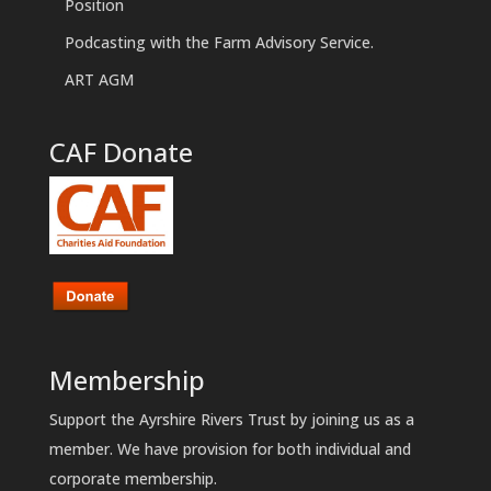
Position
Podcasting with the Farm Advisory Service.
ART AGM
CAF Donate
Membership
Support the Ayrshire Rivers Trust by joining us as a
member. We have provision for both individual and
corporate membership.