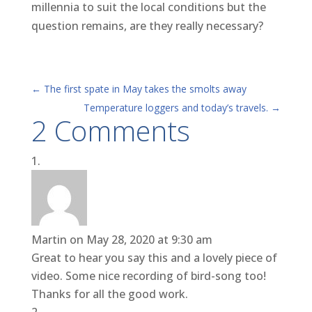
millennia to suit the local conditions but the
question remains, are they really necessary?
←
The first spate in May takes the smolts away
Temperature loggers and today’s travels.
→
2 Comments
Martin
on May 28, 2020 at 9:30 am
Great to hear you say this and a lovely piece of
video. Some nice recording of bird-song too!
Thanks for all the good work.