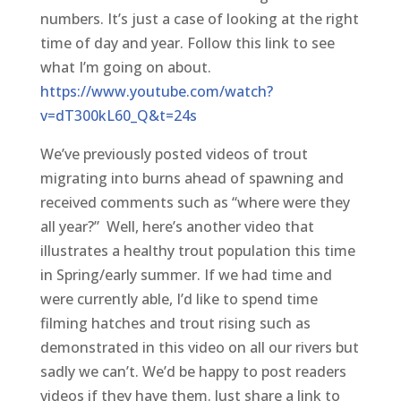
numbers. It’s just a case of looking at the right
time of day and year. Follow this link to see
what I’m going on about.
https://www.youtube.com/watch?
v=dT300kL60_Q&t=24s
We’ve previously posted videos of trout
migrating into burns ahead of spawning and
received comments such as “where were they
all year?” Well, here’s another video that
illustrates a healthy trout population this time
in Spring/early summer. If we had time and
were currently able, I’d like to spend time
filming hatches and trout rising such as
demonstrated in this video on all our rivers but
sadly we can’t. We’d be happy to post readers
videos if they have them. Just share a link to