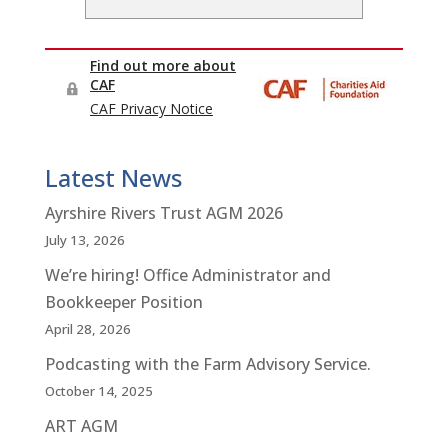
Latest News
Ayrshire Rivers Trust AGM 2026
July 13, 2026
We’re hiring! Office Administrator and
Bookkeeper Position
April 28, 2026
Podcasting with the Farm Advisory Service.
October 14, 2025
ART AGM