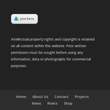
Join here
Intellectual property rights and copyright is retained
on all content within this website. Prior written
permission must be sought before using any
information, data or photographs for commercial
purposes.
Home
About Us
Contact
Projects
News
Rivers
Shop