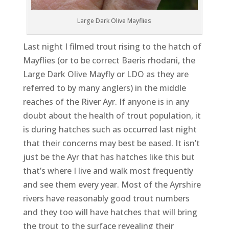
Large Dark Olive Mayflies
Last night I filmed trout rising to the hatch of
Mayflies (or to be correct Baeris rhodani, the
Large Dark Olive Mayfly or LDO as they are
referred to by many anglers) in the middle
reaches of the River Ayr. If anyone is in any
doubt about the health of trout population, it
is during hatches such as occurred last night
that their concerns may best be eased. It isn’t
just be the Ayr that has hatches like this but
that’s where I live and walk most frequently
and see them every year. Most of the Ayrshire
rivers have reasonably good trout numbers
and they too will have hatches that will bring
the trout to the surface revealing their