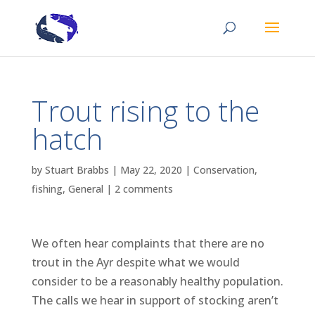
Trout rising to the
hatch
by
Stuart Brabbs
|
May 22, 2020
|
Conservation
,
fishing
,
General
|
2 comments
We often hear complaints that there are no
trout in the Ayr despite what we would
consider to be a reasonably healthy population.
The calls we hear in support of stocking aren’t