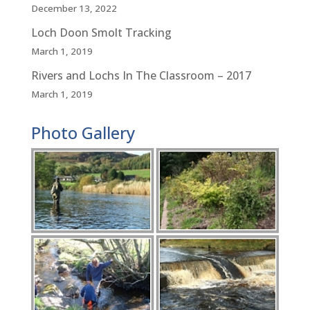
December 13, 2022
Loch Doon Smolt Tracking
March 1, 2019
Rivers and Lochs In The Classroom – 2017
March 1, 2019
Photo Gallery