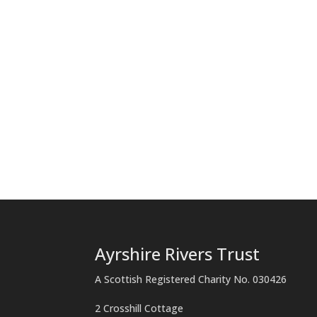
Ayrshire Rivers Trust
A Scottish Registered Charity No. 030426
2 Crosshill Cottage