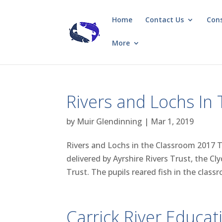
Home
Contact Us
Con
More
Rivers and Lochs In
by
Muir Glendinning
|
Mar 1, 2019
Rivers and Lochs in the Classroom 2017 
delivered by Ayrshire Rivers Trust, the 
Trust. The pupils reared fish in the classr
Carrick River Educat