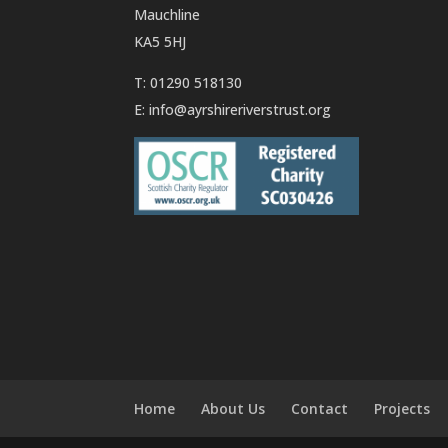
Mauchline
KA5 5HJ
T: 01290 518130
E:
info@ayrshireriverstrust.org
Home
About Us
Contact
Projects