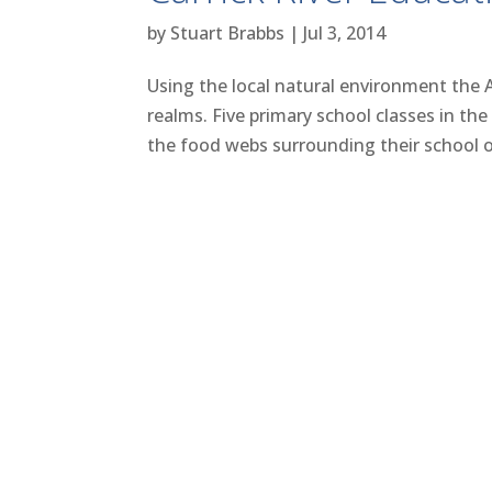
by
Stuart Brabbs
|
Jul 3, 2014
Using the local natural environment the 
realms. Five primary school classes in the 
the food webs surrounding their school ov