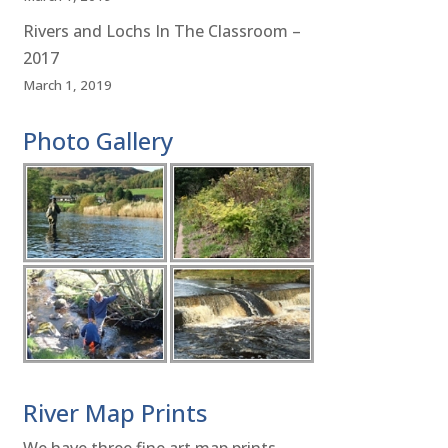
Rivers and Lochs In The Classroom –
2017
March 1, 2019
Photo Gallery
River Map Prints
We have three fine art map prints