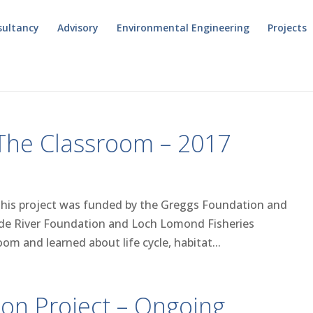
sultancy
Advisory
Environmental Engineering
Projects
 The Classroom – 2017
This project was funded by the Greggs Foundation and
Clyde River Foundation and Loch Lomond Fisheries
oom and learned about life cycle, habitat...
ion Project – Ongoing