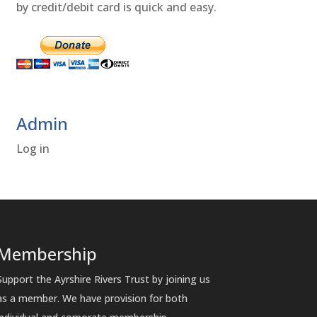
by credit/debit card is quick and easy.
Admin
Log in
Membership
Support the Ayrshire Rivers Trust by joining us
as a member. We have provision for both