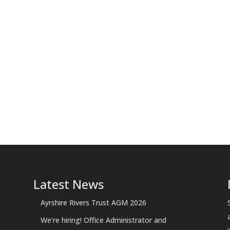
Latest News
Ayrshire Rivers Trust AGM 2026
We’re hiring! Office Administrator and