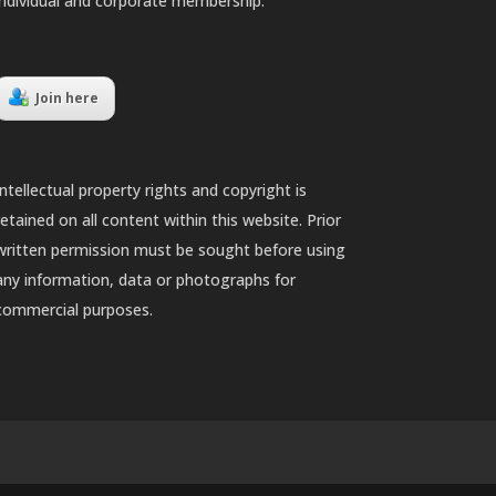
individual and corporate membership.
Join here
Intellectual property rights and copyright is
retained on all content within this website. Prior
written permission must be sought before using
any information, data or photographs for
commercial purposes.