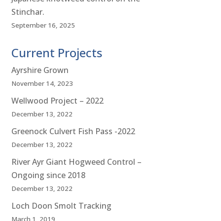
Stinchar.
September 16, 2025
Current Projects
Ayrshire Grown
November 14, 2023
Wellwood Project – 2022
December 13, 2022
Greenock Culvert Fish Pass -2022
December 13, 2022
River Ayr Giant Hogweed Control –
Ongoing since 2018
December 13, 2022
Loch Doon Smolt Tracking
March 1, 2019