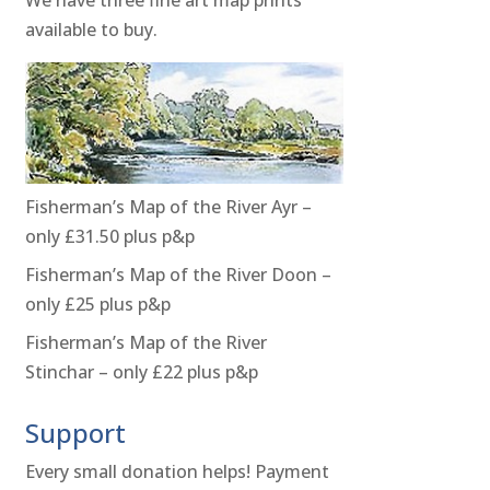
available to buy.
Fisherman’s Map of the River Ayr –
only £31.50 plus p&p
Fisherman’s Map of the River Doon –
only £25 plus p&p
Fisherman’s Map of the River
Stinchar – only £22 plus p&p
Support
Every small donation helps! Payment