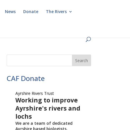
News
Donate
The Rivers
CAF Donate