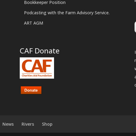
Bookkeeper Position
Podcasting with the Farm Advisory Service.
ART AGM
CAF Donate
News
Rivers
Shop