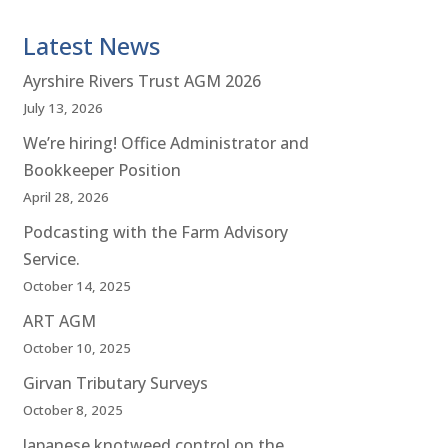
Latest News
Ayrshire Rivers Trust AGM 2026
July 13, 2026
We’re hiring! Office Administrator and
Bookkeeper Position
April 28, 2026
Podcasting with the Farm Advisory
Service.
October 14, 2025
ART AGM
October 10, 2025
Girvan Tributary Surveys
October 8, 2025
Japanese knotweed control on the