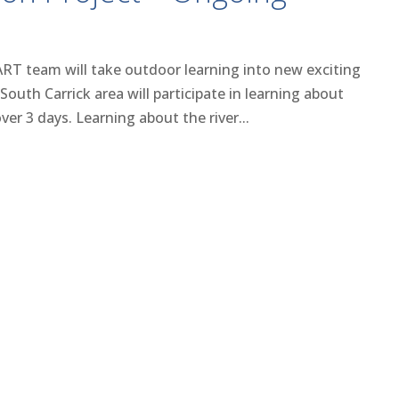
ART team will take outdoor learning into new exciting
South Carrick area will participate in learning about
er 3 days. Learning about the river...